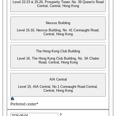
Level 22-23 & 25-26, Prosperity Tower, No. 39 Queen's Road
Central, Central, Hong Kong
Nexxus Building
Level 15-16, Nexxus Building, No. 41 Connaught Road,
Central, Hong Kong
The Hong Kong Club Building
Level 16, The Hong Kong Club Building, No. 3A Chater
Road, Central, Hong Kong
AIA Central
Level 15, AIA Central, No.1 Connaught Road Central,
Central, Hong Kong
Preferred centre*