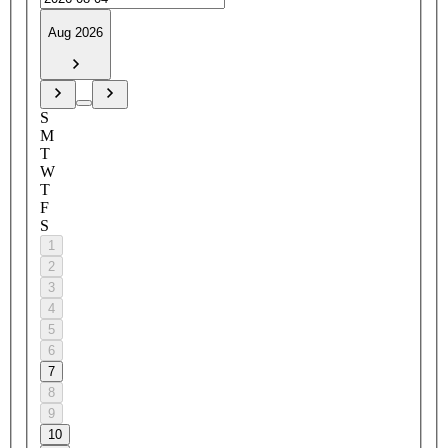
Aug 2026
S
M
T
W
T
F
S
1
2
3
4
5
6
7
8
9
10