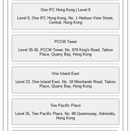
One IFC Hong Kong | Level 9
Level 9, One IFC Hong Kong, No. 1 Harbour View Street,
Central, Hong Kong
PCCW Tower
Level 35-36, PCCW Tower, No. 979 King's Road, Taikoo
Place, Quarry Bay, Hong Kong
One Island East
Level 23, One Island East, No. 18 Westlands Road, Taikoo
Place, Quarry Bay, Hong Kong
Two Pacific Place
Level 35, Two Pacific Place, No. 88 Queensway, Admiralty,
Hong Kong