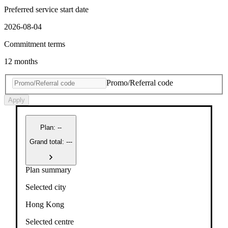
Preferred service start date
2026-08-04
Commitment terms
12 months
Promo/Referral code
Apply
Plan
:
--
Grand total: ---
Plan summary
Selected city
Hong Kong
Selected centre