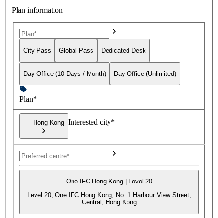
Plan information
City Pass
Global Pass
Dedicated Desk
Day Office (10 Days / Month)
Day Office (Unlimited)
Plan*
Interested city*
Hong Kong
One IFC Hong Kong | Level 20
Level 20, One IFC Hong Kong, No. 1 Harbour View Street,
Central, Hong Kong