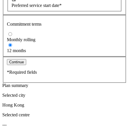
Preferred service start date*
Commitment terms
Monthly rolling
12 months
Continue
*Required fields
Plan summary
Selected city
Hong Kong
Selected centre
---