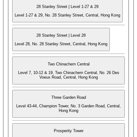
28 Stanley Street | Level 1-27 & 29
Level 1-27 & 29, No. 28 Stanley Street, Central, Hong Kong
28 Stanley Street | Level 28
Level 28, No. 28 Stanley Street, Central, Hong Kong
Two Chinachem Central
Level 7, 10-12 & 19, Two Chinachem Central, No. 26 Des
Voeux Road, Central, Hong Kong
Three Garden Road
Level 43-44, Champion Tower, No. 3 Garden Road, Central,
Hong Kong
Prosperity Tower