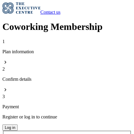
Contact us
Coworking Membership
1
Plan information
2
Confirm details
3
Payment
Register or log in to continue
Log in