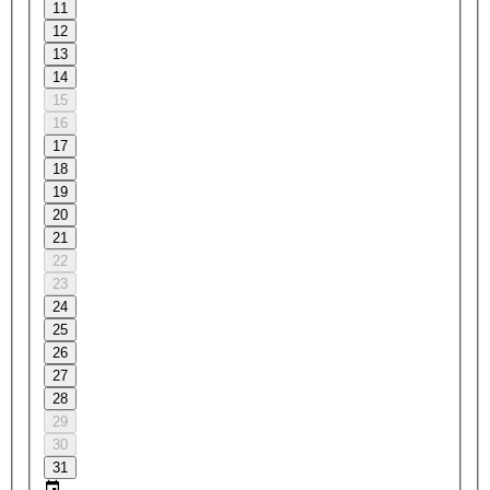
11
12
13
14
15
16
17
18
19
20
21
22
23
24
25
26
27
28
29
30
31