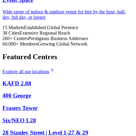
Wide range of indoor & outdoor venue for hire by the hour, half-
day, full day, or longer
15
Markets
Established Global Presence
38
Cities
Extensive Regional Reach
260+
Centres
Prestigious Business Addresses
60,000+
Members
Growing Global Network
Featured Centres
Explore all our locations
KAFD 2.08
400 George
Frasers Tower
Six/NEO L28
28 Stanley Street | Level 1-27 & 29