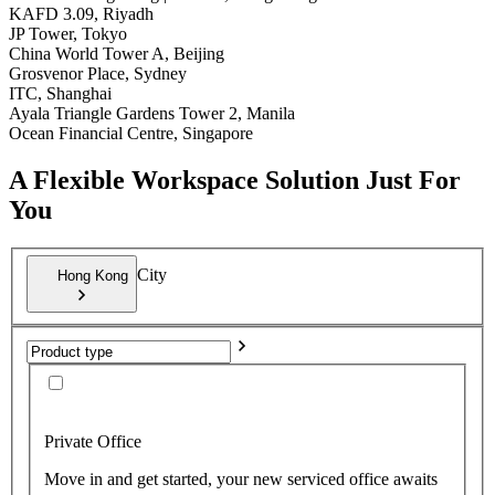
KAFD 3.09, Riyadh
JP Tower, Tokyo
China World Tower A, Beijing
Grosvenor Place, Sydney
ITC, Shanghai
Ayala Triangle Gardens Tower 2, Manila
Ocean Financial Centre, Singapore
A Flexible Workspace Solution Just For
You
City
Hong Kong
Private Office
Move in and get started, your new serviced office awaits