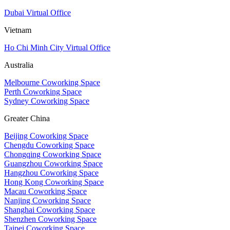
Dubai Virtual Office
Vietnam
Ho Chi Minh City Virtual Office
Australia
Melbourne Coworking Space
Perth Coworking Space
Sydney Coworking Space
Greater China
Beijing Coworking Space
Chengdu Coworking Space
Chongqing Coworking Space
Guangzhou Coworking Space
Hangzhou Coworking Space
Hong Kong Coworking Space
Macau Coworking Space
Nanjing Coworking Space
Shanghai Coworking Space
Shenzhen Coworking Space
Taipei Coworking Space