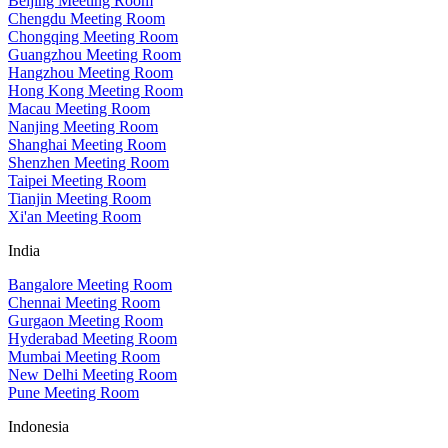
Beijing Meeting Room
Chengdu Meeting Room
Chongqing Meeting Room
Guangzhou Meeting Room
Hangzhou Meeting Room
Hong Kong Meeting Room
Macau Meeting Room
Nanjing Meeting Room
Shanghai Meeting Room
Shenzhen Meeting Room
Taipei Meeting Room
Tianjin Meeting Room
Xi'an Meeting Room
India
Bangalore Meeting Room
Chennai Meeting Room
Gurgaon Meeting Room
Hyderabad Meeting Room
Mumbai Meeting Room
New Delhi Meeting Room
Pune Meeting Room
Indonesia