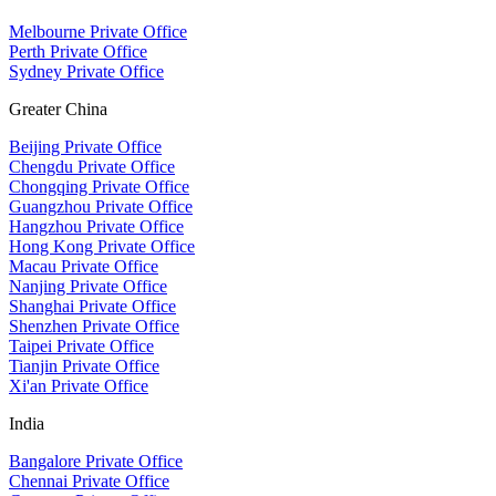
Melbourne Private Office
Perth Private Office
Sydney Private Office
Greater China
Beijing Private Office
Chengdu Private Office
Chongqing Private Office
Guangzhou Private Office
Hangzhou Private Office
Hong Kong Private Office
Macau Private Office
Nanjing Private Office
Shanghai Private Office
Shenzhen Private Office
Taipei Private Office
Tianjin Private Office
Xi'an Private Office
India
Bangalore Private Office
Chennai Private Office