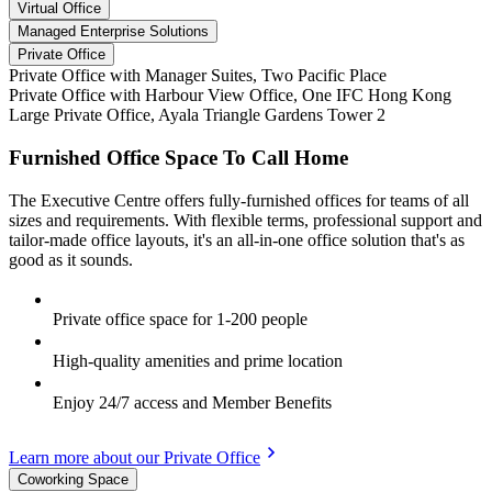
Virtual Office
Managed Enterprise Solutions
Private Office
Private Office with Manager Suites, Two Pacific Place
Private Office with Harbour View Office, One IFC Hong Kong
Large Private Office, Ayala Triangle Gardens Tower 2
Furnished Office Space To Call Home
The Executive Centre offers fully-furnished offices for teams of all
sizes and requirements. With flexible terms, professional support and
tailor-made office layouts, it's an all-in-one office solution that's as
good as it sounds.
Private office space for 1-200 people
High-quality amenities and prime location
Enjoy 24/7 access and Member Benefits
Learn more about our Private Office
Coworking Space