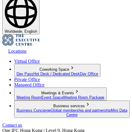
Worldwide, English
Locations
Virtual Office
Coworking Space
Day Pass
Hot Desk / Dedicated Desk
Day Office
Private Office
Managed Office
Meetings & Events
Meeting Room
Event Space
Meeting Room Package
Business services
Business Concierge
Global membership and partnership
Mini Data
Centre
Contact us
One IFC Hong Kong | Level 9, Hong Kong