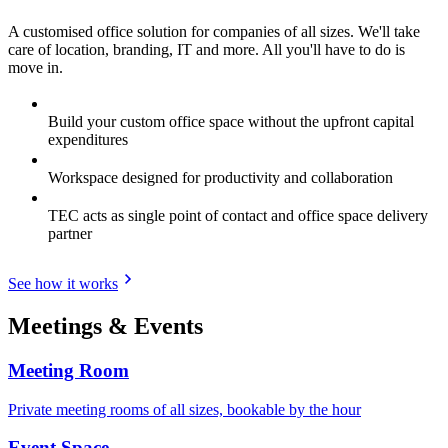
A customised office solution for companies of all sizes. We'll take
care of location, branding, IT and more. All you'll have to do is
move in.
Build your custom office space without the upfront capital
expenditures
Workspace designed for productivity and collaboration
TEC acts as single point of contact and office space delivery
partner
See how it works
Meetings & Events
Meeting Room
Private meeting rooms of all sizes, bookable by the hour
Event Space