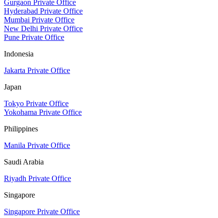
Gurgaon Private Office
Hyderabad Private Office
Mumbai Private Office
New Delhi Private Office
Pune Private Office
Indonesia
Jakarta Private Office
Japan
Tokyo Private Office
Yokohama Private Office
Philippines
Manila Private Office
Saudi Arabia
Riyadh Private Office
Singapore
Singapore Private Office