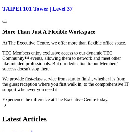
TAIPEI 101 Tower | Level 37
More Than Just A Flexible Workspace
At The Executive Centre, we offer more than flexible office space.
TEC Members enjoy exclusive access to our dynamic TEC
Community™ events, allowing them to network and meet other
like-minded professionals. But our dedication to our Members'
success doesn't stop there.
We provide first-class service from start to finish, whether it's from
the guest reception where you first walk in, to the comprehensive IT
support whenever you need it.
Experience the difference at The Executive Centre today.
Latest Articles