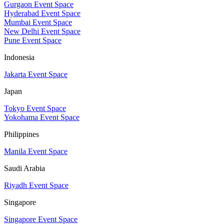
Gurgaon Event Space
Hyderabad Event Space
Mumbai Event Space
New Delhi Event Space
Pune Event Space
Indonesia
Jakarta Event Space
Japan
Tokyo Event Space
Yokohama Event Space
Philippines
Manila Event Space
Saudi Arabia
Riyadh Event Space
Singapore
Singapore Event Space