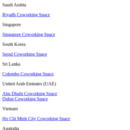
Saudi Arabia
Riyadh Coworking Space
Singapore
Singapore Coworking Space
South Korea
Seoul Coworking Space
Sri Lanka
Colombo Coworking Space
United Arab Emirates (UAE)
Abu Dhabi Coworking Space
Dubai Coworking Space
Vietnam
Ho Chi Minh City Coworking Space
Australia