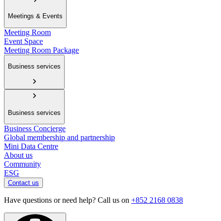
Meetings & Events
Meeting Room
Event Space
Meeting Room Package
Business services
Business services
Business Concierge
Global membership and partnership
Mini Data Centre
About us
Community
ESG
Contact us
Have questions or need help? Call us on
+852 2168 0838