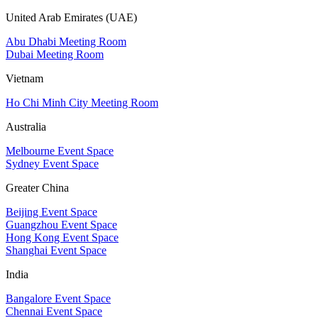
United Arab Emirates (UAE)
Abu Dhabi Meeting Room
Dubai Meeting Room
Vietnam
Ho Chi Minh City Meeting Room
Australia
Melbourne Event Space
Sydney Event Space
Greater China
Beijing Event Space
Guangzhou Event Space
Hong Kong Event Space
Shanghai Event Space
India
Bangalore Event Space
Chennai Event Space