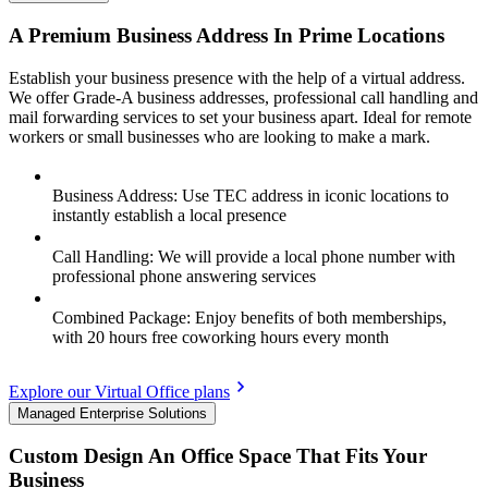
A Premium Business Address In Prime Locations
Establish your business presence with the help of a virtual address.
We offer Grade-A business addresses, professional call handling and
mail forwarding services to set your business apart. Ideal for remote
workers or small businesses who are looking to make a mark.
Business Address: Use TEC address in iconic locations to
instantly establish a local presence
Call Handling: We will provide a local phone number with
professional phone answering services
Combined Package: Enjoy benefits of both memberships,
with 20 hours free coworking hours every month
Explore our Virtual Office plans
Managed Enterprise Solutions
Custom Design An Office Space That Fits Your
Business