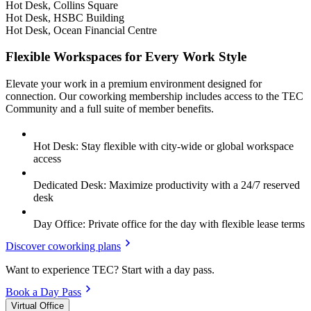
Hot Desk, Collins Square
Hot Desk, HSBC Building
Hot Desk, Ocean Financial Centre
Flexible Workspaces for Every Work Style
Elevate your work in a premium environment designed for
connection. Our coworking membership includes access to the TEC
Community and a full suite of member benefits.
Hot Desk: Stay flexible with city-wide or global workspace
access
Dedicated Desk: Maximize productivity with a 24/7 reserved
desk
Day Office: Private office for the day with flexible lease terms
Discover coworking plans
Want to experience TEC? Start with a day pass.
Book a Day Pass
Virtual Office