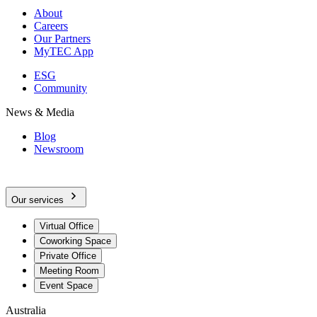
About
Careers
Our Partners
MyTEC App
ESG
Community
News & Media
Blog
Newsroom
Our services
Virtual Office
Coworking Space
Private Office
Meeting Room
Event Space
Australia