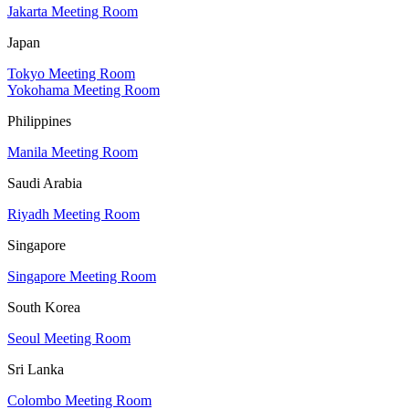
Jakarta Meeting Room
Japan
Tokyo Meeting Room
Yokohama Meeting Room
Philippines
Manila Meeting Room
Saudi Arabia
Riyadh Meeting Room
Singapore
Singapore Meeting Room
South Korea
Seoul Meeting Room
Sri Lanka
Colombo Meeting Room