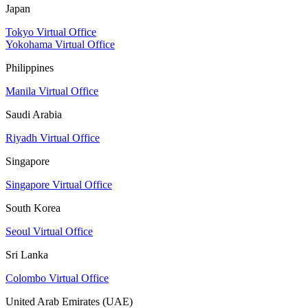
Japan
Tokyo Virtual Office
Yokohama Virtual Office
Philippines
Manila Virtual Office
Saudi Arabia
Riyadh Virtual Office
Singapore
Singapore Virtual Office
South Korea
Seoul Virtual Office
Sri Lanka
Colombo Virtual Office
United Arab Emirates (UAE)