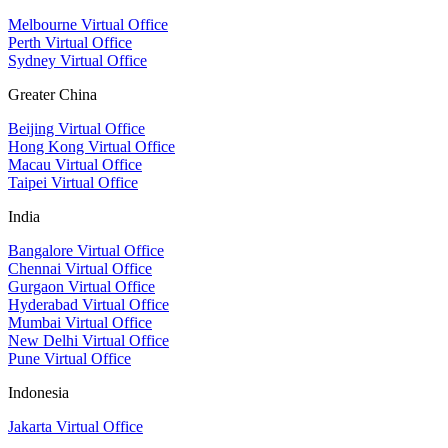
Melbourne Virtual Office
Perth Virtual Office
Sydney Virtual Office
Greater China
Beijing Virtual Office
Hong Kong Virtual Office
Macau Virtual Office
Taipei Virtual Office
India
Bangalore Virtual Office
Chennai Virtual Office
Gurgaon Virtual Office
Hyderabad Virtual Office
Mumbai Virtual Office
New Delhi Virtual Office
Pune Virtual Office
Indonesia
Jakarta Virtual Office