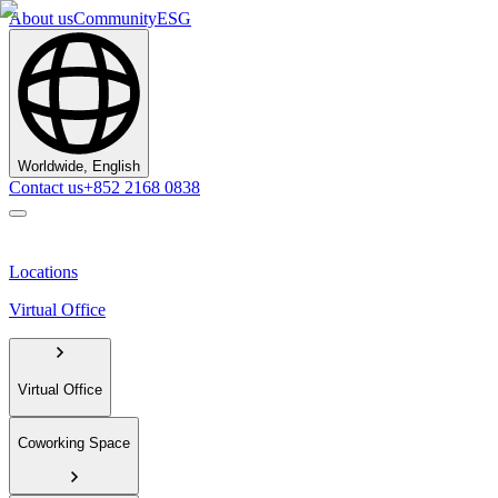
About us
Community
ESG
Worldwide, English
Contact us
+852 2168 0838
Locations
Virtual Office
Virtual Office
Coworking Space