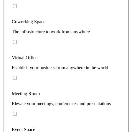
Coworking Space
The infrastructure to work from anywhere
Virtual Office
Establish your business from anywhere in the world
Meeting Room
Elevate your meetings, conferences and presentations
Event Space