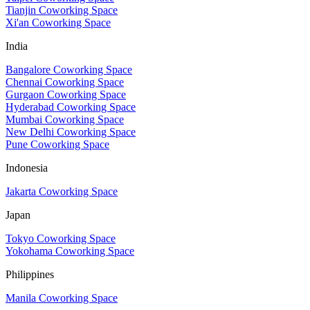
Tianjin Coworking Space
Xi'an Coworking Space
India
Bangalore Coworking Space
Chennai Coworking Space
Gurgaon Coworking Space
Hyderabad Coworking Space
Mumbai Coworking Space
New Delhi Coworking Space
Pune Coworking Space
Indonesia
Jakarta Coworking Space
Japan
Tokyo Coworking Space
Yokohama Coworking Space
Philippines
Manila Coworking Space