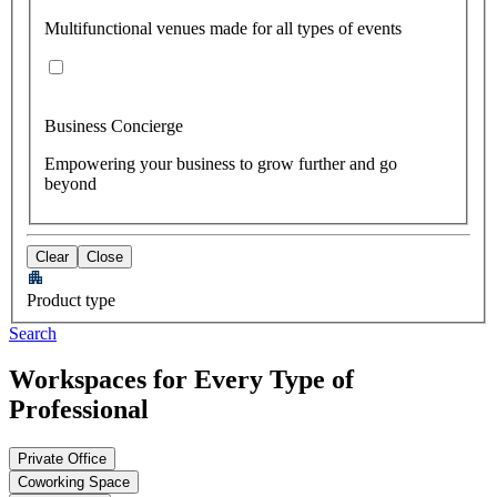
Multifunctional venues made for all types of events
Business Concierge
Empowering your business to grow further and go
beyond
Clear
Close
Product type
Search
Workspaces for Every Type of
Professional
Private Office
Coworking Space