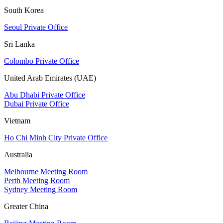
South Korea
Seoul Private Office
Sri Lanka
Colombo Private Office
United Arab Emirates (UAE)
Abu Dhabi Private Office
Dubai Private Office
Vietnam
Ho Chi Minh City Private Office
Australia
Melbourne Meeting Room
Perth Meeting Room
Sydney Meeting Room
Greater China