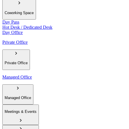
Coworking Space
Day Pass
Hot Desk / Dedicated Desk
Day Office
Private Office
Private Office
Managed Office
Managed Office
Meetings & Events