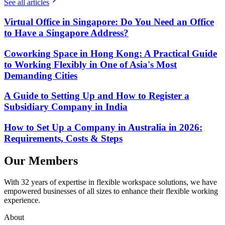
See all articles
Virtual Office in Singapore: Do You Need an Office
to Have a Singapore Address?
Coworking Space in Hong Kong: A Practical Guide
to Working Flexibly in One of Asia's Most
Demanding Cities
A Guide to Setting Up and How to Register a
Subsidiary Company in India
How to Set Up a Company in Australia in 2026:
Requirements, Costs & Steps
Our Members
With 32 years of expertise in flexible workspace solutions, we have
empowered businesses of all sizes to enhance their flexible working
experience.
About