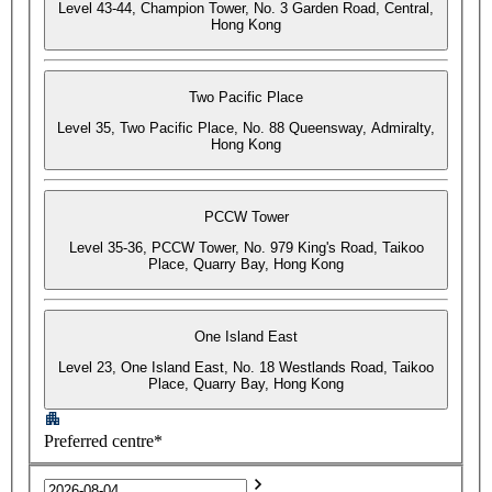
Level 43-44, Champion Tower, No. 3 Garden Road, Central,
Hong Kong
Two Pacific Place
Level 35, Two Pacific Place, No. 88 Queensway, Admiralty,
Hong Kong
PCCW Tower
Level 35-36, PCCW Tower, No. 979 King's Road, Taikoo
Place, Quarry Bay, Hong Kong
One Island East
Level 23, One Island East, No. 18 Westlands Road, Taikoo
Place, Quarry Bay, Hong Kong
Preferred centre*