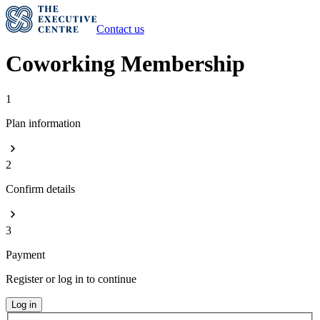
Contact us
Coworking Membership
1
Plan information
2
Confirm details
3
Payment
Register or log in to continue
Log in