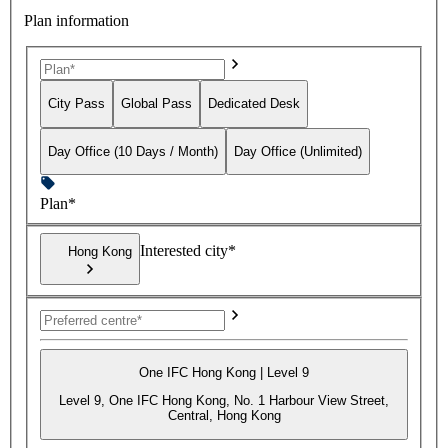
Plan information
City Pass
Global Pass
Dedicated Desk
Day Office (10 Days / Month)
Day Office (Unlimited)
Plan*
Interested city*
Hong Kong
One IFC Hong Kong | Level 9
Level 9, One IFC Hong Kong, No. 1 Harbour View Street,
Central, Hong Kong