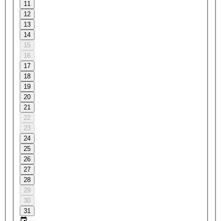
11
12
13
14
15
16
17
18
19
20
21
22
23
24
25
26
27
28
29
30
31