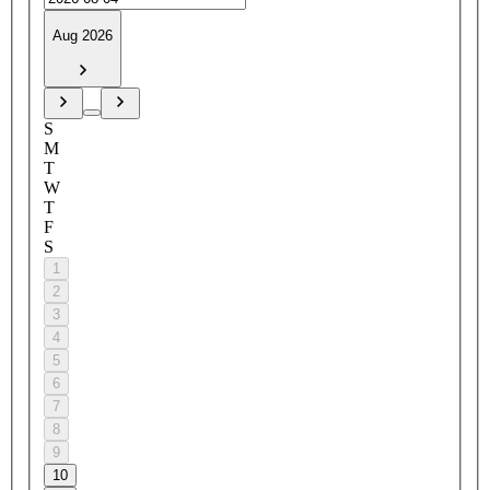
Aug 2026
S
M
T
W
T
F
S
1
2
3
4
5
6
7
8
9
10