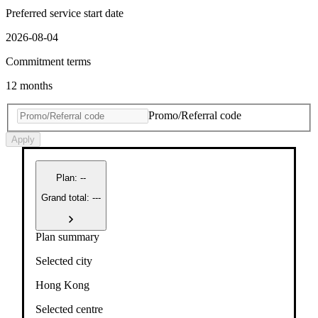
Preferred service start date
2026-08-04
Commitment terms
12 months
Promo/Referral code
Apply
Plan
:
--
Grand total: ---
Plan summary
Selected city
Hong Kong
Selected centre