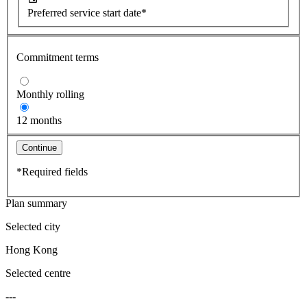
Preferred service start date*
Commitment terms
Monthly rolling
12 months
Continue
*Required fields
Plan summary
Selected city
Hong Kong
Selected centre
---