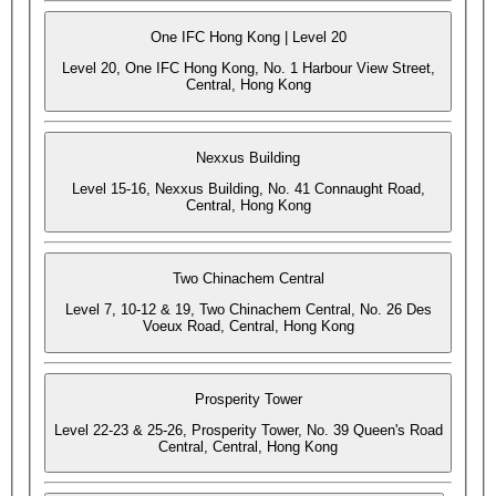
One IFC Hong Kong | Level 20
Level 20, One IFC Hong Kong, No. 1 Harbour View Street,
Central, Hong Kong
Nexxus Building
Level 15-16, Nexxus Building, No. 41 Connaught Road,
Central, Hong Kong
Two Chinachem Central
Level 7, 10-12 & 19, Two Chinachem Central, No. 26 Des
Voeux Road, Central, Hong Kong
Prosperity Tower
Level 22-23 & 25-26, Prosperity Tower, No. 39 Queen's Road
Central, Central, Hong Kong