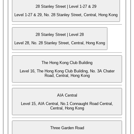
28 Stanley Street | Level 1-27 & 29
Level 1-27 & 29, No. 28 Stanley Street, Central, Hong Kong
28 Stanley Street | Level 28
Level 28, No. 28 Stanley Street, Central, Hong Kong
The Hong Kong Club Building
Level 16, The Hong Kong Club Building, No. 3A Chater
Road, Central, Hong Kong
AIA Central
Level 15, AIA Central, No.1 Connaught Road Central,
Central, Hong Kong
Three Garden Road