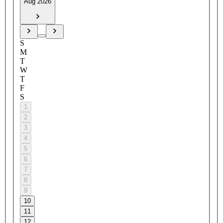
Aug 2026
S
M
T
W
T
F
S
1
2
3
4
5
6
7
8
9
10
11
12