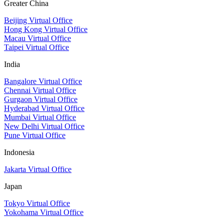
Greater China
Beijing Virtual Office
Hong Kong Virtual Office
Macau Virtual Office
Taipei Virtual Office
India
Bangalore Virtual Office
Chennai Virtual Office
Gurgaon Virtual Office
Hyderabad Virtual Office
Mumbai Virtual Office
New Delhi Virtual Office
Pune Virtual Office
Indonesia
Jakarta Virtual Office
Japan
Tokyo Virtual Office
Yokohama Virtual Office