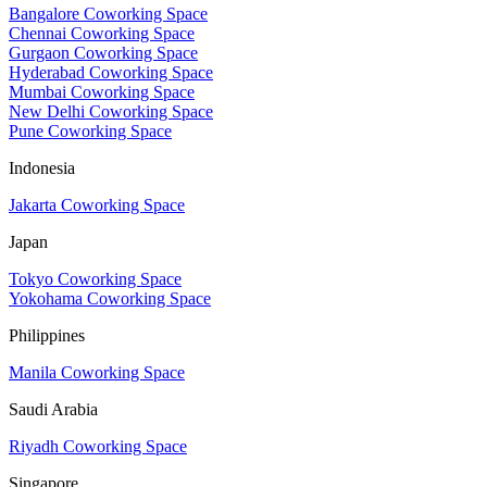
Bangalore Coworking Space
Chennai Coworking Space
Gurgaon Coworking Space
Hyderabad Coworking Space
Mumbai Coworking Space
New Delhi Coworking Space
Pune Coworking Space
Indonesia
Jakarta Coworking Space
Japan
Tokyo Coworking Space
Yokohama Coworking Space
Philippines
Manila Coworking Space
Saudi Arabia
Riyadh Coworking Space
Singapore