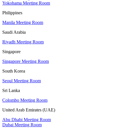
Yokohama Meeting Room
Philippines
Manila Meeting Room
Saudi Arabia
Riyadh Meeting Room
Singapore
Singapore Meeting Room
South Korea
Seoul Meeting Room
Sri Lanka
Colombo Meeting Room
United Arab Emirates (UAE)
Abu Dhabi Meeting Room
Dubai Meeting Room