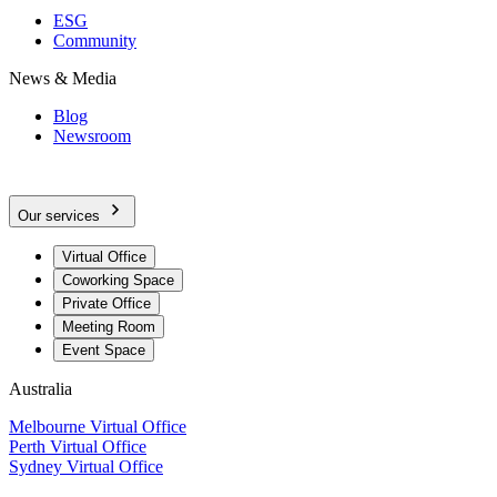
ESG
Community
News & Media
Blog
Newsroom
Our services
Virtual Office
Coworking Space
Private Office
Meeting Room
Event Space
Australia
Melbourne Virtual Office
Perth Virtual Office
Sydney Virtual Office