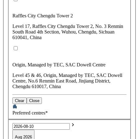
Raffles City Chengdu Tower 2
Level 17, Raffles City Chengdu Tower 2, No. 3 Renmin
South Road 4th Section, Wuhou, Chengdu, Sichuan
610041, China
Origin, Managed by TEC, SAC Dowell Centre
Level 45 & 46, Origin, Managed by TEC, SAC Dowell
Centre, No.6 Renmin East Road, Jinjiang District,
Chengdu 610017, China
Clear
Close
Preferred centres*
Aug 2026