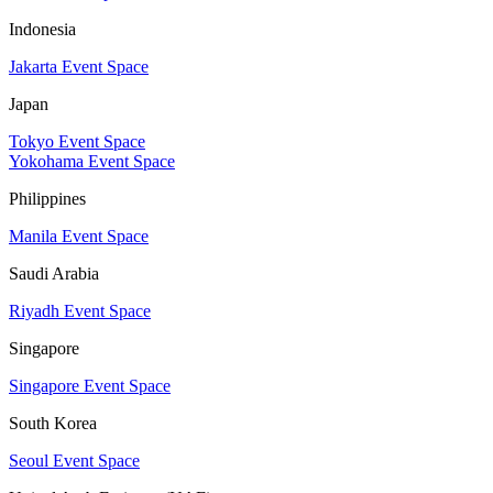
Indonesia
Jakarta Event Space
Japan
Tokyo Event Space
Yokohama Event Space
Philippines
Manila Event Space
Saudi Arabia
Riyadh Event Space
Singapore
Singapore Event Space
South Korea
Seoul Event Space