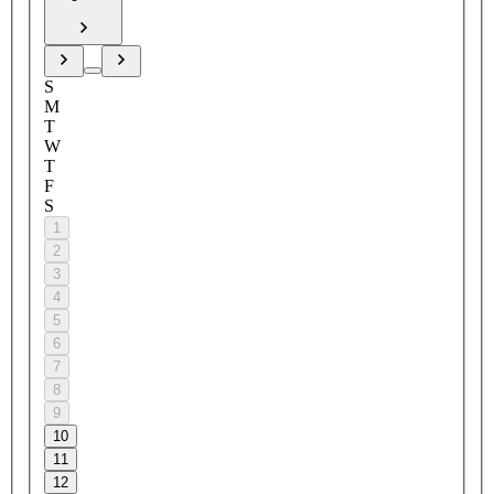
S
M
T
W
T
F
S
1
2
3
4
5
6
7
8
9
10
11
12