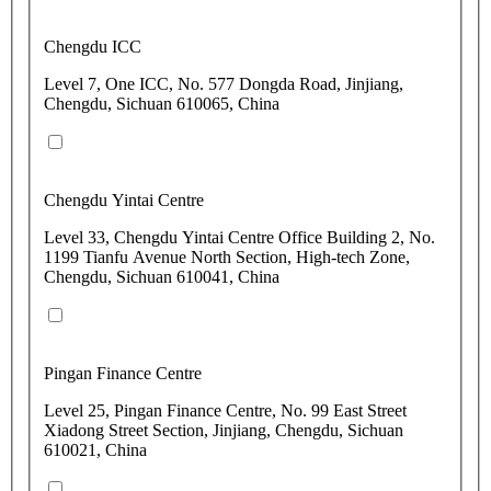
Chengdu ICC
Level 7, One ICC, No. 577 Dongda Road, Jinjiang,
Chengdu, Sichuan 610065, China
Chengdu Yintai Centre
Level 33, Chengdu Yintai Centre Office Building 2, No.
1199 Tianfu Avenue North Section, High-tech Zone,
Chengdu, Sichuan 610041, China
Pingan Finance Centre
Level 25, Pingan Finance Centre, No. 99 East Street
Xiadong Street Section, Jinjiang, Chengdu, Sichuan
610021, China