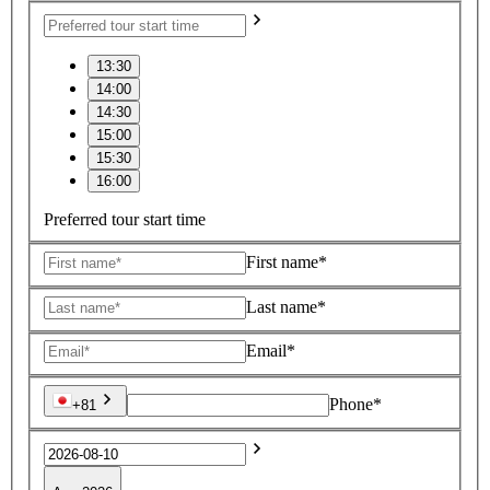
13:30
14:00
14:30
15:00
15:30
16:00
Preferred tour start time
First name*
Last name*
Email*
Phone*
+81