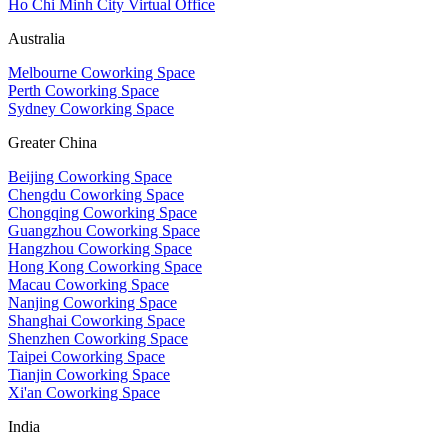
Ho Chi Minh City Virtual Office
Australia
Melbourne Coworking Space
Perth Coworking Space
Sydney Coworking Space
Greater China
Beijing Coworking Space
Chengdu Coworking Space
Chongqing Coworking Space
Guangzhou Coworking Space
Hangzhou Coworking Space
Hong Kong Coworking Space
Macau Coworking Space
Nanjing Coworking Space
Shanghai Coworking Space
Shenzhen Coworking Space
Taipei Coworking Space
Tianjin Coworking Space
Xi'an Coworking Space
India