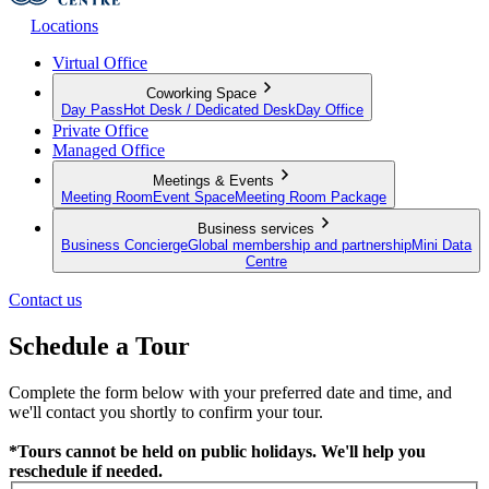
Locations
Virtual Office
Coworking Space
Day Pass
Hot Desk / Dedicated Desk
Day Office
Private Office
Managed Office
Meetings & Events
Meeting Room
Event Space
Meeting Room Package
Business services
Business Concierge
Global membership and partnership
Mini Data
Centre
Contact us
Schedule a Tour
Complete the form below with your preferred date and time, and
we'll contact you shortly to confirm your tour.
*Tours cannot be held on public holidays. We'll help you
reschedule if needed.