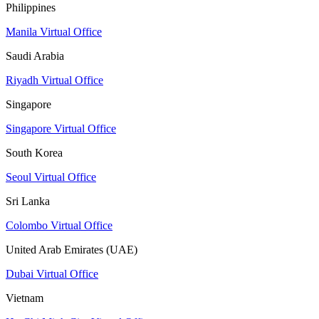
Philippines
Manila Virtual Office
Saudi Arabia
Riyadh Virtual Office
Singapore
Singapore Virtual Office
South Korea
Seoul Virtual Office
Sri Lanka
Colombo Virtual Office
United Arab Emirates (UAE)
Dubai Virtual Office
Vietnam