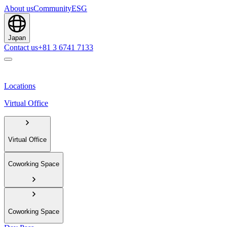
About us
Community
ESG
Japan
Contact us
+81 3 6741 7133
Locations
Virtual Office
Virtual Office
Coworking Space
Coworking Space