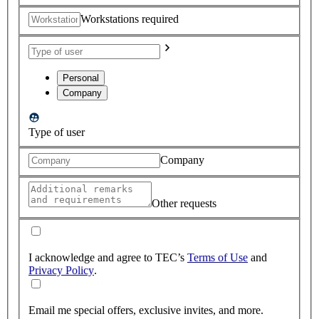
Workstations required
Personal
Company
Type of user
Company
Other requests
I acknowledge and agree to TEC’s
Terms of Use
and
Privacy Policy
.
Email me special offers, exclusive invites, and more.