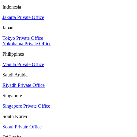
Indonesia
Jakarta Private Office
Japan
Tokyo Private Office
Yokohama Private Office
Philippines
Manila Private Office
Saudi Arabia
Riyadh Private Office
Singapore
Singapore Private Office
South Korea
Seoul Private Office