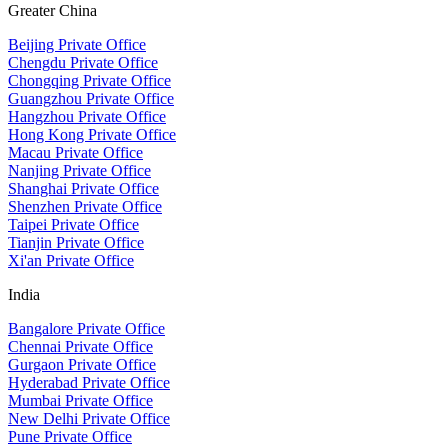
Greater China
Beijing Private Office
Chengdu Private Office
Chongqing Private Office
Guangzhou Private Office
Hangzhou Private Office
Hong Kong Private Office
Macau Private Office
Nanjing Private Office
Shanghai Private Office
Shenzhen Private Office
Taipei Private Office
Tianjin Private Office
Xi'an Private Office
India
Bangalore Private Office
Chennai Private Office
Gurgaon Private Office
Hyderabad Private Office
Mumbai Private Office
New Delhi Private Office
Pune Private Office