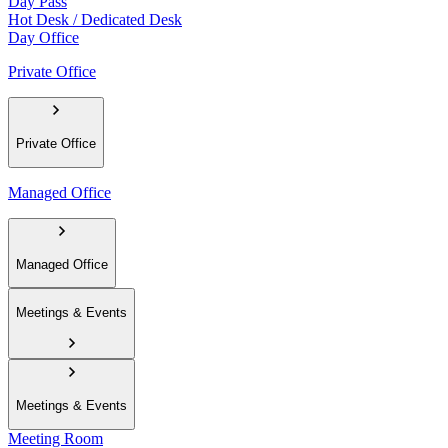
Day Pass
Hot Desk / Dedicated Desk
Day Office
Private Office
Private Office
Managed Office
Managed Office
Meetings & Events
Meetings & Events
Meeting Room