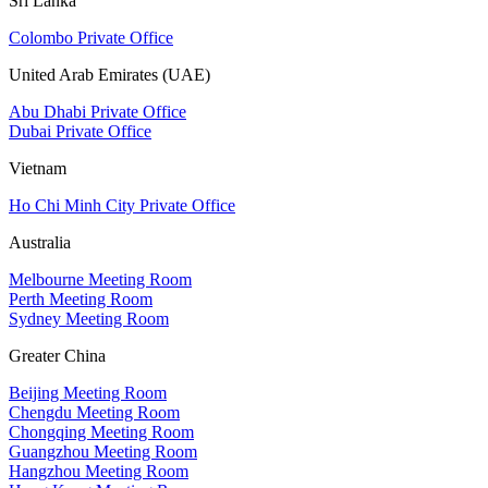
Sri Lanka
Colombo Private Office
United Arab Emirates (UAE)
Abu Dhabi Private Office
Dubai Private Office
Vietnam
Ho Chi Minh City Private Office
Australia
Melbourne Meeting Room
Perth Meeting Room
Sydney Meeting Room
Greater China
Beijing Meeting Room
Chengdu Meeting Room
Chongqing Meeting Room
Guangzhou Meeting Room
Hangzhou Meeting Room