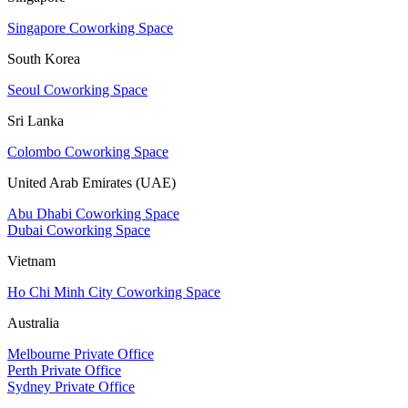
Singapore Coworking Space
South Korea
Seoul Coworking Space
Sri Lanka
Colombo Coworking Space
United Arab Emirates (UAE)
Abu Dhabi Coworking Space
Dubai Coworking Space
Vietnam
Ho Chi Minh City Coworking Space
Australia
Melbourne Private Office
Perth Private Office
Sydney Private Office