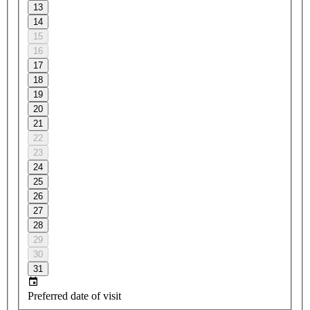
13
14
15
16
17
18
19
20
21
22
23
24
25
26
27
28
29
30
31
Preferred date of visit