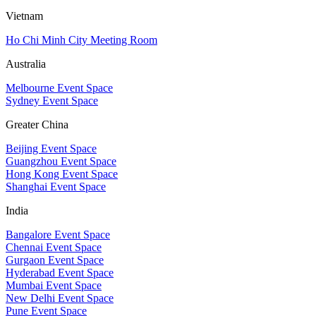
Vietnam
Ho Chi Minh City Meeting Room
Australia
Melbourne Event Space
Sydney Event Space
Greater China
Beijing Event Space
Guangzhou Event Space
Hong Kong Event Space
Shanghai Event Space
India
Bangalore Event Space
Chennai Event Space
Gurgaon Event Space
Hyderabad Event Space
Mumbai Event Space
New Delhi Event Space
Pune Event Space