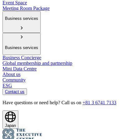
Event Space
Meeting Room Package
Business services
Business services
Business Concierge
Global membership and partnership
Mini Data Centre
About us
Community
ESG
Contact us
Have questions or need help? Call us on
+81 3 6741 7133
Japan