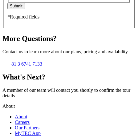
Submit
*Required fields
More Questions?
Contact us to learn more about our plans, pricing and availability.
+81 3 6741 7133
What's Next?
A member of our team will contact you shortly to confirm the tour
details.
About
About
Careers
Our Partners
MyTEC App