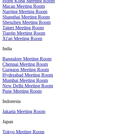
Hong Kong Meeting Room
Macau Meeting Room
Nanjing Meeting Room
Shanghai Meeting Room
Shenzhen Meeting Room
Taipei Meeting Room
Tianjin Meeting Room
Xi'an Meeting Room
India
Bangalore Meeting Room
Chennai Meeting Room
Gurgaon Meeting Room
Hyderabad Meeting Room
Mumbai Meeting Room
New Delhi Meeting Room
Pune Meeting Room
Indonesia
Jakarta Meeting Room
Japan
Tokyo Meeting Room