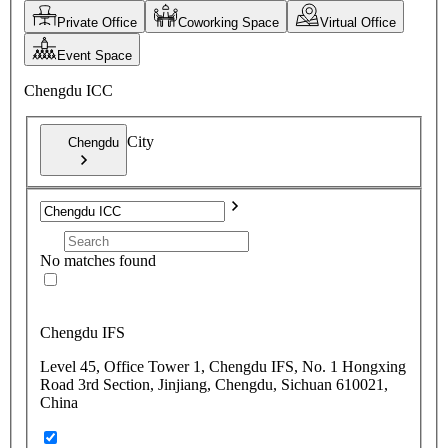
Private Office
Coworking Space
Virtual Office
Event Space
Chengdu ICC
City
Chengdu
No matches found
Chengdu IFS
Level 45, Office Tower 1, Chengdu IFS, No. 1 Hongxing
Road 3rd Section, Jinjiang, Chengdu, Sichuan 610021,
China