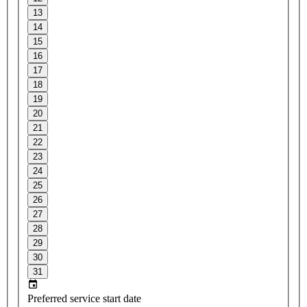
13
14
15
16
17
18
19
20
21
22
23
24
25
26
27
28
29
30
31
Preferred service start date