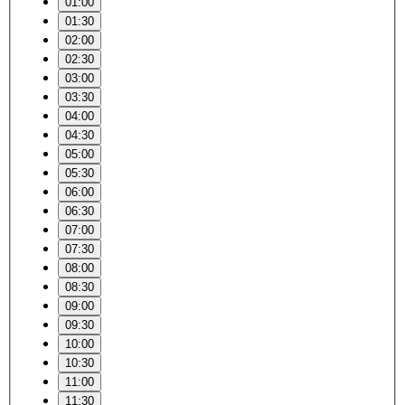
01:00
01:30
02:00
02:30
03:00
03:30
04:00
04:30
05:00
05:30
06:00
06:30
07:00
07:30
08:00
08:30
09:00
09:30
10:00
10:30
11:00
11:30