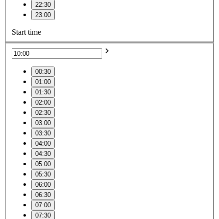
22:30
23:00
Start time
00:30
01:00
01:30
02:00
02:30
03:00
03:30
04:00
04:30
05:00
05:30
06:00
06:30
07:00
07:30