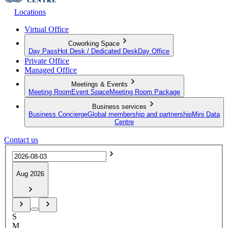
Locations
Virtual Office
Coworking Space
Day Pass
Hot Desk / Dedicated Desk
Day Office
Private Office
Managed Office
Meetings & Events
Meeting Room
Event Space
Meeting Room Package
Business services
Business Concierge
Global membership and partnership
Mini Data
Centre
Contact us
Aug 2026
S
M