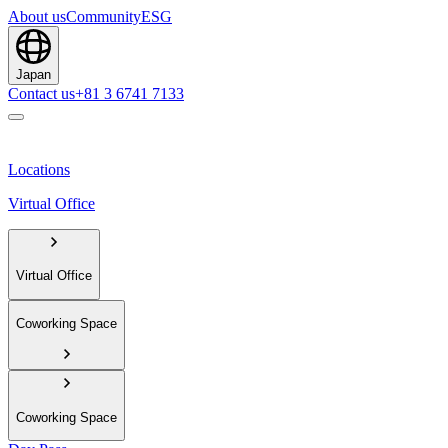
About us
Community
ESG
Japan
Contact us
+81 3 6741 7133
Locations
Virtual Office
Virtual Office
Coworking Space
Coworking Space