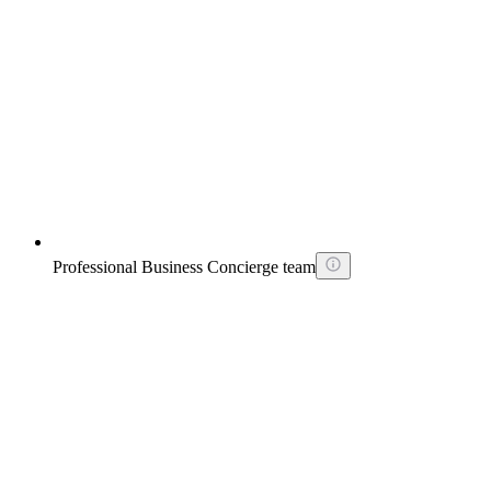
Professional Business Concierge team