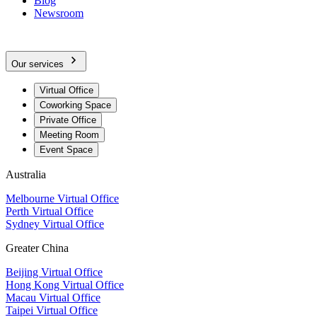
Blog
Newsroom
Our services
Virtual Office
Coworking Space
Private Office
Meeting Room
Event Space
Australia
Melbourne Virtual Office
Perth Virtual Office
Sydney Virtual Office
Greater China
Beijing Virtual Office
Hong Kong Virtual Office
Macau Virtual Office
Taipei Virtual Office