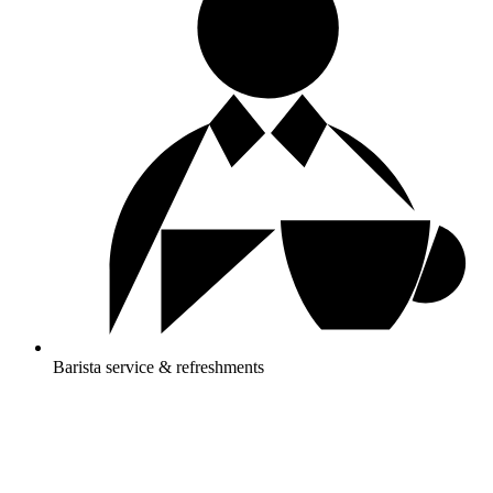
Barista service & refreshments