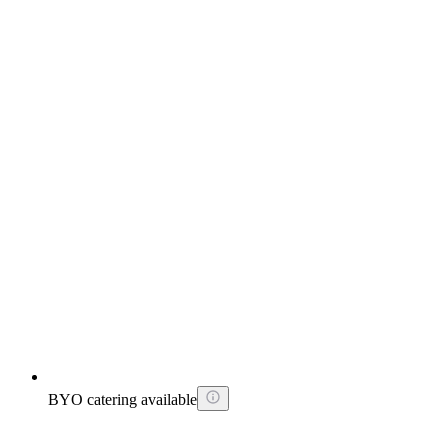
BYO catering available