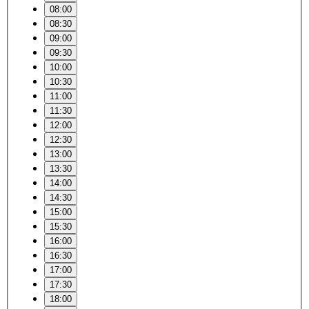
08:00
08:30
09:00
09:30
10:00
10:30
11:00
11:30
12:00
12:30
13:00
13:30
14:00
14:30
15:00
15:30
16:00
16:30
17:00
17:30
18:00