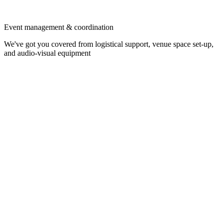
Event management & coordination
We've got you covered from logistical support, venue space set-up,
and audio-visual equipment