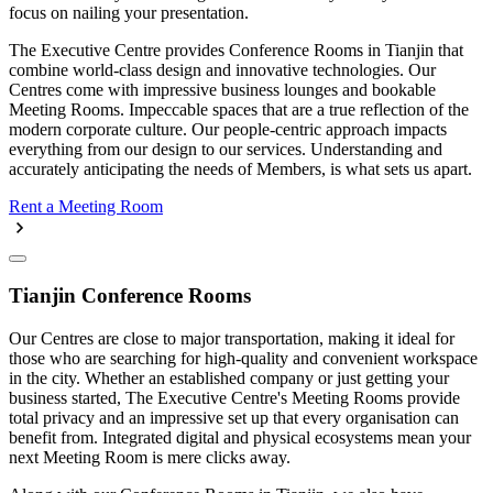
focus on nailing your presentation.
The Executive Centre provides Conference Rooms in Tianjin that
combine world-class design and innovative technologies. Our
Centres come with impressive business lounges and bookable
Meeting Rooms. Impeccable spaces that are a true reflection of the
modern corporate culture. Our people-centric approach impacts
everything from our design to our services. Understanding and
accurately anticipating the needs of Members, is what sets us apart.
Rent a Meeting Room
Tianjin Conference Rooms
Our Centres are close to major transportation, making it ideal for
those who are searching for high-quality and convenient workspace
in the city. Whether an established company or just getting your
business started, The Executive Centre's Meeting Rooms provide
total privacy and an impressive set up that every organisation can
benefit from. Integrated digital and physical ecosystems mean your
next Meeting Room is mere clicks away.