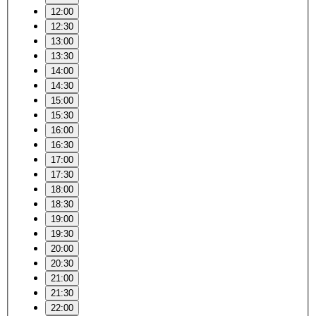
12:00
12:30
13:00
13:30
14:00
14:30
15:00
15:30
16:00
16:30
17:00
17:30
18:00
18:30
19:00
19:30
20:00
20:30
21:00
21:30
22:00