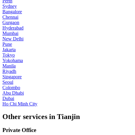
Perth
Sydney
Bangalore
Chennai
Gurgaon
Hyderabad
Mumbai
New Delhi
Pune
Jakarta
Tokyo
Yokohama
Manila
Riyadh
Singapore
Seoul
Colombo
Abu Dhabi
Dubai
Ho Chi Minh City
Other services in Tianjin
Private Office