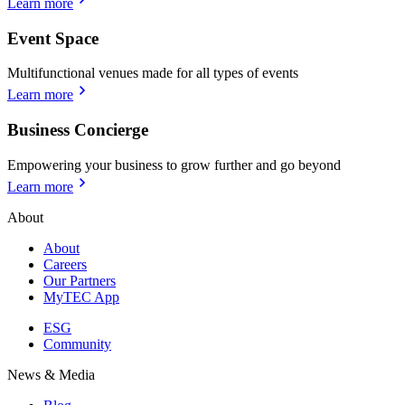
Learn more
Event Space
Multifunctional venues made for all types of events
Learn more
Business Concierge
Empowering your business to grow further and go beyond
Learn more
About
About
Careers
Our Partners
MyTEC App
ESG
Community
News & Media