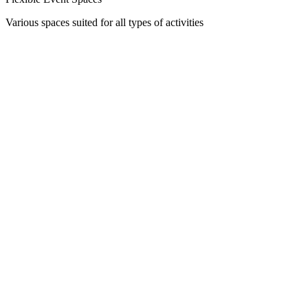
Various spaces suited for all types of activities