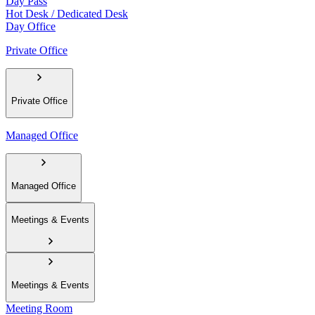
Day Pass
Hot Desk / Dedicated Desk
Day Office
Private Office
Private Office
Managed Office
Managed Office
Meetings & Events
Meetings & Events
Meeting Room