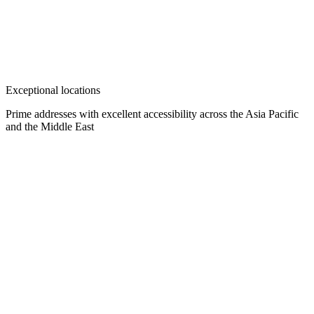
Exceptional locations
Prime addresses with excellent accessibility across the Asia Pacific
and the Middle East