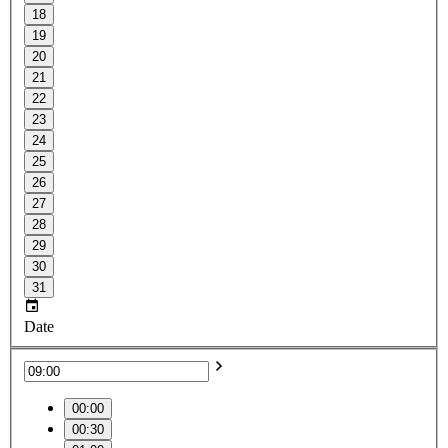
18
19
20
21
22
23
24
25
26
27
28
29
30
31
Date
00:00
00:30