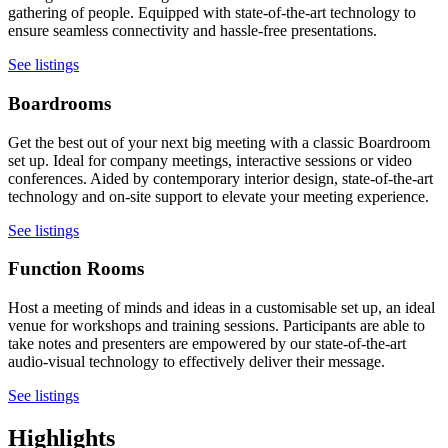
gathering of people. Equipped with state-of-the-art technology to
ensure seamless connectivity and hassle-free presentations.
See listings
Boardrooms
Get the best out of your next big meeting with a classic Boardroom
set up. Ideal for company meetings, interactive sessions or video
conferences. Aided by contemporary interior design, state-of-the-art
technology and on-site support to elevate your meeting experience.
See listings
Function Rooms
Host a meeting of minds and ideas in a customisable set up, an ideal
venue for workshops and training sessions. Participants are able to
take notes and presenters are empowered by our state-of-the-art
audio-visual technology to effectively deliver their message.
See listings
Highlights