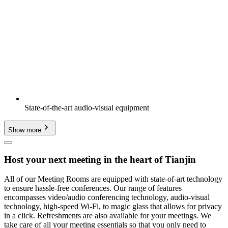
State-of-the-art audio-visual equipment
Show more
Host your next meeting in the heart of Tianjin
All of our Meeting Rooms are equipped with state-of-art technology
to ensure hassle-free conferences. Our range of features
encompasses video/audio conferencing technology, audio-visual
technology, high-speed Wi-Fi, to magic glass that allows for privacy
in a click. Refreshments are also available for your meetings. We
take care of all your meeting essentials so that you only need to