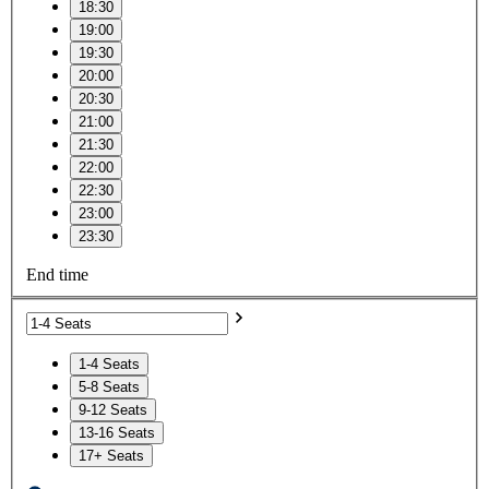
18:30
19:00
19:30
20:00
20:30
21:00
21:30
22:00
22:30
23:00
23:30
End time
1-4 Seats
5-8 Seats
9-12 Seats
13-16 Seats
17+ Seats