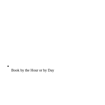
Book by the Hour or by Day