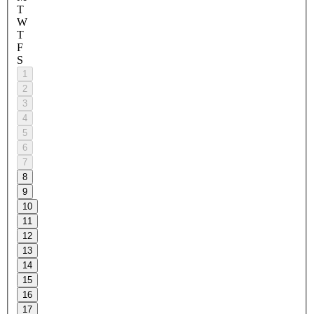
T
W
T
F
S
1
2
3
4
5
6
7
8
9
10
11
12
13
14
15
16
17