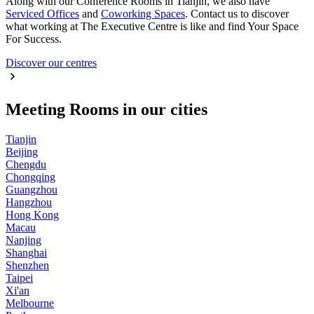
Along with our Conference Rooms in Tianjin, we also have
Serviced Offices
and
Coworking Spaces
. Contact us to discover
what working at The Executive Centre is like and find Your Space
For Success.
Discover our centres
Meeting Rooms in our cities
Tianjin
Beijing
Chengdu
Chongqing
Guangzhou
Hangzhou
Hong Kong
Macau
Nanjing
Shanghai
Shenzhen
Taipei
Xi'an
Melbourne