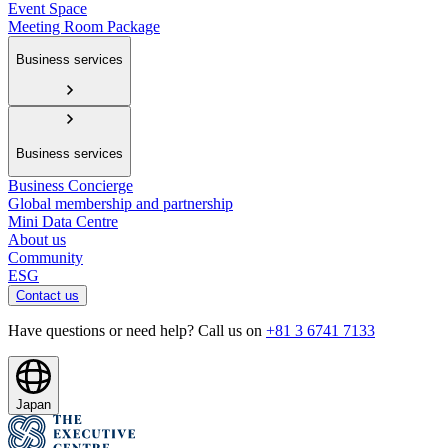
Event Space
Meeting Room Package
Business services
Business services
Business Concierge
Global membership and partnership
Mini Data Centre
About us
Community
ESG
Contact us
Have questions or need help? Call us on
+81 3 6741 7133
Japan