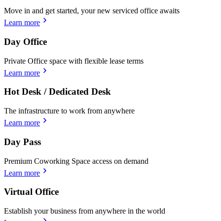
Move in and get started, your new serviced office awaits
Learn more
Day Office
Private Office space with flexible lease terms
Learn more
Hot Desk / Dedicated Desk
The infrastructure to work from anywhere
Learn more
Day Pass
Premium Coworking Space access on demand
Learn more
Virtual Office
Establish your business from anywhere in the world