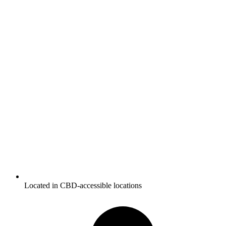
Located in CBD-accessible locations