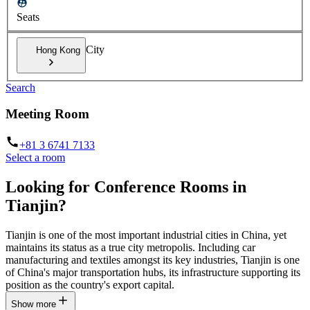
Seats
City
Hong Kong
Search
Meeting Room
+81 3 6741 7133
Select a room
Looking for Conference Rooms in
Tianjin?
Tianjin is one of the most important industrial cities in China, yet
maintains its status as a true city metropolis. Including car
manufacturing and textiles amongst its key industries, Tianjin is one
of China's major transportation hubs, its infrastructure supporting its
position as the country's export capital.
Show more