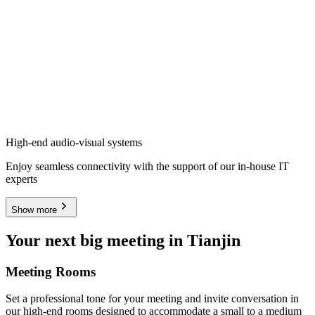
High-end audio-visual systems
Enjoy seamless connectivity with the support of our in-house IT
experts
Show more
Your next big meeting in Tianjin
Meeting Rooms
Set a professional tone for your meeting and invite conversation in
our high-end rooms designed to accommodate a small to a medium