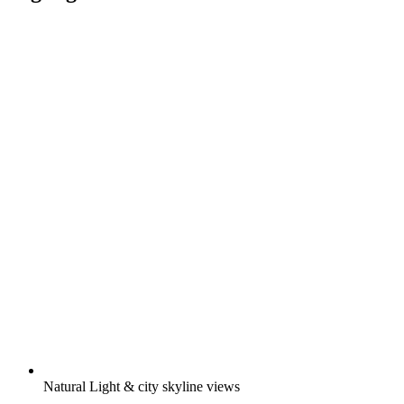
Natural Light & city skyline views