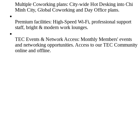
Multiple Coworking plans: City-wide Hot Desking into Chi
Minh City, Global Coworking and Day Office plans.
Premium facilities: High-Speed Wi-Fi, professional support
staff, bright & modern work lounges.
TEC Events & Network Access: Monthly Members' events
and networking opportunities. Access to our TEC Community
online and offline.