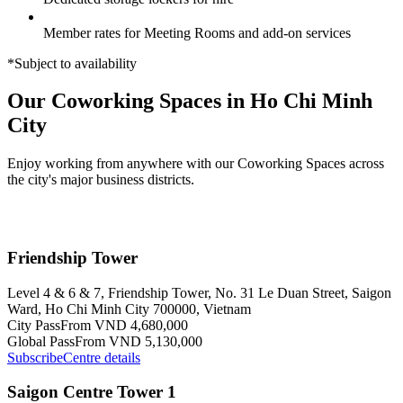
Member rates for Meeting Rooms and add-on services
*Subject to availability
Our Coworking Spaces in Ho Chi Minh
City
Enjoy working from anywhere with our Coworking Spaces across
the city's major business districts.
Friendship Tower
Level 4 & 6 & 7, Friendship Tower, No. 31 Le Duan Street, Saigon
Ward, Ho Chi Minh City 700000, Vietnam
City Pass
From VND 4,680,000
Global Pass
From VND 5,130,000
Subscribe
Centre details
Saigon Centre Tower 1