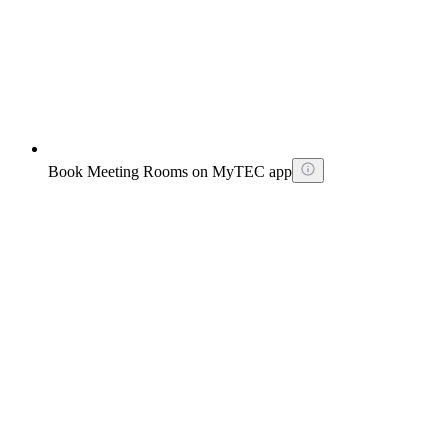
Book Meeting Rooms on MyTEC app