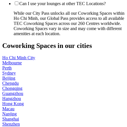
Can I use your lounges at other TEC Locations?
While our City Pass unlocks all our Coworking Spaces within
Ho Chi Minh, our Global Pass provides access to all available
TEC Coworking Spaces across our 260 Centres worldwide.
Coworking Spaces vary in size and may come with different
amenities at each location.
Coworking Spaces in our cities
Ho Chi Minh City
Melbourne
Perth
Sydney
Beijing
Chengdu
Chongqing
Guangzhou
Hangzhou
Hong Kong
Macau
Nanjing
Shanghai
Shenzhen