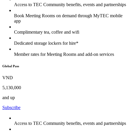
Access to TEC Community benefits, events and partnerships
Book Meeting Rooms on demand through MyTEC mobile
app
Complimentary tea, coffee and wifi
Dedicated storage lockers for hire*
Member rates for Meeting Rooms and add-on services
Global Pass
VND
5,130,000
and up
Subscribe
Access to TEC Community benefits, events and partnerships