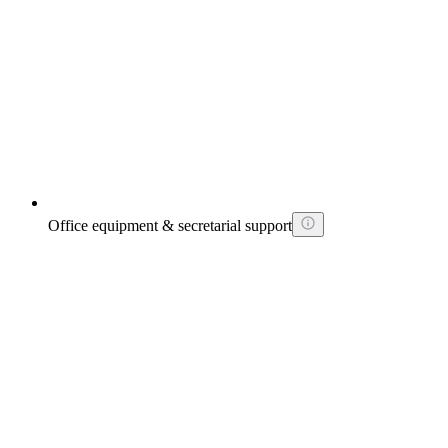
Office equipment & secretarial support