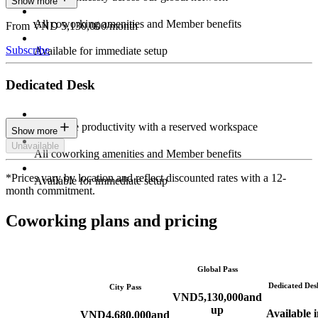
Show more
All coworking amenities and Member benefits
From VND 5,130,000/month
Subscribe
Available for immediate setup
Dedicated Desk
Maximize productivity with a reserved workspace
Show more
Unavailable
All coworking amenities and Member benefits
*Prices vary by location and reflect discounted rates with a 12-
Available for immediate setup
month commitment.
Coworking plans and pricing
Global Pass
Dedicated Des
City Pass
VND
5,130,000
and
up
Available i
VND
4,680,000
and