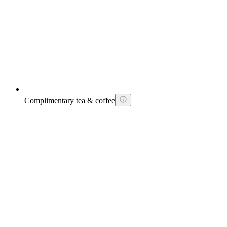
Complimentary tea & coffee