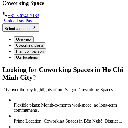
Coworking Space
+81 3 6741 7133
Book a Day Pass
Select a section
Overview
Coworking plans
Plan comparison
Our locations
Looking for Coworking Spaces in Ho Chi
Minh City?
Discover the key highlights of our Saigon Coworking Spaces:
Flexible plans: Month-to-month workspace, no long-term
commitments.
Prime Location: Coworking Spaces in Bến Nghé, District 1.