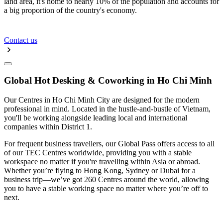
land area, it's home to nearly 10% of the population and accounts for
a big proportion of the country's economy.
Contact us
Global Hot Desking & Coworking in Ho Chi Minh
Our Centres in Ho Chi Minh City are designed for the modern
professional in mind. Located in the hustle-and-bustle of Vietnam,
you'll be working alongside leading local and international
companies within District 1.
For frequent business travellers, our Global Pass offers access to all
of our TEC Centres worldwide, providing you with a stable
workspace no matter if you're travelling within Asia or abroad.
Whether you’re flying to Hong Kong, Sydney or Dubai for a
business trip—we’ve got 260 Centres around the world, allowing
you to have a stable working space no matter where you’re off to
next.