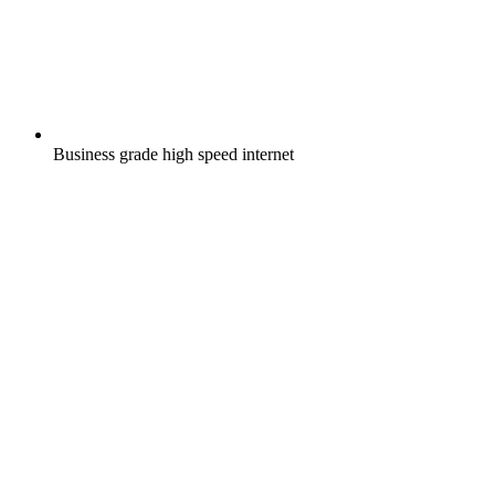
Business grade high speed internet