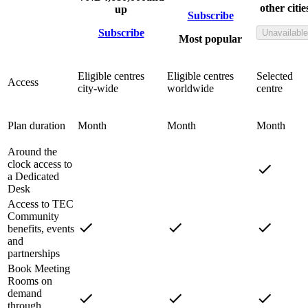
other citie
up
Subscribe
Subscribe
Unavailable
Most popular
Eligible centres
Eligible centres
Selected
Access
city-wide
worldwide
centre
Plan duration
Month
Month
Month
Around the
clock access to
a Dedicated
Desk
Access to TEC
Community
benefits, events
and
partnerships
Book Meeting
Rooms on
demand
through