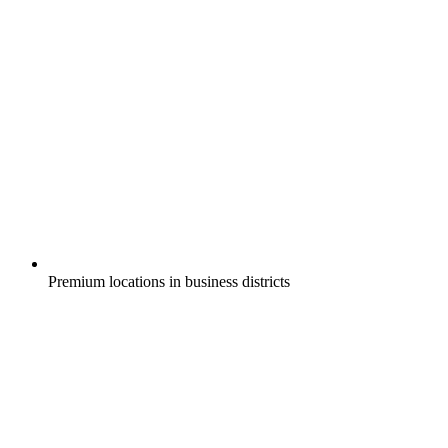
Premium locations in business districts