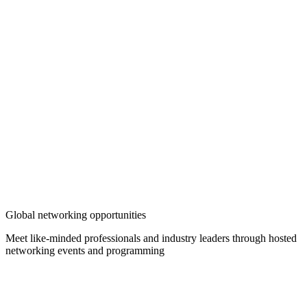
Global networking opportunities
Meet like-minded professionals and industry leaders through hosted
networking events and programming