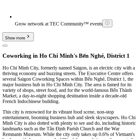
Grow network at TEC Community™ events
Show more
Coworking in Ho Chi Minh's Bến Nghé, District 1
Ho Chi Minh City, formerly named Saigon, is an electric city with a
thriving economy and buzzing streets. The Executive Centre offers
several Saigon Coworking Spaces within Bến Nghé, District 1, the
major business hub in Ho Chi Minh City. The area is famed for its
variety of shops, street food, and for the world-famous Bến Thành
Market, a day-to-night shopping destination inside a decade-old
French Indochinese building.
This city is renowned for its vibrant food scene, non-stop
entertainment, booming business hub and sleek skyscrapers. Ho Chi
Minh City is also dotted with plenty to see and do, including historic
landmarks such as the Tân Định Parish Church and the War
Remnants Museum. While the city only takes up 0.6% of Vietnam's