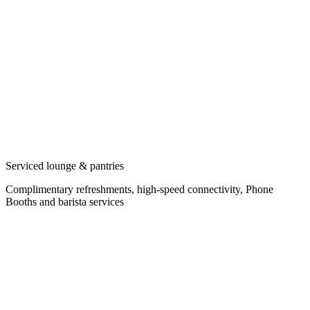
Serviced lounge & pantries
Complimentary refreshments, high-speed connectivity, Phone
Booths and barista services