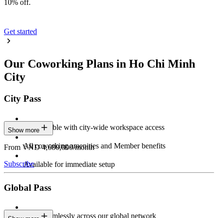
10% off.
Get started
Our Coworking Plans in Ho Chi Minh
City
City Pass
Stay flexible with city-wide workspace access
Show more
All coworking amenities and Member benefits
From VND 4,680,000/month
Subscribe
Available for immediate setup
Global Pass
Work seamlessly across our global network