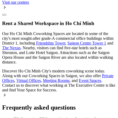
Visit our centres
Rent a Shared Workspace in Ho Chi Minh
Our Ho Chi Minh Coworking Spaces are located in some of the
city's most sought-after grade-A commercial office buildings within
District 1, including
Friendship Tower
,
Saigon Centre Tower 1
and
The Nexus
. Nearby, visitors can find five-star hotels such as
Sheraton, and Lotte Hotel Saigon. Attractions such as the Saigon
Opera House and the Saigon River are also located within walking
distance.
Discover Ho Chi Minh City's modern coworking scene today.
Along with our Coworking Spaces in Saigon, we also offer
Private
Offices
,
Virtual Offices
,
Meeting Rooms
, and
Event Spaces
.
Contact us to discover what working at The Executive Centre is like
and find Your Space for Success.
Frequently asked questions