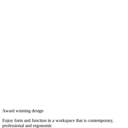
Award winning design
Enjoy form and function in a workspace that is contemporary,
professional and ergonomic