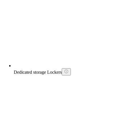
Dedicated storage Lockers