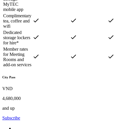
MyTEC
mobile app
Complimentary
tea, coffee and
wifi
Dedicated
storage lockers
for hire*
Member rates
for Meeting
Rooms and
add-on services
City Pass
VND
4,680,000
and up
Subscribe