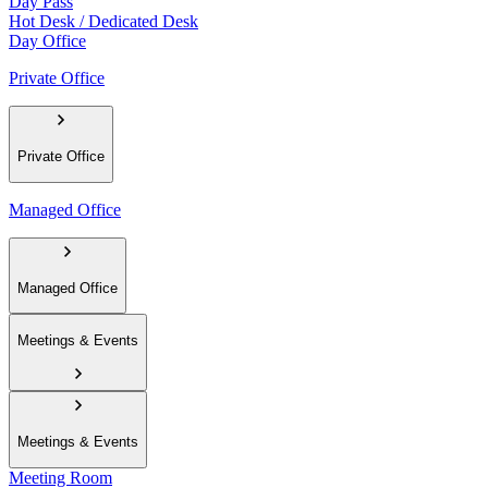
Day Pass
Hot Desk / Dedicated Desk
Day Office
Private Office
Private Office
Managed Office
Managed Office
Meetings & Events
Meetings & Events
Meeting Room