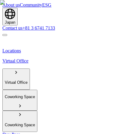
About us
Community
ESG
Japan
Contact us
+81 3 6741 7133
Locations
Virtual Office
Virtual Office
Coworking Space
Coworking Space