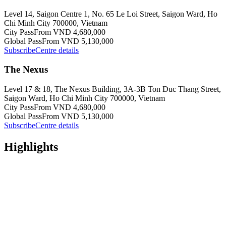
Level 14, Saigon Centre 1, No. 65 Le Loi Street, Saigon Ward, Ho
Chi Minh City 700000, Vietnam
City Pass
From VND 4,680,000
Global Pass
From VND 5,130,000
Subscribe
Centre details
The Nexus
Level 17 & 18, The Nexus Building, 3A-3B Ton Duc Thang Street,
Saigon Ward, Ho Chi Minh City 700000, Vietnam
City Pass
From VND 4,680,000
Global Pass
From VND 5,130,000
Subscribe
Centre details
Highlights