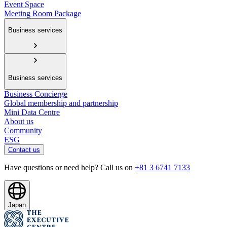
Event Space
Meeting Room Package
Business services
Business services
Business Concierge
Global membership and partnership
Mini Data Centre
About us
Community
ESG
Contact us
Have questions or need help? Call us on
+81 3 6741 7133
Japan