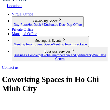
Locations
Virtual Office
Coworking Space
Day Pass
Hot Desk / Dedicated Desk
Day Office
Private Office
Managed Office
Meetings & Events
Meeting Room
Event Space
Meeting Room Package
Business services
Business Concierge
Global membership and partnership
Mini Data
Centre
Contact us
Coworking Spaces in Ho Chi
Minh City
Discover workspaces where modernity meets productivity