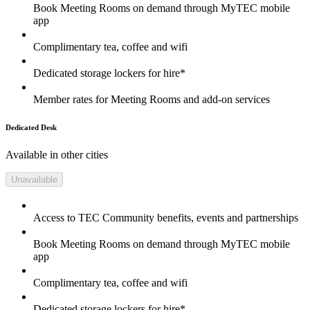
Book Meeting Rooms on demand through MyTEC mobile
app
Complimentary tea, coffee and wifi
Dedicated storage lockers for hire*
Member rates for Meeting Rooms and add-on services
Dedicated Desk
Available in other cities
Unavailable
Access to TEC Community benefits, events and partnerships
Book Meeting Rooms on demand through MyTEC mobile
app
Complimentary tea, coffee and wifi
Dedicated storage lockers for hire*