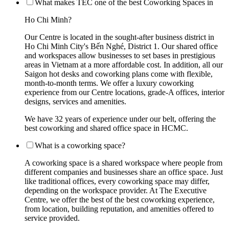
What makes TEC one of the best Coworking Spaces in
Ho Chi Minh?
Our Centre is located in the sought-after business district in
Ho Chi Minh City's Bến Nghé, District 1. Our shared office
and workspaces allow businesses to set bases in prestigious
areas in Vietnam at a more affordable cost. In addition, all our
Saigon hot desks and coworking plans come with flexible,
month-to-month terms. We offer a luxury coworking
experience from our Centre locations, grade-A offices, interior
designs, services and amenities.
We have 32 years of experience under our belt, offering the
best coworking and shared office space in HCMC.
What is a coworking space?
A coworking space is a shared workspace where people from
different companies and businesses share an office space. Just
like traditional offices, every coworking space may differ,
depending on the workspace provider. At The Executive
Centre, we offer the best of the best coworking experience,
from location, building reputation, and amenities offered to
service provided.