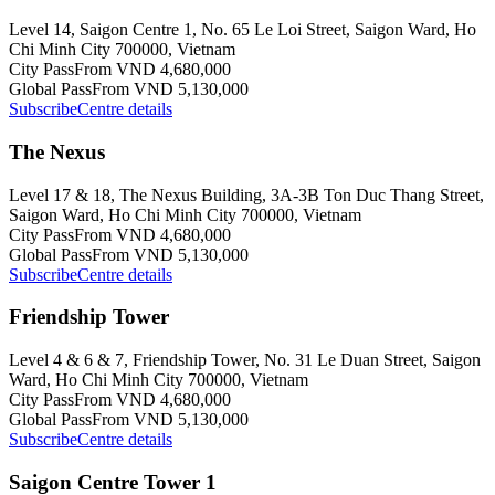
Level 14, Saigon Centre 1, No. 65 Le Loi Street, Saigon Ward, Ho
Chi Minh City 700000, Vietnam
City Pass
From VND 4,680,000
Global Pass
From VND 5,130,000
Subscribe
Centre details
The Nexus
Level 17 & 18, The Nexus Building, 3A-3B Ton Duc Thang Street,
Saigon Ward, Ho Chi Minh City 700000, Vietnam
City Pass
From VND 4,680,000
Global Pass
From VND 5,130,000
Subscribe
Centre details
Friendship Tower
Level 4 & 6 & 7, Friendship Tower, No. 31 Le Duan Street, Saigon
Ward, Ho Chi Minh City 700000, Vietnam
City Pass
From VND 4,680,000
Global Pass
From VND 5,130,000
Subscribe
Centre details
Saigon Centre Tower 1