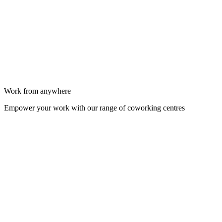
Work from anywhere
Empower your work with our range of coworking centres