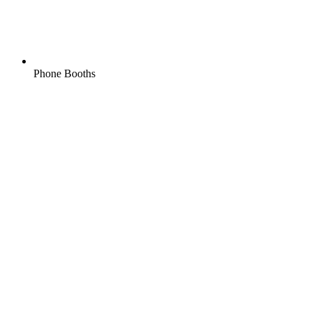
Phone Booths