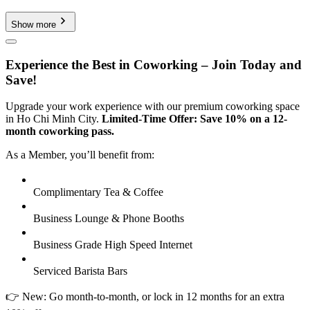
Show more
Experience the Best in Coworking – Join Today and
Save!
Upgrade your work experience with our premium coworking space
in Ho Chi Minh City.
Limited-Time Offer: Save 10% on a 12-
month coworking pass.
As a Member, you’ll benefit from:
Complimentary Tea & Coffee
Business Lounge & Phone Booths
Business Grade High Speed Internet
Serviced Barista Bars
👉 New: Go month-to-month, or lock in 12 months for an extra