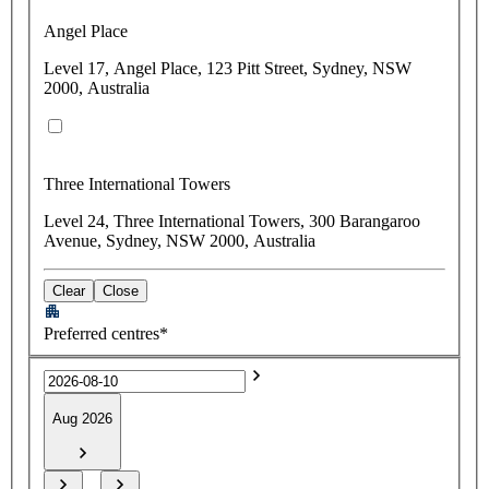
Angel Place
Level 17, Angel Place, 123 Pitt Street, Sydney, NSW
2000, Australia
Three International Towers
Level 24, Three International Towers, 300 Barangaroo
Avenue, Sydney, NSW 2000, Australia
Clear
Close
Preferred centres*
Aug 2026