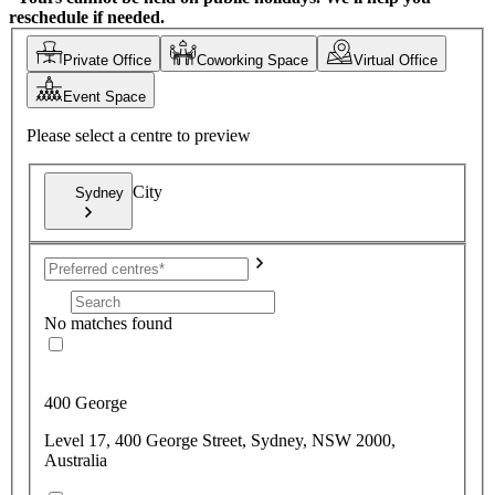
reschedule if needed.
Private Office
Coworking Space
Virtual Office
Event Space
Please select a centre to preview
City
Sydney
No matches found
400 George
Level 17, 400 George Street, Sydney, NSW 2000,
Australia