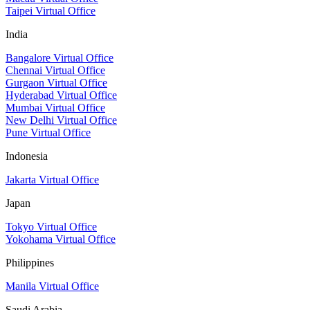
Taipei Virtual Office
India
Bangalore Virtual Office
Chennai Virtual Office
Gurgaon Virtual Office
Hyderabad Virtual Office
Mumbai Virtual Office
New Delhi Virtual Office
Pune Virtual Office
Indonesia
Jakarta Virtual Office
Japan
Tokyo Virtual Office
Yokohama Virtual Office
Philippines
Manila Virtual Office
Saudi Arabia