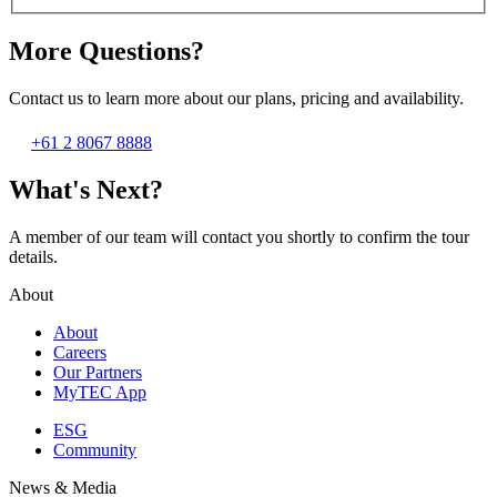
More Questions?
Contact us to learn more about our plans, pricing and availability.
+61 2 8067 8888
What's Next?
A member of our team will contact you shortly to confirm the tour
details.
About
About
Careers
Our Partners
MyTEC App
ESG
Community
News & Media