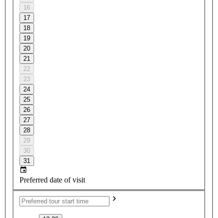
16
17
18
19
20
21
22
23
24
25
26
27
28
29
30
31
Preferred date of visit