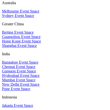
Australia
Melbourne Event Space
Sydney Event Space
Greater China
Beijing Event Space
Guangzhou Event Space
Hong Kong Event Space
Shanghai Event Space
India
Bangalore Event Space
Chennai Event Space
Gurgaon Event Space
Hyderabad Event Space
Mumbai Event Space
New Delhi Event Space
Pune Event Space
Indonesia
Jakarta Event Space