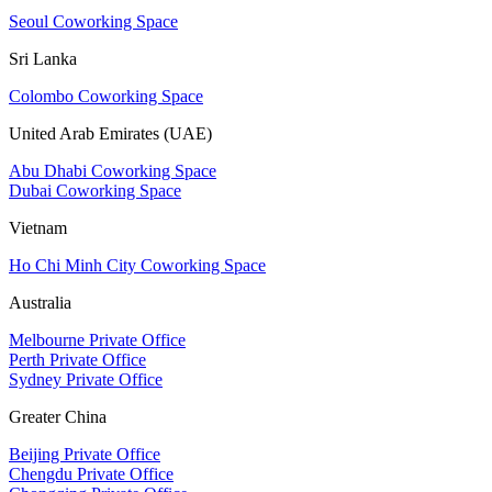
Seoul Coworking Space
Sri Lanka
Colombo Coworking Space
United Arab Emirates (UAE)
Abu Dhabi Coworking Space
Dubai Coworking Space
Vietnam
Ho Chi Minh City Coworking Space
Australia
Melbourne Private Office
Perth Private Office
Sydney Private Office
Greater China
Beijing Private Office
Chengdu Private Office