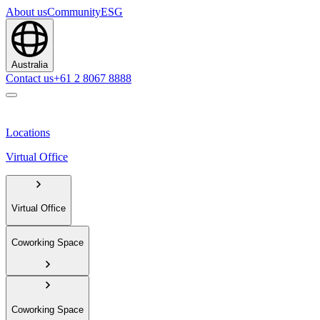
About us
Community
ESG
Australia
Contact us
+61 2 8067 8888
Locations
Virtual Office
Virtual Office
Coworking Space
Coworking Space