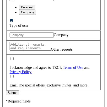
Personal
Company
Type of user
Company
Other requests
I acknowledge and agree to TEC’s
Terms of Use
and
Privacy Policy
.
Email me special offers, exclusive invites, and more.
Submit
*Required fields