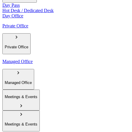
Day Pass
Hot Desk / Dedicated Desk
Day Office
Private Office
Private Office
Managed Office
Managed Office
Meetings & Events
Meetings & Events