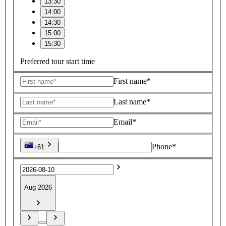
13:30
14:00
14:30
15:00
15:30
Preferred tour start time
First name*
Last name*
Email*
Phone*
+61
Aug 2026