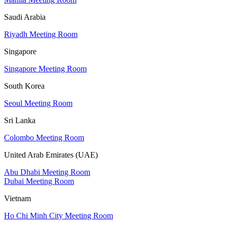
Saudi Arabia
Riyadh Meeting Room
Singapore
Singapore Meeting Room
South Korea
Seoul Meeting Room
Sri Lanka
Colombo Meeting Room
United Arab Emirates (UAE)
Abu Dhabi Meeting Room
Dubai Meeting Room
Vietnam
Ho Chi Minh City Meeting Room