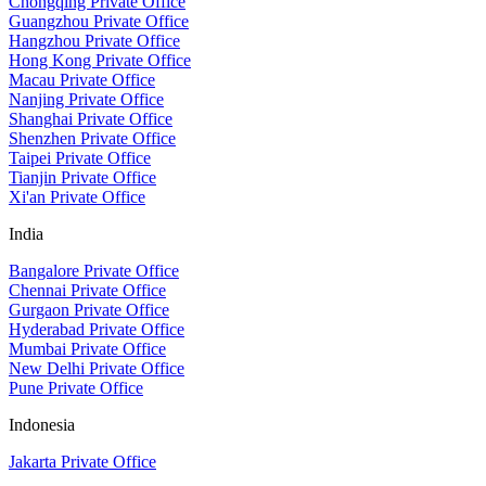
Chongqing Private Office
Guangzhou Private Office
Hangzhou Private Office
Hong Kong Private Office
Macau Private Office
Nanjing Private Office
Shanghai Private Office
Shenzhen Private Office
Taipei Private Office
Tianjin Private Office
Xi'an Private Office
India
Bangalore Private Office
Chennai Private Office
Gurgaon Private Office
Hyderabad Private Office
Mumbai Private Office
New Delhi Private Office
Pune Private Office
Indonesia
Jakarta Private Office