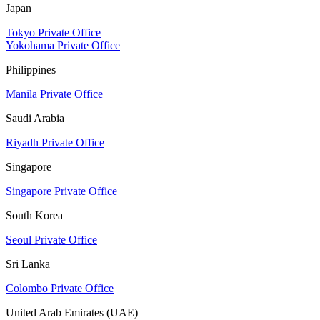
Japan
Tokyo Private Office
Yokohama Private Office
Philippines
Manila Private Office
Saudi Arabia
Riyadh Private Office
Singapore
Singapore Private Office
South Korea
Seoul Private Office
Sri Lanka
Colombo Private Office
United Arab Emirates (UAE)