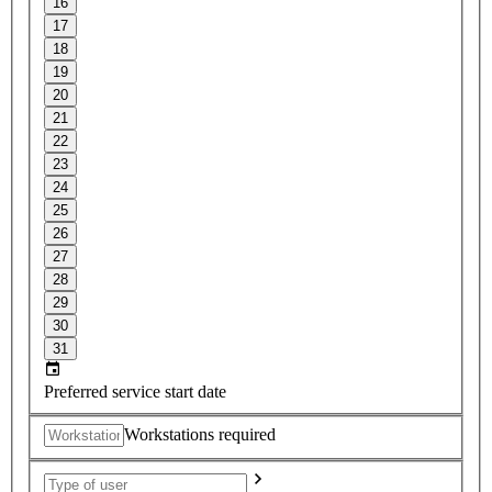
16
17
18
19
20
21
22
23
24
25
26
27
28
29
30
31
Preferred service start date
Workstations required