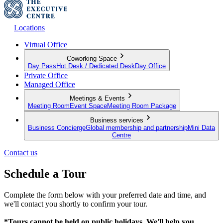
Locations
Virtual Office
Coworking Space
Day Pass
Hot Desk / Dedicated Desk
Day Office
Private Office
Managed Office
Meetings & Events
Meeting Room
Event Space
Meeting Room Package
Business services
Business Concierge
Global membership and partnership
Mini Data
Centre
Contact us
Schedule a Tour
Complete the form below with your preferred date and time, and
we'll contact you shortly to confirm your tour.
*Tours cannot be held on public holidays. We'll help you