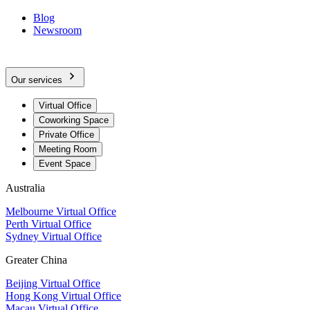
Blog
Newsroom
Our services
Virtual Office
Coworking Space
Private Office
Meeting Room
Event Space
Australia
Melbourne Virtual Office
Perth Virtual Office
Sydney Virtual Office
Greater China
Beijing Virtual Office
Hong Kong Virtual Office
Macau Virtual Office