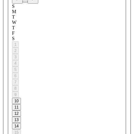
S
M
T
W
T
F
S
1
2
3
4
5
6
7
8
9
10
11
12
13
14
15