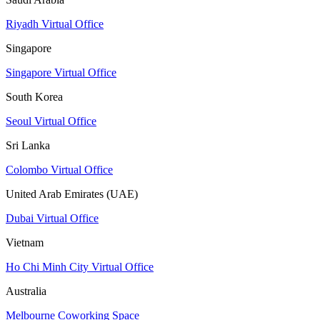
Riyadh Virtual Office
Singapore
Singapore Virtual Office
South Korea
Seoul Virtual Office
Sri Lanka
Colombo Virtual Office
United Arab Emirates (UAE)
Dubai Virtual Office
Vietnam
Ho Chi Minh City Virtual Office
Australia
Melbourne Coworking Space