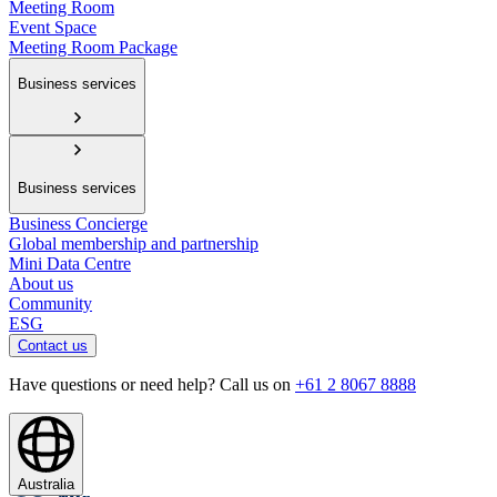
Meeting Room
Event Space
Meeting Room Package
Business services
Business services
Business Concierge
Global membership and partnership
Mini Data Centre
About us
Community
ESG
Contact us
Have questions or need help? Call us on
+61 2 8067 8888
Australia