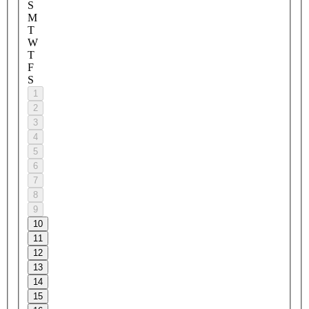
S
M
T
W
T
F
S
1
2
3
4
5
6
7
8
9
10
11
12
13
14
15