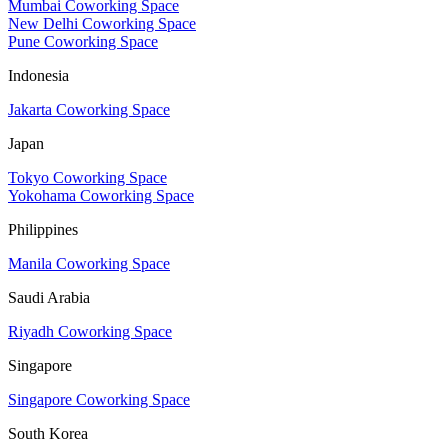
Mumbai Coworking Space
New Delhi Coworking Space
Pune Coworking Space
Indonesia
Jakarta Coworking Space
Japan
Tokyo Coworking Space
Yokohama Coworking Space
Philippines
Manila Coworking Space
Saudi Arabia
Riyadh Coworking Space
Singapore
Singapore Coworking Space
South Korea