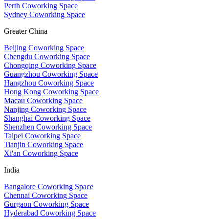
Perth Coworking Space
Sydney Coworking Space
Greater China
Beijing Coworking Space
Chengdu Coworking Space
Chongqing Coworking Space
Guangzhou Coworking Space
Hangzhou Coworking Space
Hong Kong Coworking Space
Macau Coworking Space
Nanjing Coworking Space
Shanghai Coworking Space
Shenzhen Coworking Space
Taipei Coworking Space
Tianjin Coworking Space
Xi'an Coworking Space
India
Bangalore Coworking Space
Chennai Coworking Space
Gurgaon Coworking Space
Hyderabad Coworking Space