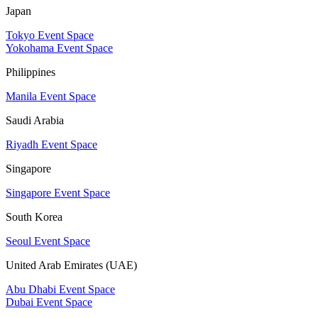
Japan
Tokyo Event Space
Yokohama Event Space
Philippines
Manila Event Space
Saudi Arabia
Riyadh Event Space
Singapore
Singapore Event Space
South Korea
Seoul Event Space
United Arab Emirates (UAE)
Abu Dhabi Event Space
Dubai Event Space