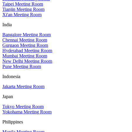
Taipei Meeting Room
Tianjin Meeting Room
Xi'an Meeting Room
India
Bangalore Meeting Room
Chennai Meeting Room
Gurgaon Meeting Room
Hyderabad Meeting Room
Mumbai Meeting Room
New Delhi Meeting Room
Pune Meeting Room
Indonesia
Jakarta Meeting Room
Japan
Tokyo Meeting Room
Yokohama Meeting Room
Philippines
Manila Meeting Room