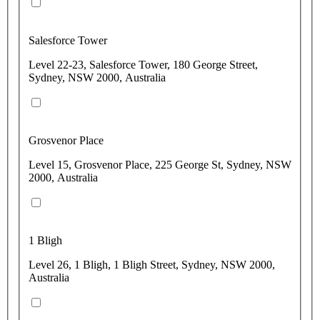
Salesforce Tower
Level 22-23, Salesforce Tower, 180 George Street,
Sydney, NSW 2000, Australia
Grosvenor Place
Level 15, Grosvenor Place, 225 George St, Sydney, NSW
2000, Australia
1 Bligh
Level 26, 1 Bligh, 1 Bligh Street, Sydney, NSW 2000,
Australia