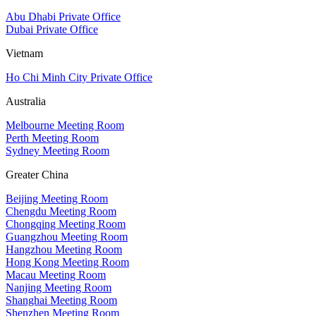
Abu Dhabi Private Office
Dubai Private Office
Vietnam
Ho Chi Minh City Private Office
Australia
Melbourne Meeting Room
Perth Meeting Room
Sydney Meeting Room
Greater China
Beijing Meeting Room
Chengdu Meeting Room
Chongqing Meeting Room
Guangzhou Meeting Room
Hangzhou Meeting Room
Hong Kong Meeting Room
Macau Meeting Room
Nanjing Meeting Room
Shanghai Meeting Room
Shenzhen Meeting Room