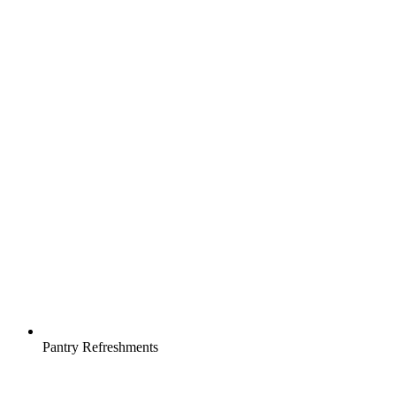
Pantry Refreshments