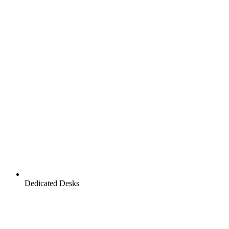
Dedicated Desks