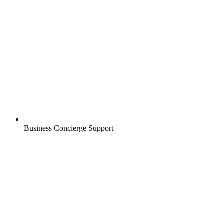
Business Concierge Support