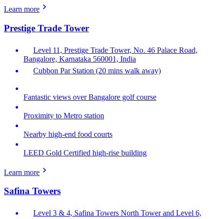
Learn more
Prestige Trade Tower
Level 11, Prestige Trade Tower, No. 46 Palace Road,
Bangalore, Karnataka 560001, India
Cubbon Par Station (20 mins walk away)
Fantastic views over Bangalore golf course
Proximity to Metro station
Nearby high-end food courts
LEED Gold Certified high-rise building
Learn more
Safina Towers
Level 3 & 4, Safina Towers North Tower and Level 6,