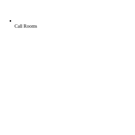
Call Rooms