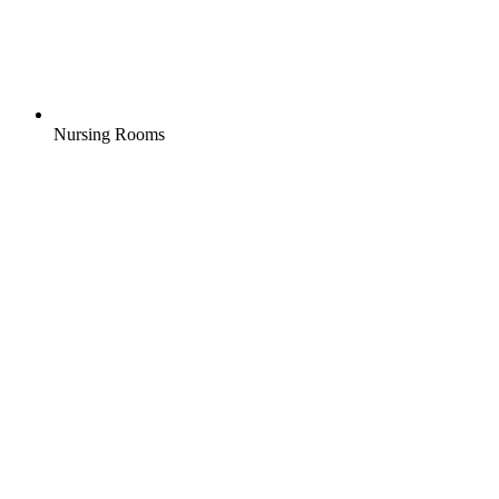
Nursing Rooms