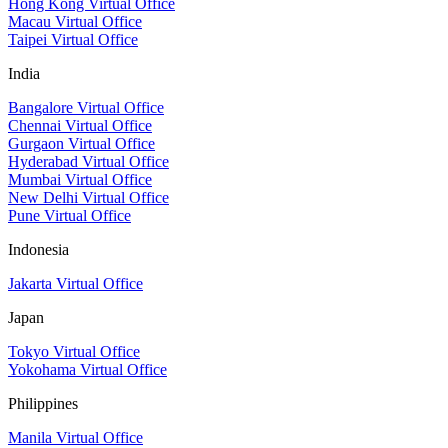
Hong Kong Virtual Office
Macau Virtual Office
Taipei Virtual Office
India
Bangalore Virtual Office
Chennai Virtual Office
Gurgaon Virtual Office
Hyderabad Virtual Office
Mumbai Virtual Office
New Delhi Virtual Office
Pune Virtual Office
Indonesia
Jakarta Virtual Office
Japan
Tokyo Virtual Office
Yokohama Virtual Office
Philippines
Manila Virtual Office