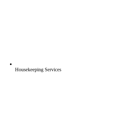
Housekeeping Services