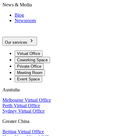
News & Media
Blog
Newsroom
Our services
Virtual Office
Coworking Space
Private Office
Meeting Room
Event Space
Australia
Melbourne Virtual Office
Perth Virtual Office
Sydney Virtual Office
Greater China
Beijing Virtual Office