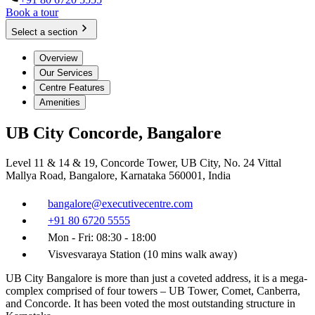
Book a tour
Select a section
Overview
Our Services
Centre Features
Amenities
UB City Concorde, Bangalore
Level 11 & 14 & 19, Concorde Tower, UB City, No. 24 Vittal
Mallya Road, Bangalore, Karnataka 560001, India
bangalore@executivecentre.com
+91 80 6720 5555
Mon - Fri: 08:30 - 18:00
Visvesvaraya Station (10 mins walk away)
UB City Bangalore is more than just a coveted address, it is a mega-
complex comprised of four towers – UB Tower, Comet, Canberra,
and Concorde. It has been voted the most outstanding structure in