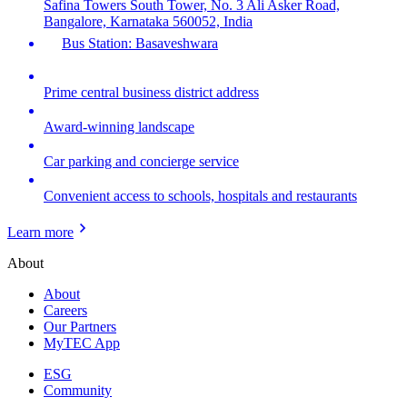
Safina Towers South Tower, No. 3 Ali Asker Road,
Bangalore, Karnataka 560052, India
Bus Station: Basaveshwara
Prime central business district address
Award-winning landscape
Car parking and concierge service
Convenient access to schools, hospitals and restaurants
Learn more
About
About
Careers
Our Partners
MyTEC App
ESG
Community