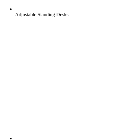
Adjustable Standing Desks