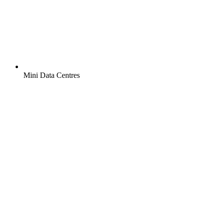
Mini Data Centres