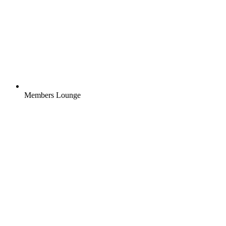
Members Lounge