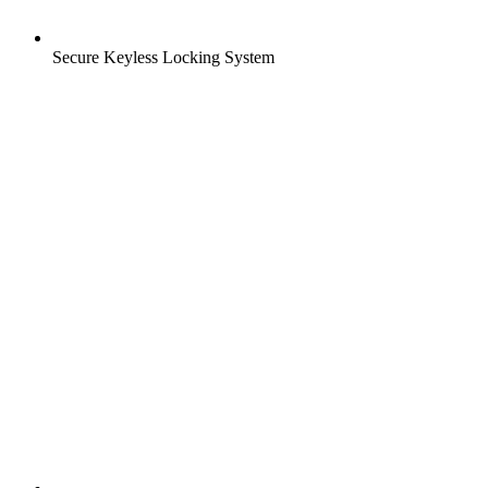
Secure Keyless Locking System