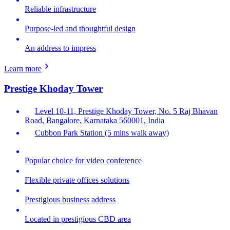
Reliable infrastructure
Purpose-led and thoughtful design
An address to impress
Learn more
Prestige Khoday Tower
Level 10-11, Prestige Khoday Tower, No. 5 Raj Bhavan
Road, Bangalore, Karnataka 560001, India
Cubbon Park Station (5 mins walk away)
Popular choice for video conference
Flexible private offices solutions
Prestigious business address
Located in prestigious CBD area