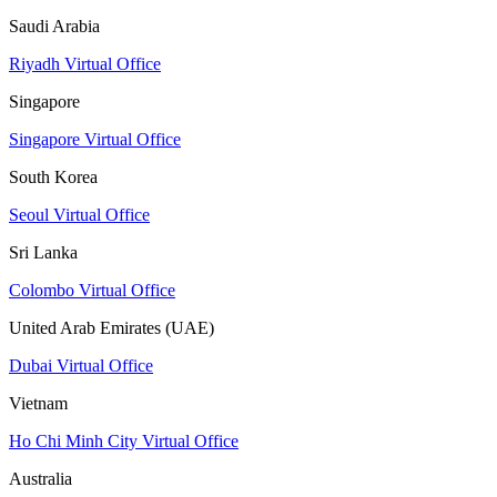
Saudi Arabia
Riyadh Virtual Office
Singapore
Singapore Virtual Office
South Korea
Seoul Virtual Office
Sri Lanka
Colombo Virtual Office
United Arab Emirates (UAE)
Dubai Virtual Office
Vietnam
Ho Chi Minh City Virtual Office
Australia