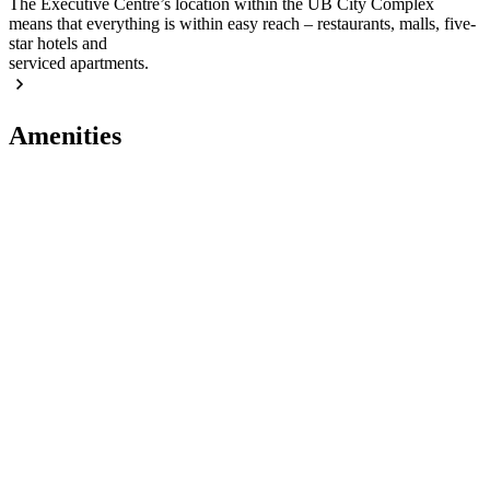
The Executive Centre’s location within the UB City Complex
means that everything is within easy reach – restaurants, malls, five-
star hotels and
serviced apartments.
Amenities