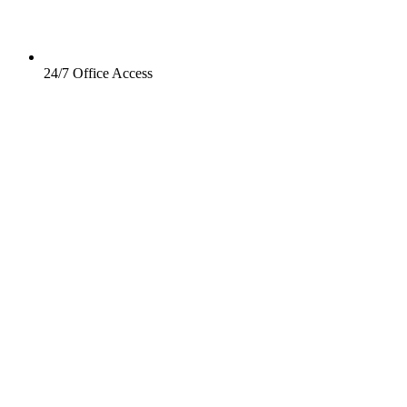
24/7 Office Access