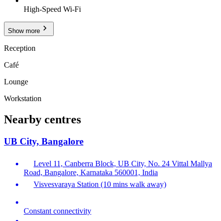
High-Speed Wi-Fi
Show more
Reception
Café
Lounge
Workstation
Nearby centres
UB City, Bangalore
Level 11, Canberra Block, UB City, No. 24 Vittal Mallya
Road, Bangalore, Karnataka 560001, India
Visvesvaraya Station (10 mins walk away)
Constant connectivity