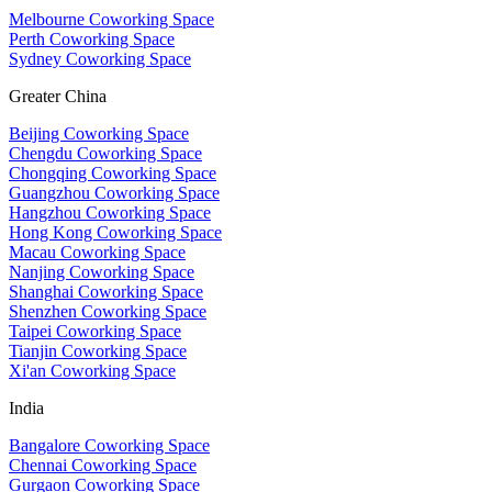
Melbourne Coworking Space
Perth Coworking Space
Sydney Coworking Space
Greater China
Beijing Coworking Space
Chengdu Coworking Space
Chongqing Coworking Space
Guangzhou Coworking Space
Hangzhou Coworking Space
Hong Kong Coworking Space
Macau Coworking Space
Nanjing Coworking Space
Shanghai Coworking Space
Shenzhen Coworking Space
Taipei Coworking Space
Tianjin Coworking Space
Xi'an Coworking Space
India
Bangalore Coworking Space
Chennai Coworking Space
Gurgaon Coworking Space