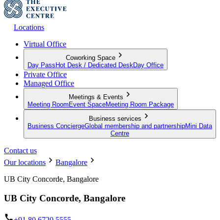
Locations
Virtual Office
Coworking Space
Day Pass
Hot Desk / Dedicated Desk
Day Office
Private Office
Managed Office
Meetings & Events
Meeting Room
Event Space
Meeting Room Package
Business services
Business Concierge
Global membership and partnership
Mini Data
Centre
Contact us
Our locations
Bangalore
UB City Concorde, Bangalore
UB City Concorde, Bangalore
+91 80 6720 5555