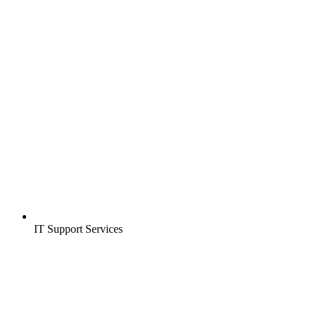
IT Support Services