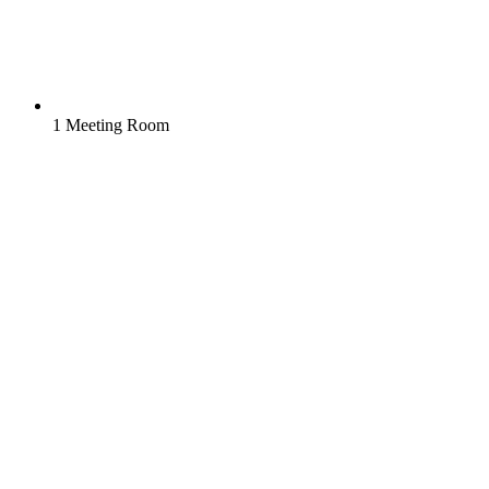
1 Meeting Room