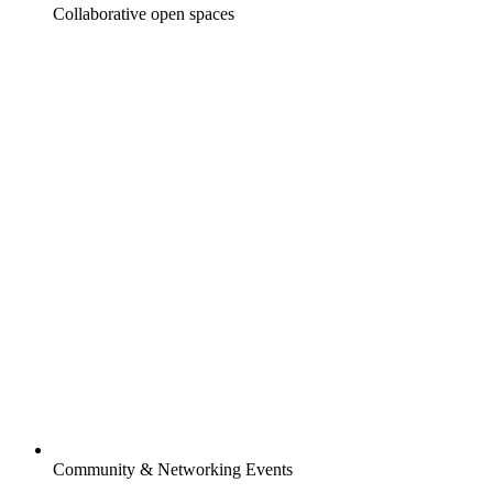
Collaborative open spaces
Community & Networking Events