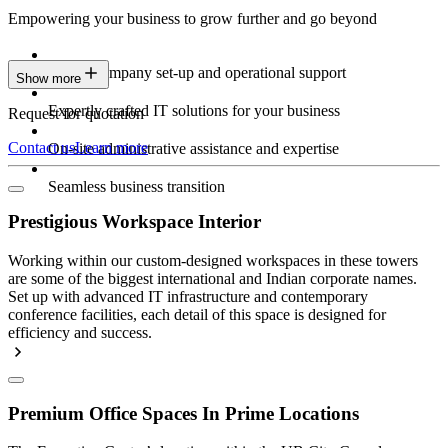
Empowering your business to grow further and go beyond
Expert company set-up and operational support
Show more
Expertly crafted IT solutions for your business
Request for quotation
Contact us
Learn more
On-site administrative assistance and expertise
Seamless business transition
Prestigious Workspace Interior
Working within our custom-designed workspaces in these towers
are some of the biggest international and Indian corporate names.
Set up with advanced IT infrastructure and contemporary
conference facilities, each detail of this space is designed for
efficiency and success.
Premium Office Spaces In Prime Locations