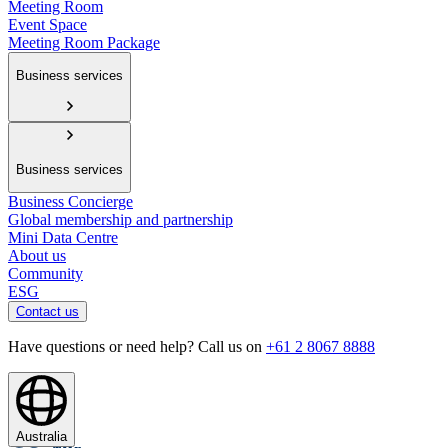
Meeting Room
Event Space
Meeting Room Package
Business services
Business services
Business Concierge
Global membership and partnership
Mini Data Centre
About us
Community
ESG
Contact us
Have questions or need help? Call us on
+61 2 8067 8888
Australia