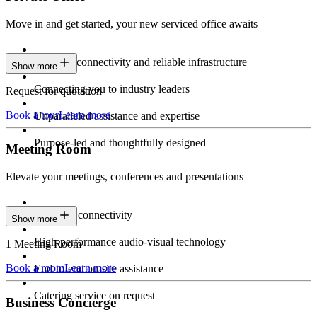
Move in and get started, your new serviced office awaits
Constant connectivity and reliable infrastructure
Show more
Connecting you to industry leaders
Request for quotation
Book a tour
Learn more
Unparalleled assistance and expertise
Purpose-led and thoughtfully designed
Meeting Room
Elevate your meetings, conferences and presentations
Seamless connectivity
Show more
High-performance audio-visual technology
1 Meeting Room
Book a room
Learn more
End-to-end on-site assistance
Catering service on request
Business Concierge