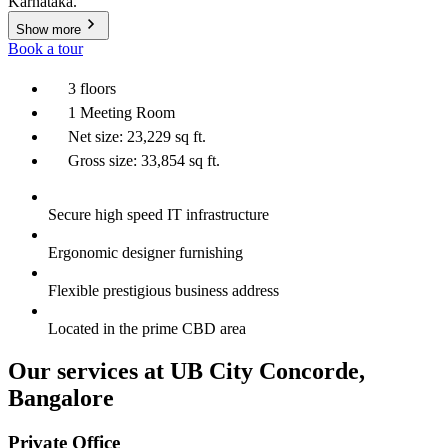
Karnataka.
Show more
Book a tour
3 floors
1 Meeting Room
Net size: 23,229 sq ft.
Gross size: 33,854 sq ft.
Secure high speed IT infrastructure
Ergonomic designer furnishing
Flexible prestigious business address
Located in the prime CBD area
Our services at UB City Concorde,
Bangalore
Private Office