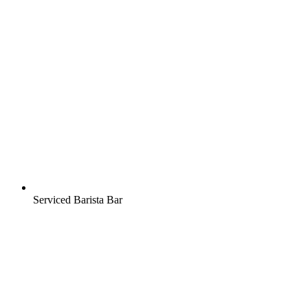
Serviced Barista Bar