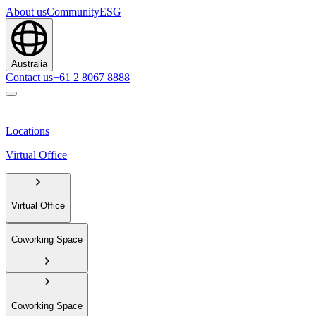
About us
Community
ESG
Australia
Contact us
+61 2 8067 8888
Locations
Virtual Office
Virtual Office
Coworking Space
Coworking Space