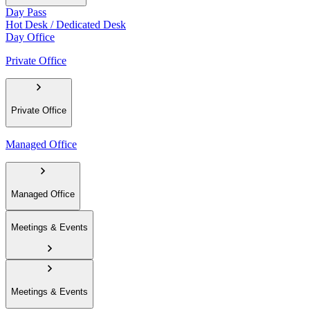
Day Pass
Hot Desk / Dedicated Desk
Day Office
Private Office
Private Office
Managed Office
Managed Office
Meetings & Events
Meetings & Events