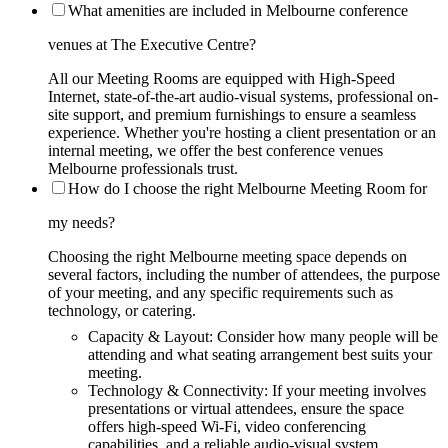
What amenities are included in Melbourne conference
venues at The Executive Centre?
All our Meeting Rooms are equipped with High-Speed
Internet, state-of-the-art audio-visual systems, professional on-
site support, and premium furnishings to ensure a seamless
experience. Whether you're hosting a client presentation or an
internal meeting, we offer the best conference venues
Melbourne professionals trust.
How do I choose the right Melbourne Meeting Room for
my needs?
Choosing the right Melbourne meeting space depends on
several factors, including the number of attendees, the purpose
of your meeting, and any specific requirements such as
technology, or catering.
Capacity & Layout: Consider how many people will be
attending and what seating arrangement best suits your
meeting.
Technology & Connectivity: If your meeting involves
presentations or virtual attendees, ensure the space
offers high-speed Wi-Fi, video conferencing
capabilities, and a reliable audio-visual system.