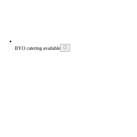
BYO catering available