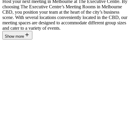
Host your next meeting in Melbourne at The Executive Centre. By
choosing The Executive Centre’s Meeting Rooms in Melbourne
CBD, you position your team at the heart of the city’s business
scene. With several locations conveniently located in the CBD, our
meeting spaces are designed to accommodate different group sizes
and cater to a variety of events.
Show more