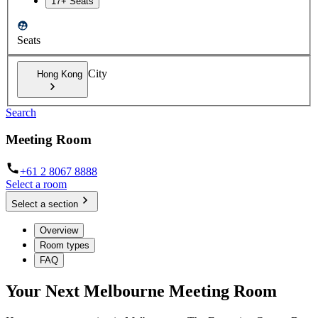
17+ Seats
Seats
City
Hong Kong
Search
Meeting Room
+61 2 8067 8888
Select a room
Select a section
Overview
Room types
FAQ
Your Next Melbourne Meeting Room