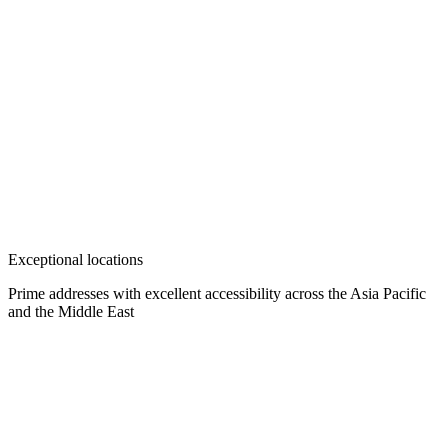
Exceptional locations
Prime addresses with excellent accessibility across the Asia Pacific
and the Middle East