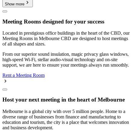
Show more
Meeting Rooms designed for your success
Located in prestigious office buildings in the heart of the CBD, our
Meeting Rooms in Melbourne CBD are designed to host meetings
of all shapes and sizes.
From our superior sound insulation, magic privacy glass windows,
high-speed Wi-Fi, stellar audio-visual technology and on-site
support, we are here to ensure your meetings always run smoothly.
Rent a Meeting Room
Host your next meeting in the heart of Melbourne
Melbourne is a global city with over 5 million people. Home to a
diverse range of businesses from finance and manufacturing to
education and tourism, the city is a place that welcomes innovation
and business development.