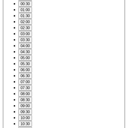
00:30
01:00
01:30
02:00
02:30
03:00
03:30
04:00
04:30
05:00
05:30
06:00
06:30
07:00
07:30
08:00
08:30
09:00
09:30
10:00
10:30