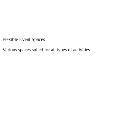
Flexible Event Spaces
Various spaces suited for all types of activities