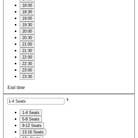
18:00
18:30
19:00
19:30
20:00
20:30
21:00
21:30
22:00
22:30
23:00
23:30
End time
1-4 Seats
5-8 Seats
9-12 Seats
13-16 Seats