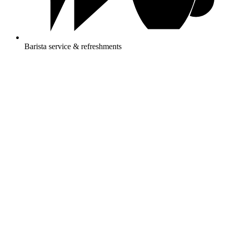
Barista service & refreshments