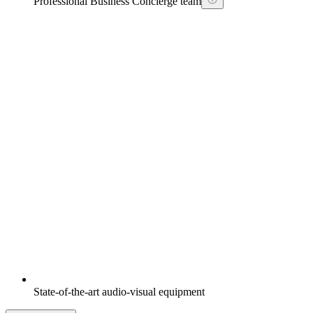
Professional Business Concierge team
State-of-the-art audio-visual equipment