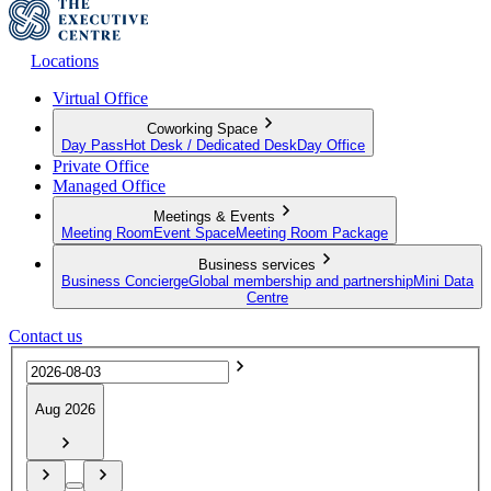
Locations
Virtual Office
Coworking Space
Day Pass
Hot Desk / Dedicated Desk
Day Office
Private Office
Managed Office
Meetings & Events
Meeting Room
Event Space
Meeting Room Package
Business services
Business Concierge
Global membership and partnership
Mini Data
Centre
Contact us
Aug 2026