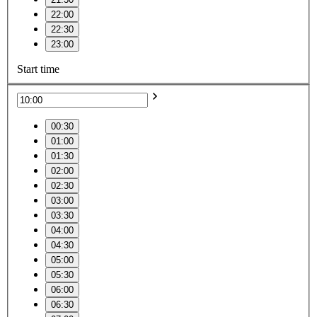
22:00
22:30
23:00
Start time
00:30
01:00
01:30
02:00
02:30
03:00
03:30
04:00
04:30
05:00
05:30
06:00
06:30