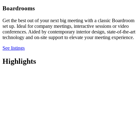
Boardrooms
Get the best out of your next big meeting with a classic Boardroom
set up. Ideal for company meetings, interactive sessions or video
conferences. Aided by contemporary interior design, state-of-the-art
technology and on-site support to elevate your meeting experience.
See listings
Highlights