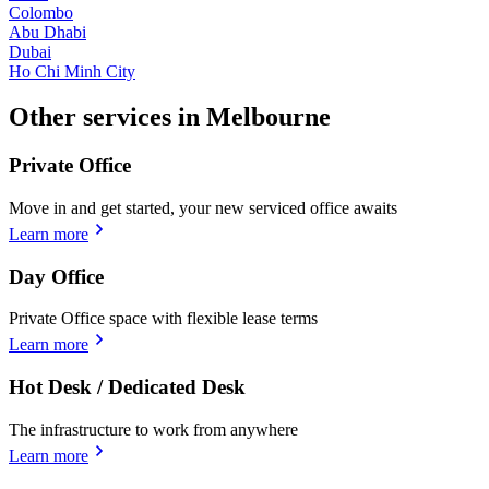
Colombo
Abu Dhabi
Dubai
Ho Chi Minh City
Other services in Melbourne
Private Office
Move in and get started, your new serviced office awaits
Learn more
Day Office
Private Office space with flexible lease terms
Learn more
Hot Desk / Dedicated Desk
The infrastructure to work from anywhere
Learn more