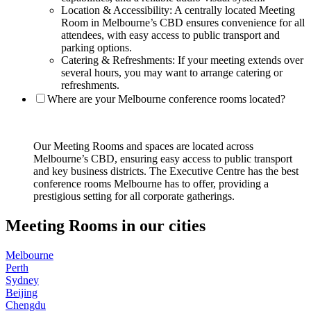
Location & Accessibility: A centrally located Meeting
Room in Melbourne’s CBD ensures convenience for all
attendees, with easy access to public transport and
parking options.
Catering & Refreshments: If your meeting extends over
several hours, you may want to arrange catering or
refreshments.
Where are your Melbourne conference rooms located?
Our Meeting Rooms and spaces are located across
Melbourne’s CBD, ensuring easy access to public transport
and key business districts. The Executive Centre has the best
conference rooms Melbourne has to offer, providing a
prestigious setting for all corporate gatherings.
Meeting Rooms in our cities
Melbourne
Perth
Sydney
Beijing
Chengdu