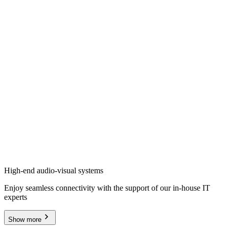
High-end audio-visual systems
Enjoy seamless connectivity with the support of our in-house IT
experts
Show more