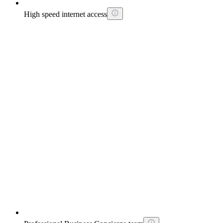
High speed internet access