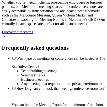
Whether you’re meeting clients, prospective employees or business
partners, our Melbourne meeting spaces and conference venues are
easily accessible by transportation and are located near landmarks
such as the Melbourne Museum, Queen Victoria Market and
Chinatown. Looking for Meeting Rooms in Melbourne’s CBD? Our
centrally located spaces are perfect for all business needs.
Discover our centres
Frequently asked questions
What type of meetings or conferences can be hosted at The
Executive Centre?
Team building meetings
Seminars/ Talks
Business meetings
Any meeting that requires a more private environment
How long can you book the meeting/conference room for?
You can book the Meeting Room for a minimum of one hour.