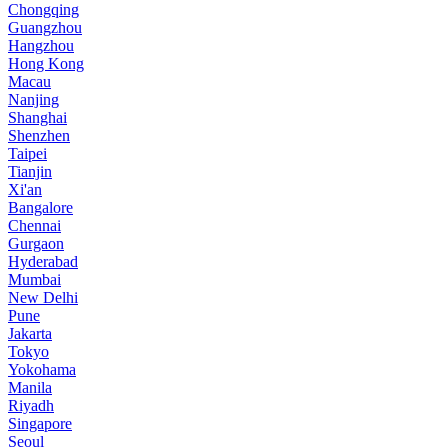
Chongqing
Guangzhou
Hangzhou
Hong Kong
Macau
Nanjing
Shanghai
Shenzhen
Taipei
Tianjin
Xi'an
Bangalore
Chennai
Gurgaon
Hyderabad
Mumbai
New Delhi
Pune
Jakarta
Tokyo
Yokohama
Manila
Riyadh
Singapore
Seoul