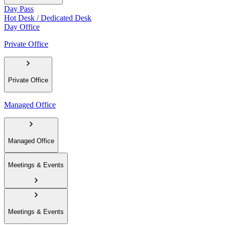
Day Pass
Hot Desk / Dedicated Desk
Day Office
Private Office
Private Office
Managed Office
Managed Office
Meetings & Events
Meetings & Events