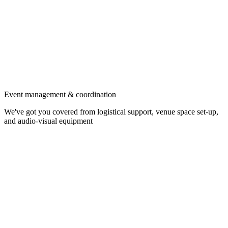
Event management & coordination
We've got you covered from logistical support, venue space set-up,
and audio-visual equipment