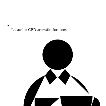
Located in CBD-accessible locations