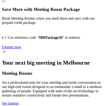
Save More with Meeting Room Package
Book Meeting Rooms when you need them and save with our
prepaid credit package.
👉 Use reference code "
MRPackage20
" to redeem.
Enquire now
Your next big meeting in Melbourne
Meeting Rooms
Set a professional tone for your meeting and invite conversation in
our high-end rooms designed to accommodate a small to a medium
gathering of people. Equipped with state-of-the-art technology to
ensure seamless connectivity and hassle-free presentations.
See listings