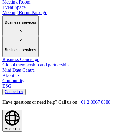
Meeting Room
Event Space
Meeting Room Package
Business services
Business services
Business Concierge
Global membership and partnership
Mini Data Centre
About us
Community
ESG
Contact us
Have questions or need help? Call us on
+61 2 8067 8888
Australia