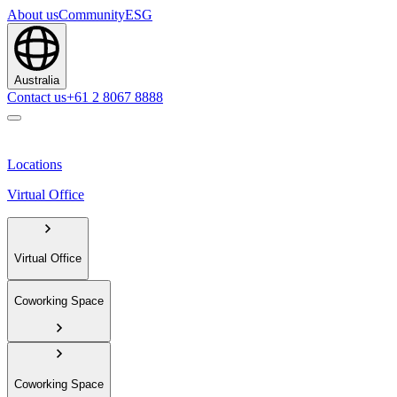
About us
Community
ESG
Australia
Contact us
+61 2 8067 8888
Locations
Virtual Office
Virtual Office
Coworking Space
Coworking Space