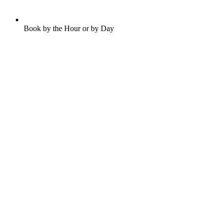
Book by the Hour or by Day