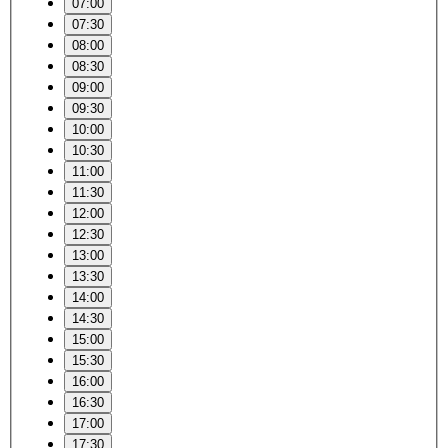
07:00
07:30
08:00
08:30
09:00
09:30
10:00
10:30
11:00
11:30
12:00
12:30
13:00
13:30
14:00
14:30
15:00
15:30
16:00
16:30
17:00
17:30