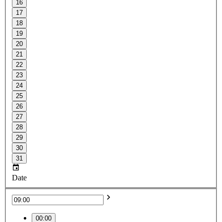
16
17
18
19
20
21
22
23
24
25
26
27
28
29
30
31
Date
00:00