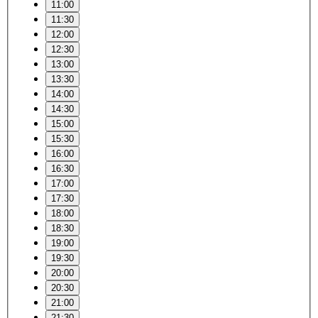
11:00
11:30
12:00
12:30
13:00
13:30
14:00
14:30
15:00
15:30
16:00
16:30
17:00
17:30
18:00
18:30
19:00
19:30
20:00
20:30
21:00
21:30