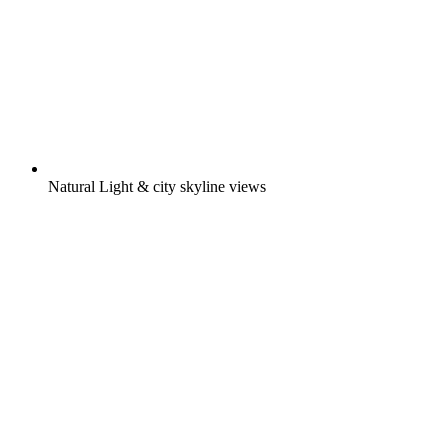
Natural Light & city skyline views