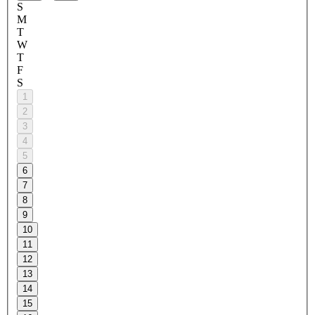
S
M
T
W
T
F
S
1
2
3
4
5
6
7
8
9
10
11
12
13
14
15