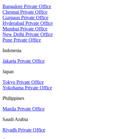
Bangalore Private Office
Chennai Private Office
Gurgaon Private Office
Hyderabad Private Office
Mumbai Private Office
New Delhi Private Office
Pune Private Office
Indonesia
Jakarta Private Office
Japan
Tokyo Private Office
Yokohama Private Office
Philippines
Manila Private Office
Saudi Arabia
Riyadh Private Office