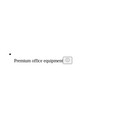
Premium office equipment