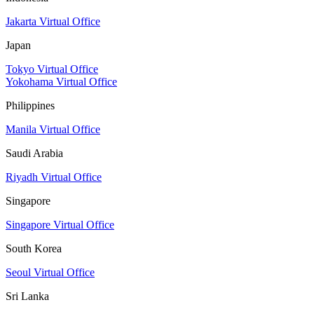
Jakarta Virtual Office
Japan
Tokyo Virtual Office
Yokohama Virtual Office
Philippines
Manila Virtual Office
Saudi Arabia
Riyadh Virtual Office
Singapore
Singapore Virtual Office
South Korea
Seoul Virtual Office
Sri Lanka