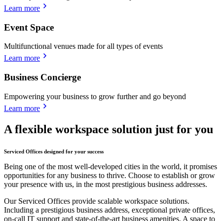
Learn more
Event Space
Multifunctional venues made for all types of events
Learn more
Business Concierge
Empowering your business to grow further and go beyond
Learn more
A flexible workspace solution just for you
Serviced Offices designed for your success
Being one of the most well-developed cities in the world, it promises
opportunities for any business to thrive. Choose to establish or grow
your presence with us, in the most prestigious business addresses.
Our Serviced Offices provide scalable workspace solutions.
Including a prestigious business address, exceptional private offices,
on-call IT support and state-of-the-art business amenities. A space to