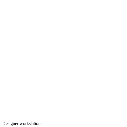
Designer workstations