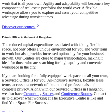
work that is all your own. Agility and adaptability will become a key
component of real estate portfolios the world over. A flexible
workspace allows you to explore and assert your competitive
advantage during transient times.
Discover our centres
Private Offices in the heart of Hangzhou
The reduced capital-expenditure associated with taking flexible
space, not only offers a unique environment for you and your team
to work but also provides increased optionality for your business'
growth. Our Centres are close to major transportation, making it
ideal for those who are searching for high-quality and convenient
workspace in the city.
If you are looking for a fully-equipped workspace to call your own,
a Serviced Office is for you. All-inclusive services, flexible lease
terms, access to a network of like-minded professionals and
complete privacy. Along with our Serviced Offices in Hangzhou,
we also have
Coworking Spaces
and
Conference Rooms
. Contact
us to discover what working at The Executive Centre is like and
find Your Space For Success.