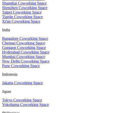
Shanghai Coworking Space
Shenzhen Coworking Space
Taipei Coworking Space
Tianjin Coworking Space
Xi'an Coworking Space
India
Bangalore Coworking Space
Chennai Coworking Space
Gurgaon Coworking Space
Hyderabad Coworking Space
Mumbai Coworking Space
New Delhi Coworking Space
Pune Coworking Space
Indonesia
Jakarta Coworking Space
Japan
Tokyo Coworking Space
Yokohama Coworking Space