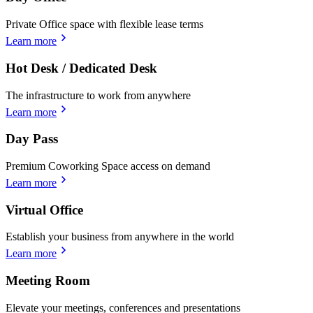
Private Office space with flexible lease terms
Learn more
Hot Desk / Dedicated Desk
The infrastructure to work from anywhere
Learn more
Day Pass
Premium Coworking Space access on demand
Learn more
Virtual Office
Establish your business from anywhere in the world
Learn more
Meeting Room
Elevate your meetings, conferences and presentations