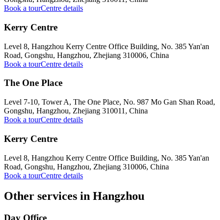
Book a tour
Centre details
Kerry Centre
Level 8, Hangzhou Kerry Centre Office Building, No. 385 Yan'an
Road, Gongshu, Hangzhou, Zhejiang 310006, China
Book a tour
Centre details
The One Place
Level 7-10, Tower A, The One Place, No. 987 Mo Gan Shan Road,
Gongshu, Hangzhou, Zhejiang 310011, China
Book a tour
Centre details
Kerry Centre
Level 8, Hangzhou Kerry Centre Office Building, No. 385 Yan'an
Road, Gongshu, Hangzhou, Zhejiang 310006, China
Book a tour
Centre details
Other services in Hangzhou
Day Office