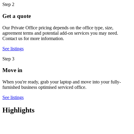
Step 2
Get a quote
Our Private Office pricing depends on the office type, size,
agreement terms and potential add-on services you may need.
Contact us for more information.
See listings
Step 3
Move in
When you're ready, grab your laptop and move into your fully-
furnished business optimised serviced office.
See listings
Highlights