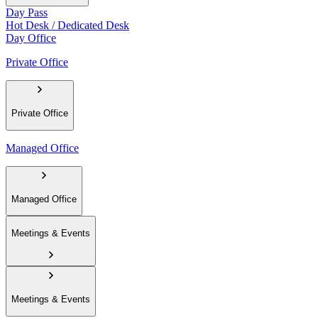
Day Pass
Hot Desk / Dedicated Desk
Day Office
Private Office
Private Office
Managed Office
Managed Office
Meetings & Events
Meetings & Events