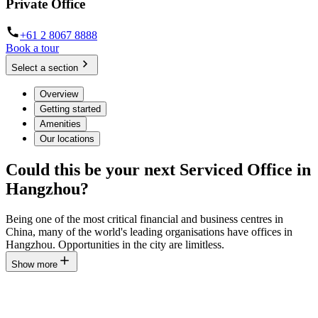
Private Office
+61 2 8067 8888
Book a tour
Select a section
Overview
Getting started
Amenities
Our locations
Could this be your next Serviced Office in
Hangzhou?
Being one of the most critical financial and business centres in
China, many of the world's leading organisations have offices in
Hangzhou. Opportunities in the city are limitless.
Show more