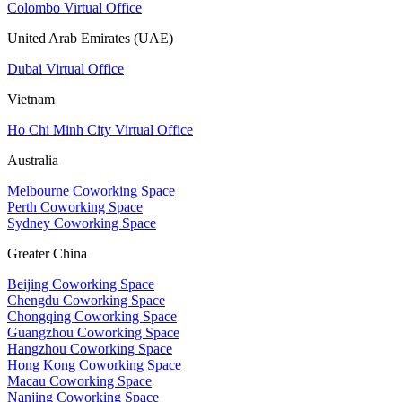
Colombo Virtual Office
United Arab Emirates (UAE)
Dubai Virtual Office
Vietnam
Ho Chi Minh City Virtual Office
Australia
Melbourne Coworking Space
Perth Coworking Space
Sydney Coworking Space
Greater China
Beijing Coworking Space
Chengdu Coworking Space
Chongqing Coworking Space
Guangzhou Coworking Space
Hangzhou Coworking Space
Hong Kong Coworking Space
Macau Coworking Space
Nanjing Coworking Space