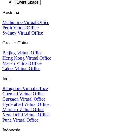
Event Space
Australia
Melbourne Virtual Office
Perth Virtual Office
Sydney Virtual Office
Greater China
Beijing Virtual Office
Hong Kong Virtual Office
Macau Virtual Office
Taipei Virtual Office
India
Bangalore Virtual Office
Chennai Virtual Office
Gurgaon Virtual Office
Hyderabad Virtual Office
Mumbai Virtual Office
New Delhi Virtual Office
Pune Virtual Office
Indonesia