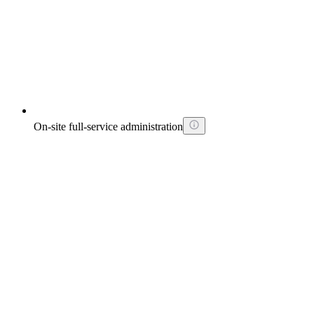
On-site full-service administration