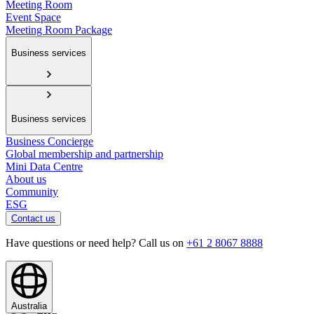
Meeting Room
Event Space
Meeting Room Package
Business services
Business services
Business Concierge
Global membership and partnership
Mini Data Centre
About us
Community
ESG
Contact us
Have questions or need help? Call us on
+61 2 8067 8888
Australia