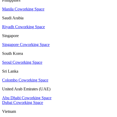
Philippines
Manila Coworking Space
Saudi Arabia
Riyadh Coworking Space
Singapore
Singapore Coworking Space
South Korea
Seoul Coworking Space
Sri Lanka
Colombo Coworking Space
United Arab Emirates (UAE)
Abu Dhabi Coworking Space
Dubai Coworking Space
Vietnam