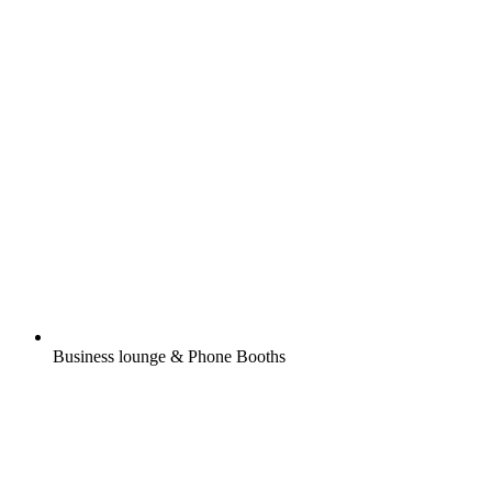
Business lounge & Phone Booths