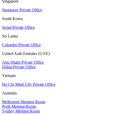
Singapore
Singapore Private Office
South Korea
Seoul Private Office
Sri Lanka
Colombo Private Office
United Arab Emirates (UAE)
Abu Dhabi Private Office
Dubai Private Office
Vietnam
Ho Chi Minh City Private Office
Australia
Melbourne Meeting Room
Perth Meeting Room
Sydney Meeting Room