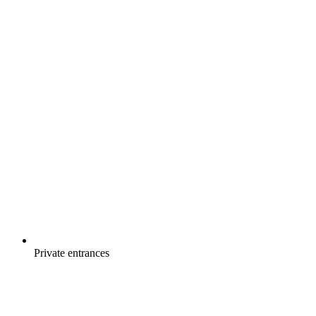
Private entrances