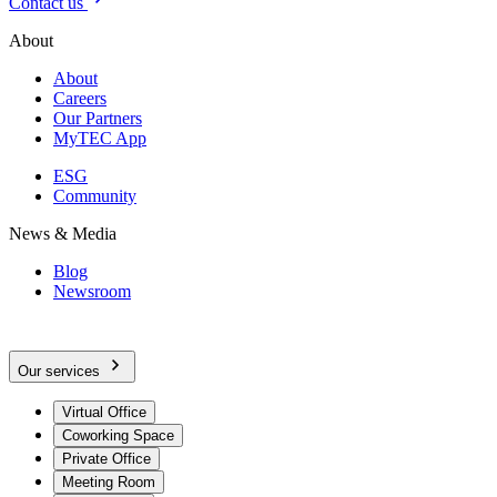
Contact us
About
About
Careers
Our Partners
MyTEC App
ESG
Community
News & Media
Blog
Newsroom
Our services
Virtual Office
Coworking Space
Private Office
Meeting Room