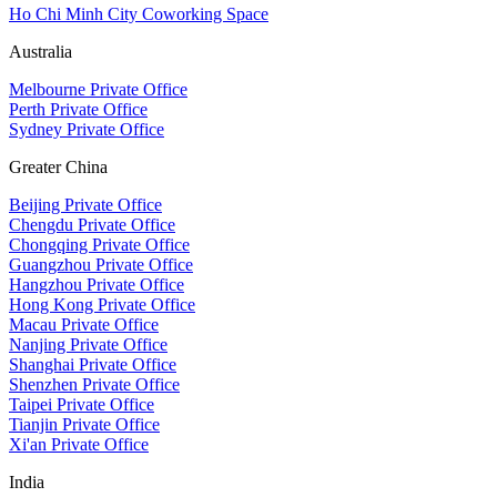
Ho Chi Minh City Coworking Space
Australia
Melbourne Private Office
Perth Private Office
Sydney Private Office
Greater China
Beijing Private Office
Chengdu Private Office
Chongqing Private Office
Guangzhou Private Office
Hangzhou Private Office
Hong Kong Private Office
Macau Private Office
Nanjing Private Office
Shanghai Private Office
Shenzhen Private Office
Taipei Private Office
Tianjin Private Office
Xi'an Private Office
India