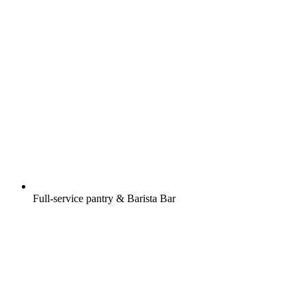
Full-service pantry & Barista Bar