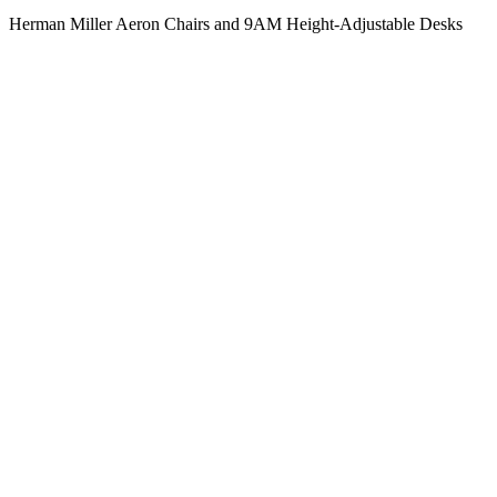
Herman Miller Aeron Chairs and 9AM Height-Adjustable Desks