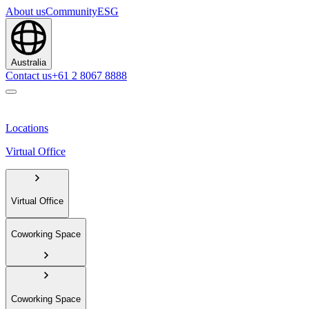
About us
Community
ESG
Australia
Contact us
+61 2 8067 8888
Locations
Virtual Office
Virtual Office
Coworking Space
Coworking Space