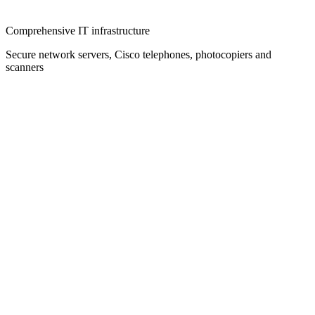
Comprehensive IT infrastructure
Secure network servers, Cisco telephones, photocopiers and
scanners