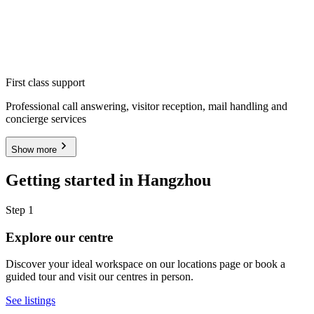
First class support
Professional call answering, visitor reception, mail handling and
concierge services
Show more
Getting started in Hangzhou
Step 1
Explore our centre
Discover your ideal workspace on our locations page or book a
guided tour and visit our centres in person.
See listings