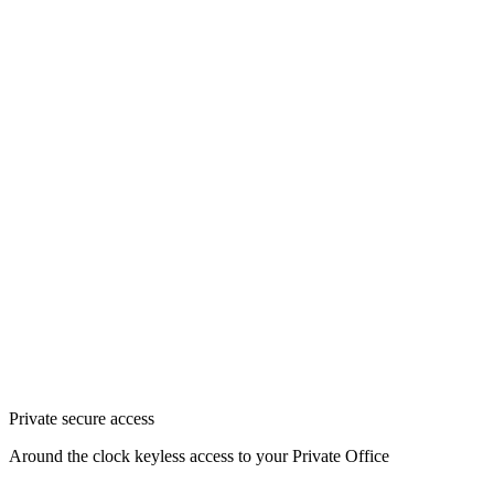
Private secure access
Around the clock keyless access to your Private Office