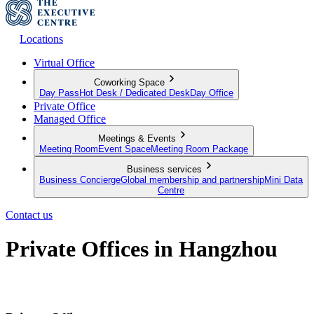
Locations
Virtual Office
Coworking Space
Day Pass
Hot Desk / Dedicated Desk
Day Office
Private Office
Managed Office
Meetings & Events
Meeting Room
Event Space
Meeting Room Package
Business services
Business Concierge
Global membership and partnership
Mini Data
Centre
Contact us
Private Offices in Hangzhou
Productive Private Offices for your team