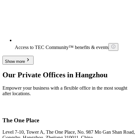
Access to TEC Community™ benefits & events
Show more
Our Private Offices in Hangzhou
Empower your business with a flexible office in the most sought
after locations.
The One Place
Level 7-10, Tower A, The One Place, No. 987 Mo Gan Shan Road,
Gongshu, Hangzhou, Zhejiang 310011, China