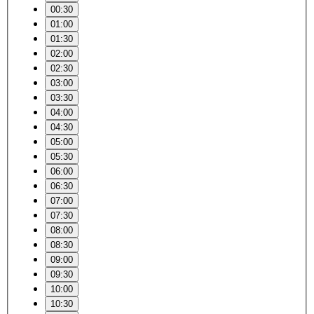
00:30
01:00
01:30
02:00
02:30
03:00
03:30
04:00
04:30
05:00
05:30
06:00
06:30
07:00
07:30
08:00
08:30
09:00
09:30
10:00
10:30