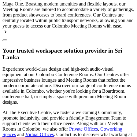
Maga One. Boasting modern amenities and flexible layouts, our
Meeting Rooms are tailored to accommodate a variety of gatherings,
from product showcases to board conferences. Our Centres are
centrally located within public transport networks, allowing you and
your guests to access our Colombo Meeting Rooms with ease.
Your trusted workspace solution provider in Sri
Lanka
Experience world-class design and high-tech audio-visual
equipment at our Colombo Conference Rooms. Our Centres offer
impressive business lounges and Meeting Rooms that reflect the
modern corporate culture. Discover our range of conference rooms
available in Colombo, whether you're looking for a Boardroom,
conference hall, or simply a space with premium Meeting Room
designs.
At The Executive Centre, we foster a welcoming Community,
promote inclusivity, and provide a friendly Engagement Team to
support clients with their office needs. Along with our Meeting
Rooms in Colombo, we also offer
Private Offices
,
Coworking
Spaces
and
Virtual Offices
. Contact us to discover what working at