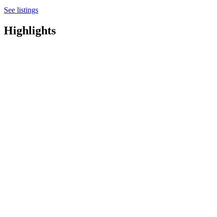
See listings
Highlights