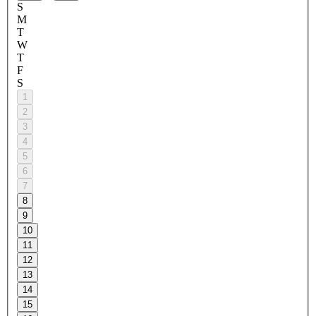
S
M
T
W
T
F
S
1
2
3
4
5
6
7
8
9
10
11
12
13
14
15