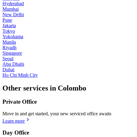
Hyderabad
Mumbai
New Delhi
Pune
Jakarta
Tokyo
Yokohama
Manila
Riyadh
Singapore
Seoul
Abu Dhabi
Dubai
Ho Chi Minh City
Other services in Colombo
Private Office
Move in and get started, your new serviced office awaits
Learn more
Day Office