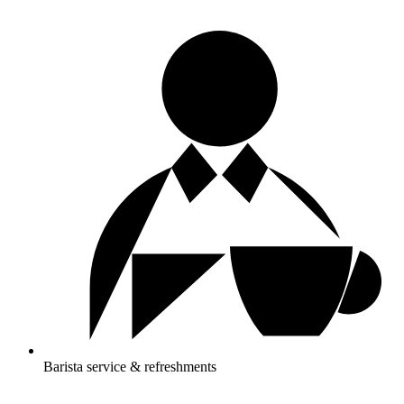
Barista service & refreshments