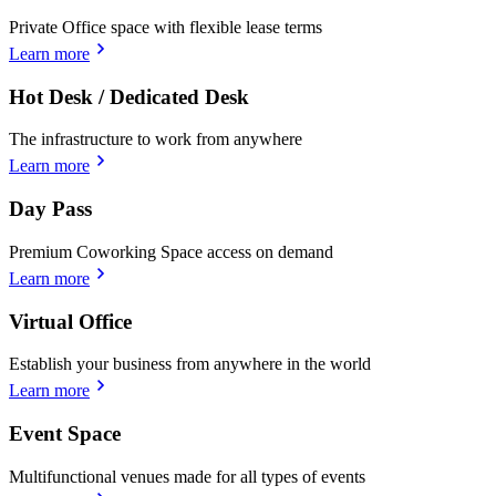
Private Office space with flexible lease terms
Learn more
Hot Desk / Dedicated Desk
The infrastructure to work from anywhere
Learn more
Day Pass
Premium Coworking Space access on demand
Learn more
Virtual Office
Establish your business from anywhere in the world
Learn more
Event Space
Multifunctional venues made for all types of events