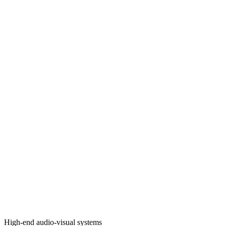
High-end audio-visual systems