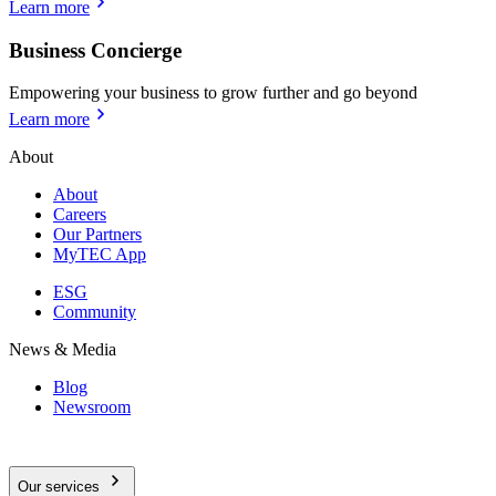
Learn more
Business Concierge
Empowering your business to grow further and go beyond
Learn more
About
About
Careers
Our Partners
MyTEC App
ESG
Community
News & Media
Blog
Newsroom
Our services