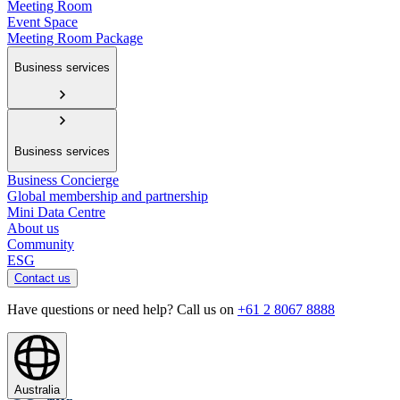
Meeting Room
Event Space
Meeting Room Package
Business services
Business services
Business Concierge
Global membership and partnership
Mini Data Centre
About us
Community
ESG
Contact us
Have questions or need help? Call us on
+61 2 8067 8888
Australia