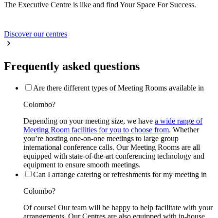
The Executive Centre is like and find Your Space For Success.
Discover our centres
Frequently asked questions
Are there different types of Meeting Rooms available in
Colombo?
Depending on your meeting size, we have
a wide range of
Meeting Room facilities for you to choose from
. Whether
you’re hosting one-on-one meetings to large group
international conference calls. Our Meeting Rooms are all
equipped with state-of-the-art conferencing technology and
equipment to ensure smooth meetings.
Can I arrange catering or refreshments for my meeting in
Colombo?
Of course! Our team will be happy to help facilitate with your
arrangements. Our Centres are also equipped with in-house