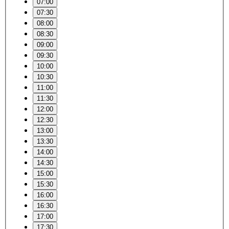
07:00
07:30
08:00
08:30
09:00
09:30
10:00
10:30
11:00
11:30
12:00
12:30
13:00
13:30
14:00
14:30
15:00
15:30
16:00
16:30
17:00
17:30