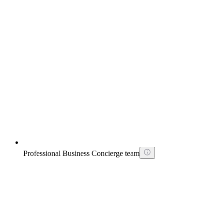
Professional Business Concierge team