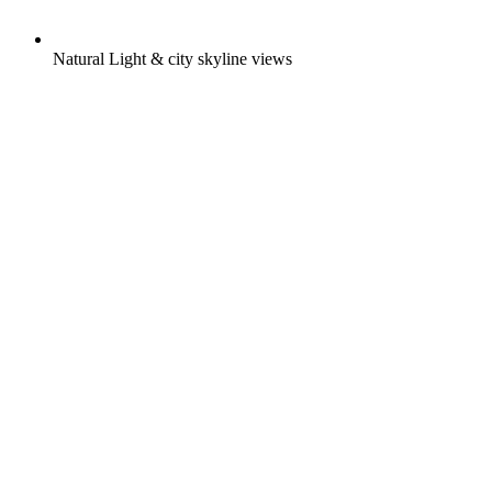
Natural Light & city skyline views