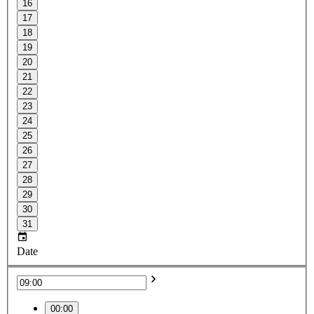
16
17
18
19
20
21
22
23
24
25
26
27
28
29
30
31
Date
00:00