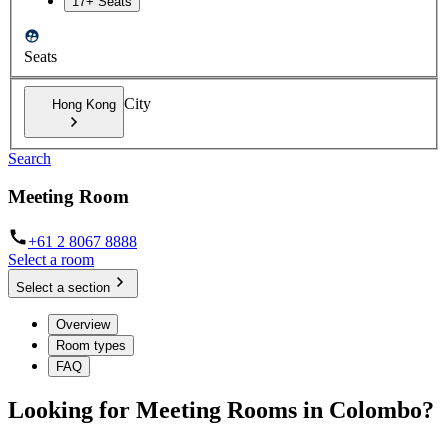
17+ Seats
Seats
City
Hong Kong
Search
Meeting Room
+61 2 8067 8888
Select a room
Select a section
Overview
Room types
FAQ
Looking for Meeting Rooms in Colombo?