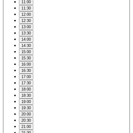
11:00
11:30
12:00
12:30
13:00
13:30
14:00
14:30
15:00
15:30
16:00
16:30
17:00
17:30
18:00
18:30
19:00
19:30
20:00
20:30
21:00
21:30