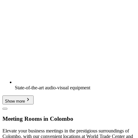
State-of-the-art audio-visual equipment
Show more
Meeting Rooms in Colombo
Elevate your business meetings in the prestigious surroundings of
Colombo, with our convenient locations at World Trade Center and