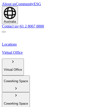
About us
Community
ESG
Australia
Contact us
+61 2 8067 8888
Locations
Virtual Office
Virtual Office
Coworking Space
Coworking Space