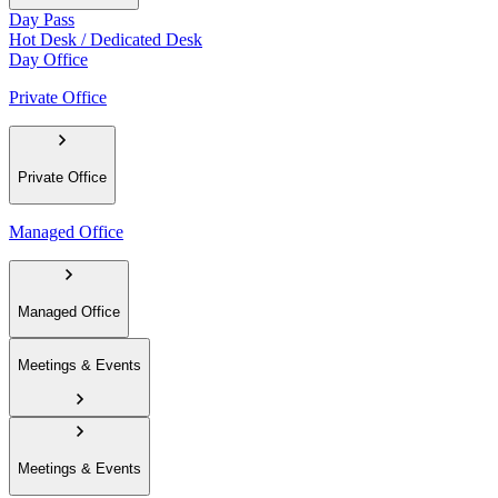
Day Pass
Hot Desk / Dedicated Desk
Day Office
Private Office
Private Office
Managed Office
Managed Office
Meetings & Events
Meetings & Events