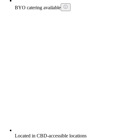
BYO catering available
Located in CBD-accessible locations