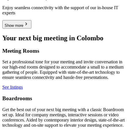
Enjoy seamless connectivity with the support of our in-house IT
experts
Show more
Your next big meeting in Colombo
Meeting Rooms
Set a professional tone for your meeting and invite conversation in
our high-end rooms designed to accommodate a small to a medium
gathering of people. Equipped with state-of-the-art technology to
ensure seamless connectivity and hassle-free presentations.
See listings
Boardrooms
Get the best out of your next big meeting with a classic Boardroom
set up. Ideal for company meetings, interactive sessions or video
conferences. Aided by contemporary interior design, state-of-the-art
technology and on-site support to elevate your meeting experience.