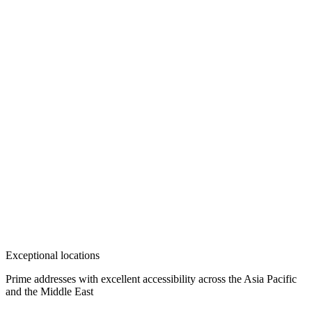
Exceptional locations
Prime addresses with excellent accessibility across the Asia Pacific
and the Middle East