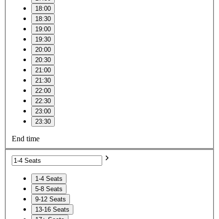
18:00
18:30
19:00
19:30
20:00
20:30
21:00
21:30
22:00
22:30
23:00
23:30
End time
1-4 Seats
5-8 Seats
9-12 Seats
13-16 Seats