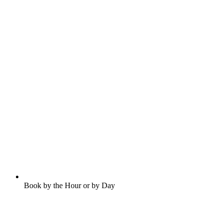
Book by the Hour or by Day