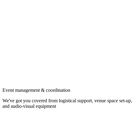
Event management & coordination
We've got you covered from logistical support, venue space set-up,
and audio-visual equipment