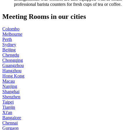
professional barista counters for fresh cups of tea or coffee.
Meeting Rooms in our cities
Colombo
Melbourne
Perth
Sydney
Beijing
Chengdu
Chongqing
Guangzhou
Hangzhou
Hong Kong
Macau
Nanjing
Shanghai
Shenzhen
Taipei
Tianjin
Xi'an
Bangalore
Chennai
Gurgaon