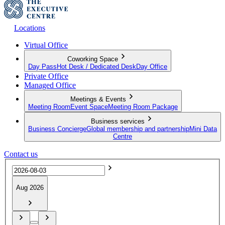
Locations
Virtual Office
Coworking Space
Day Pass
Hot Desk / Dedicated Desk
Day Office
Private Office
Managed Office
Meetings & Events
Meeting Room
Event Space
Meeting Room Package
Business services
Business Concierge
Global membership and partnership
Mini Data
Centre
Contact us
Aug 2026