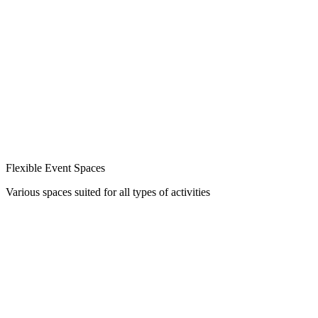
Flexible Event Spaces
Various spaces suited for all types of activities