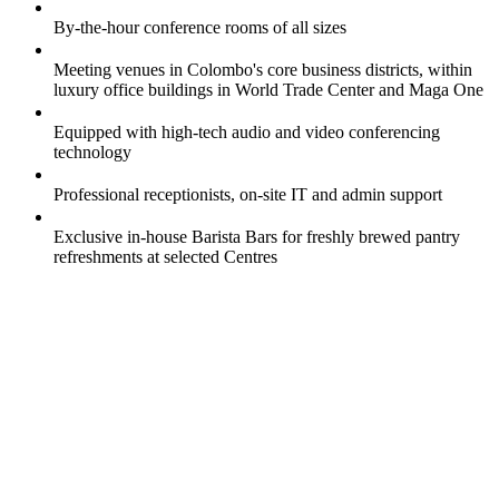
By-the-hour conference rooms of all sizes
Meeting venues in Colombo's core business districts, within
luxury office buildings in World Trade Center and Maga One
Equipped with high-tech audio and video conferencing
technology
Professional receptionists, on-site IT and admin support
Exclusive in-house Barista Bars for freshly brewed pantry
refreshments at selected Centres