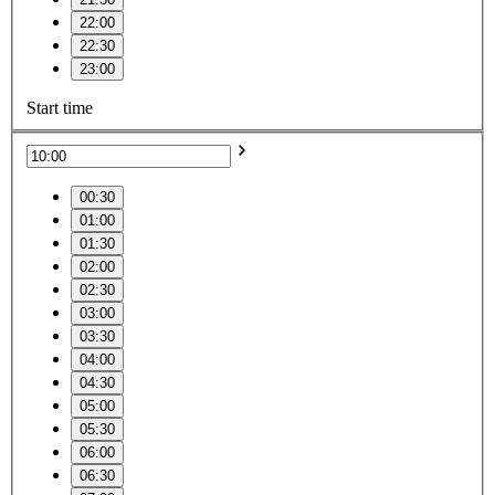
22:00
22:30
23:00
Start time
00:30
01:00
01:30
02:00
02:30
03:00
03:30
04:00
04:30
05:00
05:30
06:00
06:30