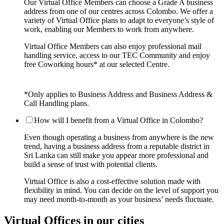
Our Virtual Office Members can choose a Grade A business
address from one of our centres across Colombo. We offer a
variety of Virtual Office plans to adapt to everyone’s style of
work, enabling our Members to work from anywhere.
Virtual Office Members can also enjoy professional mail
handling service, access to our TEC Community and enjoy
free Coworking hours* at our selected Centre.
*Only applies to Business Address and Business Address &
Call Handling plans.
How will I benefit from a Virtual Office in Colombo?
Even though operating a business from anywhere is the new
trend, having a business address from a reputable district in
Sri Lanka can still make you appear more professional and
build a sense of trust with potential clients.
Virtual Office is also a cost-effective solution made with
flexibility in mind. You can decide on the level of support you
may need month-to-month as your business’ needs fluctuate.
Virtual Offices in our cities