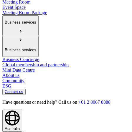
Meeting Room
Event Space
Meeting Room Package
Business services
Business services
Business Concierge
Global membership and partnership
Mini Data Centre
About us
Community
ESG
Contact us
Have questions or need help? Call us on
+61 2 8067 8888
Australia