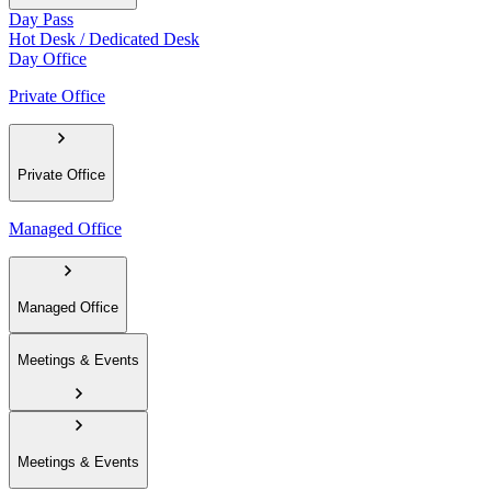
Day Pass
Hot Desk / Dedicated Desk
Day Office
Private Office
Private Office
Managed Office
Managed Office
Meetings & Events
Meetings & Events