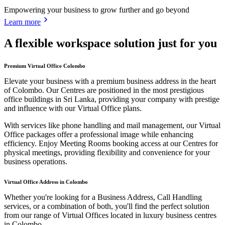
Empowering your business to grow further and go beyond
Learn more
A flexible workspace solution just for you
Premium Virtual Office Colombo
Elevate your business with a premium business address in the heart
of Colombo. Our Centres are positioned in the most prestigious
office buildings in Sri Lanka, providing your company with prestige
and influence with our Virtual Office plans.
With services like phone handling and mail management, our Virtual
Office packages offer a professional image while enhancing
efficiency. Enjoy Meeting Rooms booking access at our Centres for
physical meetings, providing flexibility and convenience for your
business operations.
Virtual Office Address in Colombo
Whether you're looking for a Business Address, Call Handling
services, or a combination of both, you'll find the perfect solution
from our range of Virtual Offices located in luxury business centres
in Colombo.