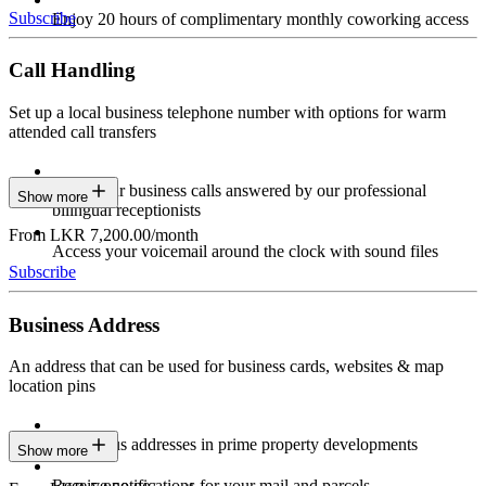
Subscribe
Enjoy 20 hours of complimentary monthly coworking access
Call Handling
Set up a local business telephone number with options for warm
attended call transfers
Have your business calls answered by our professional
Show more
bilingual receptionists
From LKR 7,200.00/month
Access your voicemail around the clock with sound files
Subscribe
Business Address
An address that can be used for business cards, websites & map
location pins
Prestigious addresses in prime property developments
Show more
Receive notifications for your mail and parcels