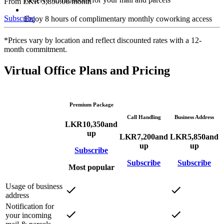
From LKR 5,850.00/month
Subscribe
Enjoy 8 hours of complimentary monthly coworking access
*Prices vary by location and reflect discounted rates with a 12-
month commitment.
Virtual Office Plans and Pricing
Premium Package
Call Handling
Business Address
LKR
10,350
and
up
LKR
7,200
and
LKR
5,850
and
up
up
Subscribe
Subscribe
Subscribe
Most popular
Usage of business
address
Notification for
your incoming