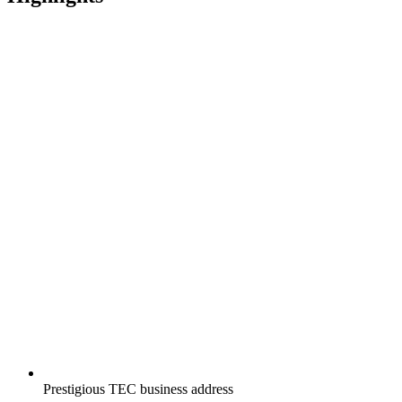
Prestigious TEC business address