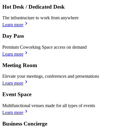
Hot Desk / Dedicated Desk
The infrastructure to work from anywhere
Learn more
Day Pass
Premium Coworking Space access on demand
Learn more
Meeting Room
Elevate your meetings, conferences and presentations
Learn more
Event Space
Multifunctional venues made for all types of events
Learn more
Business Concierge