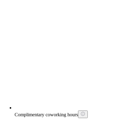
Complimentary coworking hours