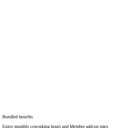
Bundled benefits
Enjoy monthly coworking hours and Member add-on rates