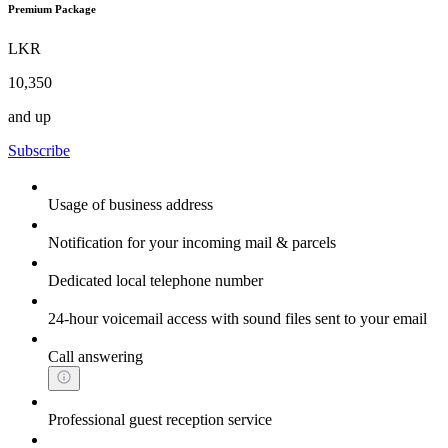
Premium Package
LKR
10,350
and up
Subscribe
Usage of business address
Notification for your incoming mail & parcels
Dedicated local telephone number
24-hour voicemail access with sound files sent to your email
Call answering
Professional guest reception service