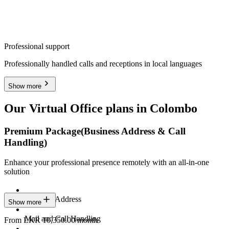
Professional support
Professionally handled calls and receptions in local languages
Show more
Our Virtual Office plans in Colombo
Premium Package
(Business Address & Call
Handling)
Enhance your professional presence remotely with an all-in-one
solution
Business Address
Show more
Mail and Call Handling
From LKR 10,350.00/month