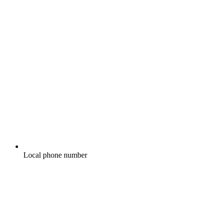
Local phone number