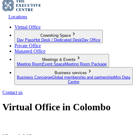
Locations
Virtual Office
Coworking Space
Day Pass
Hot Desk / Dedicated Desk
Day Office
Private Office
Managed Office
Meetings & Events
Meeting Room
Event Space
Meeting Room Package
Business services
Business Concierge
Global membership and partnership
Mini Data
Centre
Contact us
Virtual Office in Colombo
Make a mark in Colombo with a premium business address