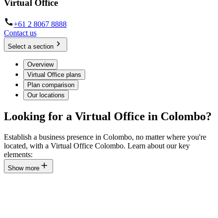
Virtual Office
+61 2 8067 8888
Contact us
Select a section
Overview
Virtual Office plans
Plan comparison
Our locations
Looking for a Virtual Office in Colombo?
Establish a business presence in Colombo, no matter where you're
located, with a Virtual Office Colombo. Learn about our key
elements:
Show more