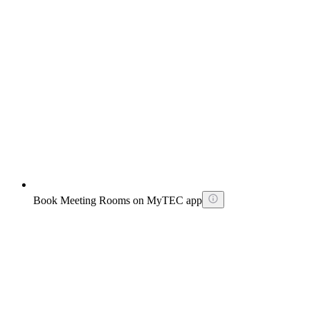
Book Meeting Rooms on MyTEC app