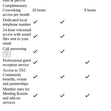
mail & parcels
Complimentary
Coworking
20 hours
8 hours
access per month
Dedicated local
telephone number
24-hour voicemail
access with sound
files sent to your
email
Call answering
Professional guest
reception service
Access to TEC
Community
benefits, events
and partnerships
Member rates for
Meeting Rooms
and add-on
services