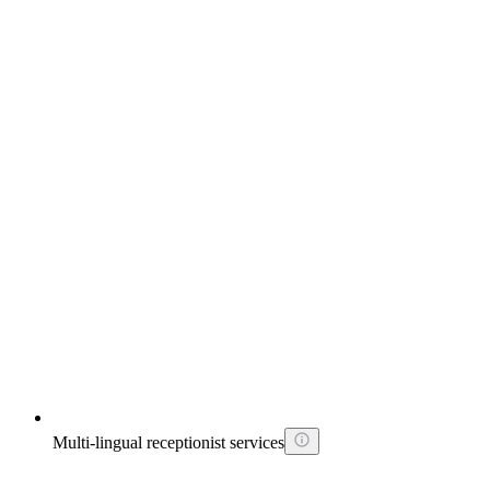
Multi-lingual receptionist services