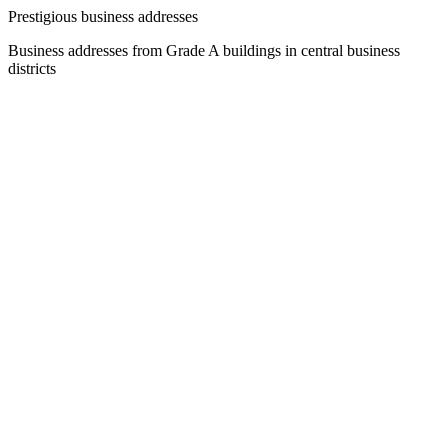
Prestigious business addresses
Business addresses from Grade A buildings in central business
districts