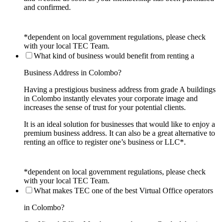
and confirmed.
*dependent on local government regulations, please check
with your local TEC Team.
What kind of business would benefit from renting a
Business Address in Colombo?
Having a prestigious business address from grade A buildings
in Colombo instantly elevates your corporate image and
increases the sense of trust for your potential clients.
It is an ideal solution for businesses that would like to enjoy a
premium business address. It can also be a great alternative to
renting an office to register one’s business or LLC*.
*dependent on local government regulations, please check
with your local TEC Team.
What makes TEC one of the best Virtual Office operators
in Colombo?