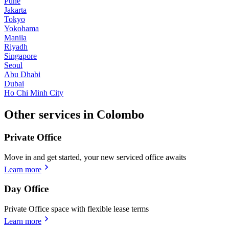
Pune
Jakarta
Tokyo
Yokohama
Manila
Riyadh
Singapore
Seoul
Abu Dhabi
Dubai
Ho Chi Minh City
Other services in Colombo
Private Office
Move in and get started, your new serviced office awaits
Learn more
Day Office
Private Office space with flexible lease terms
Learn more