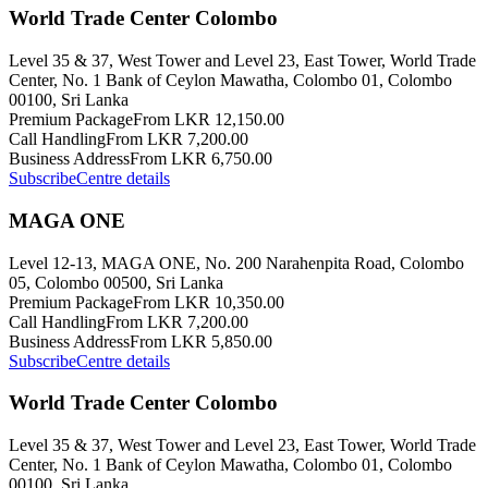
World Trade Center Colombo
Level 35 & 37, West Tower and Level 23, East Tower, World Trade
Center, No. 1 Bank of Ceylon Mawatha, Colombo 01, Colombo
00100, Sri Lanka
Premium Package
From LKR 12,150.00
Call Handling
From LKR 7,200.00
Business Address
From LKR 6,750.00
Subscribe
Centre details
MAGA ONE
Level 12-13, MAGA ONE, No. 200 Narahenpita Road, Colombo
05, Colombo 00500, Sri Lanka
Premium Package
From LKR 10,350.00
Call Handling
From LKR 7,200.00
Business Address
From LKR 5,850.00
Subscribe
Centre details
World Trade Center Colombo
Level 35 & 37, West Tower and Level 23, East Tower, World Trade
Center, No. 1 Bank of Ceylon Mawatha, Colombo 01, Colombo
00100, Sri Lanka