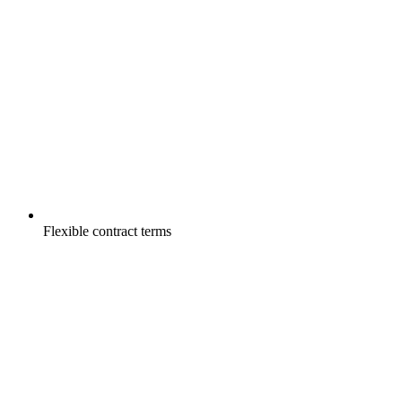
Flexible contract terms