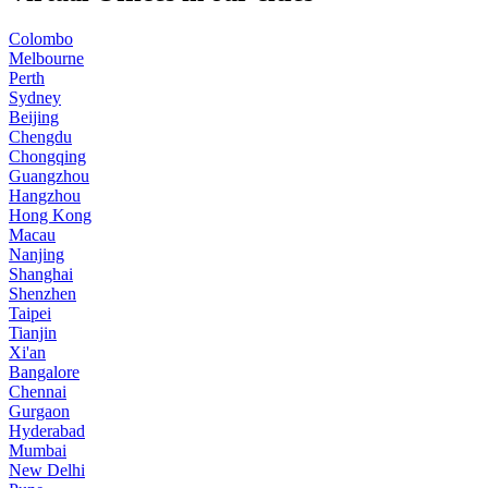
Colombo
Melbourne
Perth
Sydney
Beijing
Chengdu
Chongqing
Guangzhou
Hangzhou
Hong Kong
Macau
Nanjing
Shanghai
Shenzhen
Taipei
Tianjin
Xi'an
Bangalore
Chennai
Gurgaon
Hyderabad
Mumbai
New Delhi