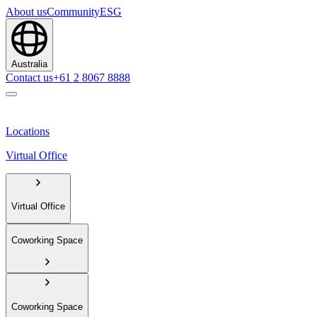
About us
Community
ESG
Australia
Contact us
+61 2 8067 8888
Locations
Virtual Office
Virtual Office
Coworking Space
Coworking Space