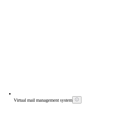
Virtual mail management system