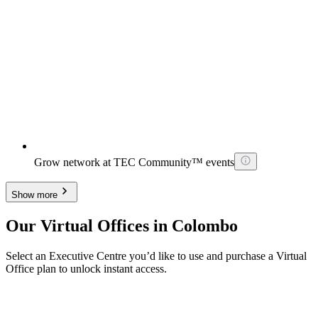
Grow network at TEC Community™ events
Show more
Our Virtual Offices in Colombo
Select an Executive Centre you’d like to use and purchase a Virtual
Office plan to unlock instant access.