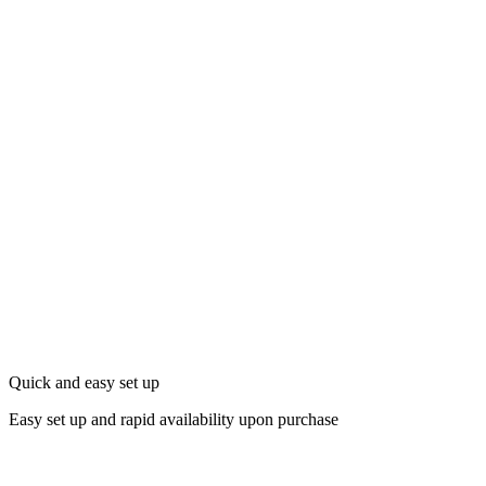
Quick and easy set up
Easy set up and rapid availability upon purchase