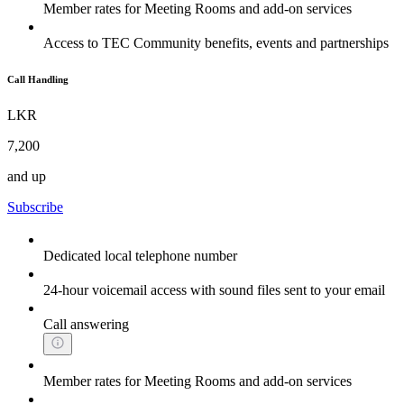
Member rates for Meeting Rooms and add-on services
Access to TEC Community benefits, events and partnerships
Call Handling
LKR
7,200
and up
Subscribe
Dedicated local telephone number
24-hour voicemail access with sound files sent to your email
Call answering
Member rates for Meeting Rooms and add-on services