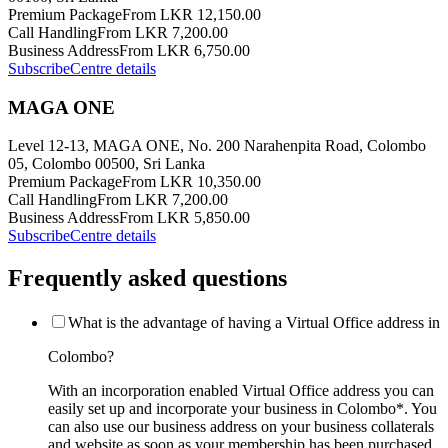
Premium Package
From LKR 12,150.00
Call Handling
From LKR 7,200.00
Business Address
From LKR 6,750.00
Subscribe
Centre details
MAGA ONE
Level 12-13, MAGA ONE, No. 200 Narahenpita Road, Colombo
05, Colombo 00500, Sri Lanka
Premium Package
From LKR 10,350.00
Call Handling
From LKR 7,200.00
Business Address
From LKR 5,850.00
Subscribe
Centre details
Frequently asked questions
What is the advantage of having a Virtual Office address in
Colombo?
With an incorporation enabled Virtual Office address you can
easily set up and incorporate your business in Colombo*. You
can also use our business address on your business collaterals
and website as soon as your membership has been purchased