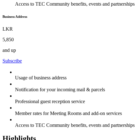
Access to TEC Community benefits, events and partnerships
Business Address
LKR
5,850
and up
Subscribe
Usage of business address
Notification for your incoming mail & parcels
Professional guest reception service
Member rates for Meeting Rooms and add-on services
Access to TEC Community benefits, events and partnerships
Highlights