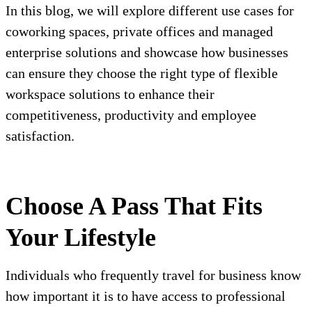
In this blog, we will explore different use cases for
coworking spaces, private offices and managed
enterprise solutions and showcase how businesses
can ensure they choose the right type of flexible
workspace solutions to enhance their
competitiveness, productivity and employee
satisfaction.
Choose A Pass That Fits
Your Lifestyle
Individuals who frequently travel for business know
how important it is to have access to professional