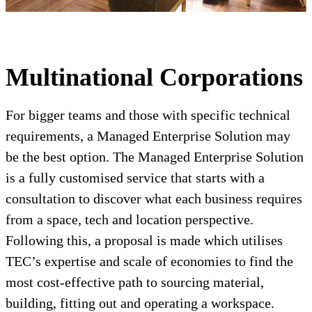
Multinational Corporations
For bigger teams and those with specific technical
requirements, a Managed Enterprise Solution may
be the best option. The Managed Enterprise Solution
is a fully customised service that starts with a
consultation to discover what each business requires
from a space, tech and location perspective.
Following this, a proposal is made which utilises
TEC’s expertise and scale of economies to find the
most cost-effective path to sourcing material,
building, fitting out and operating a workspace.