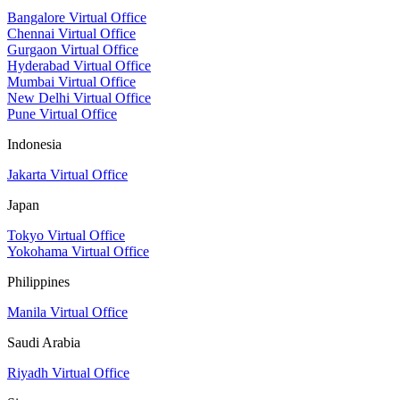
Bangalore Virtual Office
Chennai Virtual Office
Gurgaon Virtual Office
Hyderabad Virtual Office
Mumbai Virtual Office
New Delhi Virtual Office
Pune Virtual Office
Indonesia
Jakarta Virtual Office
Japan
Tokyo Virtual Office
Yokohama Virtual Office
Philippines
Manila Virtual Office
Saudi Arabia
Riyadh Virtual Office