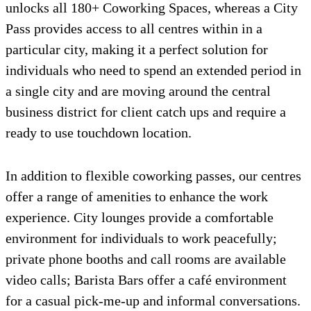
unlocks all 180+ Coworking Spaces, whereas a City
Pass provides access to all centres within in a
particular city, making it a perfect solution for
individuals who need to spend an extended period in
a single city and are moving around the central
business district for client catch ups and require a
ready to use touchdown location.
In addition to flexible coworking passes, our centres
offer a range of amenities to enhance the work
experience. City lounges provide a comfortable
environment for individuals to work peacefully;
private phone booths and call rooms are available
video calls; Barista Bars offer a café environment
for a casual pick-me-up and informal conversations.