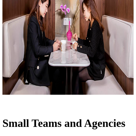
Small Teams and Agencies