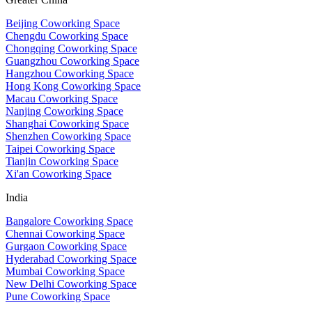
Beijing Coworking Space
Chengdu Coworking Space
Chongqing Coworking Space
Guangzhou Coworking Space
Hangzhou Coworking Space
Hong Kong Coworking Space
Macau Coworking Space
Nanjing Coworking Space
Shanghai Coworking Space
Shenzhen Coworking Space
Taipei Coworking Space
Tianjin Coworking Space
Xi'an Coworking Space
India
Bangalore Coworking Space
Chennai Coworking Space
Gurgaon Coworking Space
Hyderabad Coworking Space
Mumbai Coworking Space
New Delhi Coworking Space
Pune Coworking Space