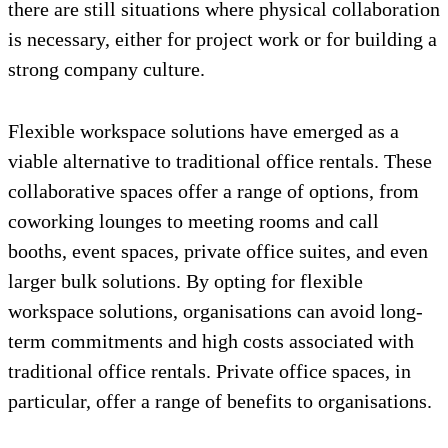
there are still situations where physical collaboration
is necessary, either for project work or for building a
strong company culture.
Flexible workspace solutions have emerged as a
viable alternative to traditional office rentals. These
collaborative spaces offer a range of options, from
coworking lounges to meeting rooms and call
booths, event spaces, private office suites, and even
larger bulk solutions. By opting for flexible
workspace solutions, organisations can avoid long-
term commitments and high costs associated with
traditional office rentals. Private office spaces, in
particular, offer a range of benefits to organisations.