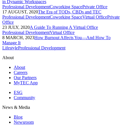
in Dynamic Workspaces
Professional Development
Coworking Space
Private Office
17 AUGUST, 2020
The Era of TODs, CBDs and TEC
Professional Development
Coworking Space
Virtual Office
Private
Office
23 JULY, 2020
A Guide To Running A Virtual Office
Professional Development
Virtual Office
8 MARCH, 2023
How Burnout Affects You—And How To
Manage It
Lifestyle
Professional Development
About
About
Careers
Our Partners
MyTEC App
ESG
Community
News & Media
Blog
Newsroom