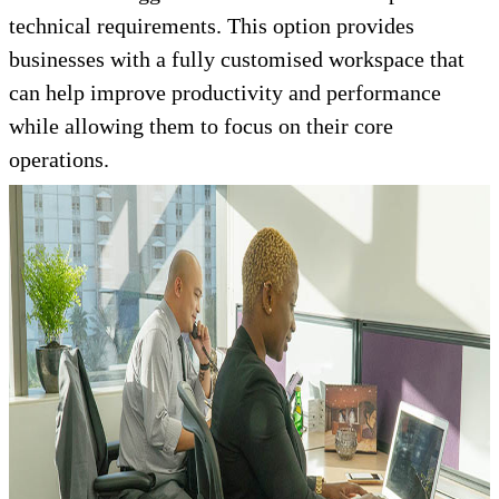
technical requirements. This option provides
businesses with a fully customised workspace that
can help improve productivity and performance
while allowing them to focus on their core
operations.