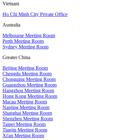
Vietnam
Ho Chi Minh City Private Office
Australia
Melbourne Meeting Room
Perth Meeting Room
Sydney Meeting Room
Greater China
Beijing Meeting Room
Chengdu Meeting Room
Chongqing Meeting Room
Guangzhou Meeting Room
Hangzhou Meeting Room
Hong Kong Meeting Room
Macau Meeting Room
Nanjing Meeting Room
Shanghai Meeting Room
Shenzhen Meeting Room
Taipei Meeting Room
Tianjin Meeting Room
Xi'an Meeting Room