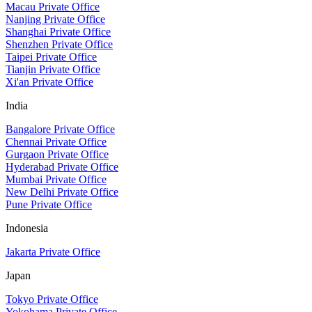
Macau Private Office
Nanjing Private Office
Shanghai Private Office
Shenzhen Private Office
Taipei Private Office
Tianjin Private Office
Xi'an Private Office
India
Bangalore Private Office
Chennai Private Office
Gurgaon Private Office
Hyderabad Private Office
Mumbai Private Office
New Delhi Private Office
Pune Private Office
Indonesia
Jakarta Private Office
Japan
Tokyo Private Office
Yokohama Private Office