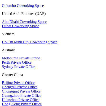
Colombo Coworking Space
United Arab Emirates (UAE)
Abu Dhabi Coworking Space
Dubai Coworking Space
Vietnam
Ho Chi Minh City Coworking Space
Australia
Melbourne Private Office
Perth Private Office
Sydney Private Office
Greater China
Beijing Private Office
Chengdu Private Office
Chongqing Private Office
Guangzhou Private Office
Hangzhou Private Office
Hong Kong Private Office