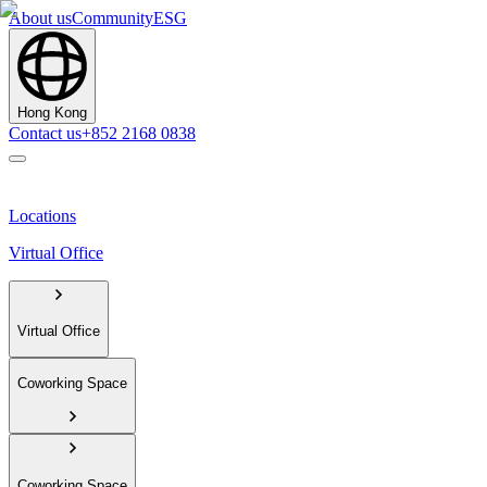
About us
Community
ESG
Hong Kong
Contact us
+852 2168 0838
Locations
Virtual Office
Virtual Office
Coworking Space
Coworking Space