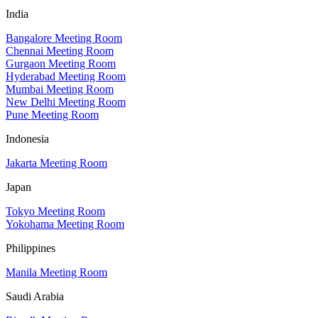
India
Bangalore Meeting Room
Chennai Meeting Room
Gurgaon Meeting Room
Hyderabad Meeting Room
Mumbai Meeting Room
New Delhi Meeting Room
Pune Meeting Room
Indonesia
Jakarta Meeting Room
Japan
Tokyo Meeting Room
Yokohama Meeting Room
Philippines
Manila Meeting Room
Saudi Arabia