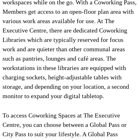
workspaces while on the go. With a Coworking Pass,
Members get access to an open-floor plan area with
various work areas available for use. At The
Executive Centre, there are dedicated Coworking
Libraries which are typically reserved for focus
work and are quieter than other communal areas
such as pantries, lounges and café areas. The
workstations in these libraries are equipped with
charging sockets, height-adjustable tables with
storage, and depending on your location, a second
monitor to expand your digital tabletop.
To access Coworking Spaces at The Executive
Centre, you can choose between a Global Pass or
City Pass to suit your lifestyle. A Global Pass