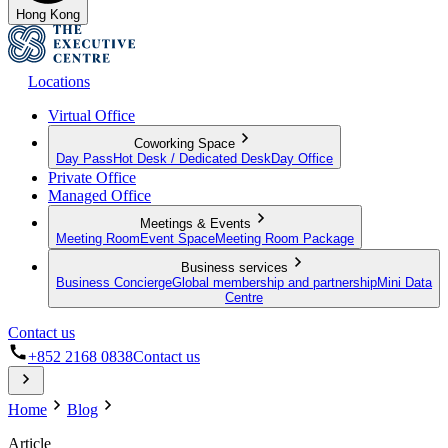
Hong Kong
Locations
Virtual Office
Coworking Space
Day Pass
Hot Desk / Dedicated Desk
Day Office
Private Office
Managed Office
Meetings & Events
Meeting Room
Event Space
Meeting Room Package
Business services
Business Concierge
Global membership and partnership
Mini Data
Centre
Contact us
+852 2168 0838
Contact us
Home
Blog
Article