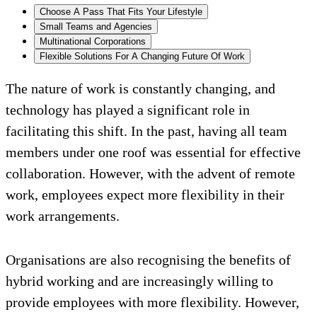
Choose A Pass That Fits Your Lifestyle
Small Teams and Agencies
Multinational Corporations
Flexible Solutions For A Changing Future Of Work
The nature of work is constantly changing, and
technology has played a significant role in
facilitating this shift. In the past, having all team
members under one roof was essential for effective
collaboration. However, with the advent of remote
work, employees expect more flexibility in their
work arrangements.
Organisations are also recognising the benefits of
hybrid working and are increasingly willing to
provide employees with more flexibility. However,