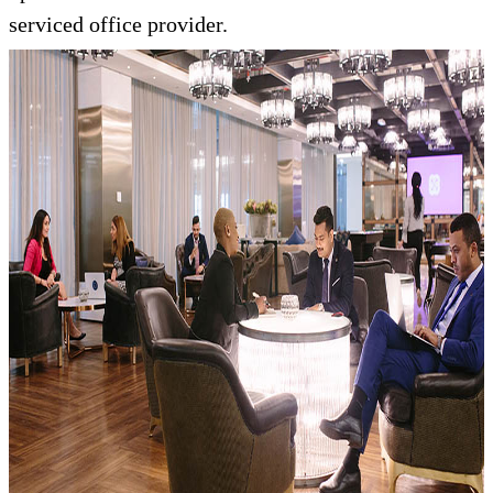
serviced office provider.