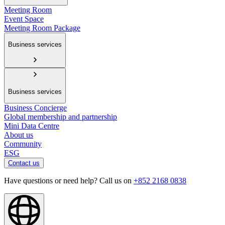
Meeting Room
Event Space
Meeting Room Package
Business services
Business services
Business Concierge
Global membership and partnership
Mini Data Centre
About us
Community
ESG
Contact us
Have questions or need help? Call us on
+852 2168 0838