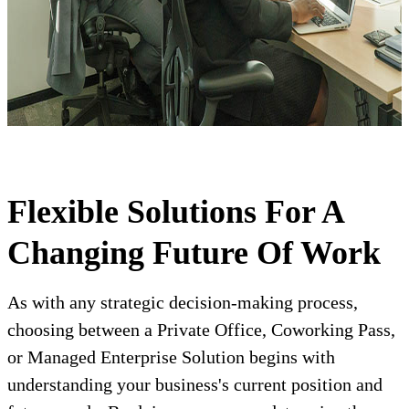
Flexible Solutions For A
Changing Future Of Work
As with any strategic decision-making process,
choosing between a Private Office, Coworking Pass,
or Managed Enterprise Solution begins with
understanding your business's current position and