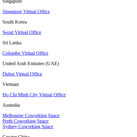
Singapore
Singapore Virtual Office
South Korea
Seoul Virtual Office
Sri Lanka
Colombo Virtual Office
United Arab Emirates (UAE)
Dubai Virtual Office
Vietnam
Ho Chi Minh City Virtual Office
Australia
Melbourne Coworking Space
Perth Coworking Space
Sydney Coworking Space
Greater China