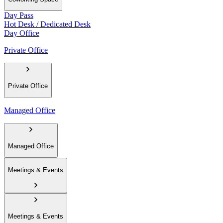
Day Pass
Hot Desk / Dedicated Desk
Day Office
Private Office
Private Office
Managed Office
Managed Office
Meetings & Events
Meetings & Events