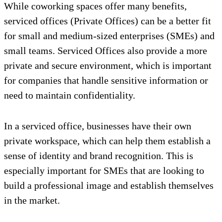
While coworking spaces offer many benefits,
serviced offices (Private Offices) can be a better fit
for small and medium-sized enterprises (SMEs) and
small teams. Serviced Offices also provide a more
private and secure environment, which is important
for companies that handle sensitive information or
need to maintain confidentiality.
In a serviced office, businesses have their own
private workspace, which can help them establish a
sense of identity and brand recognition. This is
especially important for SMEs that are looking to
build a professional image and establish themselves
in the market.