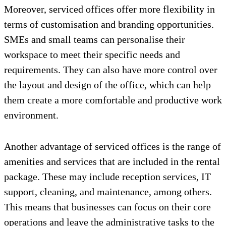
Moreover, serviced offices offer more flexibility in
terms of customisation and branding opportunities.
SMEs and small teams can personalise their
workspace to meet their specific needs and
requirements. They can also have more control over
the layout and design of the office, which can help
them create a more comfortable and productive work
environment.
Another advantage of serviced offices is the range of
amenities and services that are included in the rental
package. These may include reception services, IT
support, cleaning, and maintenance, among others.
This means that businesses can focus on their core
operations and leave the administrative tasks to the