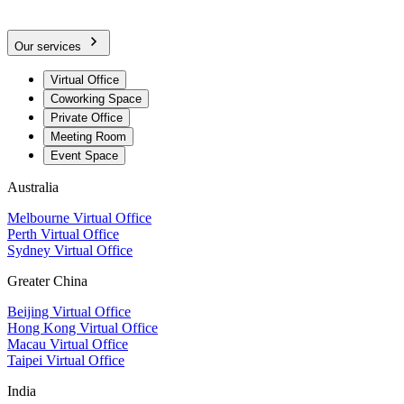
Our services
Virtual Office
Coworking Space
Private Office
Meeting Room
Event Space
Australia
Melbourne Virtual Office
Perth Virtual Office
Sydney Virtual Office
Greater China
Beijing Virtual Office
Hong Kong Virtual Office
Macau Virtual Office
Taipei Virtual Office
India