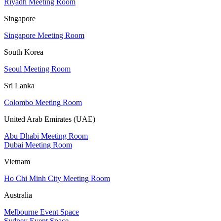
Riyadh Meeting Room
Singapore
Singapore Meeting Room
South Korea
Seoul Meeting Room
Sri Lanka
Colombo Meeting Room
United Arab Emirates (UAE)
Abu Dhabi Meeting Room
Dubai Meeting Room
Vietnam
Ho Chi Minh City Meeting Room
Australia
Melbourne Event Space
Sydney Event Space