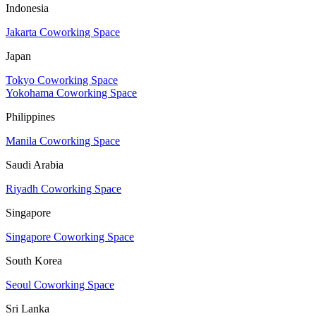
Indonesia
Jakarta Coworking Space
Japan
Tokyo Coworking Space
Yokohama Coworking Space
Philippines
Manila Coworking Space
Saudi Arabia
Riyadh Coworking Space
Singapore
Singapore Coworking Space
South Korea
Seoul Coworking Space
Sri Lanka