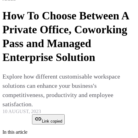
How To Choose Between A
Private Office, Coworking
Pass and Managed
Enterprise Solution
Explore how different customisable workspace
solutions can enhance your business's
competitiveness, productivity and employee
satisfaction.
10 AUGUST, 2023
Link copied
In this article