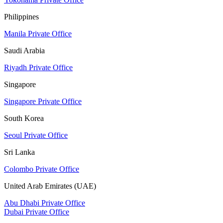
Philippines
Manila Private Office
Saudi Arabia
Riyadh Private Office
Singapore
Singapore Private Office
South Korea
Seoul Private Office
Sri Lanka
Colombo Private Office
United Arab Emirates (UAE)
Abu Dhabi Private Office
Dubai Private Office