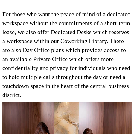
For those who want the peace of mind of a dedicated
workspace without the commitments of a short-term
lease, we also offer Dedicated Desks which reserves
a workspace within our Coworking Library. There
are also Day Office plans which provides access to
an available Private Office which offers more
confidentiality and privacy for individuals who need
to hold multiple calls throughout the day or need a
touchdown space in the heart of the central business
district.