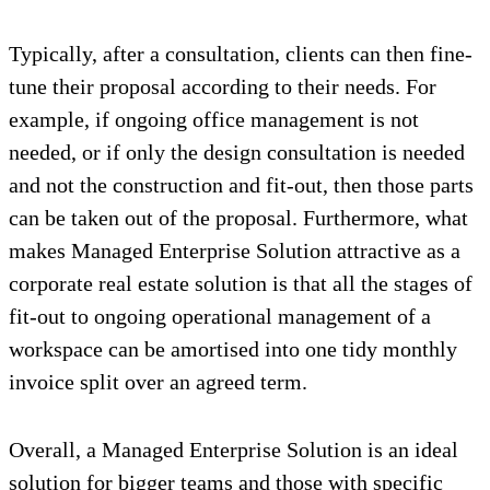
Typically, after a consultation, clients can then fine-
tune their proposal according to their needs. For
example, if ongoing office management is not
needed, or if only the design consultation is needed
and not the construction and fit-out, then those parts
can be taken out of the proposal. Furthermore, what
makes Managed Enterprise Solution attractive as a
corporate real estate solution is that all the stages of
fit-out to ongoing operational management of a
workspace can be amortised into one tidy monthly
invoice split over an agreed term.
Overall, a Managed Enterprise Solution is an ideal
solution for bigger teams and those with specific