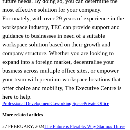
future needs. By doing so, you can determine the
most effective solution for your company.
Fortunately, with over 29 years of experience in the
workspace industry, TEC can provide support and
guidance to businesses in need of a suitable
workspace solution based on their growth and
company structure. Whether you are looking to
expand into a foreign market, decentralise your
business across multiple office sites, or empower
your team with premium workspace locations that
offer choice and mobility, The Executive Centre is
here to help.
Professional Development
Coworking Space
Private Office
More related articles
27 FEBRUARY, 2024
The Future is Flexible: Why Startups Thrive