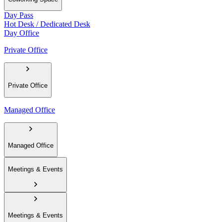
Day Pass
Hot Desk / Dedicated Desk
Day Office
Private Office
Private Office
Managed Office
Managed Office
Meetings & Events
Meetings & Events