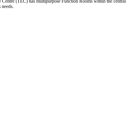
ve Centre (TEC) has multipurpose Function Rooms within the central
s needs.