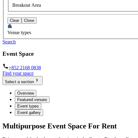
Breakout Area
Clear
Close
Venue types
Search
Event Space
+852 2168 0838
Find your space
Select a section
Overview
Featured venues
Event types
Event gallery
Multipurpose Event Space For Rent