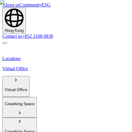
About us
Community
ESG
Hong Kong
Contact us
+852 2168 0838
Locations
Virtual Office
Virtual Office
Coworking Space
Coworking Space