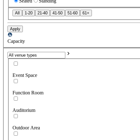
Seated
Standing
All
1-20
21-40
41-50
51-60
61+
Apply
Capacity
Event Space
Function Room
Auditorium
Outdoor Area