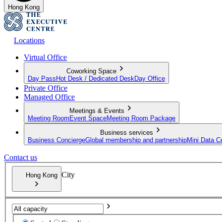
Hong Kong
Locations
Virtual Office
Coworking Space
Day Pass
Hot Desk / Dedicated Desk
Day Office
Private Office
Managed Office
Meetings & Events
Meeting Room
Event Space
Meeting Room Package
Business services
Business Concierge
Global membership and partnership
Mini Data C
Contact us
City
Hong Kong