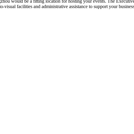
zhou would be a fitting location for hosting your events. The Executi
io-visual facilities and administrative assistance to support your busines