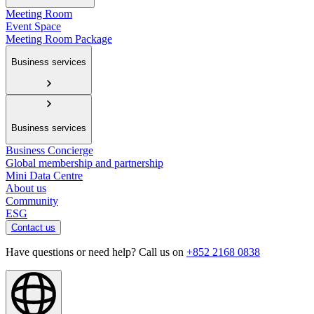
Meeting Room
Event Space
Meeting Room Package
Business services
Business services
Business Concierge
Global membership and partnership
Mini Data Centre
About us
Community
ESG
Contact us
Have questions or need help? Call us on
+852 2168 0838