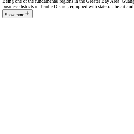
Being one of the fundamental regions in the Greater Bay Area, Guang
business districts in Tianhe District, equipped with state-of-the-art aud
Show more