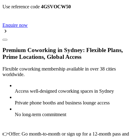
Use reference code
4GSVOCW50
Enquire now
Premium Coworking in Sydney: Flexible Plans,
Prime Locations, Global Access
Flexible coworking membership available in over 38 cities
worldwide.
Access well-designed coworking spaces in Sydney
Private phone booths and business lounge access
No long-term commitment
👉Offer: Go month-to-month or sign up for a 12-month pass and