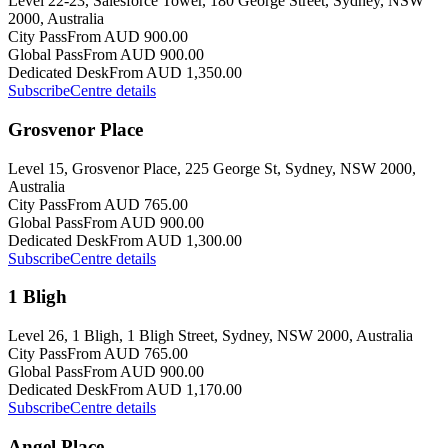
Level 22-23, Salesforce Tower, 180 George Street, Sydney, NSW
2000, Australia
City Pass
From AUD 900.00
Global Pass
From AUD 900.00
Dedicated Desk
From AUD 1,350.00
Subscribe
Centre details
Grosvenor Place
Level 15, Grosvenor Place, 225 George St, Sydney, NSW 2000,
Australia
City Pass
From AUD 765.00
Global Pass
From AUD 900.00
Dedicated Desk
From AUD 1,300.00
Subscribe
Centre details
1 Bligh
Level 26, 1 Bligh, 1 Bligh Street, Sydney, NSW 2000, Australia
City Pass
From AUD 765.00
Global Pass
From AUD 900.00
Dedicated Desk
From AUD 1,170.00
Subscribe
Centre details
Angel Place