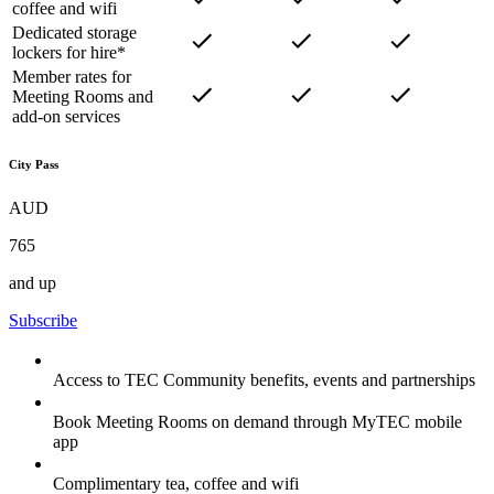
coffee and wifi
Dedicated storage
lockers for hire*
Member rates for
Meeting Rooms and
add-on services
City Pass
AUD
765
and up
Subscribe
Access to TEC Community benefits, events and partnerships
Book Meeting Rooms on demand through MyTEC mobile
app
Complimentary tea, coffee and wifi