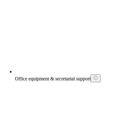
Office equipment & secretarial support