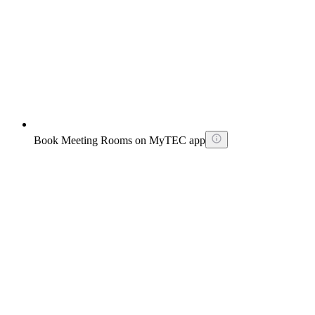
Book Meeting Rooms on MyTEC app