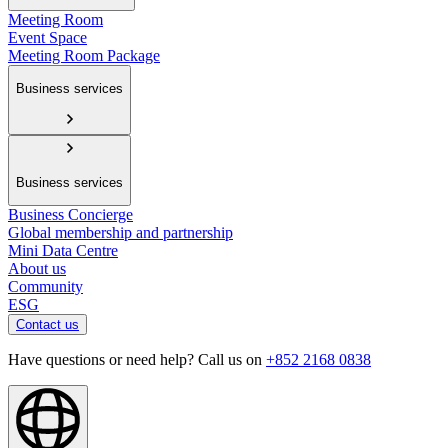
Meeting Room
Event Space
Meeting Room Package
Business services
Business services
Business Concierge
Global membership and partnership
Mini Data Centre
About us
Community
ESG
Contact us
Have questions or need help? Call us on
+852 2168 0838