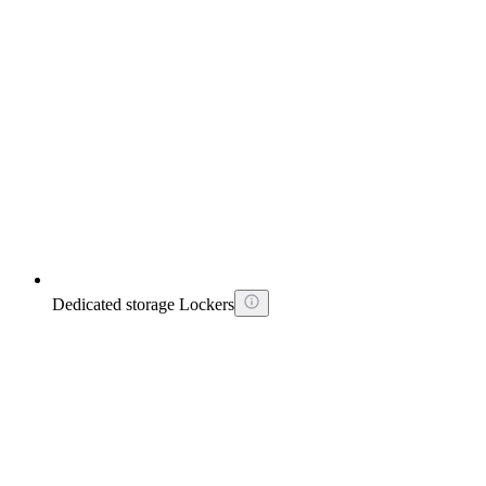
Dedicated storage Lockers