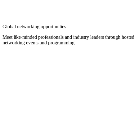
Global networking opportunities
Meet like-minded professionals and industry leaders through hosted
networking events and programming