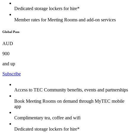
Dedicated storage lockers for hire*
Member rates for Meeting Rooms and add-on services
Global Pass
AUD
900
and up
Subscribe
Access to TEC Community benefits, events and partnerships
Book Meeting Rooms on demand through MyTEC mobile
app
Complimentary tea, coffee and wifi
Dedicated storage lockers for hire*