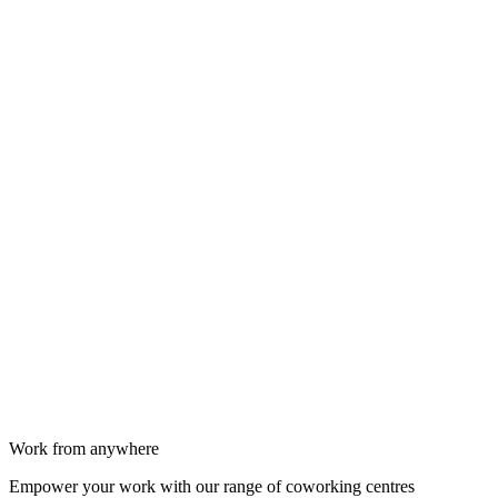
Work from anywhere
Empower your work with our range of coworking centres