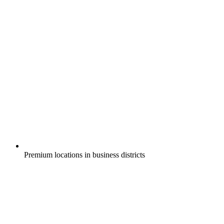
Premium locations in business districts