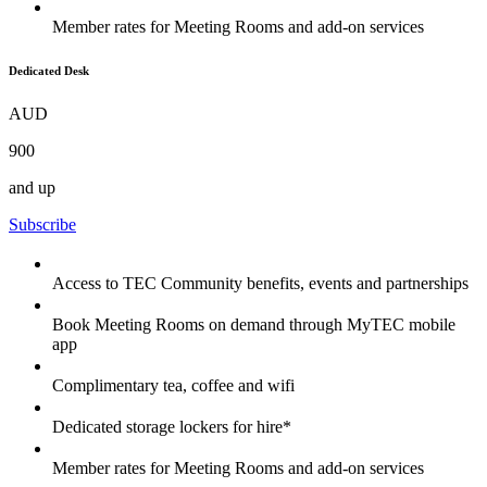
Member rates for Meeting Rooms and add-on services
Dedicated Desk
AUD
900
and up
Subscribe
Access to TEC Community benefits, events and partnerships
Book Meeting Rooms on demand through MyTEC mobile
app
Complimentary tea, coffee and wifi
Dedicated storage lockers for hire*
Member rates for Meeting Rooms and add-on services