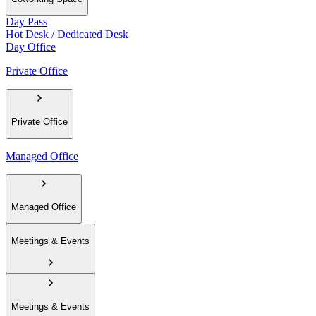
Day Pass
Hot Desk / Dedicated Desk
Day Office
Private Office
Private Office
Managed Office
Managed Office
Meetings & Events
Meetings & Events