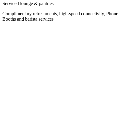
Serviced lounge & pantries
Complimentary refreshments, high-speed connectivity, Phone
Booths and barista services