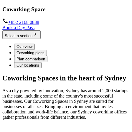
Coworking Space
+852 2168 0838
Book a Day Pass
Select a section
Overview
Coworking plans
Plan comparison
Our locations
Coworking Spaces in the heart of Sydney
As a city powered by innovation, Sydney has around 2,000 startups
in the state, including some of the country’s most successful
businesses. Our Coworking Spaces in Sydney are suited for
businesses of all sizes. Bringing an environment that invites
collaboration and work-life balance, our Sydney coworking offices
gather professionals from different industries.