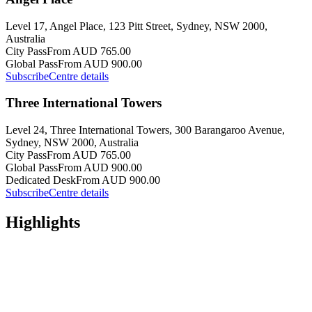
Level 17, Angel Place, 123 Pitt Street, Sydney, NSW 2000,
Australia
City Pass
From AUD 765.00
Global Pass
From AUD 900.00
Subscribe
Centre details
Three International Towers
Level 24, Three International Towers, 300 Barangaroo Avenue,
Sydney, NSW 2000, Australia
City Pass
From AUD 765.00
Global Pass
From AUD 900.00
Dedicated Desk
From AUD 900.00
Subscribe
Centre details
Highlights