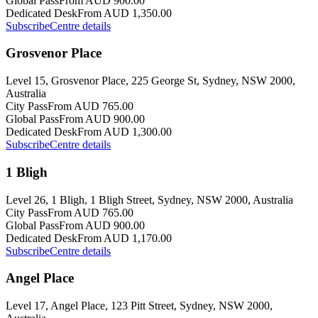
Global Pass
From AUD 900.00
Dedicated Desk
From AUD 1,350.00
Subscribe
Centre details
Grosvenor Place
Level 15, Grosvenor Place, 225 George St, Sydney, NSW 2000,
Australia
City Pass
From AUD 765.00
Global Pass
From AUD 900.00
Dedicated Desk
From AUD 1,300.00
Subscribe
Centre details
1 Bligh
Level 26, 1 Bligh, 1 Bligh Street, Sydney, NSW 2000, Australia
City Pass
From AUD 765.00
Global Pass
From AUD 900.00
Dedicated Desk
From AUD 1,170.00
Subscribe
Centre details
Angel Place
Level 17, Angel Place, 123 Pitt Street, Sydney, NSW 2000,