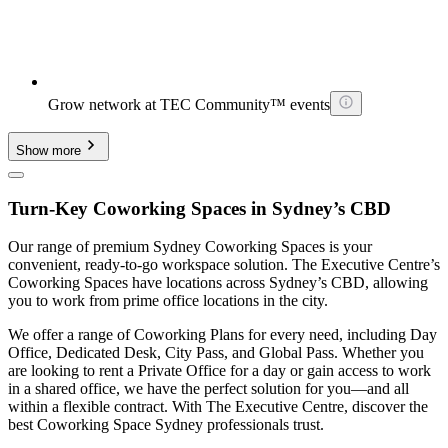
Grow network at TEC Community™ events
Show more
Turn-Key Coworking Spaces in Sydney’s CBD
Our range of premium Sydney Coworking Spaces is your
convenient, ready-to-go workspace solution. The Executive Centre’s
Coworking Spaces have locations across Sydney’s CBD, allowing
you to work from prime office locations in the city.
We offer a range of Coworking Plans for every need, including Day
Office, Dedicated Desk, City Pass, and Global Pass. Whether you
are looking to rent a Private Office for a day or gain access to work
in a shared office, we have the perfect solution for you—and all
within a flexible contract. With The Executive Centre, discover the
best Coworking Space Sydney professionals trust.