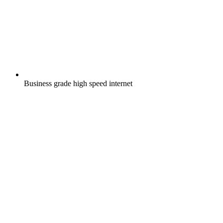
Business grade high speed internet