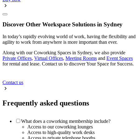
Discover Other Workspace Solutions in Sydney
In today’s rapidly evolving world of work, having the flexibility and
agility to work from anywhere is more important than ever.
Along with our Coworking Spaces in Sydney, we also provide
Private Offices
,
Virtual Offices
,
Meeting Rooms
and
Event Spaces
for rental and lease. Contact us to discover Your Space for Success.
Contact us
Frequently asked questions
What does a coworking membership include?
Access to our coworking lounges
Access to high-quality work desks
Access to private telephone booths