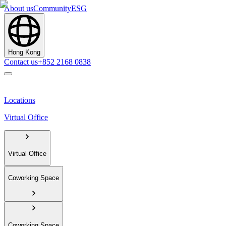
About us
Community
ESG
Hong Kong
Contact us
+852 2168 0838
Locations
Virtual Office
Virtual Office
Coworking Space
Coworking Space