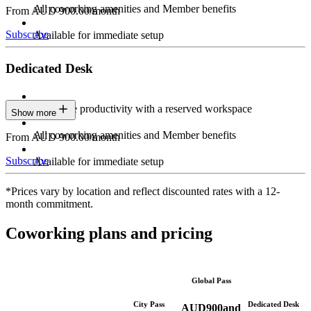
All coworking amenities and Member benefits
From AUD 900.00/month
Subscribe
Available for immediate setup
Dedicated Desk
Maximize productivity with a reserved workspace
Show more
All coworking amenities and Member benefits
From AUD 900.00/month
Subscribe
Available for immediate setup
*Prices vary by location and reflect discounted rates with a 12-
month commitment.
Coworking plans and pricing
Global Pass
City Pass
Dedicated Desk
AUD
900
and