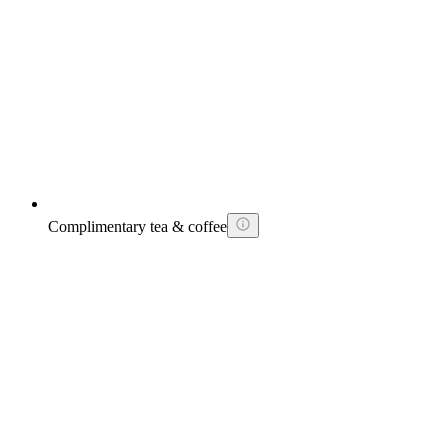
Complimentary tea & coffee