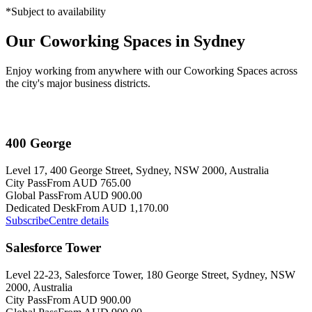
*Subject to availability
Our Coworking Spaces in Sydney
Enjoy working from anywhere with our Coworking Spaces across
the city's major business districts.
400 George
Level 17, 400 George Street, Sydney, NSW 2000, Australia
City Pass
From AUD 765.00
Global Pass
From AUD 900.00
Dedicated Desk
From AUD 1,170.00
Subscribe
Centre details
Salesforce Tower
Level 22-23, Salesforce Tower, 180 George Street, Sydney, NSW
2000, Australia
City Pass
From AUD 900.00