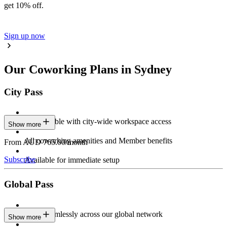
get 10% off.
Sign up now
Our Coworking Plans in Sydney
City Pass
Stay flexible with city-wide workspace access
Show more
All coworking amenities and Member benefits
From AUD 765.00/month
Subscribe
Available for immediate setup
Global Pass
Work seamlessly across our global network
Show more