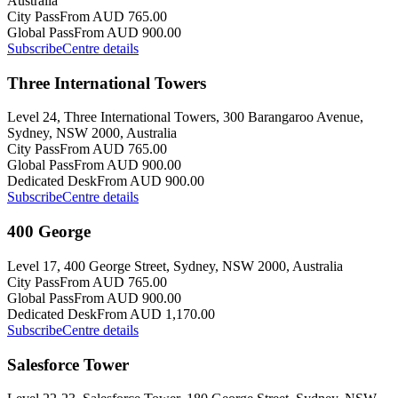
Australia
City Pass
From AUD 765.00
Global Pass
From AUD 900.00
Subscribe
Centre details
Three International Towers
Level 24, Three International Towers, 300 Barangaroo Avenue,
Sydney, NSW 2000, Australia
City Pass
From AUD 765.00
Global Pass
From AUD 900.00
Dedicated Desk
From AUD 900.00
Subscribe
Centre details
400 George
Level 17, 400 George Street, Sydney, NSW 2000, Australia
City Pass
From AUD 765.00
Global Pass
From AUD 900.00
Dedicated Desk
From AUD 1,170.00
Subscribe
Centre details
Salesforce Tower