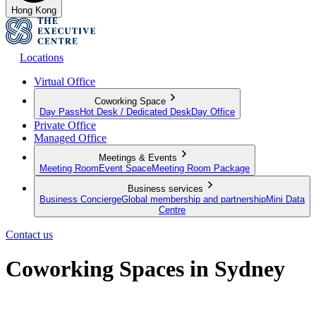
Hong Kong
Locations
Virtual Office
Coworking Space
Day Pass
Hot Desk / Dedicated Desk
Day Office
Private Office
Managed Office
Meetings & Events
Meeting Room
Event Space
Meeting Room Package
Business services
Business Concierge
Global membership and partnership
Mini Data
Centre
Contact us
Coworking Spaces in Sydney
Your flexible approach to working