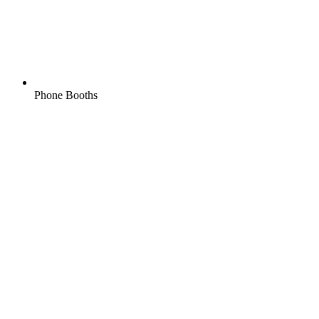
Phone Booths