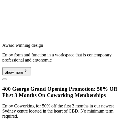
Award winning design
Enjoy form and function in a workspace that is contemporary,
professional and ergonomic
Show more
400 George Grand Opening Promotion: 50% Off
First 3 Months On Coworking Memberships
Enjoy Coworking for 50% off the first 3 months in our newest
Sydney centre located in the heart of CBD. No minimum term
required.