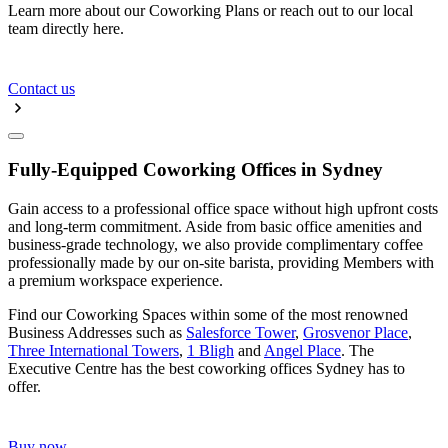
Learn more about our Coworking Plans or reach out to our local
team directly here.
Contact us
Fully-Equipped Coworking Offices in Sydney
Gain access to a professional office space without high upfront costs
and long-term commitment. Aside from basic office amenities and
business-grade technology, we also provide complimentary coffee
professionally made by our on-site barista, providing Members with
a premium workspace experience.
Find our Coworking Spaces within some of the most renowned
Business Addresses such as
Salesforce Tower
,
Grosvenor Place
,
Three International Towers
,
1 Bligh
and
Angel Place
. The
Executive Centre has the best coworking offices Sydney has to
offer.
Buy now