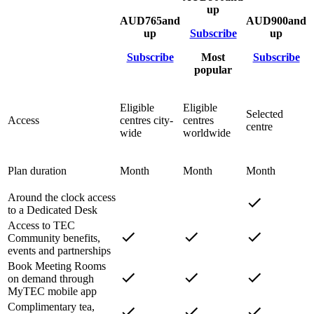
up
AUD
765
and
AUD
900
and
up
Subscribe
up
Subscribe
Most
Subscribe
popular
Eligible
Eligible
Selected
Access
centres city-
centres
centre
wide
worldwide
Plan duration
Month
Month
Month
Around the clock access
to a Dedicated Desk
Access to TEC
Community benefits,
events and partnerships
Book Meeting Rooms
on demand through
MyTEC mobile app
Complimentary tea,