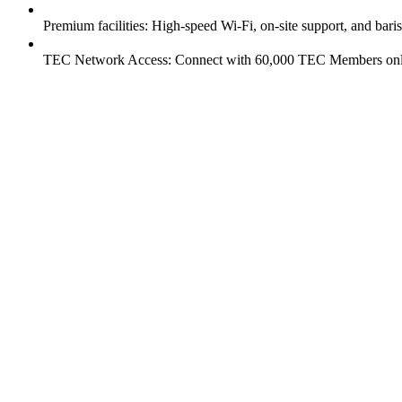
Premium facilities: High-speed Wi-Fi, on-site support, and baris
TEC Network Access: Connect with 60,000 TEC Members onli