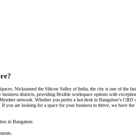
ore?
es. Nicknamed the Silicon Valley of India, the city is one of the fast
y business districts, providing flexible workspace options with exceptio
ember network. Whether you prefer a hot desk in Bangalore’s CBD or 
. If you are looking for a space for your business to thrive, we have t
tres in Bangalore.
tments.