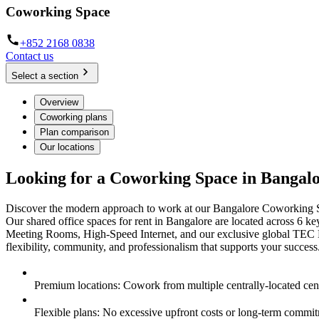
Coworking Space
+852 2168 0838
Contact us
Select a section
Overview
Coworking plans
Plan comparison
Our locations
Looking for a Coworking Space in Bangal
Discover the modern approach to work at our Bangalore Coworking Spac
Our shared office spaces for rent in Bangalore are located across 6 ke
Meeting Rooms, High-Speed Internet, and our exclusive global TEC M
flexibility, community, and professionalism that supports your success
Premium locations: Cowork from multiple centrally-located cen
Flexible plans: No excessive upfront costs or long-term commi