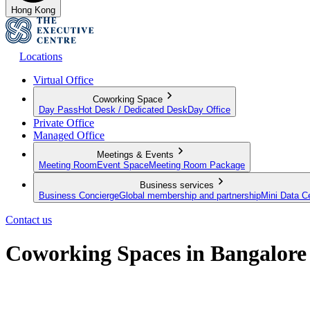
Hong Kong
Locations
Virtual Office
Coworking Space
Day Pass
Hot Desk / Dedicated Desk
Day Office
Private Office
Managed Office
Meetings & Events
Meeting Room
Event Space
Meeting Room Package
Business services
Business Concierge
Global membership and partnership
Mini Data C
Contact us
Coworking Spaces in Bangalore
Flexible workspaces for the modern professional