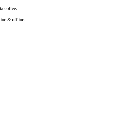
ta coffee.
ne & offline.