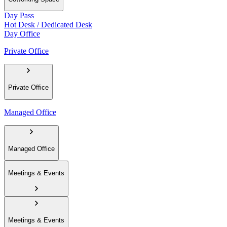
Day Pass
Hot Desk / Dedicated Desk
Day Office
Private Office
Private Office
Managed Office
Managed Office
Meetings & Events
Meetings & Events