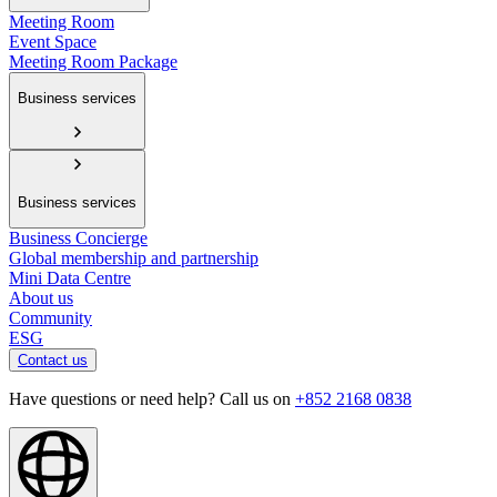
Meeting Room
Event Space
Meeting Room Package
Business services
Business services
Business Concierge
Global membership and partnership
Mini Data Centre
About us
Community
ESG
Contact us
Have questions or need help? Call us on
+852 2168 0838