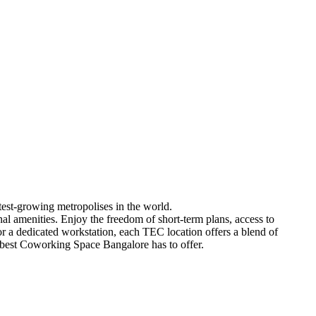
est-growing metropolises in the world.
nal amenities. Enjoy the freedom of short-term plans, access to
a dedicated workstation, each TEC location offers a blend of
he best Coworking Space Bangalore has to offer.