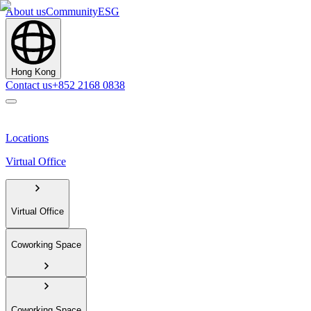
About us
Community
ESG
Hong Kong
Contact us
+852 2168 0838
Locations
Virtual Office
Virtual Office
Coworking Space
Coworking Space