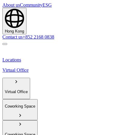
About us
Community
ESG
Hong Kong
Contact us
+852 2168 0838
Locations
Virtual Office
Virtual Office
Coworking Space
Coworking Space