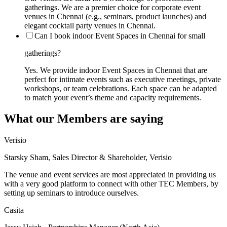
gatherings. We are a premier choice for corporate event
venues in Chennai (e.g., seminars, product launches) and
elegant cocktail party venues in Chennai.
Can I book indoor Event Spaces in Chennai for small
gatherings?
Yes. We provide indoor Event Spaces in Chennai that are
perfect for intimate events such as executive meetings, private
workshops, or team celebrations. Each space can be adapted
to match your event’s theme and capacity requirements.
What our Members are saying
Verisio
Starsky Sham, Sales Director & Shareholder, Verisio
The venue and event services are most appreciated in providing us
with a very good platform to connect with other TEC Members, by
setting up seminars to introduce ourselves.
Casita