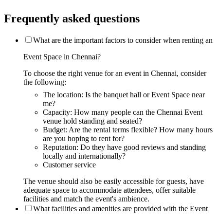
Frequently asked questions
What are the important factors to consider when renting an
Event Space in Chennai?
To choose the right venue for an event in Chennai, consider
the following:
The location: Is the banquet hall or Event Space near
me?
Capacity: How many people can the Chennai Event
venue hold standing and seated?
Budget: Are the rental terms flexible? How many hours
are you hoping to rent for?
Reputation: Do they have good reviews and standing
locally and internationally?
Customer service
The venue should also be easily accessible for guests, have
adequate space to accommodate attendees, offer suitable
facilities and match the event's ambience.
What facilities and amenities are provided with the Event