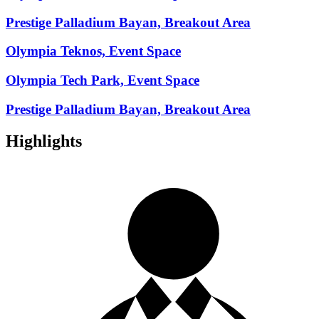
Prestige Palladium Bayan, Breakout Area
Olympia Teknos, Event Space
Olympia Tech Park, Event Space
Prestige Palladium Bayan, Breakout Area
Highlights