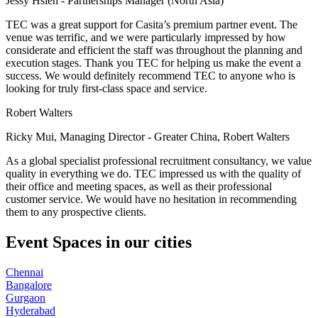
Jessy Hsieh - Partnerships Manager (North Asia)
TEC was a great support for Casita’s premium partner event. The
venue was terrific, and we were particularly impressed by how
considerate and efficient the staff was throughout the planning and
execution stages. Thank you TEC for helping us make the event a
success. We would definitely recommend TEC to anyone who is
looking for truly first-class space and service.
Robert Walters
Ricky Mui, Managing Director - Greater China, Robert Walters
As a global specialist professional recruitment consultancy, we value
quality in everything we do. TEC impressed us with the quality of
their office and meeting spaces, as well as their professional
customer service. We would have no hesitation in recommending
them to any prospective clients.
Event Spaces in our cities
Chennai
Bangalore
Gurgaon
Hyderabad