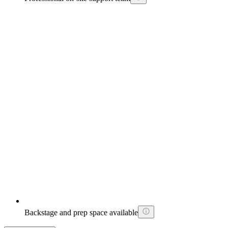
Backstage and prep space available