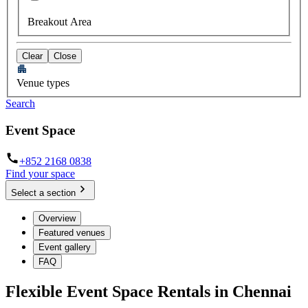
Breakout Area
Clear
Close
Venue types
Search
Event Space
+852 2168 0838
Find your space
Select a section
Overview
Featured venues
Event gallery
FAQ
Flexible Event Space Rentals in Chennai