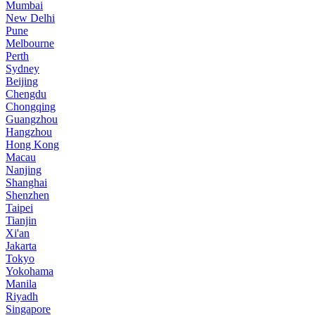
Mumbai
New Delhi
Pune
Melbourne
Perth
Sydney
Beijing
Chengdu
Chongqing
Guangzhou
Hangzhou
Hong Kong
Macau
Nanjing
Shanghai
Shenzhen
Taipei
Tianjin
Xi'an
Jakarta
Tokyo
Yokohama
Manila
Riyadh
Singapore