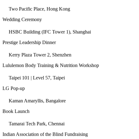
Two Pacific Place, Hong Kong
Wedding Ceremony
HSBC Building (IFC Tower 1), Shanghai
Prestige Leadership Dinner
Kerry Plaza Tower 2, Shenzhen
Lululemon Body Training & Nutrition Workshop
Taipei 101 | Level 57, Taipei
LG Pop-up
Kaman Amaryllis, Bangalore
Book Launch
Tamarai Tech Park, Chennai
Indian Association of the Blind Fundraising