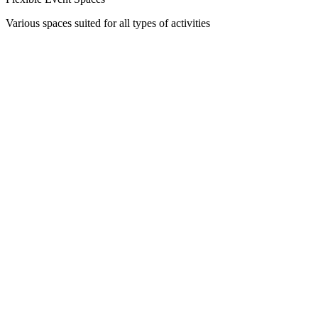
Various spaces suited for all types of activities