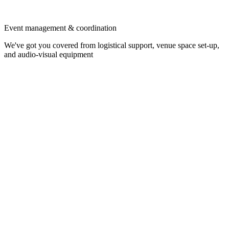
Event management & coordination
We've got you covered from logistical support, venue space set-up,
and audio-visual equipment