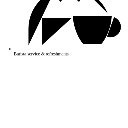
Barista service & refreshments