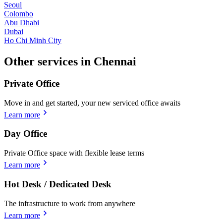
Seoul
Colombo
Abu Dhabi
Dubai
Ho Chi Minh City
Other services in Chennai
Private Office
Move in and get started, your new serviced office awaits
Learn more
Day Office
Private Office space with flexible lease terms
Learn more
Hot Desk / Dedicated Desk
The infrastructure to work from anywhere
Learn more