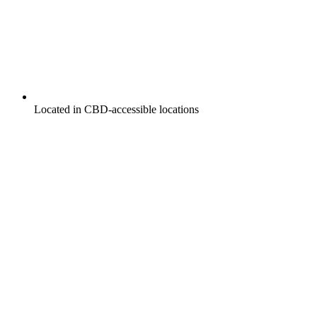
Located in CBD-accessible locations