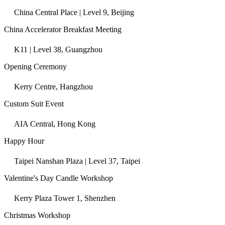
China Central Place | Level 9, Beijing
China Accelerator Breakfast Meeting
K11 | Level 38, Guangzhou
Opening Ceremony
Kerry Centre, Hangzhou
Custom Suit Event
AIA Central, Hong Kong
Happy Hour
Taipei Nanshan Plaza | Level 37, Taipei
Valentine's Day Candle Workshop
Kerry Plaza Tower 1, Shenzhen
Christmas Workshop