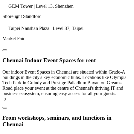
GEM Tower | Level 13, Shenzhen
Shorelight Standford
Taipei Nanshan Plaza | Level 37, Taipei
Market Fair
Chennai Indoor Event Spaces for rent
Our indoor Event Spaces in Chennai are situated within Grade-A
buildings in the city's key economic hubs. Locations like Olympia
Tech Park in Guindy and Prestige Palladium Bayan on Greams
Road place your event at the centre of Chennai's thriving IT and
business ecosystem, ensuring easy access for all your guests.
From workshops, seminars, and functions in
Chennai