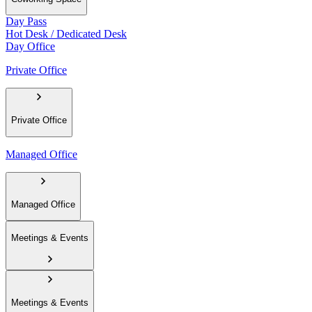
Day Pass
Hot Desk / Dedicated Desk
Day Office
Private Office
Private Office
Managed Office
Managed Office
Meetings & Events
Meetings & Events