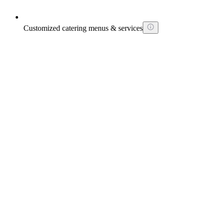
Customized catering menus & services