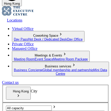
Hong Kong
Locations
Virtual Office
Coworking Space
Day Pass
Hot Desk / Dedicated Desk
Day Office
Private Office
Managed Office
Meetings & Events
Meeting Room
Event Space
Meeting Room Package
Business services
Business Concierge
Global membership and partnership
Mini Data
Centre
Contact us
City
Hong Kong