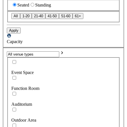
Seated
Standing
All
1-20
21-40
41-50
51-60
61+
Apply
Capacity
Event Space
Function Room
Auditorium
Outdoor Area