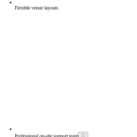
Flexible venue layouts
Professional on-site support team