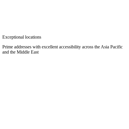
Exceptional locations
Prime addresses with excellent accessibility across the Asia Pacific
and the Middle East