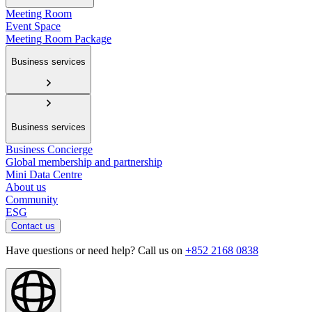
Meeting Room
Event Space
Meeting Room Package
Business services
Business services
Business Concierge
Global membership and partnership
Mini Data Centre
About us
Community
ESG
Contact us
Have questions or need help? Call us on
+852 2168 0838