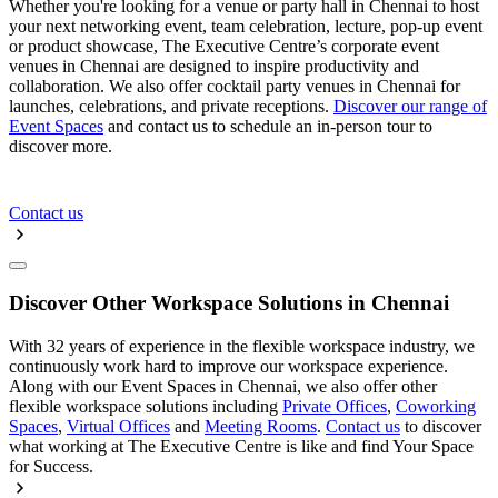
Whether you're looking for a venue or party hall in Chennai to host
your next networking event, team celebration, lecture, pop-up event
or product showcase, The Executive Centre’s corporate event
venues in Chennai are designed to inspire productivity and
collaboration. We also offer cocktail party venues in Chennai for
launches, celebrations, and private receptions.
Discover our range of
Event Spaces
and contact us to schedule an in-person tour to
discover more.
Contact us
Discover Other Workspace Solutions in Chennai
With 32 years of experience in the flexible workspace industry, we
continuously work hard to improve our workspace experience.
Along with our Event Spaces in Chennai, we also offer other
flexible workspace solutions including
Private Offices
,
Coworking
Spaces
,
Virtual Offices
and
Meeting Rooms
.
Contact us
to discover
what working at The Executive Centre is like and find Your Space
for Success.