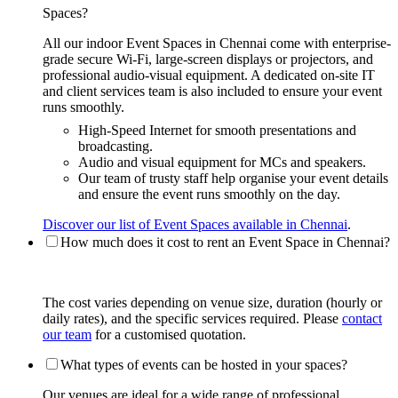
Spaces?
All our indoor Event Spaces in Chennai come with enterprise-
grade secure Wi-Fi, large-screen displays or projectors, and
professional audio-visual equipment. A dedicated on-site IT
and client services team is also included to ensure your event
runs smoothly.
High-Speed Internet for smooth presentations and
broadcasting.
Audio and visual equipment for MCs and speakers.
Our team of trusty staff help organise your event details
and ensure the event runs smoothly on the day.
Discover our list of Event Spaces available in Chennai
.
How much does it cost to rent an Event Space in Chennai?
The cost varies depending on venue size, duration (hourly or
daily rates), and the specific services required. Please
contact
our team
for a customised quotation.
What types of events can be hosted in your spaces?
Our venues are ideal for a wide range of professional