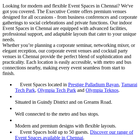
Looking for modern and flexible Event Spaces in Chennai? We've
got you covered. The Executive Centre offers premium venues
designed for all occasions - from business conferences and corporate
gatherings to social celebrations and private functions. Our indoor
Event Spaces in Chennai are equipped with advanced facilities,
professional support, and adaptable layouts that cater to your unique
needs.
Whether you’re planning a corporate seminar, networking mixer, or
elegant reception, our corporate event venues and cocktail party
venues in Chennai provide the perfect blend of sophistication and
practicality. Each location is easily accessible, with metro and bus
connections nearby, making every event seamless from start to
finish.
Event Spaces located in
Prestige Palladium Bayan
,
Tamarai
Tech Park
,
Olympia Tech Park
and
Olympia Teknos
.
Situated in Guindy District and on Greams Road.
Well connected to the metro and bus stops.
Modern and premium designs with flexible layouts.
Event Spaces hold up to 50 guests.
Discover our range of
Event Spaces available in Chennai
.