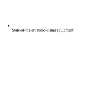
State-of-the-art audio-visual equipment