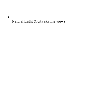
Natural Light & city skyline views