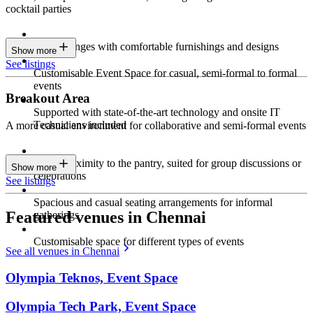
cocktail parties
Sleek lounges with comfortable furnishings and designs
Show more
See listings
Customisable Event Space for casual, semi-formal to formal
events
Breakout Area
Supported with state-of-the-art technology and onsite IT
Technicians included
A more casual environment for collaborative and semi-formal events
Close proximity to the pantry, suited for group discussions or
Show more
celebrations
See listings
Spacious and casual seating arrangements for informal
Featured venues in Chennai
gatherings
Customisable space for different types of events
See all venues in Chennai
Olympia Teknos, Event Space
Olympia Tech Park, Event Space