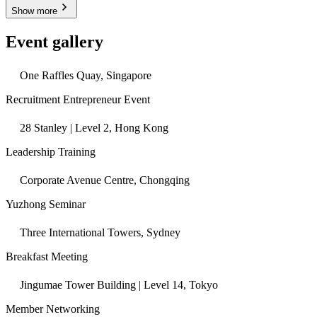
Show more
Event gallery
One Raffles Quay, Singapore
Recruitment Entrepreneur Event
28 Stanley | Level 2, Hong Kong
Leadership Training
Corporate Avenue Centre, Chongqing
Yuzhong Seminar
Three International Towers, Sydney
Breakfast Meeting
Jingumae Tower Building | Level 14, Tokyo
Member Networking