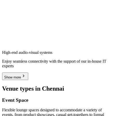
High-end audio-visual systems
Enjoy seamless connectivity with the support of our in-house IT
experts
Show more
Venue types in Chennai
Event Space
Flexible lounge spaces designed to accommodate a variety of
events, from product showcases, casual get-togethers to formal