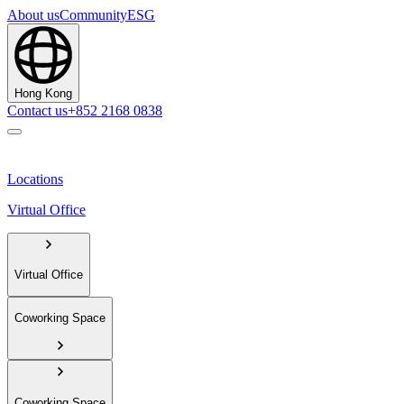
About us
Community
ESG
Hong Kong
Contact us
+852 2168 0838
Locations
Virtual Office
Virtual Office
Coworking Space
Coworking Space