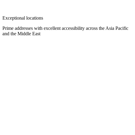
Exceptional locations
Prime addresses with excellent accessibility across the Asia Pacific
and the Middle East