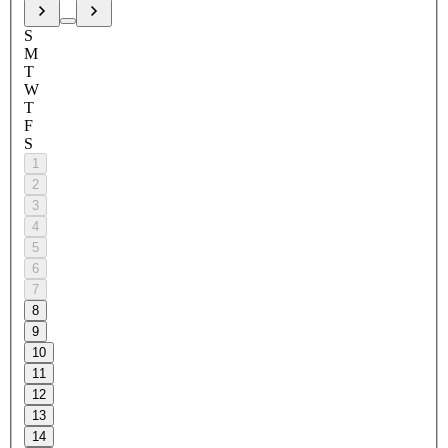
S
M
T
W
T
F
S
1
2
3
4
5
6
7
8
9
10
11
12
13
14