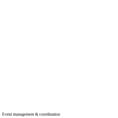
Event management & coordination