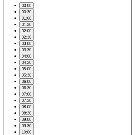
00:00
00:30
01:00
01:30
02:00
02:30
03:00
03:30
04:00
04:30
05:00
05:30
06:00
06:30
07:00
07:30
08:00
08:30
09:00
09:30
10:00