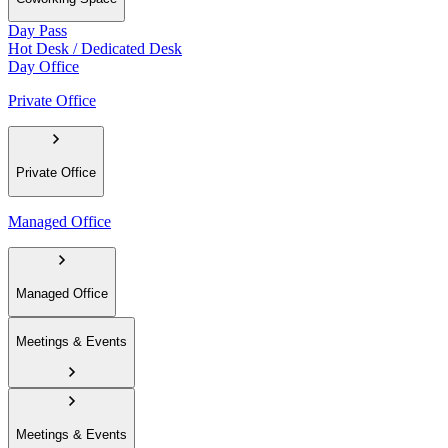
Day Pass
Hot Desk / Dedicated Desk
Day Office
Private Office
Private Office
Managed Office
Managed Office
Meetings & Events
Meetings & Events