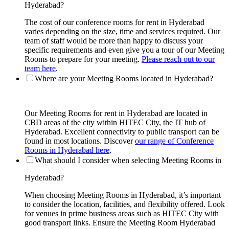
Hyderabad?
The cost of our conference rooms for rent in Hyderabad
varies depending on the size, time and services required. Our
team of staff would be more than happy to discuss your
specific requirements and even give you a tour of our Meeting
Rooms to prepare for your meeting.
Please reach out to our
team here
.
Where are your Meeting Rooms located in Hyderabad?
Our Meeting Rooms for rent in Hyderabad are located in
CBD areas of the city within HITEC City, the IT hub of
Hyderabad. Excellent connectivity to public transport can be
found in most locations. Discover
our range of Conference
Rooms in Hyderabad here
.
What should I consider when selecting Meeting Rooms in
Hyderabad?
When choosing Meeting Rooms in Hyderabad, it’s important
to consider the location, facilities, and flexibility offered. Look
for venues in prime business areas such as HITEC City with
good transport links. Ensure the Meeting Room Hyderabad