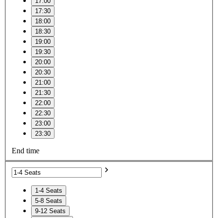
17:00
17:30
18:00
18:30
19:00
19:30
20:00
20:30
21:00
21:30
22:00
22:30
23:00
23:30
End time
1-4 Seats
5-8 Seats
9-12 Seats