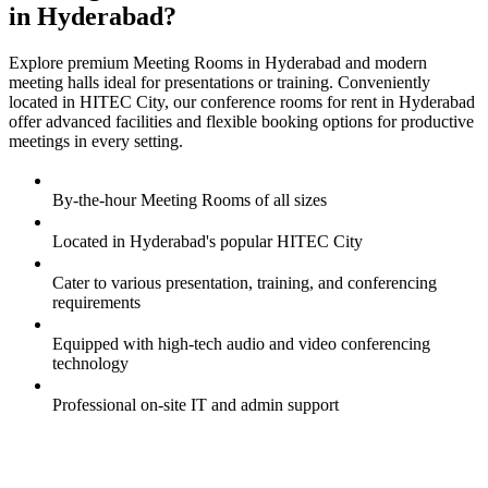
in Hyderabad?
Explore premium Meeting Rooms in Hyderabad and modern
meeting halls ideal for presentations or training. Conveniently
located in HITEC City, our conference rooms for rent in Hyderabad
offer advanced facilities and flexible booking options for productive
meetings in every setting.
By-the-hour Meeting Rooms of all sizes
Located in Hyderabad's popular HITEC City
Cater to various presentation, training, and conferencing
requirements
Equipped with high-tech audio and video conferencing
technology
Professional on-site IT and admin support