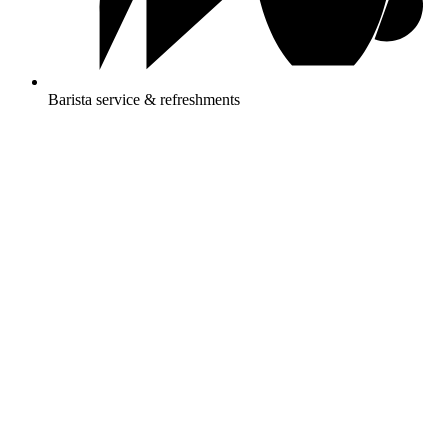
Barista service & refreshments