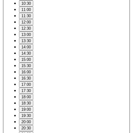
10:30
11:00
11:30
12:00
12:30
13:00
13:30
14:00
14:30
15:00
15:30
16:00
16:30
17:00
17:30
18:00
18:30
19:00
19:30
20:00
20:30