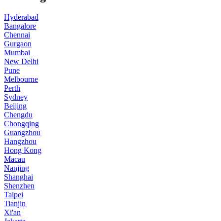
Hyderabad
Bangalore
Chennai
Gurgaon
Mumbai
New Delhi
Pune
Melbourne
Perth
Sydney
Beijing
Chengdu
Chongqing
Guangzhou
Hangzhou
Hong Kong
Macau
Nanjing
Shanghai
Shenzhen
Taipei
Tianjin
Xi'an