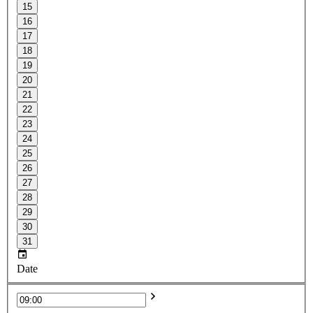
15
16
17
18
19
20
21
22
23
24
25
26
27
28
29
30
31
Date