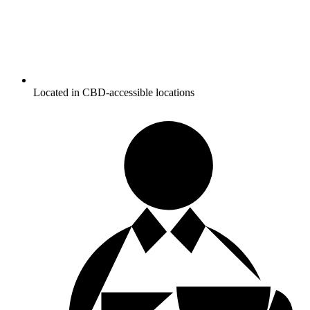
Located in CBD-accessible locations