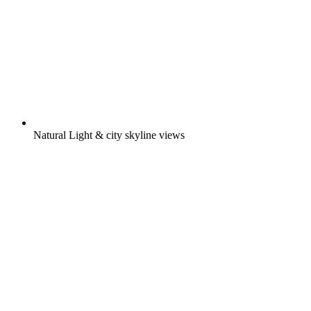
Natural Light & city skyline views