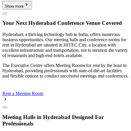
Show more
Your Next Hyderabad Conference Venue Covered
Hyderabad, a thriving technology hub in India, offers numerous
business opportunities. Our meeting halls and conference rooms for
rent in Hyderabad are situated in HITEC City, a location with
excellent infrastructure and transportation, not to mention the variety
of restaurants and high-end hotels available.
The Executive Centre offers Meeting Rooms for rent by the hour in
Hyderabad, providing professionals with state-of-the-art facilities
and flexible options to conduct successful meetings and conferences.
Rent a Meeting Room
Meeting Halls in Hyderabad Designed For
Professionals