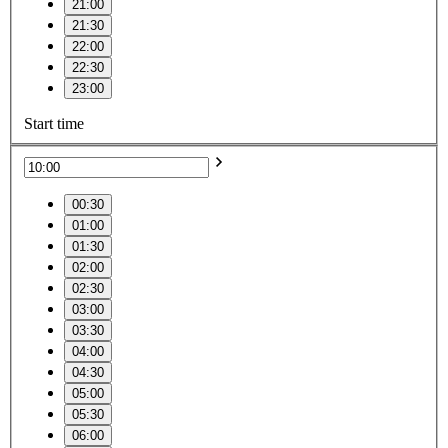
21:00
21:30
22:00
22:30
23:00
Start time
00:30
01:00
01:30
02:00
02:30
03:00
03:30
04:00
04:30
05:00
05:30
06:00