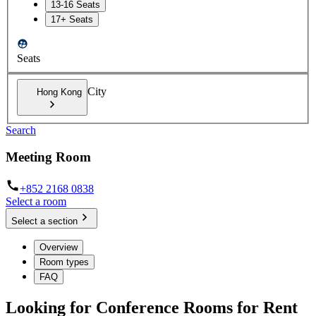
13-16 Seats
17+ Seats
Seats
City
Hong Kong
Search
Meeting Room
+852 2168 0838
Select a room
Select a section
Overview
Room types
FAQ
Looking for Conference Rooms for Rent