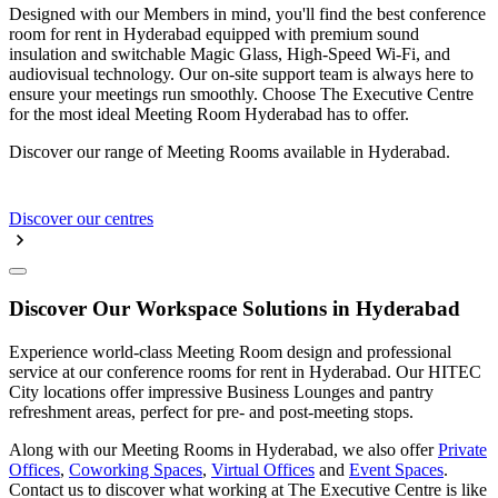
Designed with our Members in mind, you'll find the best conference
room for rent in Hyderabad equipped with premium sound
insulation and switchable Magic Glass, High-Speed Wi-Fi, and
audiovisual technology. Our on-site support team is always here to
ensure your meetings run smoothly. Choose The Executive Centre
for the most ideal Meeting Room Hyderabad has to offer.
Discover our range of Meeting Rooms available in Hyderabad.
Discover our centres
Discover Our Workspace Solutions in Hyderabad
Experience world-class Meeting Room design and professional
service at our conference rooms for rent in Hyderabad. Our HITEC
City locations offer impressive Business Lounges and pantry
refreshment areas, perfect for pre- and post-meeting stops.
Along with our Meeting Rooms in Hyderabad, we also offer
Private
Offices
,
Coworking Spaces
,
Virtual Offices
and
Event Spaces
.
Contact us to discover what working at The Executive Centre is like