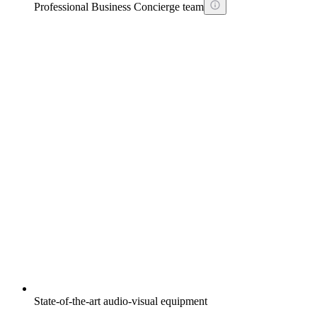
Professional Business Concierge team
State-of-the-art audio-visual equipment