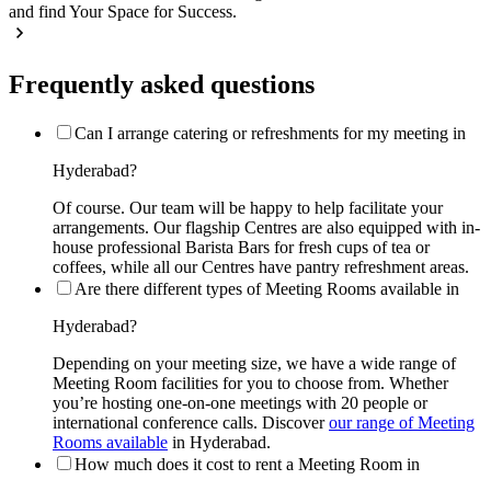
and find Your Space for Success.
Frequently asked questions
Can I arrange catering or refreshments for my meeting in
Hyderabad?
Of course. Our team will be happy to help facilitate your
arrangements. Our flagship Centres are also equipped with in-
house professional Barista Bars for fresh cups of tea or
coffees, while all our Centres have pantry refreshment areas.
Are there different types of Meeting Rooms available in
Hyderabad?
Depending on your meeting size, we have a wide range of
Meeting Room facilities for you to choose from. Whether
you’re hosting one-on-one meetings with 20 people or
international conference calls. Discover
our range of Meeting
Rooms available
in Hyderabad.
How much does it cost to rent a Meeting Room in