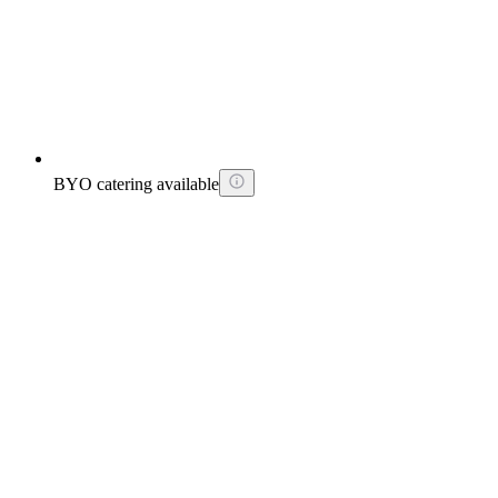
BYO catering available