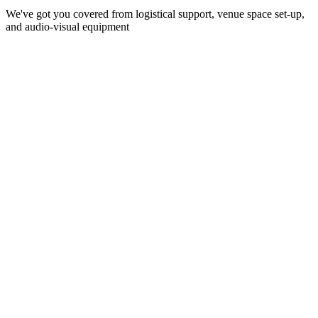
We've got you covered from logistical support, venue space set-up,
and audio-visual equipment