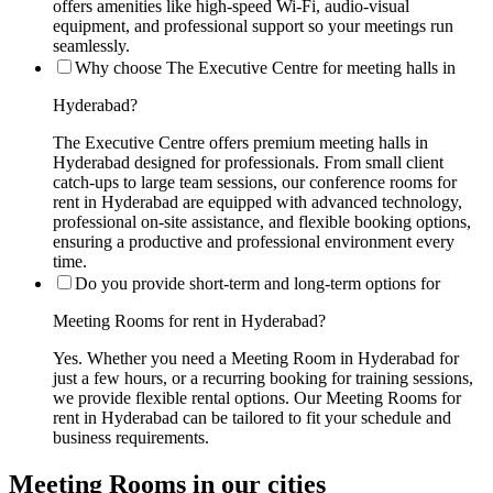
offers amenities like high-speed Wi-Fi, audio-visual
equipment, and professional support so your meetings run
seamlessly.
Why choose The Executive Centre for meeting halls in
Hyderabad?
The Executive Centre offers premium meeting halls in
Hyderabad designed for professionals. From small client
catch-ups to large team sessions, our conference rooms for
rent in Hyderabad are equipped with advanced technology,
professional on-site assistance, and flexible booking options,
ensuring a productive and professional environment every
time.
Do you provide short-term and long-term options for
Meeting Rooms for rent in Hyderabad?
Yes. Whether you need a Meeting Room in Hyderabad for
just a few hours, or a recurring booking for training sessions,
we provide flexible rental options. Our Meeting Rooms for
rent in Hyderabad can be tailored to fit your schedule and
business requirements.
Meeting Rooms in our cities