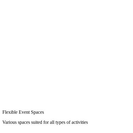
Flexible Event Spaces
Various spaces suited for all types of activities