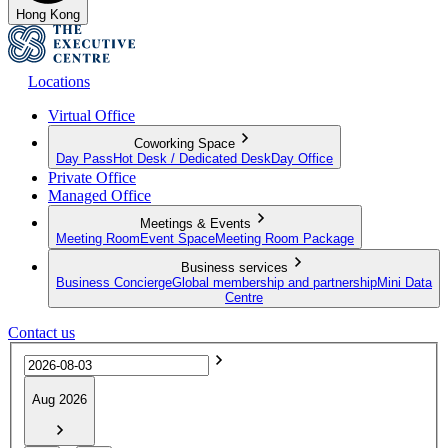
Hong Kong
Locations
Virtual Office
Coworking Space
Day Pass
Hot Desk / Dedicated Desk
Day Office
Private Office
Managed Office
Meetings & Events
Meeting Room
Event Space
Meeting Room Package
Business services
Business Concierge
Global membership and partnership
Mini Data
Centre
Contact us
Aug 2026