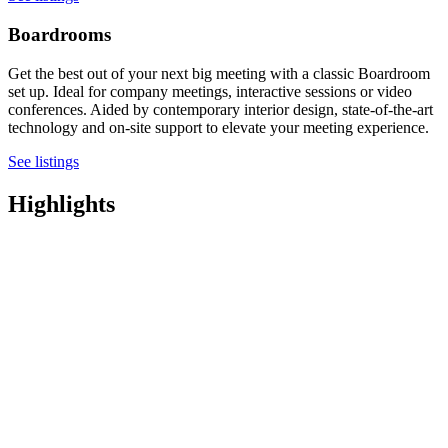
Boardrooms
Get the best out of your next big meeting with a classic Boardroom
set up. Ideal for company meetings, interactive sessions or video
conferences. Aided by contemporary interior design, state-of-the-art
technology and on-site support to elevate your meeting experience.
See listings
Highlights