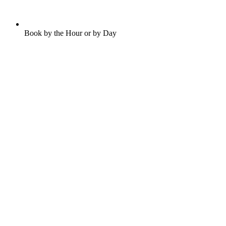
Book by the Hour or by Day