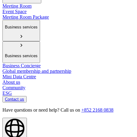
Meeting Room
Event Space
Meeting Room Package
Business services
Business services
Business Concierge
Global membership and partnership
Mini Data Centre
About us
Community
ESG
Contact us
Have questions or need help? Call us on
+852 2168 0838