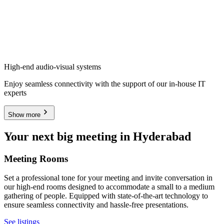
High-end audio-visual systems
Enjoy seamless connectivity with the support of our in-house IT
experts
Show more
Your next big meeting in Hyderabad
Meeting Rooms
Set a professional tone for your meeting and invite conversation in
our high-end rooms designed to accommodate a small to a medium
gathering of people. Equipped with state-of-the-art technology to
ensure seamless connectivity and hassle-free presentations.
See listings