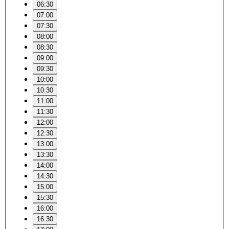
06:30
07:00
07:30
08:00
08:30
09:00
09:30
10:00
10:30
11:00
11:30
12:00
12:30
13:00
13:30
14:00
14:30
15:00
15:30
16:00
16:30