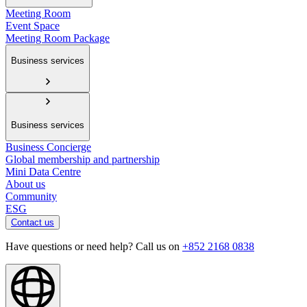
Meeting Room
Event Space
Meeting Room Package
Business services
Business services
Business Concierge
Global membership and partnership
Mini Data Centre
About us
Community
ESG
Contact us
Have questions or need help? Call us on
+852 2168 0838