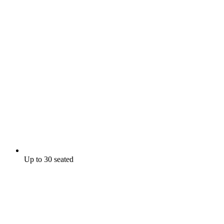
Up to 30 seated