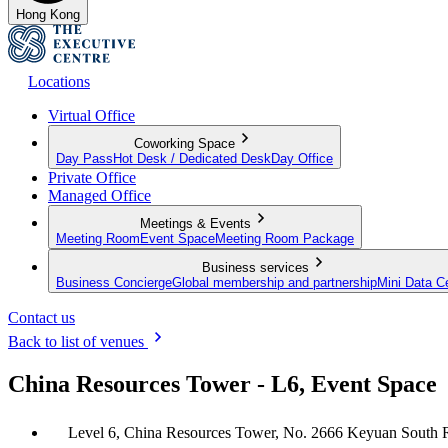
Hong Kong
Locations
Virtual Office
Coworking Space
Day Pass
Hot Desk / Dedicated Desk
Day Office
Private Office
Managed Office
Meetings & Events
Meeting Room
Event Space
Meeting Room Package
Business services
Business Concierge
Global membership and partnership
Mini Data C
Contact us
Back to list of venues
China Resources Tower - L6, Event Space
Level 6, China Resources Tower, No. 2666 Keyuan South