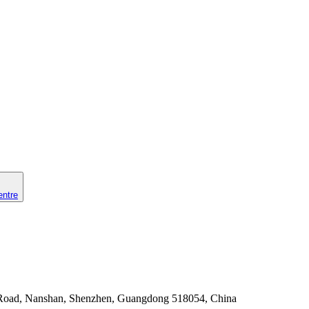
entre
 Road, Nanshan, Shenzhen, Guangdong 518054, China