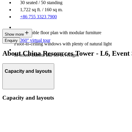
30 seated / 50 standing
1,722 sq ft. / 160 sq m.
+86 755 3323 7900
Customisable floor plan with modular furniture
Show more
360° virtual tour
Enquiry
Floor-to-ceiling windows with plenty of natural light
About China Resources Tower - L6, Event
In-house Barista Bar for beverages
Capacity and layouts
Capacity and layouts