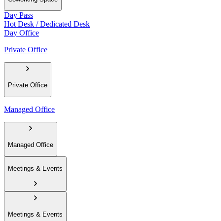
Day Pass
Hot Desk / Dedicated Desk
Day Office
Private Office
Private Office
Managed Office
Managed Office
Meetings & Events
Meetings & Events