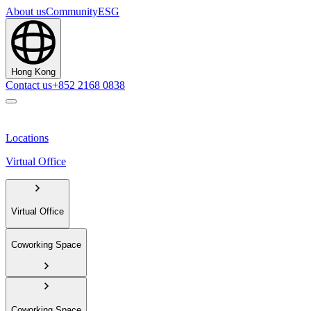
About us
Community
ESG
Hong Kong
Contact us
+852 2168 0838
Locations
Virtual Office
Virtual Office
Coworking Space
Coworking Space