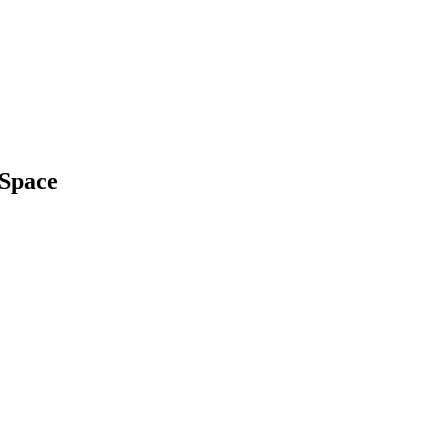
 Space