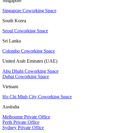
Singapore
Singapore Coworking Space
South Korea
Seoul Coworking Space
Sri Lanka
Colombo Coworking Space
United Arab Emirates (UAE)
Abu Dhabi Coworking Space
Dubai Coworking Space
Vietnam
Ho Chi Minh City Coworking Space
Australia
Melbourne Private Office
Perth Private Office
Sydney Private Office