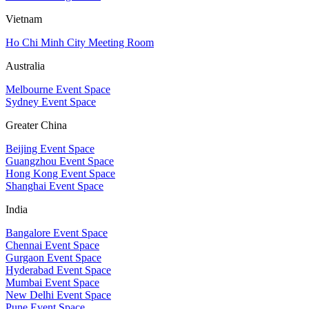
Vietnam
Ho Chi Minh City Meeting Room
Australia
Melbourne Event Space
Sydney Event Space
Greater China
Beijing Event Space
Guangzhou Event Space
Hong Kong Event Space
Shanghai Event Space
India
Bangalore Event Space
Chennai Event Space
Gurgaon Event Space
Hyderabad Event Space
Mumbai Event Space
New Delhi Event Space
Pune Event Space