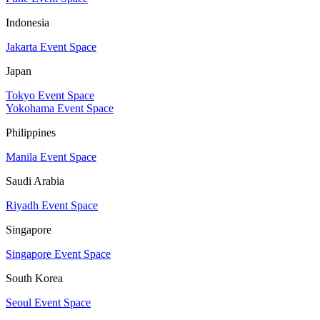
Indonesia
Jakarta Event Space
Japan
Tokyo Event Space
Yokohama Event Space
Philippines
Manila Event Space
Saudi Arabia
Riyadh Event Space
Singapore
Singapore Event Space
South Korea
Seoul Event Space