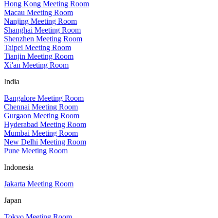
Hong Kong Meeting Room
Macau Meeting Room
Nanjing Meeting Room
Shanghai Meeting Room
Shenzhen Meeting Room
Taipei Meeting Room
Tianjin Meeting Room
Xi'an Meeting Room
India
Bangalore Meeting Room
Chennai Meeting Room
Gurgaon Meeting Room
Hyderabad Meeting Room
Mumbai Meeting Room
New Delhi Meeting Room
Pune Meeting Room
Indonesia
Jakarta Meeting Room
Japan
Tokyo Meeting Room