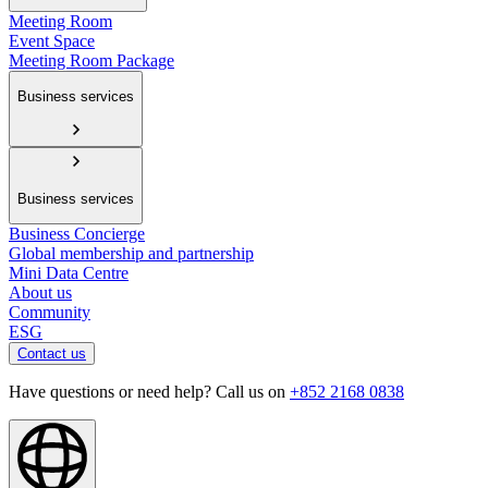
Meeting Room
Event Space
Meeting Room Package
Business services
Business services
Business Concierge
Global membership and partnership
Mini Data Centre
About us
Community
ESG
Contact us
Have questions or need help? Call us on
+852 2168 0838