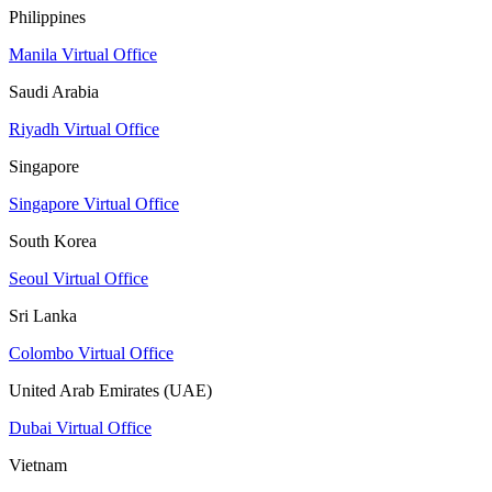
Philippines
Manila Virtual Office
Saudi Arabia
Riyadh Virtual Office
Singapore
Singapore Virtual Office
South Korea
Seoul Virtual Office
Sri Lanka
Colombo Virtual Office
United Arab Emirates (UAE)
Dubai Virtual Office
Vietnam