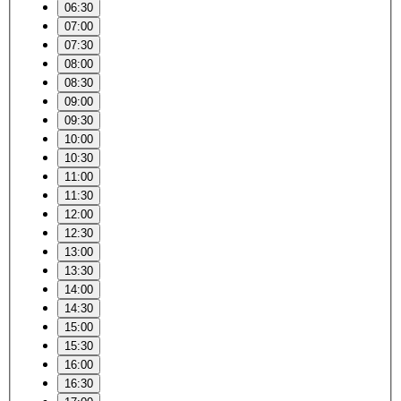
06:30
07:00
07:30
08:00
08:30
09:00
09:30
10:00
10:30
11:00
11:30
12:00
12:30
13:00
13:30
14:00
14:30
15:00
15:30
16:00
16:30