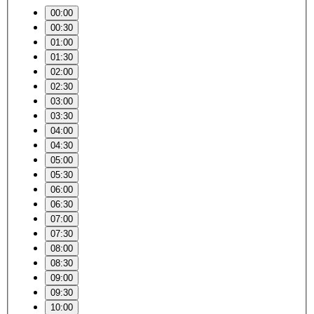
00:00
00:30
01:00
01:30
02:00
02:30
03:00
03:30
04:00
04:30
05:00
05:30
06:00
06:30
07:00
07:30
08:00
08:30
09:00
09:30
10:00