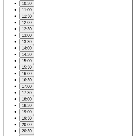
10:30
11:00
11:30
12:00
12:30
13:00
13:30
14:00
14:30
15:00
15:30
16:00
16:30
17:00
17:30
18:00
18:30
19:00
19:30
20:00
20:30