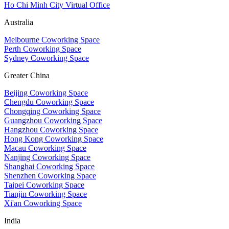
Ho Chi Minh City Virtual Office
Australia
Melbourne Coworking Space
Perth Coworking Space
Sydney Coworking Space
Greater China
Beijing Coworking Space
Chengdu Coworking Space
Chongqing Coworking Space
Guangzhou Coworking Space
Hangzhou Coworking Space
Hong Kong Coworking Space
Macau Coworking Space
Nanjing Coworking Space
Shanghai Coworking Space
Shenzhen Coworking Space
Taipei Coworking Space
Tianjin Coworking Space
Xi'an Coworking Space
India