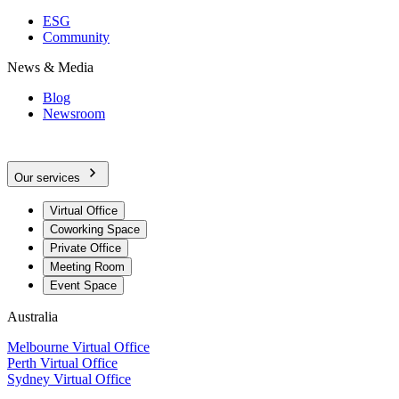
ESG
Community
News & Media
Blog
Newsroom
Our services
Virtual Office
Coworking Space
Private Office
Meeting Room
Event Space
Australia
Melbourne Virtual Office
Perth Virtual Office
Sydney Virtual Office