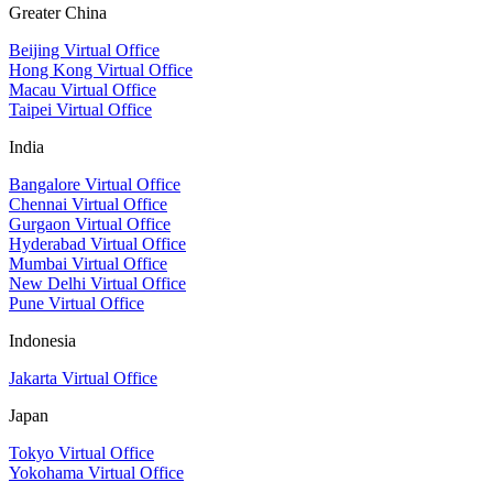
Greater China
Beijing Virtual Office
Hong Kong Virtual Office
Macau Virtual Office
Taipei Virtual Office
India
Bangalore Virtual Office
Chennai Virtual Office
Gurgaon Virtual Office
Hyderabad Virtual Office
Mumbai Virtual Office
New Delhi Virtual Office
Pune Virtual Office
Indonesia
Jakarta Virtual Office
Japan
Tokyo Virtual Office
Yokohama Virtual Office