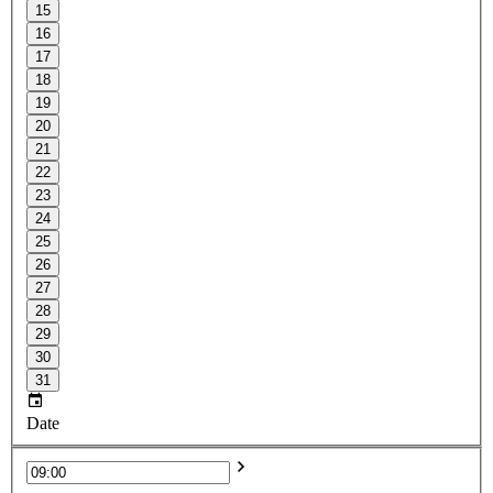
15
16
17
18
19
20
21
22
23
24
25
26
27
28
29
30
31
Date