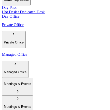
Day Pass
Hot Desk / Dedicated Desk
Day Office
Private Office
Private Office
Managed Office
Managed Office
Meetings & Events
Meetings & Events