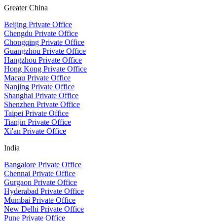
Greater China
Beijing Private Office
Chengdu Private Office
Chongqing Private Office
Guangzhou Private Office
Hangzhou Private Office
Hong Kong Private Office
Macau Private Office
Nanjing Private Office
Shanghai Private Office
Shenzhen Private Office
Taipei Private Office
Tianjin Private Office
Xi'an Private Office
India
Bangalore Private Office
Chennai Private Office
Gurgaon Private Office
Hyderabad Private Office
Mumbai Private Office
New Delhi Private Office
Pune Private Office