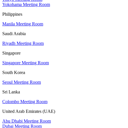
Yokohama Meeting Room
Philippines
Manila Meeting Room
Saudi Arabia
Riyadh Meeting Room
Singapore
Singapore Meeting Room
South Korea
Seoul Meeting Room
Sri Lanka
Colombo Meeting Room
United Arab Emirates (UAE)
Abu Dhabi Meeting Room
Dubai Meeting Room