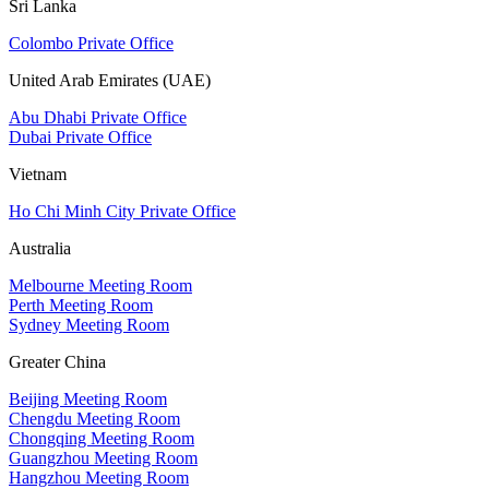
Sri Lanka
Colombo Private Office
United Arab Emirates (UAE)
Abu Dhabi Private Office
Dubai Private Office
Vietnam
Ho Chi Minh City Private Office
Australia
Melbourne Meeting Room
Perth Meeting Room
Sydney Meeting Room
Greater China
Beijing Meeting Room
Chengdu Meeting Room
Chongqing Meeting Room
Guangzhou Meeting Room
Hangzhou Meeting Room