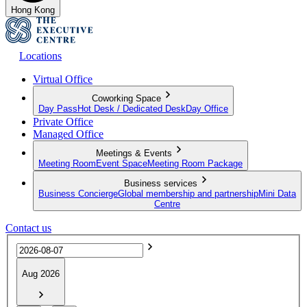
Hong Kong
Locations
Virtual Office
Coworking Space
Day Pass
Hot Desk / Dedicated Desk
Day Office
Private Office
Managed Office
Meetings & Events
Meeting Room
Event Space
Meeting Room Package
Business services
Business Concierge
Global membership and partnership
Mini Data
Centre
Contact us
Aug 2026