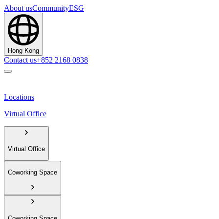
About us
Community
ESG
Hong Kong
Contact us
+852 2168 0838
Locations
Virtual Office
Virtual Office
Coworking Space
Coworking Space