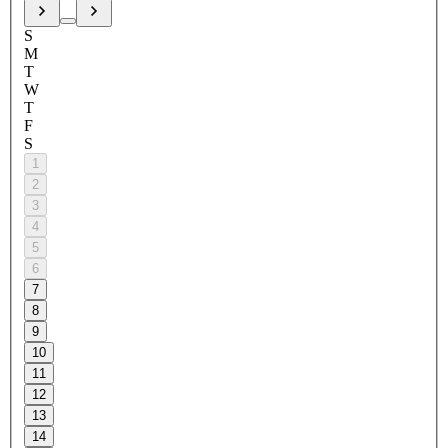
S
M
T
W
T
F
S
1
2
3
4
5
6
7
8
9
10
11
12
13
14