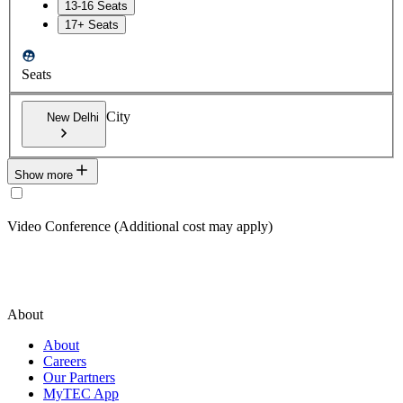
13-16 Seats
17+ Seats
Seats
City
New Delhi
Show more
Video Conference (Additional cost may apply)
About
About
Careers
Our Partners
MyTEC App