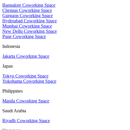
Bangalore Coworking Space
Chennai Coworking Space
Gurgaon Coworking Space
Hyderabad Coworking Space
Mumbai Coworking Space
New Delhi Coworking Space
Pune Coworking Space
Indonesia
Jakarta Coworking Space
Japan
Tokyo Coworking Space
Yokohama Coworking Space
Philippines
Manila Coworking Space
Saudi Arabia
Riyadh Coworking Space