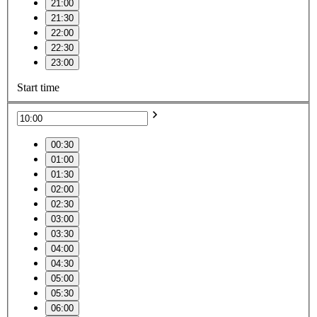
21:00
21:30
22:00
22:30
23:00
Start time
00:30
01:00
01:30
02:00
02:30
03:00
03:30
04:00
04:30
05:00
05:30
06:00