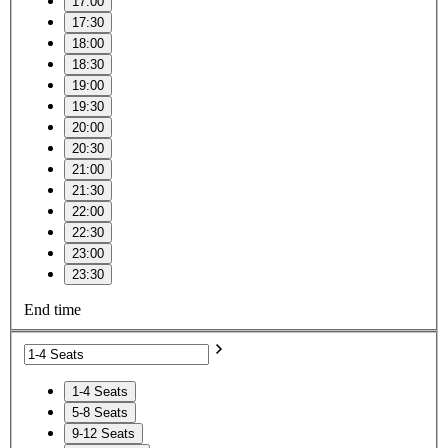
17:00
17:30
18:00
18:30
19:00
19:30
20:00
20:30
21:00
21:30
22:00
22:30
23:00
23:30
End time
1-4 Seats
5-8 Seats
9-12 Seats