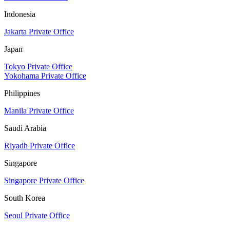
Indonesia
Jakarta Private Office
Japan
Tokyo Private Office
Yokohama Private Office
Philippines
Manila Private Office
Saudi Arabia
Riyadh Private Office
Singapore
Singapore Private Office
South Korea
Seoul Private Office