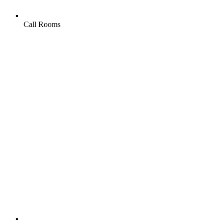
Call Rooms