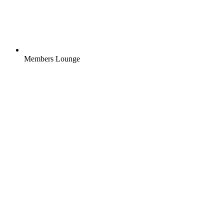
Members Lounge