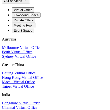
Our services
Virtual Office
Coworking Space
Private Office
Meeting Room
Event Space
Australia
Melbourne Virtual Office
Perth Virtual Office
Sydney Virtual Office
Greater China
Beijing Virtual Office
Hong Kong Virtual Office
Macau Virtual Office
Taipei Virtual Office
India
Bangalore Virtual Office
Chennai Virtual Office