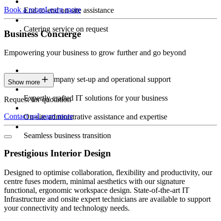
Book a room
Learn more
End-to-end on-site assistance
Catering service on request
Business Concierge
Empowering your business to grow further and go beyond
Expert company set-up and operational support
Show more
Expertly crafted IT solutions for your business
Request for quotation
Contact us
Learn more
On-site administrative assistance and expertise
Seamless business transition
Prestigious Interior Design
Designed to optimise collaboration, flexibility and productivity, our
centre fuses modern, minimal aesthetics with our signature
functional, ergonomic workspace design. State-of-the-art IT
Infrastructure and onsite expert technicians are available to support
your connectivity and technology needs.