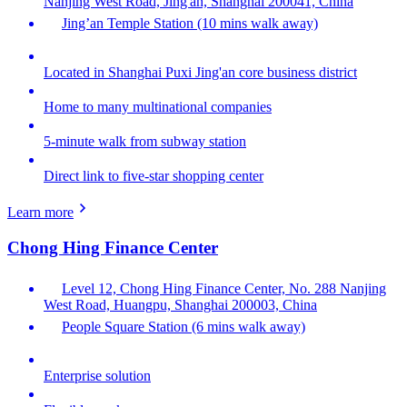
Nanjing West Road, Jing'an, Shanghai 200041, China
Jing’an Temple Station (10 mins walk away)
Located in Shanghai Puxi Jing'an core business district
Home to many multinational companies
5-minute walk from subway station
Direct link to five-star shopping center
Learn more
Chong Hing Finance Center
Level 12, Chong Hing Finance Center, No. 288 Nanjing
West Road, Huangpu, Shanghai 200003, China
People Square Station (6 mins walk away)
Enterprise solution