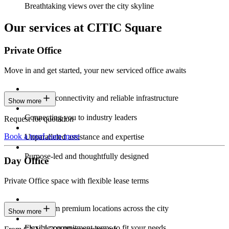
Breathtaking views over the city skyline
Our services at CITIC Square
Private Office
Move in and get started, your new serviced office awaits
Constant connectivity and reliable infrastructure
Show more
Connecting you to industry leaders
Request for quotation
Book a tour
Learn more
Unparalleled assistance and expertise
Purpose-led and thoughtfully designed
Day Office
Private Office space with flexible lease terms
Work from premium locations across the city
Show more
Flexible commitment terms to fit your needs