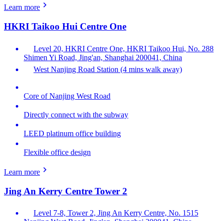
Learn more
HKRI Taikoo Hui Centre One
Level 20, HKRI Centre One, HKRI Taikoo Hui, No. 288
Shimen Yi Road, Jing'an, Shanghai 200041, China
West Nanjing Road Station (4 mins walk away)
Core of Nanjing West Road
Directly connect with the subway
LEED platinum office building
Flexible office design
Learn more
Jing An Kerry Centre Tower 2
Level 7-8, Tower 2, Jing An Kerry Centre, No. 1515