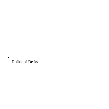
Dedicated Desks