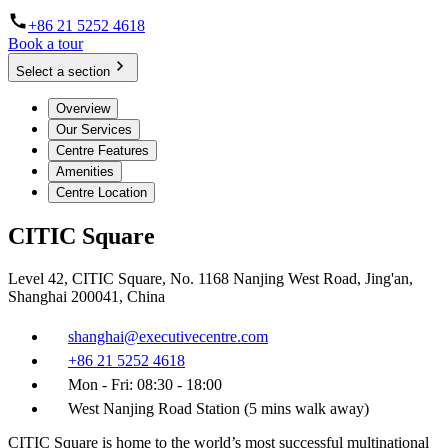
+86 21 5252 4618
Book a tour
Select a section
Overview
Our Services
Centre Features
Amenities
Centre Location
CITIC Square
Level 42, CITIC Square, No. 1168 Nanjing West Road, Jing'an,
Shanghai 200041, China
shanghai@executivecentre.com
+86 21 5252 4618
Mon - Fri: 08:30 - 18:00
West Nanjing Road Station (5 mins walk away)
CITIC Square is home to the world’s most successful multinational