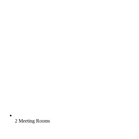
2 Meeting Rooms