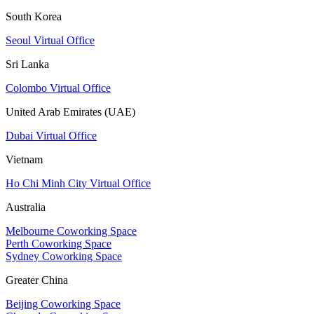
South Korea
Seoul Virtual Office
Sri Lanka
Colombo Virtual Office
United Arab Emirates (UAE)
Dubai Virtual Office
Vietnam
Ho Chi Minh City Virtual Office
Australia
Melbourne Coworking Space
Perth Coworking Space
Sydney Coworking Space
Greater China
Beijing Coworking Space