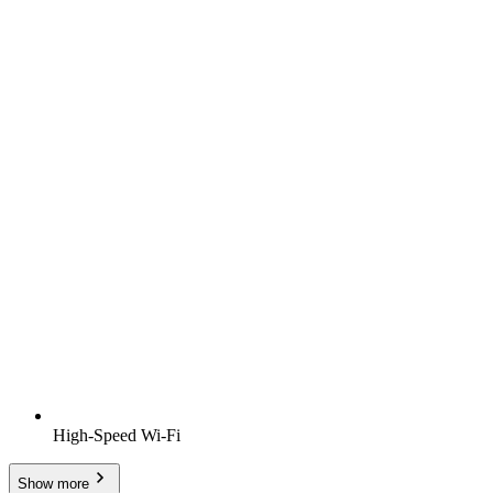
High-Speed Wi-Fi
Show more