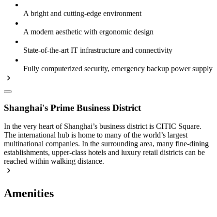
A bright and cutting-edge environment
A modern aesthetic with ergonomic design
State-of-the-art IT infrastructure and connectivity
Fully computerized security, emergency backup power supply
Shanghai's Prime Business District
In the very heart of Shanghai’s business district is CITIC Square.
The international hub is home to many of the world’s largest
multinational companies. In the surrounding area, many fine-dining
establishments, upper-class hotels and luxury retail districts can be
reached within walking distance.
Amenities