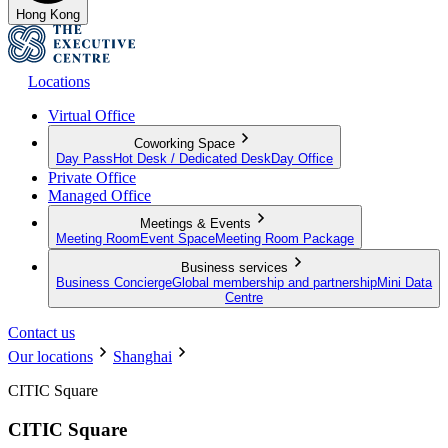
Hong Kong
Locations
Virtual Office
Coworking Space
Day Pass
Hot Desk / Dedicated Desk
Day Office
Private Office
Managed Office
Meetings & Events
Meeting Room
Event Space
Meeting Room Package
Business services
Business Concierge
Global membership and partnership
Mini Data
Centre
Contact us
Our locations
Shanghai
CITIC Square
CITIC Square