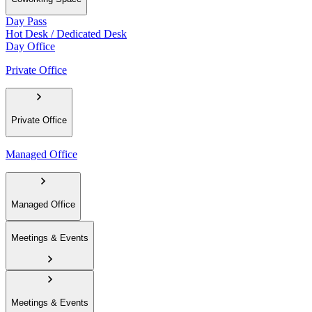
Day Pass
Hot Desk / Dedicated Desk
Day Office
Private Office
Private Office
Managed Office
Managed Office
Meetings & Events
Meetings & Events