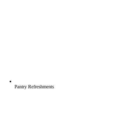
Pantry Refreshments