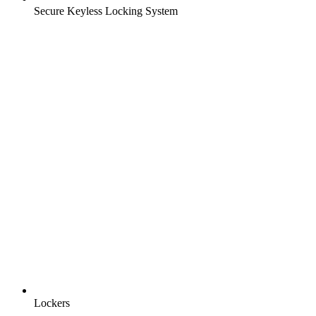
Secure Keyless Locking System
Lockers