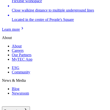
Flexible workspace
Close walking distance to multiple underground lines
Located in the centre of People's Square
Learn more
About
About
Careers
Our Partners
MyTEC App
ESG
Community
News & Media
Blog
Newsroom