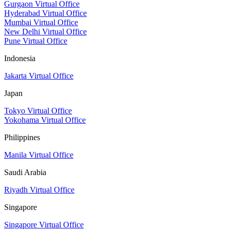
Gurgaon Virtual Office
Hyderabad Virtual Office
Mumbai Virtual Office
New Delhi Virtual Office
Pune Virtual Office
Indonesia
Jakarta Virtual Office
Japan
Tokyo Virtual Office
Yokohama Virtual Office
Philippines
Manila Virtual Office
Saudi Arabia
Riyadh Virtual Office
Singapore
Singapore Virtual Office