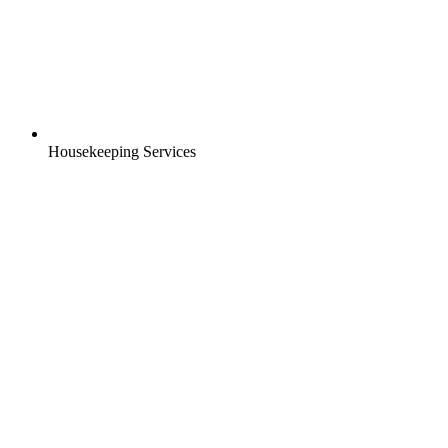
Housekeeping Services