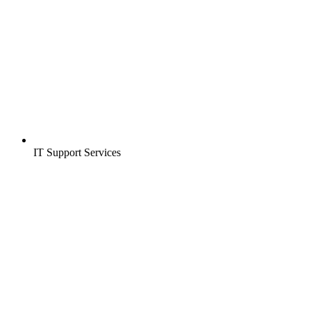
IT Support Services