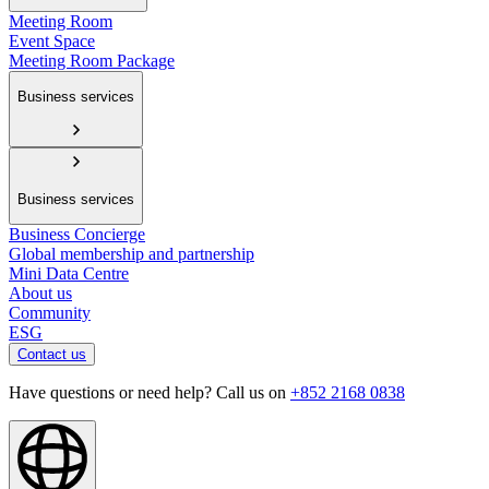
Meeting Room
Event Space
Meeting Room Package
Business services
Business services
Business Concierge
Global membership and partnership
Mini Data Centre
About us
Community
ESG
Contact us
Have questions or need help? Call us on
+852 2168 0838