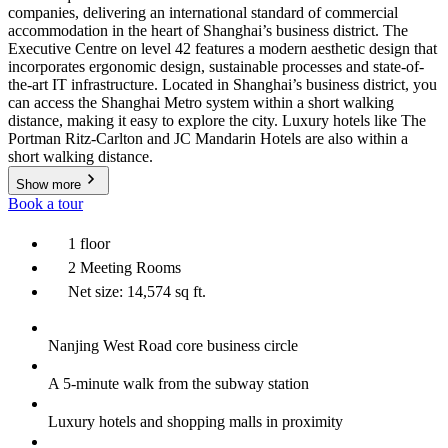
companies, delivering an international standard of commercial
accommodation in the heart of Shanghai’s business district. The
Executive Centre on level 42 features a modern aesthetic design that
incorporates ergonomic design, sustainable processes and state-of-
the-art IT infrastructure. Located in Shanghai’s business district, you
can access the Shanghai Metro system within a short walking
distance, making it easy to explore the city. Luxury hotels like The
Portman Ritz-Carlton and JC Mandarin Hotels are also within a
short walking distance.
Show more
Book a tour
1 floor
2 Meeting Rooms
Net size: 14,574 sq ft.
Nanjing West Road core business circle
A 5-minute walk from the subway station
Luxury hotels and shopping malls in proximity