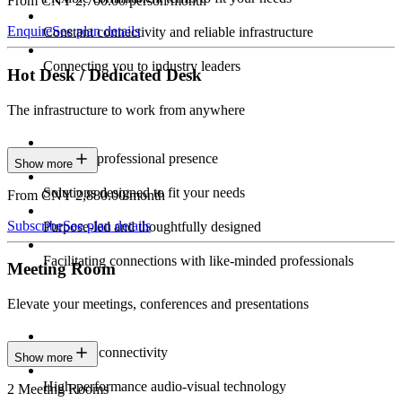
From CNY 2,700.00/person/month
Enquire
See plan details
Constant connectivity and reliable infrastructure
Connecting you to industry leaders
Hot Desk / Dedicated Desk
The infrastructure to work from anywhere
Constant professional presence
Show more
Solutions designed to fit your needs
From CNY 2,880.00/month
Subscribe
See plan details
Purpose-led and thoughtfully designed
Facilitating connections with like-minded professionals
Meeting Room
Elevate your meetings, conferences and presentations
Seamless connectivity
Show more
High-performance audio-visual technology
2 Meeting Rooms