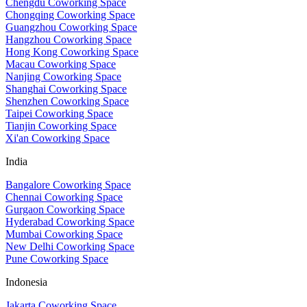
Chengdu Coworking Space
Chongqing Coworking Space
Guangzhou Coworking Space
Hangzhou Coworking Space
Hong Kong Coworking Space
Macau Coworking Space
Nanjing Coworking Space
Shanghai Coworking Space
Shenzhen Coworking Space
Taipei Coworking Space
Tianjin Coworking Space
Xi'an Coworking Space
India
Bangalore Coworking Space
Chennai Coworking Space
Gurgaon Coworking Space
Hyderabad Coworking Space
Mumbai Coworking Space
New Delhi Coworking Space
Pune Coworking Space
Indonesia
Jakarta Coworking Space