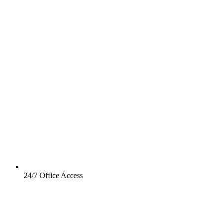
24/7 Office Access