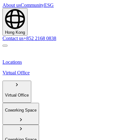
About us
Community
ESG
Hong Kong
Contact us
+852 2168 0838
Locations
Virtual Office
Virtual Office
Coworking Space
Coworking Space