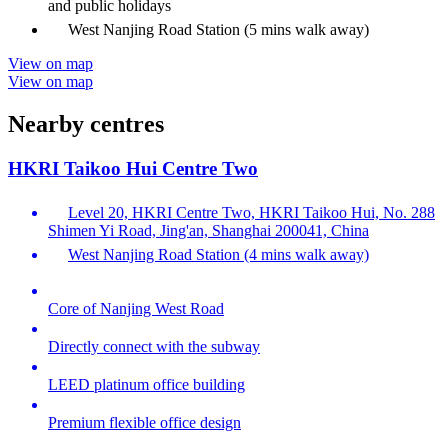
and public holidays
West Nanjing Road Station (5 mins walk away)
View on map
View on map
Nearby centres
HKRI Taikoo Hui Centre Two
Level 20, HKRI Centre Two, HKRI Taikoo Hui, No. 288
Shimen Yi Road, Jing'an, Shanghai 200041, China
West Nanjing Road Station (4 mins walk away)
Core of Nanjing West Road
Directly connect with the subway
LEED platinum office building
Premium flexible office design