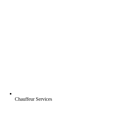
Chauffeur Services