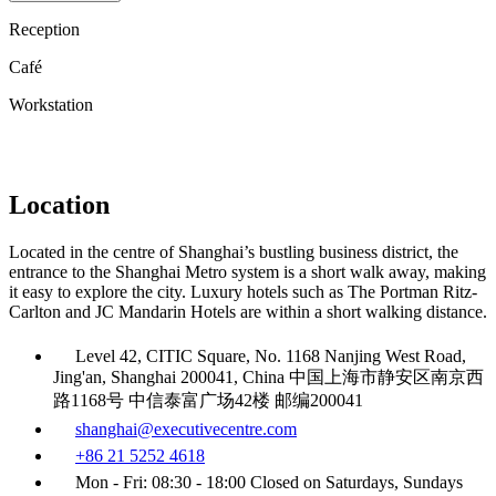
Reception
Café
Workstation
Location
Located in the centre of Shanghai’s bustling business district, the
entrance to the Shanghai Metro system is a short walk away, making
it easy to explore the city. Luxury hotels such as The Portman Ritz-
Carlton and JC Mandarin Hotels are within a short walking distance.
Level 42, CITIC Square, No. 1168 Nanjing West Road,
Jing'an, Shanghai 200041, China 中国上海市静安区南京西
路1168号 中信泰富广场42楼 邮编200041
shanghai@executivecentre.com
+86 21 5252 4618
Mon - Fri: 08:30 - 18:00 Closed on Saturdays, Sundays