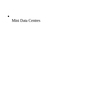
Mini Data Centres