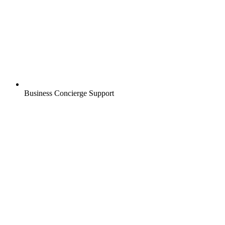
Business Concierge Support