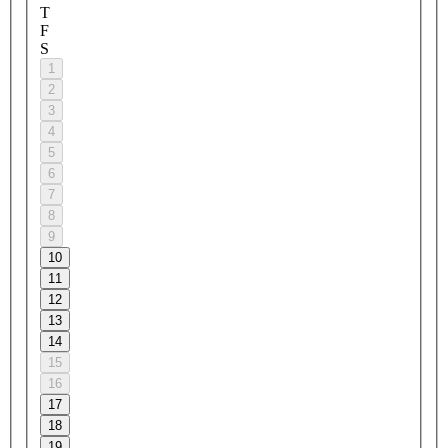
T
F
S
1
2
3
4
5
6
7
8
9
10
11
12
13
14
15
16
17
18
19