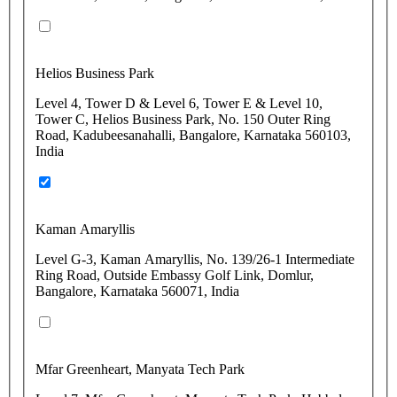
Helios Business Park
Level 4, Tower D & Level 6, Tower E & Level 10,
Tower C, Helios Business Park, No. 150 Outer Ring
Road, Kadubeesanahalli, Bangalore, Karnataka 560103,
India
Kaman Amaryllis
Level G-3, Kaman Amaryllis, No. 139/26-1 Intermediate
Ring Road, Outside Embassy Golf Link, Domlur,
Bangalore, Karnataka 560071, India
Mfar Greenheart, Manyata Tech Park