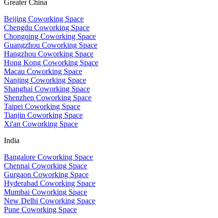
Greater China
Beijing Coworking Space
Chengdu Coworking Space
Chongqing Coworking Space
Guangzhou Coworking Space
Hangzhou Coworking Space
Hong Kong Coworking Space
Macau Coworking Space
Nanjing Coworking Space
Shanghai Coworking Space
Shenzhen Coworking Space
Taipei Coworking Space
Tianjin Coworking Space
Xi'an Coworking Space
India
Bangalore Coworking Space
Chennai Coworking Space
Gurgaon Coworking Space
Hyderabad Coworking Space
Mumbai Coworking Space
New Delhi Coworking Space
Pune Coworking Space