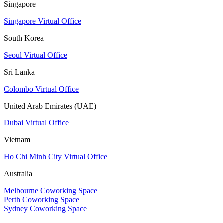
Singapore
Singapore Virtual Office
South Korea
Seoul Virtual Office
Sri Lanka
Colombo Virtual Office
United Arab Emirates (UAE)
Dubai Virtual Office
Vietnam
Ho Chi Minh City Virtual Office
Australia
Melbourne Coworking Space
Perth Coworking Space
Sydney Coworking Space