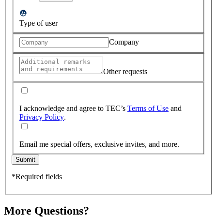
Type of user
Company
Other requests
I acknowledge and agree to TEC’s
Terms of Use
and
Privacy Policy
.
Email me special offers, exclusive invites, and more.
Submit
*Required fields
More Questions?