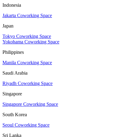
Indonesia
Jakarta Coworking Space
Japan
Tokyo Coworking Space
Yokohama Coworking Space
Philippines
Manila Coworking Space
Saudi Arabia
Riyadh Coworking Space
Singapore
Singapore Coworking Space
South Korea
Seoul Coworking Space
Sri Lanka