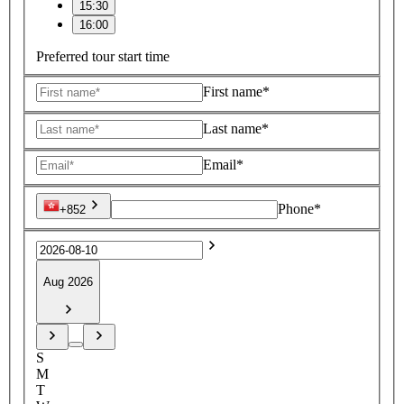
15:30
16:00
Preferred tour start time
First name*
Last name*
Email*
Phone*
+852
Aug 2026
S
M
T