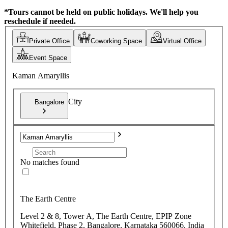
*Tours cannot be held on public holidays. We'll help you
reschedule if needed.
Private Office
Coworking Space
Virtual Office
Event Space
Kaman Amaryllis
City
Bangalore
No matches found
The Earth Centre
Level 2 & 8, Tower A, The Earth Centre, EPIP Zone
Whitefield, Phase 2, Bangalore, Karnataka 560066, India