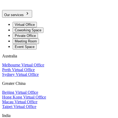
Our services
Virtual Office
Coworking Space
Private Office
Meeting Room
Event Space
Australia
Melbourne Virtual Office
Perth Virtual Office
Sydney Virtual Office
Greater China
Beijing Virtual Office
Hong Kong Virtual Office
Macau Virtual Office
Taipei Virtual Office
India