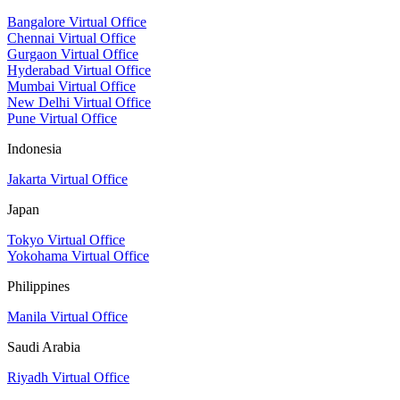
Bangalore Virtual Office
Chennai Virtual Office
Gurgaon Virtual Office
Hyderabad Virtual Office
Mumbai Virtual Office
New Delhi Virtual Office
Pune Virtual Office
Indonesia
Jakarta Virtual Office
Japan
Tokyo Virtual Office
Yokohama Virtual Office
Philippines
Manila Virtual Office
Saudi Arabia
Riyadh Virtual Office