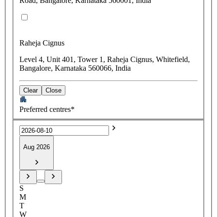
Road, Bangalore, Karnataka 560001, India
Raheja Cignus
Level 4, Unit 401, Tower 1, Raheja Cignus, Whitefield,
Bangalore, Karnataka 560066, India
Clear
Close
Preferred centres*
Aug 2026
S
M
T
W