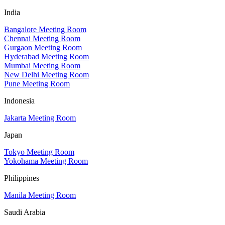
India
Bangalore Meeting Room
Chennai Meeting Room
Gurgaon Meeting Room
Hyderabad Meeting Room
Mumbai Meeting Room
New Delhi Meeting Room
Pune Meeting Room
Indonesia
Jakarta Meeting Room
Japan
Tokyo Meeting Room
Yokohama Meeting Room
Philippines
Manila Meeting Room
Saudi Arabia