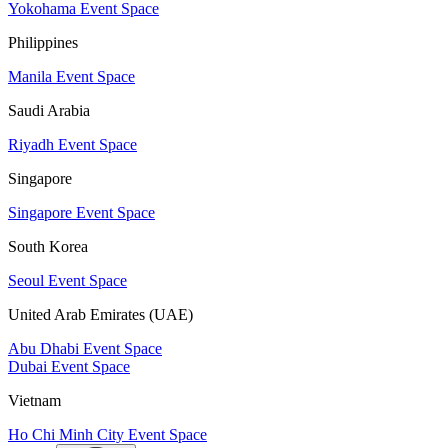
Yokohama Event Space
Philippines
Manila Event Space
Saudi Arabia
Riyadh Event Space
Singapore
Singapore Event Space
South Korea
Seoul Event Space
United Arab Emirates (UAE)
Abu Dhabi Event Space
Dubai Event Space
Vietnam
Ho Chi Minh City Event Space