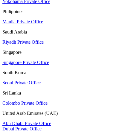
Yokohama Private Office
Philippines
Manila Private Office
Saudi Arabia
Riyadh Private Office
Singapore
Singapore Private Office
South Korea
Seoul Private Office
Sri Lanka
Colombo Private Office
United Arab Emirates (UAE)
Abu Dhabi Private Office
Dubai Private Office