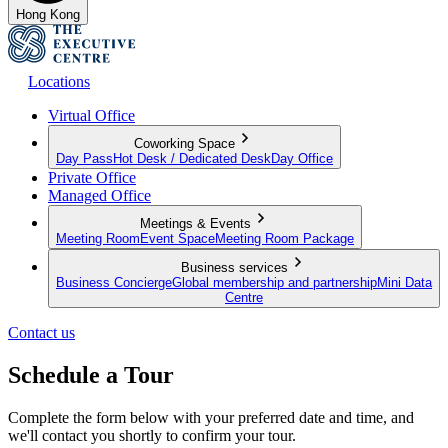
Hong Kong
Locations
Virtual Office
Coworking Space
Day Pass
Hot Desk / Dedicated Desk
Day Office
Private Office
Managed Office
Meetings & Events
Meeting Room
Event Space
Meeting Room Package
Business services
Business Concierge
Global membership and partnership
Mini Data
Centre
Contact us
Schedule a Tour
Complete the form below with your preferred date and time, and
we'll contact you shortly to confirm your tour.