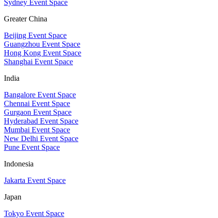
Sydney Event Space
Greater China
Beijing Event Space
Guangzhou Event Space
Hong Kong Event Space
Shanghai Event Space
India
Bangalore Event Space
Chennai Event Space
Gurgaon Event Space
Hyderabad Event Space
Mumbai Event Space
New Delhi Event Space
Pune Event Space
Indonesia
Jakarta Event Space
Japan
Tokyo Event Space