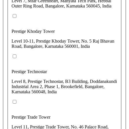
Level 7, Mfar Greenheart, Manyata Tech Park, Hebbal
Outer Ring Road, Bangalore, Karnataka 560045, India
Prestige Khoday Tower
Level 10-11, Prestige Khoday Tower, No. 5 Raj Bhavan
Road, Bangalore, Karnataka 560001, India
Prestige Technostar
Level 8, Prestige Technostar, B3 Building, Doddanakundi
Industrial Area 2, Phase 1, Brookefield, Bangalore,
Karnataka 560048, India
Prestige Trade Tower
Level 11, Prestige Trade Tower, No. 46 Palace Road,