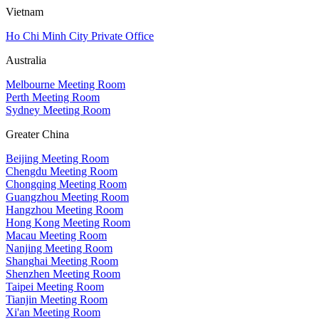
Vietnam
Ho Chi Minh City Private Office
Australia
Melbourne Meeting Room
Perth Meeting Room
Sydney Meeting Room
Greater China
Beijing Meeting Room
Chengdu Meeting Room
Chongqing Meeting Room
Guangzhou Meeting Room
Hangzhou Meeting Room
Hong Kong Meeting Room
Macau Meeting Room
Nanjing Meeting Room
Shanghai Meeting Room
Shenzhen Meeting Room
Taipei Meeting Room
Tianjin Meeting Room
Xi'an Meeting Room