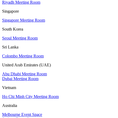
Riyadh Meeting Room
Singapore
Singapore Meeting Room
South Korea
Seoul Meeting Room
Sri Lanka
Colombo Meeting Room
United Arab Emirates (UAE)
Abu Dhabi Meeting Room
Dubai Meeting Room
Vietnam
Ho Chi Minh City Meeting Room
Australia
Melbourne Event Space