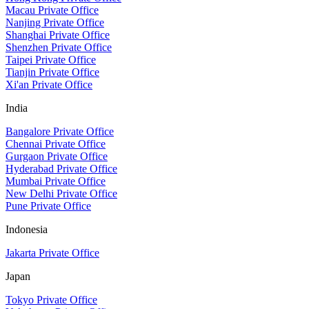
Macau Private Office
Nanjing Private Office
Shanghai Private Office
Shenzhen Private Office
Taipei Private Office
Tianjin Private Office
Xi'an Private Office
India
Bangalore Private Office
Chennai Private Office
Gurgaon Private Office
Hyderabad Private Office
Mumbai Private Office
New Delhi Private Office
Pune Private Office
Indonesia
Jakarta Private Office
Japan
Tokyo Private Office