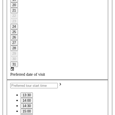
20
21
22
23
24
25
26
27
28
29
30
31
Preferred date of visit
13:30
14:00
14:30
15:00