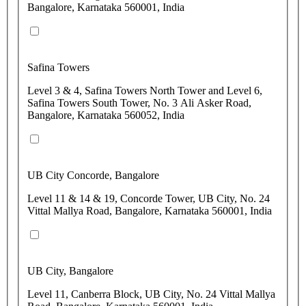
Bangalore, Karnataka 560001, India
Safina Towers
Level 3 & 4, Safina Towers North Tower and Level 6,
Safina Towers South Tower, No. 3 Ali Asker Road,
Bangalore, Karnataka 560052, India
UB City Concorde, Bangalore
Level 11 & 14 & 19, Concorde Tower, UB City, No. 24
Vittal Mallya Road, Bangalore, Karnataka 560001, India
UB City, Bangalore
Level 11, Canberra Block, UB City, No. 24 Vittal Mallya