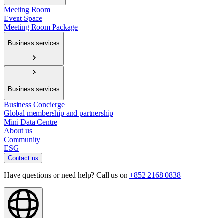
Meeting Room
Event Space
Meeting Room Package
Business services
Business services
Business Concierge
Global membership and partnership
Mini Data Centre
About us
Community
ESG
Contact us
Have questions or need help? Call us on
+852 2168 0838