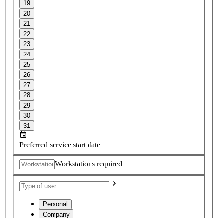
19
20
21
22
23
24
25
26
27
28
29
30
31
Preferred service start date
Workstations required
Personal
Company