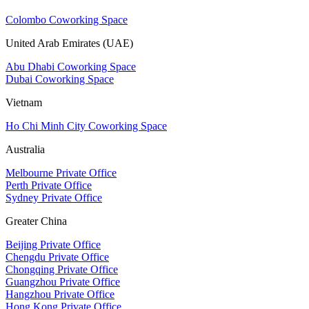
Colombo Coworking Space
United Arab Emirates (UAE)
Abu Dhabi Coworking Space
Dubai Coworking Space
Vietnam
Ho Chi Minh City Coworking Space
Australia
Melbourne Private Office
Perth Private Office
Sydney Private Office
Greater China
Beijing Private Office
Chengdu Private Office
Chongqing Private Office
Guangzhou Private Office
Hangzhou Private Office
Hong Kong Private Office