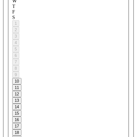
W
T
F
S
1
2
3
4
5
6
7
8
9
10
11
12
13
14
15
16
17
18