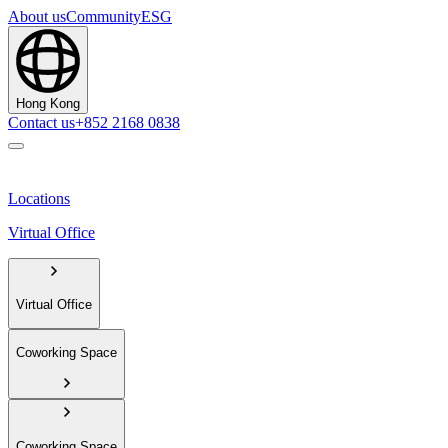
About us
Community
ESG
Hong Kong
Contact us
+852 2168 0838
Locations
Virtual Office
Virtual Office
Coworking Space
Coworking Space