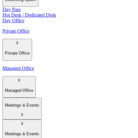
Day Pass
Hot Desk / Dedicated Desk
Day Office
Private Office
Private Office
Managed Office
Managed Office
Meetings & Events
Meetings & Events