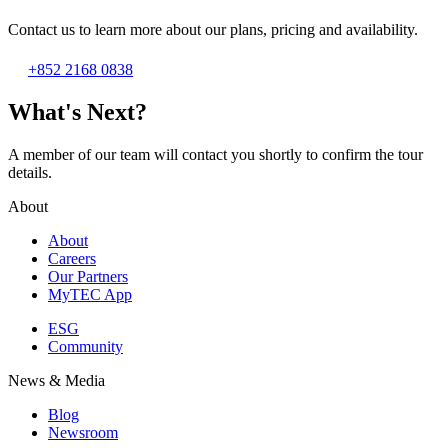
Contact us to learn more about our plans, pricing and availability.
+852 2168 0838
What's Next?
A member of our team will contact you shortly to confirm the tour
details.
About
About
Careers
Our Partners
MyTEC App
ESG
Community
News & Media
Blog
Newsroom