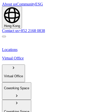
About us
Community
ESG
Hong Kong
Contact us
+852 2168 0838
Locations
Virtual Office
Virtual Office
Coworking Space
Coworking Space