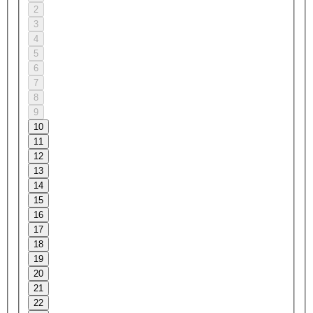
2
3
4
5
6
7
8
9
10
11
12
13
14
15
16
17
18
19
20
21
22