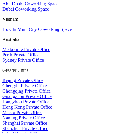
Abu Dhabi Coworking Space
Dubai Coworking Space
Vietnam
Ho Chi Minh City Coworking Space
Australia
Melbourne Private Office
Perth Private Office
Sydney Private Office
Greater China
Beijing Private Office
Chengdu Private Office
Chongqing Private Office
Guangzhou Private Office
Hangzhou Private Office
Hong Kong Private Office
Macau Private Office
Nanjing Private Office
Shanghai Private Office
Shenzhen Private Office