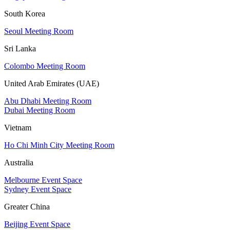
South Korea
Seoul Meeting Room
Sri Lanka
Colombo Meeting Room
United Arab Emirates (UAE)
Abu Dhabi Meeting Room
Dubai Meeting Room
Vietnam
Ho Chi Minh City Meeting Room
Australia
Melbourne Event Space
Sydney Event Space
Greater China
Beijing Event Space