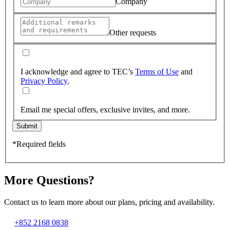
Company
Other requests
I acknowledge and agree to TEC’s
Terms of Use
and
Privacy Policy
.
Email me special offers, exclusive invites, and more.
Submit
*Required fields
More Questions?
Contact us to learn more about our plans, pricing and availability.
+852 2168 0838