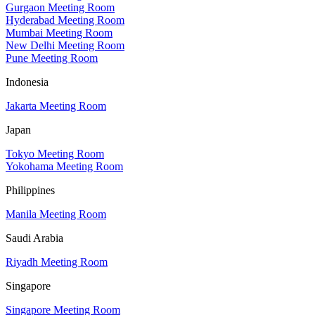
Gurgaon Meeting Room
Hyderabad Meeting Room
Mumbai Meeting Room
New Delhi Meeting Room
Pune Meeting Room
Indonesia
Jakarta Meeting Room
Japan
Tokyo Meeting Room
Yokohama Meeting Room
Philippines
Manila Meeting Room
Saudi Arabia
Riyadh Meeting Room
Singapore
Singapore Meeting Room