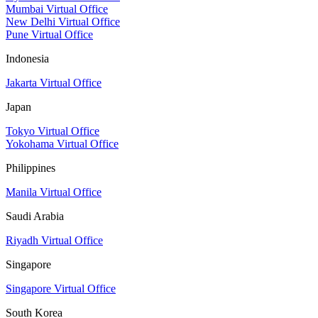
Mumbai Virtual Office
New Delhi Virtual Office
Pune Virtual Office
Indonesia
Jakarta Virtual Office
Japan
Tokyo Virtual Office
Yokohama Virtual Office
Philippines
Manila Virtual Office
Saudi Arabia
Riyadh Virtual Office
Singapore
Singapore Virtual Office
South Korea