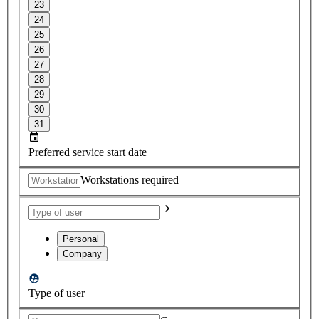
23
24
25
26
27
28
29
30
31
Preferred service start date
Workstations required
Personal
Company
Type of user