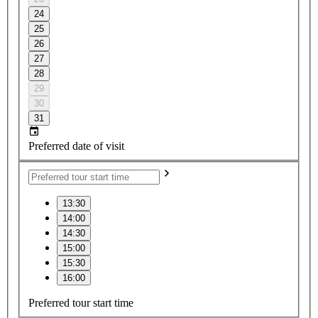
24
25
26
27
28
29
30
31
Preferred date of visit
13:30
14:00
14:30
15:00
15:30
16:00
Preferred tour start time