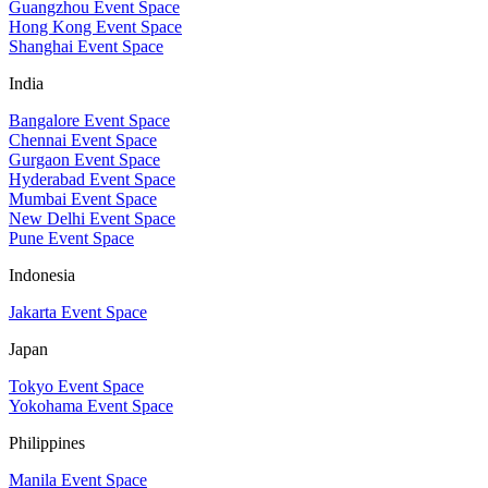
Guangzhou Event Space
Hong Kong Event Space
Shanghai Event Space
India
Bangalore Event Space
Chennai Event Space
Gurgaon Event Space
Hyderabad Event Space
Mumbai Event Space
New Delhi Event Space
Pune Event Space
Indonesia
Jakarta Event Space
Japan
Tokyo Event Space
Yokohama Event Space
Philippines
Manila Event Space