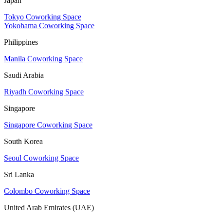
Japan
Tokyo Coworking Space
Yokohama Coworking Space
Philippines
Manila Coworking Space
Saudi Arabia
Riyadh Coworking Space
Singapore
Singapore Coworking Space
South Korea
Seoul Coworking Space
Sri Lanka
Colombo Coworking Space
United Arab Emirates (UAE)