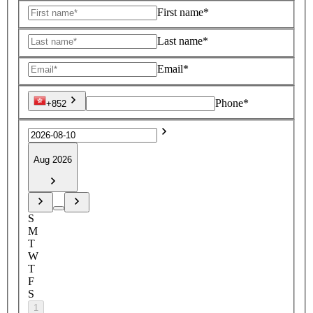
First name*
Last name*
Email*
Phone*
+852
Aug 2026
S
M
T
W
T
F
S
1