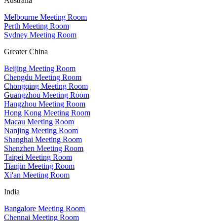
Australia
Melbourne Meeting Room
Perth Meeting Room
Sydney Meeting Room
Greater China
Beijing Meeting Room
Chengdu Meeting Room
Chongqing Meeting Room
Guangzhou Meeting Room
Hangzhou Meeting Room
Hong Kong Meeting Room
Macau Meeting Room
Nanjing Meeting Room
Shanghai Meeting Room
Shenzhen Meeting Room
Taipei Meeting Room
Tianjin Meeting Room
Xi'an Meeting Room
India
Bangalore Meeting Room
Chennai Meeting Room