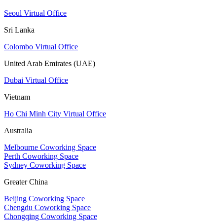
Seoul Virtual Office
Sri Lanka
Colombo Virtual Office
United Arab Emirates (UAE)
Dubai Virtual Office
Vietnam
Ho Chi Minh City Virtual Office
Australia
Melbourne Coworking Space
Perth Coworking Space
Sydney Coworking Space
Greater China
Beijing Coworking Space
Chengdu Coworking Space
Chongqing Coworking Space