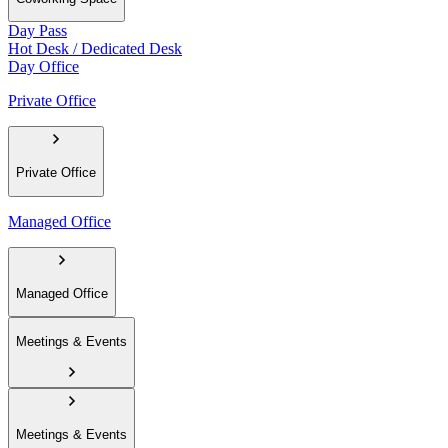
Day Pass
Hot Desk / Dedicated Desk
Day Office
Private Office
Private Office
Managed Office
Managed Office
Meetings & Events
Meetings & Events