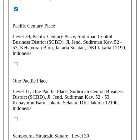
Pacific Century Place
Level 39, Pacific Century Place, Sudirman Central
Business District (SCBD), Jl. Jend. Sudirman Kav. 52 -
53, Kebayoran Baru, Jakarta Selatan, DKI Jakarta 12190,
Indonesia
One Pacific Place
Level 11, One Pacific Place, Sudirman Central Business
District (SCBD), Jl. Jend. Sudirman Kav. 52 - 53,
Kebayoran Baru, Jakarta Selatan, DKI Jakarta 12190,
Indonesia
Sampoerna Strategic Square | Level 30