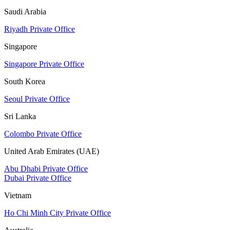
Saudi Arabia
Riyadh Private Office
Singapore
Singapore Private Office
South Korea
Seoul Private Office
Sri Lanka
Colombo Private Office
United Arab Emirates (UAE)
Abu Dhabi Private Office
Dubai Private Office
Vietnam
Ho Chi Minh City Private Office