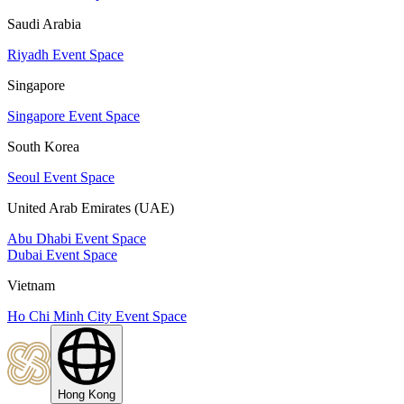
Saudi Arabia
Riyadh Event Space
Singapore
Singapore Event Space
South Korea
Seoul Event Space
United Arab Emirates (UAE)
Abu Dhabi Event Space
Dubai Event Space
Vietnam
Ho Chi Minh City Event Space
Hong Kong