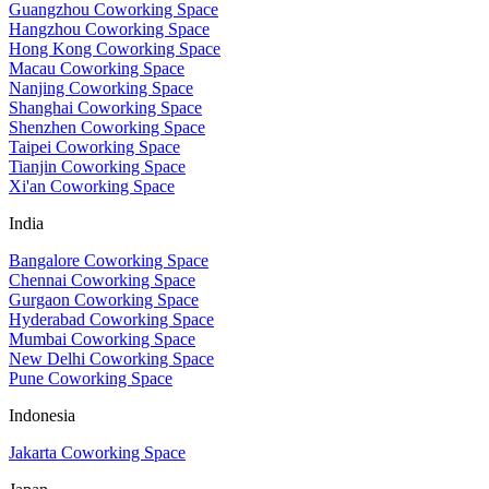
Guangzhou Coworking Space
Hangzhou Coworking Space
Hong Kong Coworking Space
Macau Coworking Space
Nanjing Coworking Space
Shanghai Coworking Space
Shenzhen Coworking Space
Taipei Coworking Space
Tianjin Coworking Space
Xi'an Coworking Space
India
Bangalore Coworking Space
Chennai Coworking Space
Gurgaon Coworking Space
Hyderabad Coworking Space
Mumbai Coworking Space
New Delhi Coworking Space
Pune Coworking Space
Indonesia
Jakarta Coworking Space