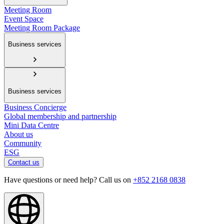
Meeting Room
Event Space
Meeting Room Package
Business services
Business services
Business Concierge
Global membership and partnership
Mini Data Centre
About us
Community
ESG
Contact us
Have questions or need help? Call us on
+852 2168 0838