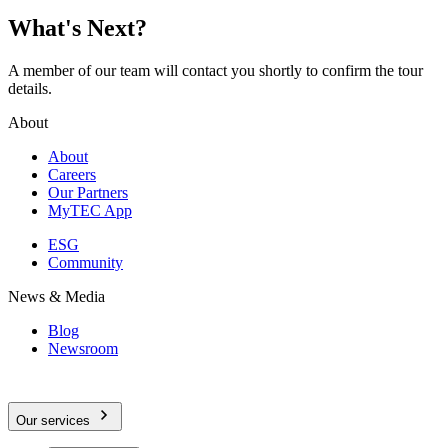
What's Next?
A member of our team will contact you shortly to confirm the tour
details.
About
About
Careers
Our Partners
MyTEC App
ESG
Community
News & Media
Blog
Newsroom
Our services