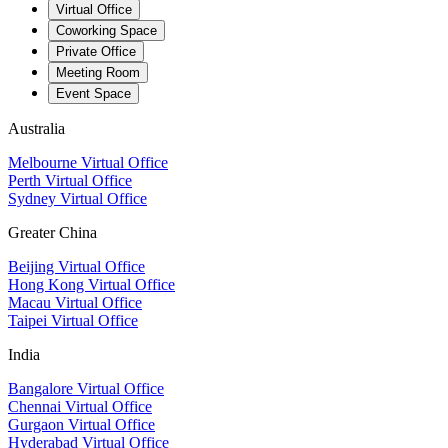
Virtual Office
Coworking Space
Private Office
Meeting Room
Event Space
Australia
Melbourne Virtual Office
Perth Virtual Office
Sydney Virtual Office
Greater China
Beijing Virtual Office
Hong Kong Virtual Office
Macau Virtual Office
Taipei Virtual Office
India
Bangalore Virtual Office
Chennai Virtual Office
Gurgaon Virtual Office
Hyderabad Virtual Office