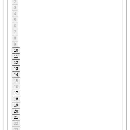
2
3
4
5
6
7
8
9
10
11
12
13
14
15
16
17
18
19
20
21
22
23