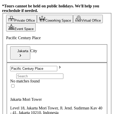
*Tours cannot be held on public holidays. We'll help you
reschedule if needed.
Private Office
Coworking Space
Virtual Office
Event Space
Pacific Century Place
City
Jakarta
No matches found
Jakarta Mori Tower
Level 18, Jakarta Mori Tower, Jl. Jend. Sudirman Kav 40
- 41, Jakarta 10210, Indonesia