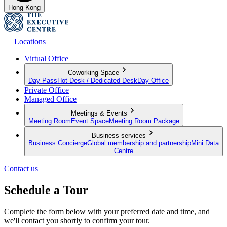
Hong Kong
Locations
Virtual Office
Coworking Space
Day Pass
Hot Desk / Dedicated Desk
Day Office
Private Office
Managed Office
Meetings & Events
Meeting Room
Event Space
Meeting Room Package
Business services
Business Concierge
Global membership and partnership
Mini Data
Centre
Contact us
Schedule a Tour
Complete the form below with your preferred date and time, and
we'll contact you shortly to confirm your tour.