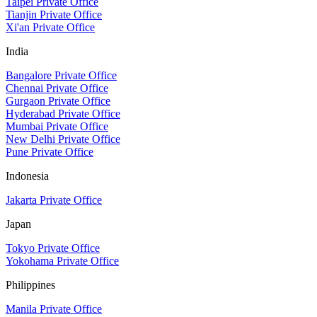
Taipei Private Office
Tianjin Private Office
Xi'an Private Office
India
Bangalore Private Office
Chennai Private Office
Gurgaon Private Office
Hyderabad Private Office
Mumbai Private Office
New Delhi Private Office
Pune Private Office
Indonesia
Jakarta Private Office
Japan
Tokyo Private Office
Yokohama Private Office
Philippines
Manila Private Office