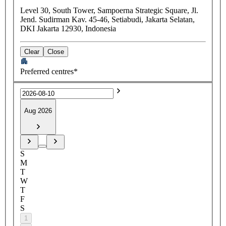
Level 30, South Tower, Sampoerna Strategic Square, Jl.
Jend. Sudirman Kav. 45-46, Setiabudi, Jakarta Selatan,
DKI Jakarta 12930, Indonesia
Clear
Close
Preferred centres*
Aug 2026
S
M
T
W
T
F
S
1