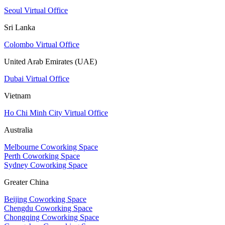
Seoul Virtual Office
Sri Lanka
Colombo Virtual Office
United Arab Emirates (UAE)
Dubai Virtual Office
Vietnam
Ho Chi Minh City Virtual Office
Australia
Melbourne Coworking Space
Perth Coworking Space
Sydney Coworking Space
Greater China
Beijing Coworking Space
Chengdu Coworking Space
Chongqing Coworking Space