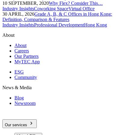
10 SEPTEMBER, 2020
Why Flex? Consider This…
Industry Insights
Coworking Space
Virtual Office
30 APRIL, 2026
Grade A, B, & C Offices in Hong Kong:
Definition, Comparison & Features
Industry Insights
Professional Development
Hong Kong
About
About
Careers
Our Partners
MyTEC App
ESG
Community
News & Media
Blog
Newsroom
Our services