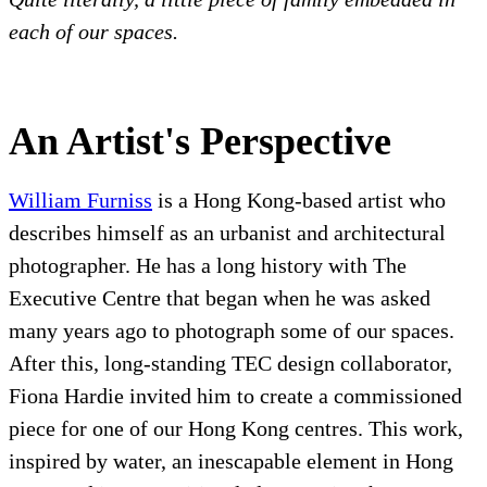
each of our spaces.
An Artist's Perspective
William Furniss
is a Hong Kong-based artist who
describes himself as an urbanist and architectural
photographer. He has a long history with The
Executive Centre that began when he was asked
many years ago to photograph some of our spaces.
After this, long-standing TEC design collaborator,
Fiona Hardie invited him to create a commissioned
piece for one of our Hong Kong centres. This work,
inspired by water, an inescapable element in Hong