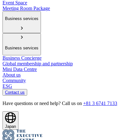
Event Space
Meeting Room Package
Business services
Business services
Business Concierge
Global membership and partnership
Mini Data Centre
About us
Community
ESG
Contact us
Have questions or need help? Call us on
+81 3 6741 7133
Japan