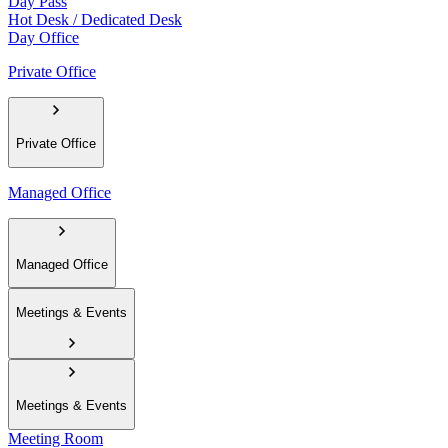
Day Pass
Hot Desk / Dedicated Desk
Day Office
Private Office
Private Office
Managed Office
Managed Office
Meetings & Events
Meetings & Events
Meeting Room