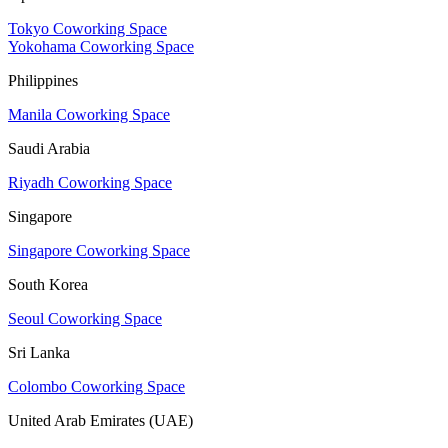
Tokyo Coworking Space
Yokohama Coworking Space
Philippines
Manila Coworking Space
Saudi Arabia
Riyadh Coworking Space
Singapore
Singapore Coworking Space
South Korea
Seoul Coworking Space
Sri Lanka
Colombo Coworking Space
United Arab Emirates (UAE)