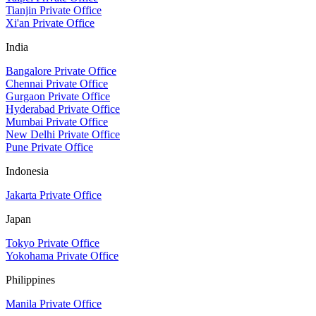
Tianjin Private Office
Xi'an Private Office
India
Bangalore Private Office
Chennai Private Office
Gurgaon Private Office
Hyderabad Private Office
Mumbai Private Office
New Delhi Private Office
Pune Private Office
Indonesia
Jakarta Private Office
Japan
Tokyo Private Office
Yokohama Private Office
Philippines
Manila Private Office