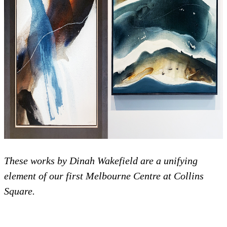
These works by Dinah Wakefield are a unifying
element of our first Melbourne Centre at Collins
Square.