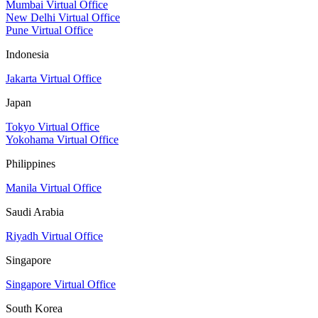
Mumbai Virtual Office
New Delhi Virtual Office
Pune Virtual Office
Indonesia
Jakarta Virtual Office
Japan
Tokyo Virtual Office
Yokohama Virtual Office
Philippines
Manila Virtual Office
Saudi Arabia
Riyadh Virtual Office
Singapore
Singapore Virtual Office
South Korea