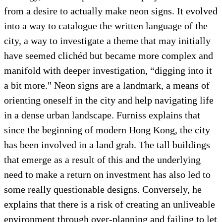
from a desire to actually make neon signs. It evolved
into a way to catalogue the written language of the
city, a way to investigate a theme that may initially
have seemed clichéd but became more complex and
manifold with deeper investigation, “digging into it
a bit more." Neon signs are a landmark, a means of
orienting oneself in the city and help navigating life
in a dense urban landscape. Furniss explains that
since the beginning of modern Hong Kong, the city
has been involved in a land grab. The tall buildings
that emerge as a result of this and the underlying
need to make a return on investment has also led to
some really questionable designs. Conversely, he
explains that there is a risk of creating an unliveable
environment through over-planning and failing to let