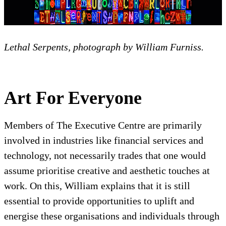
Lethal Serpents, photograph by William Furniss.
Art For Everyone
Members of The Executive Centre are primarily
involved in industries like financial services and
technology, not necessarily trades that one would
assume prioritise creative and aesthetic touches at
work. On this, William explains that it is still
essential to provide opportunities to uplift and
energise these organisations and individuals through