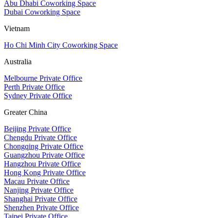
Abu Dhabi Coworking Space
Dubai Coworking Space
Vietnam
Ho Chi Minh City Coworking Space
Australia
Melbourne Private Office
Perth Private Office
Sydney Private Office
Greater China
Beijing Private Office
Chengdu Private Office
Chongqing Private Office
Guangzhou Private Office
Hangzhou Private Office
Hong Kong Private Office
Macau Private Office
Nanjing Private Office
Shanghai Private Office
Shenzhen Private Office
Taipei Private Office