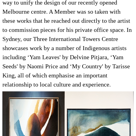
way to unify the design of our recently opened
Melbourne centre. A Member was so taken with
these works that he reached out directly to the artist
to commission pieces for his private office space. In
Sydney, our Three International Towers Centre
showcases work by a number of Indigenous artists
including ‘Yam Leaves' by Delvine Pitjara, ‘Yam
Seeds' by Naomi Price and ‘My Country' by Tarisse
King, all of which emphasise an important
relationship to local culture and experience.