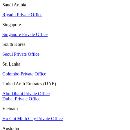
Saudi Arabia
Riyadh Private Office
Singapore
Singapore Private Office
South Korea
Seoul Private Office
Sri Lanka
Colombo Private Office
United Arab Emirates (UAE)
Abu Dhabi Private Office
Dubai Private Office
Vietnam
Ho Chi Minh City Private Office
Australia