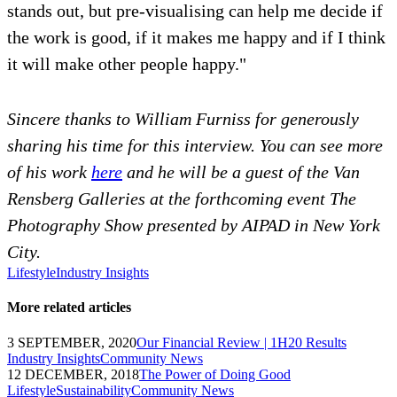
stands out, but pre-visualising can help me decide if
the work is good, if it makes me happy and if I think
it will make other people happy."
Sincere thanks to William Furniss for generously
sharing his time for this interview. You can see more
of his work
here
and he will be a guest of the Van
Rensberg Galleries at the forthcoming event The
Photography Show presented by AIPAD in New York
City.
Lifestyle
Industry Insights
More related articles
3 SEPTEMBER, 2020
Our Financial Review | 1H20 Results
Industry Insights
Community News
12 DECEMBER, 2018
The Power of Doing Good
Lifestyle
Sustainability
Community News