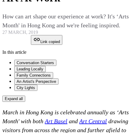
How can art shape our experience at work? It's ‘Arts
Month' in Hong Kong and we're feeling inspired.
27 MARCH, 2019
Link copied
In this article
Conversation Starters
Leading Locally
Family Connections
An Artist's Perspective
City Lights
Expand all
March in Hong Kong is celebrated annually as ‘Arts
Month' with both
Art Basel
and
Art Central
drawing
visitors from across the region and further afield to