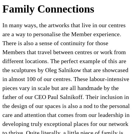
Family Connections
In many ways, the artworks that live in our centres
are a way to personalise the Member experience.
There is also a sense of continuity for those
Members that travel between centres or work from
different locations. The perfect example of this are
the sculptures by Oleg Salnikow that are showcased
in almost 100 of our centres. These labour-intensive
pieces vary in scale but are all handmade by the
father of our CEO Paul Salnikoff. Their inclusion in
the design of our spaces is also a nod to the personal
care and attention that comes from our leadership in
developing truly exceptional places for our network
to thrive. Quite literally, a little piece of family is