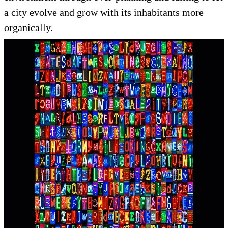
a city evolve and grow with its inhabitants more
organically.