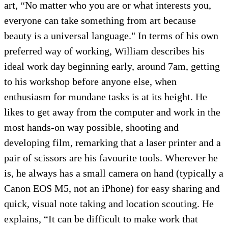
art, “No matter who you are or what interests you,
everyone can take something from art because
beauty is a universal language." In terms of his own
preferred way of working, William describes his
ideal work day beginning early, around 7am, getting
to his workshop before anyone else, when
enthusiasm for mundane tasks is at its height. He
likes to get away from the computer and work in the
most hands-on way possible, shooting and
developing film, remarking that a laser printer and a
pair of scissors are his favourite tools. Wherever he
is, he always has a small camera on hand (typically a
Canon EOS M5, not an iPhone) for easy sharing and
quick, visual note taking and location scouting. He
explains, “It can be difficult to make work that