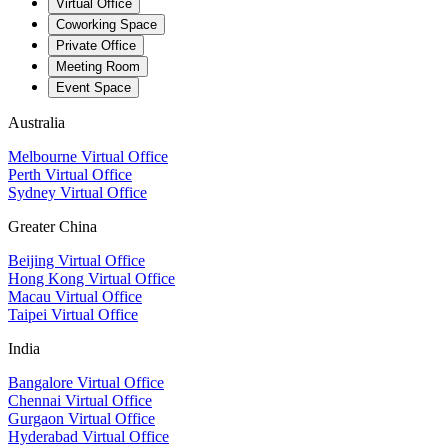
Virtual Office
Coworking Space
Private Office
Meeting Room
Event Space
Australia
Melbourne Virtual Office
Perth Virtual Office
Sydney Virtual Office
Greater China
Beijing Virtual Office
Hong Kong Virtual Office
Macau Virtual Office
Taipei Virtual Office
India
Bangalore Virtual Office
Chennai Virtual Office
Gurgaon Virtual Office
Hyderabad Virtual Office