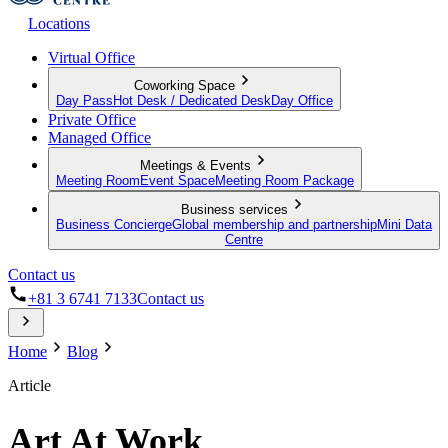
Locations
Virtual Office
Coworking Space
Day Pass
Hot Desk / Dedicated Desk
Day Office
Private Office
Managed Office
Meetings & Events
Meeting Room
Event Space
Meeting Room Package
Business services
Business Concierge
Global membership and partnership
Mini Data
Centre
Contact us
+81 3 6741 7133
Contact us
Home
Blog
Article
Art At Work