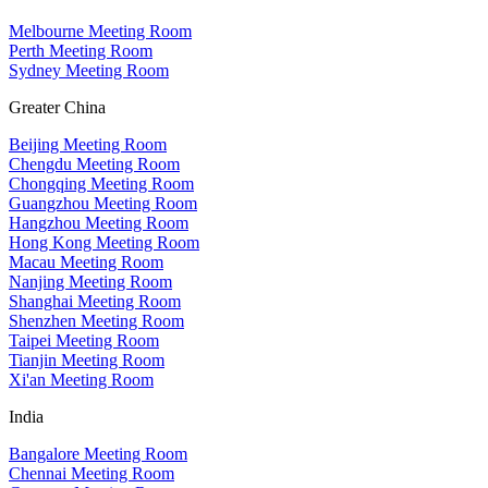
Melbourne Meeting Room
Perth Meeting Room
Sydney Meeting Room
Greater China
Beijing Meeting Room
Chengdu Meeting Room
Chongqing Meeting Room
Guangzhou Meeting Room
Hangzhou Meeting Room
Hong Kong Meeting Room
Macau Meeting Room
Nanjing Meeting Room
Shanghai Meeting Room
Shenzhen Meeting Room
Taipei Meeting Room
Tianjin Meeting Room
Xi'an Meeting Room
India
Bangalore Meeting Room
Chennai Meeting Room