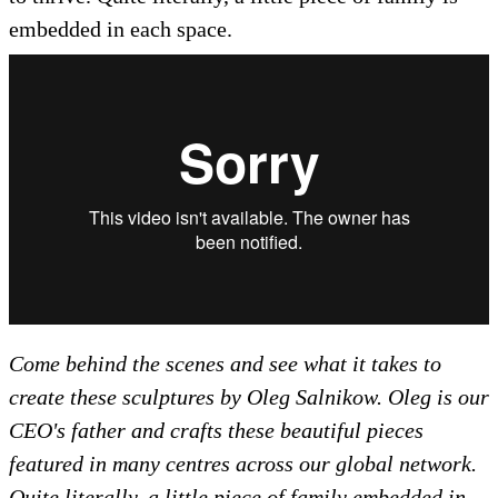
embedded in each space.
Come behind the scenes and see what it takes to
create these sculptures by Oleg Salnikow. Oleg is our
CEO's father and crafts these beautiful pieces
featured in many centres across our global network.
Quite literally, a little piece of family embedded in