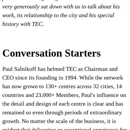
very generously sat down with us to talk about his
work, its relationship to the city and his special
history with TEC.
Conversation Starters
Paul Salnikoff has helmed TEC as Chairman and
CEO since its founding in 1994. While the network
has now grown to 130+ centres across 32 cities, 14
countries and 23,000+ Members, Paul's influence on
the detail and design of each centre is clear and has
remained so even through periods of extraordinary
growth. No matter the scale of the business, it is
evident that delivering an exceptional experience for