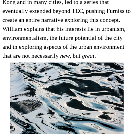
Kong and in many cities, led to a series that
eventually extended beyond TEC, pushing Furniss to
create an entire narrative exploring this concept.
William explains that his interests lie in urbanism,
environmentalism, the future potential of the city
and in exploring aspects of the urban environment
that are not necessarily
new
, but
great
.