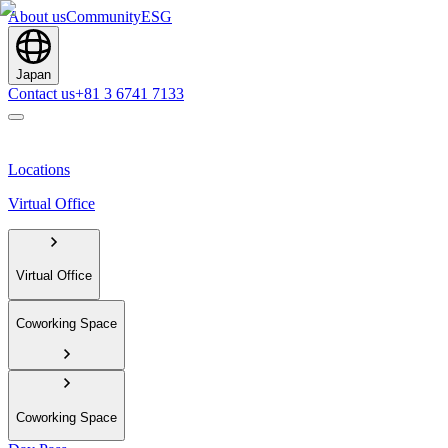
About us
Community
ESG
Japan
Contact us
+81 3 6741 7133
Locations
Virtual Office
Virtual Office
Coworking Space
Coworking Space