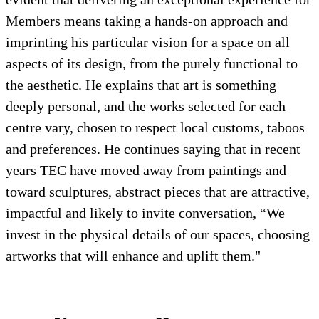
Members means taking a hands-on approach and
imprinting his particular vision for a space on all
aspects of its design, from the purely functional to
the aesthetic. He explains that art is something
deeply personal, and the works selected for each
centre vary, chosen to respect local customs, taboos
and preferences. He continues saying that in recent
years TEC have moved away from paintings and
toward sculptures, abstract pieces that are attractive,
impactful and likely to invite conversation, “We
invest in the physical details of our spaces, choosing
artworks that will enhance and uplift them."