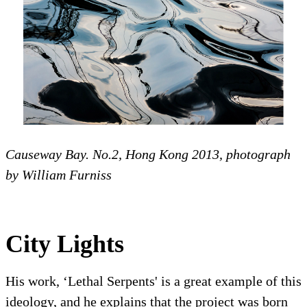
Causeway Bay. No.2, Hong Kong 2013, photograph
by William Furniss
City Lights
His work, ‘Lethal Serpents' is a great example of this
ideology, and he explains that the project was born