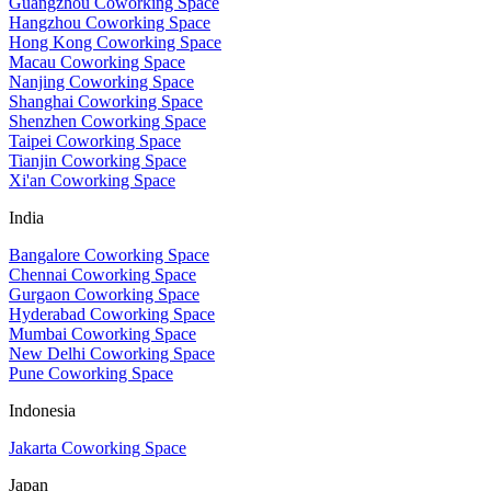
Guangzhou Coworking Space
Hangzhou Coworking Space
Hong Kong Coworking Space
Macau Coworking Space
Nanjing Coworking Space
Shanghai Coworking Space
Shenzhen Coworking Space
Taipei Coworking Space
Tianjin Coworking Space
Xi'an Coworking Space
India
Bangalore Coworking Space
Chennai Coworking Space
Gurgaon Coworking Space
Hyderabad Coworking Space
Mumbai Coworking Space
New Delhi Coworking Space
Pune Coworking Space
Indonesia
Jakarta Coworking Space
Japan