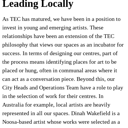
Leading Locally
As TEC has matured, we have been in a position to
invest in young and emerging artists. These
relationships have been an extension of the TEC
philosophy that views our spaces as an incubator for
success. In terms of designing our centres, part of
the process means identifying places for art to be
placed or hung, often in communal areas where it
can act as a conversation piece. Beyond this, our
City Heads and Operations Team have a role to play
in the selection of work for their centres. In
Australia for example, local artists are heavily
represented in all our spaces. Dinah Wakefield is a
Noosa-based artist whose works were selected as a