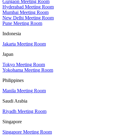
Gurgaon Meeting Room
Hyderabad Meeting Room
Mumbai Meeting Room
New Delhi Meeting Room
Pune Meeting Room
Indonesia
Jakarta Meeting Room
Japan
Tokyo Meeting Room
Yokohama Meeting Room
Philippines
Manila Meeting Room
Saudi Arabia
Riyadh Meeting Room
Singapore
Singapore Meeting Room