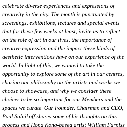
celebrate diverse experiences and expressions of
creativity in the city. The month is punctuated by
screenings, exhibitions, lectures and special events
that for these few weeks at least, invite us to reflect
on the role of art in our lives, the importance of
creative expression and the impact these kinds of
aesthetic interventions have on our experience of the
world. In light of this, we wanted to take the
opportunity to explore some of the art in our centres,
sharing our philosophy on the artists and works we
choose to showcase, and why we consider these
choices to be so important for our Members and the
spaces we curate. Our Founder, Chairman and CEO,
Paul Salnikoff shares some of his thoughts on this
process and Hong Kong-based artist William Furniss