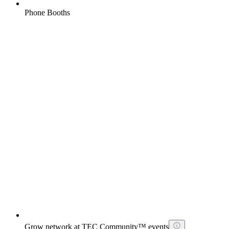
Phone Booths
Grow network at TEC Community™ events