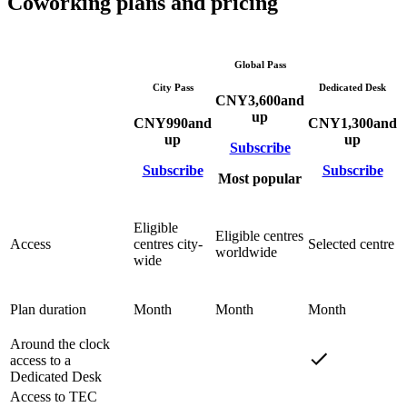
Coworking plans and pricing
Global Pass
City Pass
Dedicated Desk
CNY
3,600
and
up
CNY
990
and
CNY
1,300
and
up
up
Subscribe
Subscribe
Subscribe
Most popular
Eligible
Eligible centres
Access
centres city-
Selected centre
worldwide
wide
Plan duration
Month
Month
Month
Around the clock
access to a
Dedicated Desk
Access to TEC