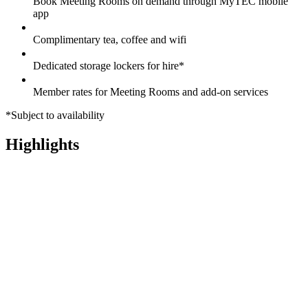
Book Meeting Rooms on demand through MyTEC mobile
app
Complimentary tea, coffee and wifi
Dedicated storage lockers for hire*
Member rates for Meeting Rooms and add-on services
*Subject to availability
Highlights