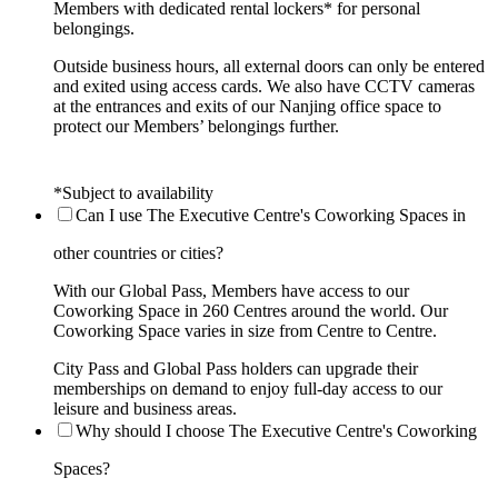
Members with dedicated rental lockers* for personal
belongings.
Outside business hours, all external doors can only be entered
and exited using access cards. We also have CCTV cameras
at the entrances and exits of our Nanjing office space to
protect our Members’ belongings further.
*Subject to availability
Can I use The Executive Centre's Coworking Spaces in
other countries or cities?
With our Global Pass, Members have access to our
Coworking Space in 260 Centres around the world. Our
Coworking Space varies in size from Centre to Centre.
City Pass and Global Pass holders can upgrade their
memberships on demand to enjoy full-day access to our
leisure and business areas.
Why should I choose The Executive Centre's Coworking
Spaces?