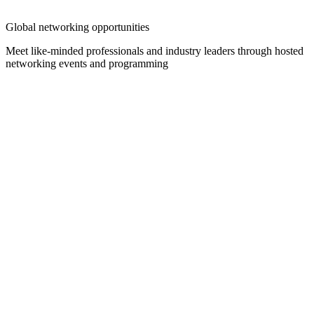
Global networking opportunities
Meet like-minded professionals and industry leaders through hosted
networking events and programming