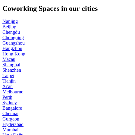
Coworking Spaces in our cities
Nanjing
Beijing
Chengdu
Chongqing
Guangzhou
Hangzhou
Hong Kong
Macau
Shanghai
Shenzhen
Taipei
Tianjin
Xi'an
Melbourne
Perth
Sydney
Bangalore
Chennai
Gurgaon
Hyderabad
Mumbai