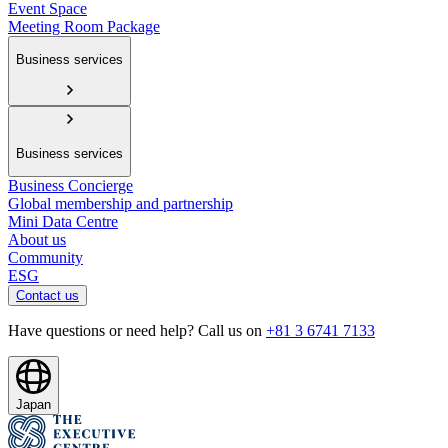
Event Space
Meeting Room Package
Business services
Business services
Business Concierge
Global membership and partnership
Mini Data Centre
About us
Community
ESG
Contact us
Have questions or need help? Call us on
+81 3 6741 7133
Japan