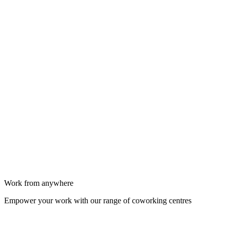
Work from anywhere
Empower your work with our range of coworking centres