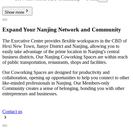
Show more
Expand Your Nanjing Network and Community
The Executive Centre provides flexible workspaces in the CBD of
Hexi New Town, Jianye District and Nanjing, allowing you to
easily take advantage of the prime location in Nanjing's central
business districts. Our Nanjing Coworking Spaces are within reach
of public transportation, restaurants, shops and facilities.
Our Coworking Spaces are designed for productivity and
collaboration, opening up opportunities to help you connect to other
like-minded professionals in Nanjing. Our Members-only
Community creates a sense of belonging, bonding you with other
entrepreneurs and businesses.
Contact us