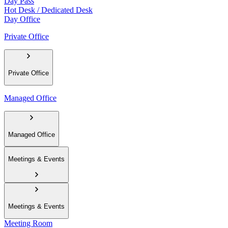
Day Pass
Hot Desk / Dedicated Desk
Day Office
Private Office
Private Office
Managed Office
Managed Office
Meetings & Events
Meetings & Events
Meeting Room