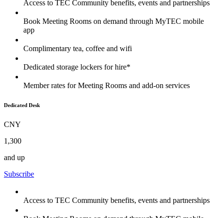
Access to TEC Community benefits, events and partnerships
Book Meeting Rooms on demand through MyTEC mobile
app
Complimentary tea, coffee and wifi
Dedicated storage lockers for hire*
Member rates for Meeting Rooms and add-on services
Dedicated Desk
CNY
1,300
and up
Subscribe
Access to TEC Community benefits, events and partnerships