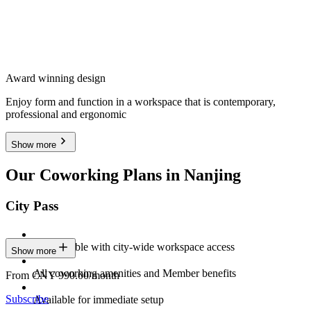
Award winning design
Enjoy form and function in a workspace that is contemporary,
professional and ergonomic
Show more
Our Coworking Plans in Nanjing
City Pass
Stay flexible with city-wide workspace access
Show more
All coworking amenities and Member benefits
From CNY 990.00/month
Subscribe
Available for immediate setup