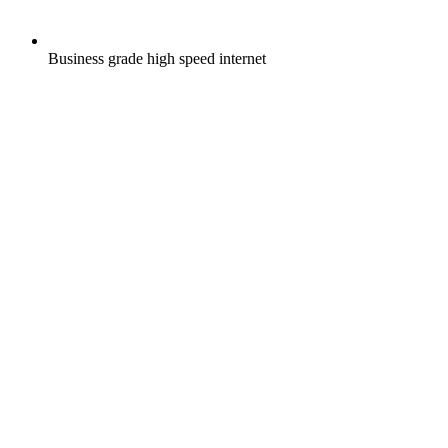
Business grade high speed internet