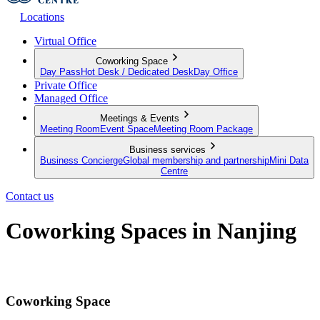
Locations
Virtual Office
Coworking Space
Day Pass
Hot Desk / Dedicated Desk
Day Office
Private Office
Managed Office
Meetings & Events
Meeting Room
Event Space
Meeting Room Package
Business services
Business Concierge
Global membership and partnership
Mini Data
Centre
Contact us
Coworking Spaces in Nanjing
A modern workspace with unlimited networking opportunities
Coworking Space