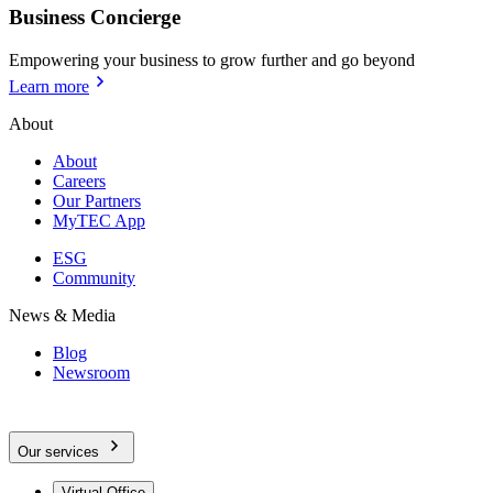
Business Concierge
Empowering your business to grow further and go beyond
Learn more
About
About
Careers
Our Partners
MyTEC App
ESG
Community
News & Media
Blog
Newsroom
Our services
Virtual Office