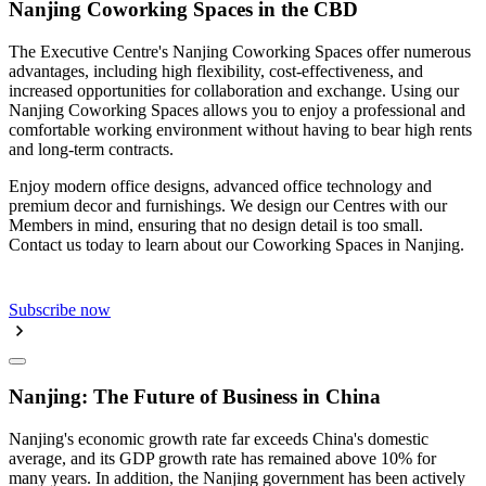
Nanjing Coworking Spaces in the CBD
The Executive Centre's Nanjing Coworking Spaces offer numerous
advantages, including high flexibility, cost-effectiveness, and
increased opportunities for collaboration and exchange. Using our
Nanjing Coworking Spaces allows you to enjoy a professional and
comfortable working environment without having to bear high rents
and long-term contracts.
Enjoy modern office designs, advanced office technology and
premium decor and furnishings. We design our Centres with our
Members in mind, ensuring that no design detail is too small.
Contact us today to learn about our Coworking Spaces in Nanjing.
Subscribe now
Nanjing: The Future of Business in China
Nanjing's economic growth rate far exceeds China's domestic
average, and its GDP growth rate has remained above 10% for
many years. In addition, the Nanjing government has been actively