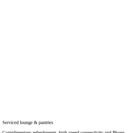
Serviced lounge & pantries
Complimentary refreshments, high-speed connectivity and Phone