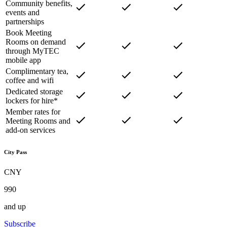
Community benefits,
events and
partnerships
Book Meeting
Rooms on demand
through MyTEC
mobile app
Complimentary tea,
coffee and wifi
Dedicated storage
lockers for hire*
Member rates for
Meeting Rooms and
add-on services
City Pass
CNY
990
and up
Subscribe