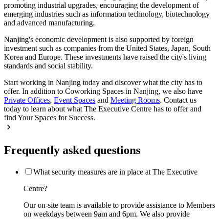
promoting industrial upgrades, encouraging the development of
emerging industries such as information technology, biotechnology
and advanced manufacturing.
Nanjing's economic development is also supported by foreign
investment such as companies from the United States, Japan, South
Korea and Europe. These investments have raised the city's living
standards and social stability.
Start working in Nanjing today and discover what the city has to
offer. In addition to Coworking Spaces in Nanjing, we also have
Private Offices
,
Event Spaces
and
Meeting Rooms
. Contact us
today to learn about what The Executive Centre has to offer and
find Your Spaces for Success.
Frequently asked questions
What security measures are in place at The Executive
Centre?
Our on-site team is available to provide assistance to Members
on weekdays between 9am and 6pm. We also provide