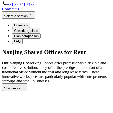
+81 3 6741 7133
Contact us
Select a section
Overview
Coworking plans
Plan comparison
FAQ
Nanjing Shared Offices for Rent
Our Nanjing Coworking Spaces offer professionals a flexible and
cost-effective solution. They offer the prestige and comfort of a
traditional office without the cost and long lease terms. These
innovative workspaces are particularly popular with entrepreneurs,
start-ups and small businesses.
Show more