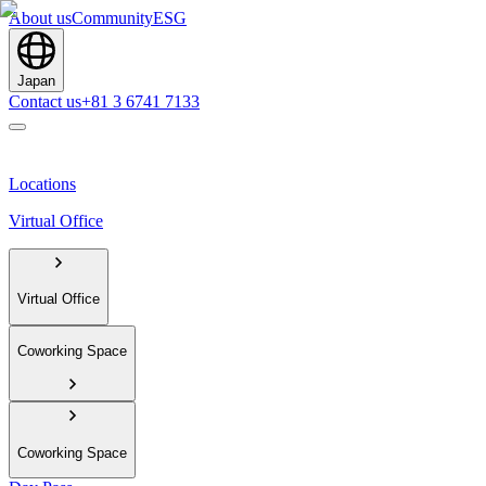
About us
Community
ESG
Japan
Contact us
+81 3 6741 7133
Locations
Virtual Office
Virtual Office
Coworking Space
Coworking Space