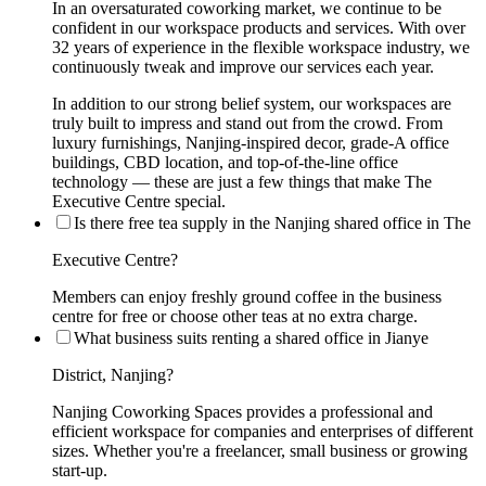
In an oversaturated coworking market, we continue to be
confident in our workspace products and services. With over
32 years of experience in the flexible workspace industry, we
continuously tweak and improve our services each year.
In addition to our strong belief system, our workspaces are
truly built to impress and stand out from the crowd. From
luxury furnishings, Nanjing-inspired decor, grade-A office
buildings, CBD location, and top-of-the-line office
technology — these are just a few things that make The
Executive Centre special.
Is there free tea supply in the Nanjing shared office in The
Executive Centre?
Members can enjoy freshly ground coffee in the business
centre for free or choose other teas at no extra charge.
What business suits renting a shared office in Jianye
District, Nanjing?
Nanjing Coworking Spaces provides a professional and
efficient workspace for companies and enterprises of different
sizes. Whether you're a freelancer, small business or growing
start-up.