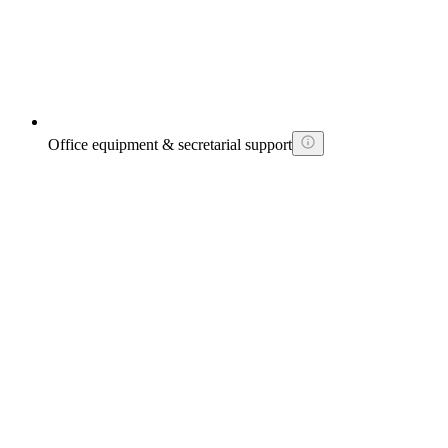
Office equipment & secretarial support