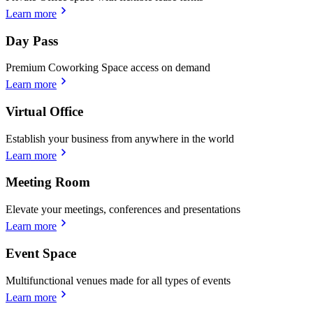
Learn more
Day Pass
Premium Coworking Space access on demand
Learn more
Virtual Office
Establish your business from anywhere in the world
Learn more
Meeting Room
Elevate your meetings, conferences and presentations
Learn more
Event Space
Multifunctional venues made for all types of events
Learn more