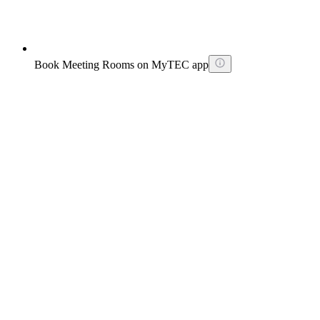
Book Meeting Rooms on MyTEC app