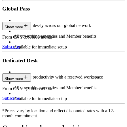
Global Pass
Work seamlessly across our global network
Show more
All coworking amenities and Member benefits
From CNY 3,600.00/month
Subscribe
Available for immediate setup
Dedicated Desk
Maximize productivity with a reserved workspace
Show more
All coworking amenities and Member benefits
From CNY 1,300.00/month
Subscribe
Available for immediate setup
*Prices vary by location and reflect discounted rates with a 12-
month commitment.