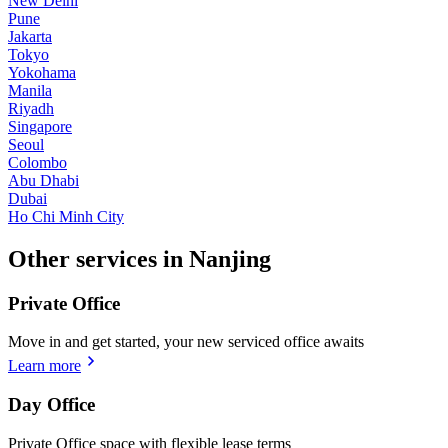
New Delhi
Pune
Jakarta
Tokyo
Yokohama
Manila
Riyadh
Singapore
Seoul
Colombo
Abu Dhabi
Dubai
Ho Chi Minh City
Other services in Nanjing
Private Office
Move in and get started, your new serviced office awaits
Learn more
Day Office
Private Office space with flexible lease terms