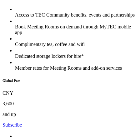
Access to TEC Community benefits, events and partnerships
Book Meeting Rooms on demand through MyTEC mobile
app
Complimentary tea, coffee and wifi
Dedicated storage lockers for hire*
Member rates for Meeting Rooms and add-on services
Global Pass
CNY
3,600
and up
Subscribe