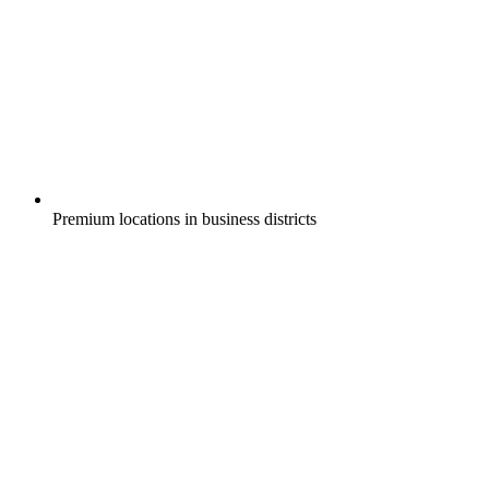
Premium locations in business districts