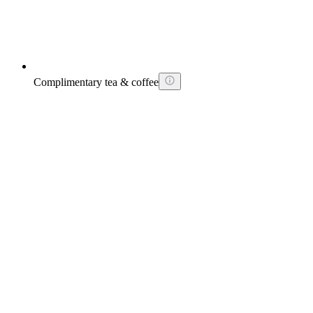
Complimentary tea & coffee