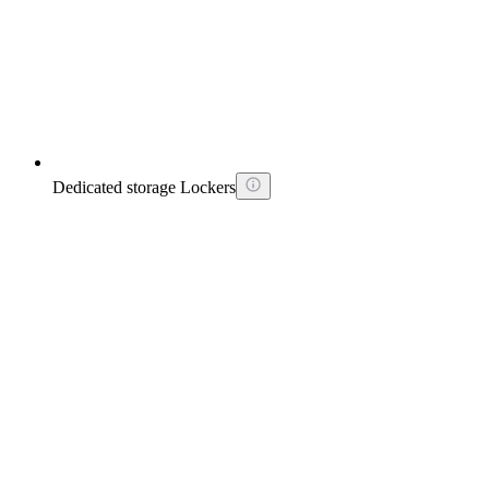
Dedicated storage Lockers