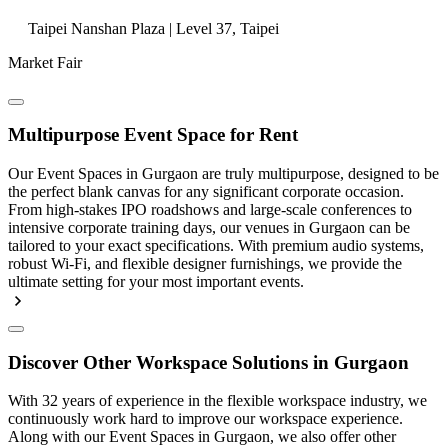
Taipei Nanshan Plaza | Level 37, Taipei
Market Fair
Multipurpose Event Space for Rent
Our Event Spaces in Gurgaon are truly multipurpose, designed to be
the perfect blank canvas for any significant corporate occasion.
From high-stakes IPO roadshows and large-scale conferences to
intensive corporate training days, our venues in Gurgaon can be
tailored to your exact specifications. With premium audio systems,
robust Wi-Fi, and flexible designer furnishings, we provide the
ultimate setting for your most important events.
Discover Other Workspace Solutions in Gurgaon
With 32 years of experience in the flexible workspace industry, we
continuously work hard to improve our workspace experience.
Along with our Event Spaces in Gurgaon, we also offer other