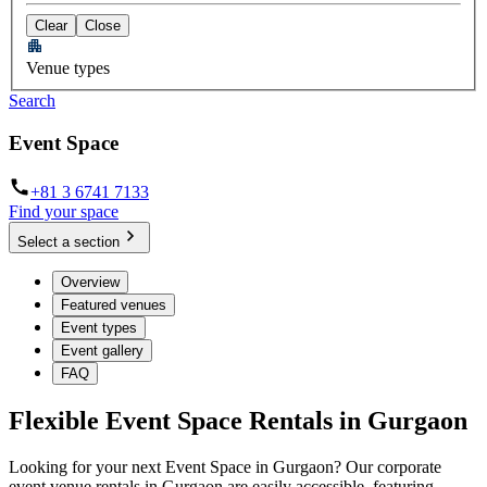
Clear
Close
Venue types
Search
Event Space
+81 3 6741 7133
Find your space
Select a section
Overview
Featured venues
Event types
Event gallery
FAQ
Flexible Event Space Rentals in Gurgaon
Looking for your next Event Space in Gurgaon? Our corporate
event venue rentals in Gurgaon are easily accessible, featuring