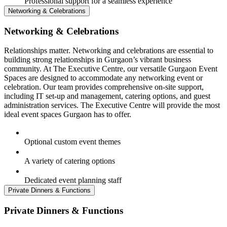
Professional support for a seamless experience
Networking & Celebrations
Networking & Celebrations
Relationships matter. Networking and celebrations are essential to
building strong relationships in Gurgaon’s vibrant business
community. At The Executive Centre, our versatile Gurgaon Event
Spaces are designed to accommodate any networking event or
celebration. Our team provides comprehensive on-site support,
including IT set-up and management, catering options, and guest
administration services. The Executive Centre will provide the most
ideal event spaces Gurgaon has to offer.
Optional custom event themes
A variety of catering options
Dedicated event planning staff
Private Dinners & Functions
Private Dinners & Functions