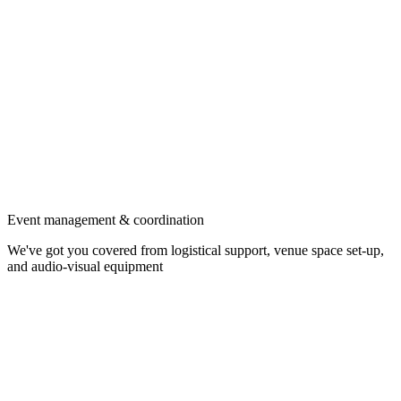
Event management & coordination
We've got you covered from logistical support, venue space set-up,
and audio-visual equipment