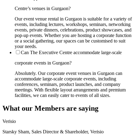
Centre’s venues in Gurgaon?
Our event venue rental in Gurgaon is suitable for a variety of
events, including lectures, workshops, seminars, networking
events, private dinners, celebrations, product showcases, and
pop-up events. Whether you are hosting a corporate function
or a social gathering, our spaces can be customised to suit
your needs.
Can The Executive Centre accommodate large-scale
corporate events in Gurgaon?
Absolutely. Our corporate event venues in Gurgaon can
accommodate large-scale corporate events, including
conferences, seminars, product launches, and company
meetings. With flexible layout arrangements and premium
facilities, we can easily cater to events of all sizes.
What our Members are saying
Verisio
Starsky Sham, Sales Director & Shareholder, Verisio