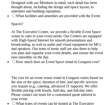
Designed with our Members in mind, each detail has been
thought about, including the design and space layout, to
amenities and building reputation.
What facilities and amenities are provided with the Event
Spaces?
At The Executive Centre, we provide a flexible Event Space
venue to cater to your event needs. Our Centres are equipped
with High-Speed Internet for smooth presentations and
broadcasting, as well as audio and visual equipment for MCs
and speakers. Our team of trusty staff are also there to help
you plan and organise your event details, and ensure the event
runs smoothly on the day.
How much does an Event Space rental in Gurgaon cost?
The cost for an event venue rental in Gurgaon varies based on
the size of the space, duration of hire, and specific services
you require (e.g., catering, advanced IT support). We offer
flexible pricing with hourly, half-day, and full-day rates.
Please contact our team for a customised quote tailored to
your event.
What types of events can be hosted at The Executive