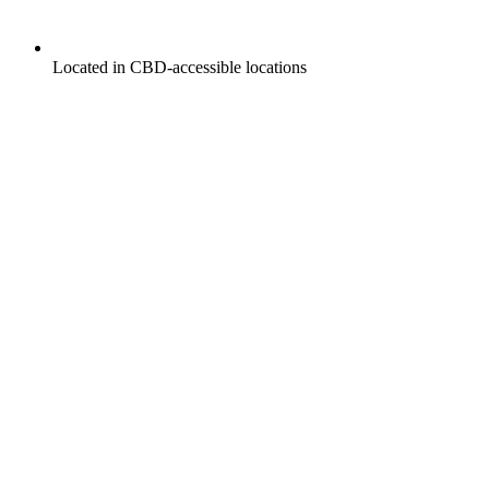
Located in CBD-accessible locations