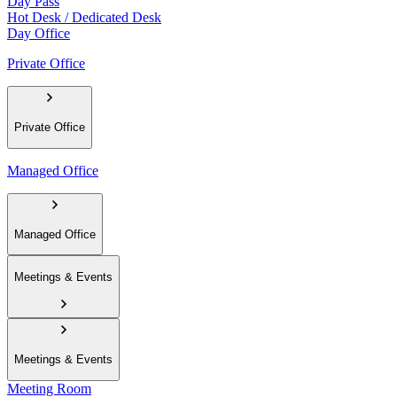
Day Pass
Hot Desk / Dedicated Desk
Day Office
Private Office
Private Office
Managed Office
Managed Office
Meetings & Events
Meetings & Events
Meeting Room