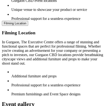
Gurgaon CBD event locations
Unique venue to showcase your product or service
Professional support for a seamless experience
Filming Location
Filming Location
In Gurgaon, The Executive Centre offers a range of stunning and
functional spaces that are perfect for professional filming. Whether
you're creating an advertisement for your company or presenting a
pitch to investors, our Gurgaon CBD locations provide breathtaking
cityscape views and additional furniture and props to make your
shoot stand out.
Additional furniture and props
Professional support for a seamless experience
Premium furnishings and Event Space designs
Event gallery