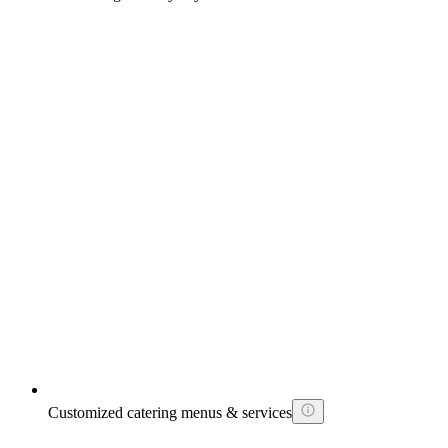
Customized catering menus & services