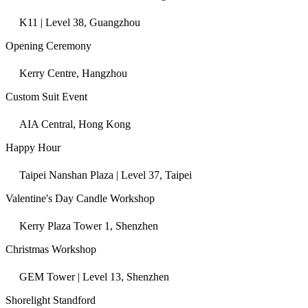
K11 | Level 38, Guangzhou
Opening Ceremony
Kerry Centre, Hangzhou
Custom Suit Event
AIA Central, Hong Kong
Happy Hour
Taipei Nanshan Plaza | Level 37, Taipei
Valentine's Day Candle Workshop
Kerry Plaza Tower 1, Shenzhen
Christmas Workshop
GEM Tower | Level 13, Shenzhen
Shorelight Standford