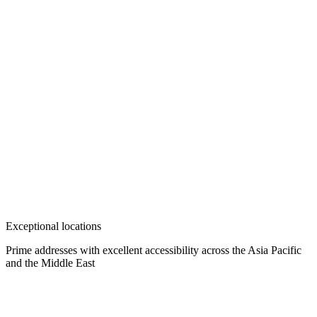
Exceptional locations
Prime addresses with excellent accessibility across the Asia Pacific
and the Middle East