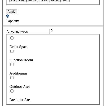
Apply
Capacity
Event Space
Function Room
Auditorium
Outdoor Area
Breakout Area