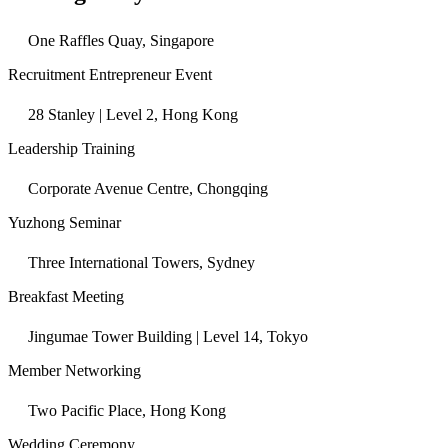
One Raffles Quay, Singapore
Recruitment Entrepreneur Event
28 Stanley | Level 2, Hong Kong
Leadership Training
Corporate Avenue Centre, Chongqing
Yuzhong Seminar
Three International Towers, Sydney
Breakfast Meeting
Jingumae Tower Building | Level 14, Tokyo
Member Networking
Two Pacific Place, Hong Kong
Wedding Ceremony