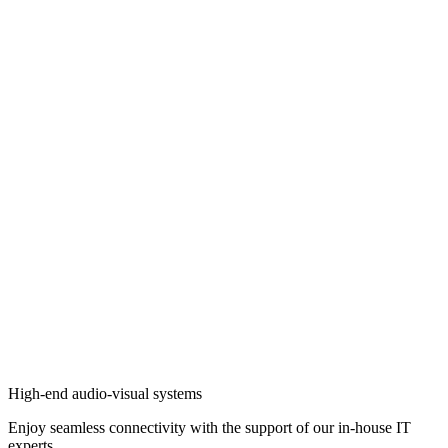
High-end audio-visual systems
Enjoy seamless connectivity with the support of our in-house IT
experts