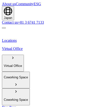
About us
Community
ESG
Japan
Contact us
+81 3 6741 7133
Locations
Virtual Office
Virtual Office
Coworking Space
Coworking Space