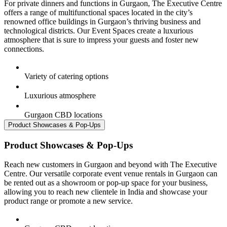
For private dinners and functions in Gurgaon, The Executive Centre
offers a range of multifunctional spaces located in the city’s
renowned office buildings in Gurgaon’s thriving business and
technological districts. Our Event Spaces create a luxurious
atmosphere that is sure to impress your guests and foster new
connections.
Variety of catering options
Luxurious atmosphere
Gurgaon CBD locations
Product Showcases & Pop-Ups
Product Showcases & Pop-Ups
Reach new customers in Gurgaon and beyond with The Executive
Centre. Our versatile corporate event venue rentals in Gurgaon can
be rented out as a showroom or pop-up space for your business,
allowing you to reach new clientele in India and showcase your
product range or promote a new service.