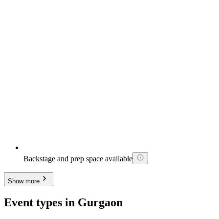
Backstage and prep space available
Show more
Event types in Gurgaon