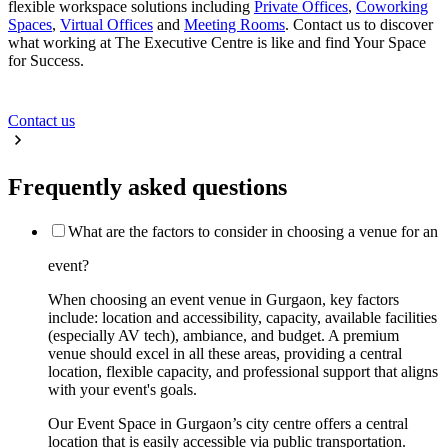
flexible workspace solutions including
Private Offices
,
Coworking
Spaces
,
Virtual Offices
and
Meeting Rooms
. Contact us to discover
what working at The Executive Centre is like and find Your Space
for Success.
Contact us
Frequently asked questions
What are the factors to consider in choosing a venue for an
event?
When choosing an event venue in Gurgaon, key factors
include: location and accessibility, capacity, available facilities
(especially AV tech), ambiance, and budget. A premium
venue should excel in all these areas, providing a central
location, flexible capacity, and professional support that aligns
with your event's goals.
Our Event Space in Gurgaon’s city centre offers a central
location that is easily accessible via public transportation.