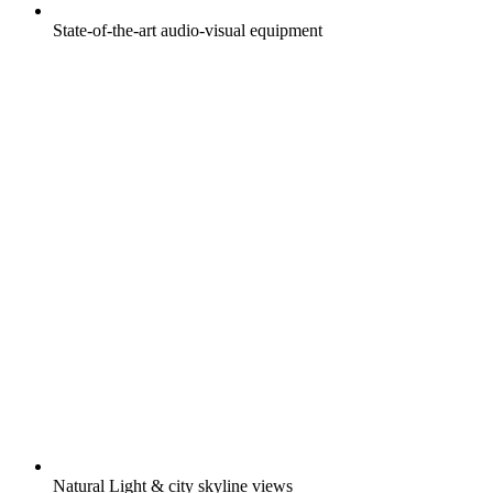
State-of-the-art audio-visual equipment
Natural Light & city skyline views