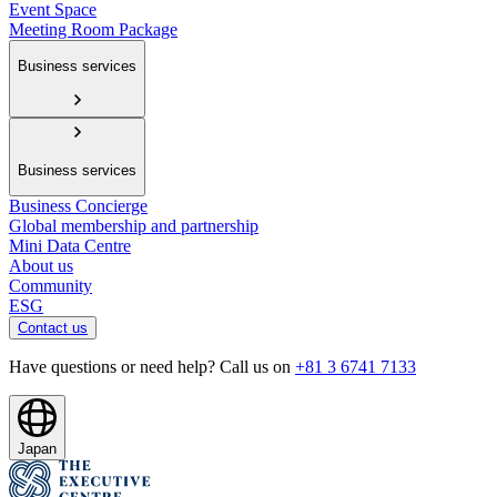
Event Space
Meeting Room Package
Business services
Business services
Business Concierge
Global membership and partnership
Mini Data Centre
About us
Community
ESG
Contact us
Have questions or need help? Call us on
+81 3 6741 7133
Japan