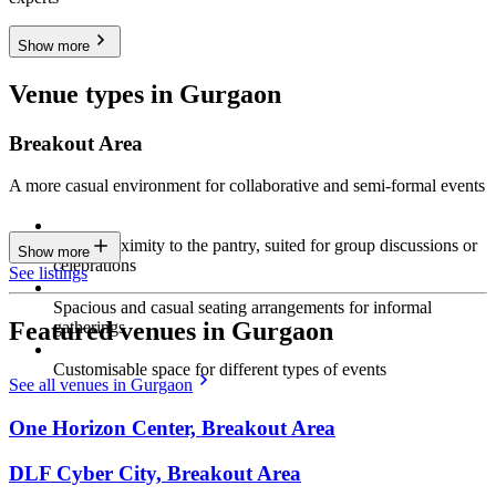
Show more
Venue types in Gurgaon
Breakout Area
A more casual environment for collaborative and semi-formal events
Close proximity to the pantry, suited for group discussions or
Show more
celebrations
See listings
Spacious and casual seating arrangements for informal
Featured venues in Gurgaon
gatherings
Customisable space for different types of events
See all venues in Gurgaon
One Horizon Center, Breakout Area
DLF Cyber City, Breakout Area