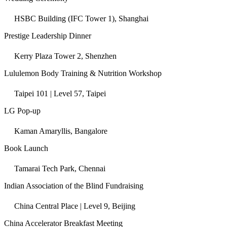
HSBC Building (IFC Tower 1), Shanghai
Prestige Leadership Dinner
Kerry Plaza Tower 2, Shenzhen
Lululemon Body Training & Nutrition Workshop
Taipei 101 | Level 57, Taipei
LG Pop-up
Kaman Amaryllis, Bangalore
Book Launch
Tamarai Tech Park, Chennai
Indian Association of the Blind Fundraising
China Central Place | Level 9, Beijing
China Accelerator Breakfast Meeting