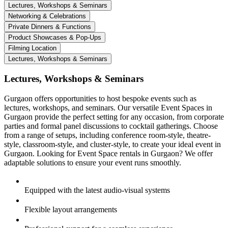
Lectures, Workshops & Seminars
Networking & Celebrations
Private Dinners & Functions
Product Showcases & Pop-Ups
Filming Location
Lectures, Workshops & Seminars
Lectures, Workshops & Seminars
Gurgaon offers opportunities to host bespoke events such as
lectures, workshops, and seminars. Our versatile Event Spaces in
Gurgaon provide the perfect setting for any occasion, from corporate
parties and formal panel discussions to cocktail gatherings. Choose
from a range of setups, including conference room-style, theatre-
style, classroom-style, and cluster-style, to create your ideal event in
Gurgaon. Looking for Event Space rentals in Gurgaon? We offer
adaptable solutions to ensure your event runs smoothly.
Equipped with the latest audio-visual systems
Flexible layout arrangements