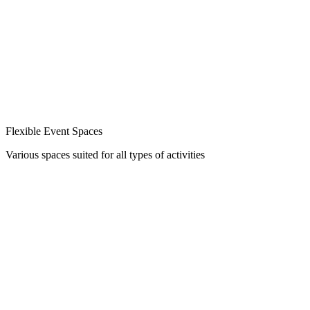
Flexible Event Spaces
Various spaces suited for all types of activities