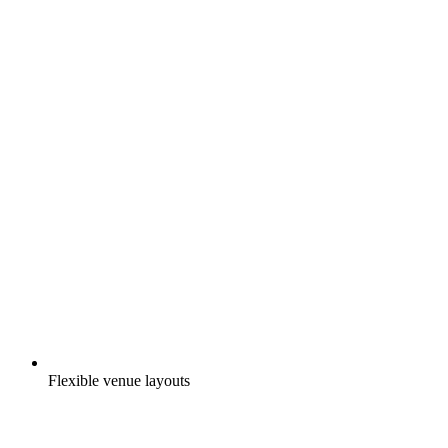
Flexible venue layouts