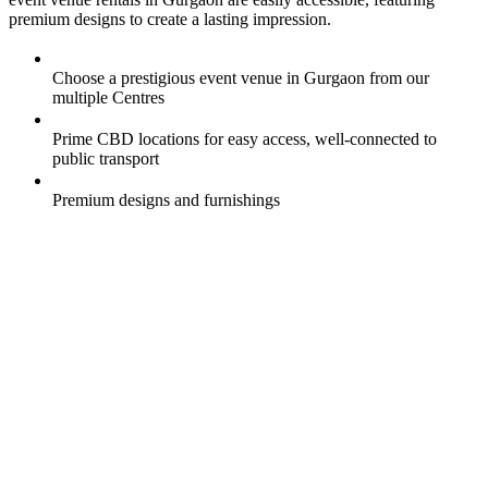
premium designs to create a lasting impression.
Choose a prestigious event venue in Gurgaon from our
multiple Centres
Prime CBD locations for easy access, well-connected to
public transport
Premium designs and furnishings