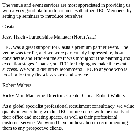
The venue and event services are most appreciated in providing us
with a very good platform to connect with other TEC Members, by
setting up seminars to introduce ourselves.
Casita
Jessy Hsieh - Partnerships Manager (North Asia)
TEC was a great support for Casita’s premium partner event. The
venue was terrific, and we were particularly impressed by how
considerate and efficient the staff was throughout the planning and
execution stages. Thank you TEC for helping us make the event a
success. We would definitely recommend TEC to anyone who is
looking for truly first-class space and service.
Robert Walters
Ricky Mui, Managing Director - Greater China, Robert Walters
As a global specialist professional recruitment consultancy, we value
quality in everything we do. TEC impressed us with the quality of
their office and meeting spaces, as well as their professional
customer service. We would have no hesitation in recommending
them to any prospective clients.