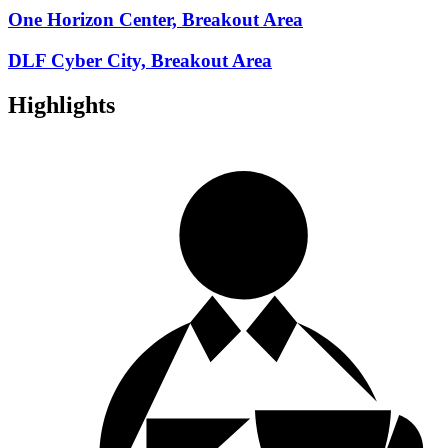
One Horizon Center, Breakout Area
DLF Cyber City, Breakout Area
Highlights