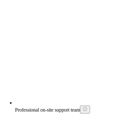
Professional on-site support team