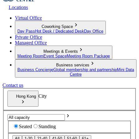
Locations
Virtual Office
Coworking Space
Day Pass
Hot Desk / Dedicated Desk
Day Office
Private Office
Managed Office
Meetings & Events
Meeting Room
Event Space
Meeting Room Package
Business services
Business Concierge
Global membership and partnership
Mini Data
Centre
Contact us
City
Hong Kong
Seated
Standing
All
1-20
21-40
41-50
51-60
61+