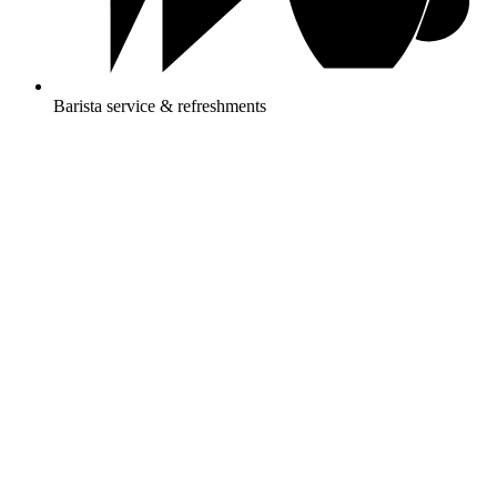
Barista service & refreshments