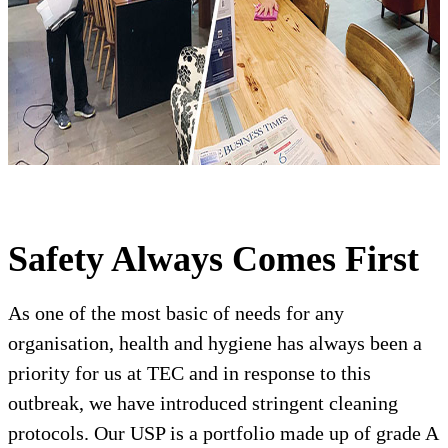
Safety Always Comes First
As one of the most basic of needs for any
organisation, health and hygiene has always been a
priority for us at TEC and in response to this
outbreak, we have introduced stringent cleaning
protocols. Our USP is a portfolio made up of grade A