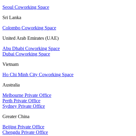
Seoul Coworking Space
Sri Lanka
Colombo Coworking Space
United Arab Emirates (UAE)
Abu Dhabi Coworking Space
Dubai Coworking Space
Vietnam
Ho Chi Minh City Coworking Space
Australia
Melbourne Private Office
Perth Private Office
Sydney Private Office
Greater China
Beijing Private Office
Chengdu Private Office