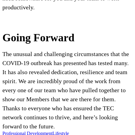
productively.
Going Forward
The unusual and challenging circumstances that the
COVID-19 outbreak has presented has tested many.
It has also revealed dedication, resilience and team
spirit. We are incredibly proud of the work from
every one of our team who have pulled together to
show our Members that we are there for them.
Thanks to everyone who has ensured the TEC
network continues to thrive, and here’s looking
forward to the future.
Professional Development
Lifestyle