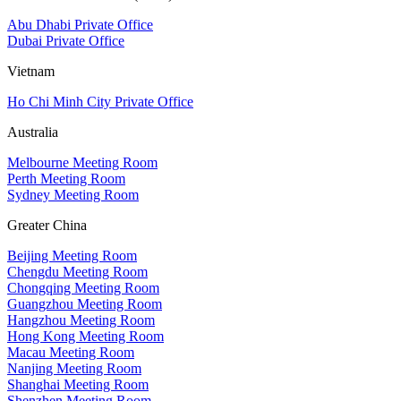
Abu Dhabi Private Office
Dubai Private Office
Vietnam
Ho Chi Minh City Private Office
Australia
Melbourne Meeting Room
Perth Meeting Room
Sydney Meeting Room
Greater China
Beijing Meeting Room
Chengdu Meeting Room
Chongqing Meeting Room
Guangzhou Meeting Room
Hangzhou Meeting Room
Hong Kong Meeting Room
Macau Meeting Room
Nanjing Meeting Room
Shanghai Meeting Room
Shenzhen Meeting Room