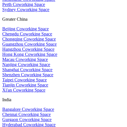
Perth Coworking Space
Sydney Coworking Space
Greater China
Beijing Coworking Space
Chengdu Coworking Space
Chongqing Coworking Space
Guangzhou Coworking Space
Hangzhou Coworking Space
Hong Kong Coworking Space
Macau Coworking Space
Nanjing Coworking Space
Shanghai Coworking Space
Shenzhen Coworking Space
Taipei Coworking Space
Tianjin Coworking Space
Xi'an Coworking Space
India
Bangalore Coworking Space
Chennai Coworking Space
Gurgaon Coworking Space
Hyderabad Coworking Space