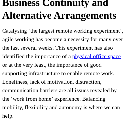
Business Continuity and
Alternative Arrangements
Catalysing ‘the largest remote working experiment’,
agile working has become a necessity for many over
the last several weeks. This experiment has also
identified the importance of a
physical office space
or at the very least, the importance of good
supporting infrastructure to enable remote work.
Loneliness, lack of motivation, distraction,
communication barriers are all issues revealed by
the ‘work from home’ experience. Balancing
mobility, flexibility and autonomy is where we can
help.