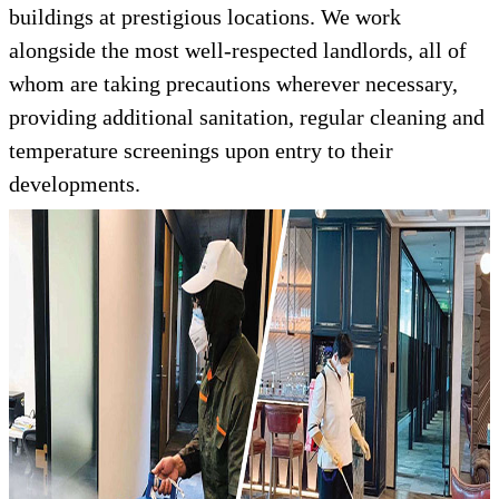
buildings at prestigious locations. We work
alongside the most well-respected landlords, all of
whom are taking precautions wherever necessary,
providing additional sanitation, regular cleaning and
temperature screenings upon entry to their
developments.