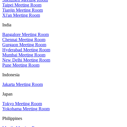
Taipei Meeting Room
Tianjin Meeting Room
Xi'an Meeting Room
India
Bangalore Meeting Room
Chennai Meeting Room
Gurgaon Meeting Room
Hyderabad Meeting Room
Mumbai Meeting Room
New Delhi Meeting Room
Pune Meeting Room
Indonesia
Jakarta Meeting Room
Japan
Tokyo Meeting Room
Yokohama Meeting Room
Philippines