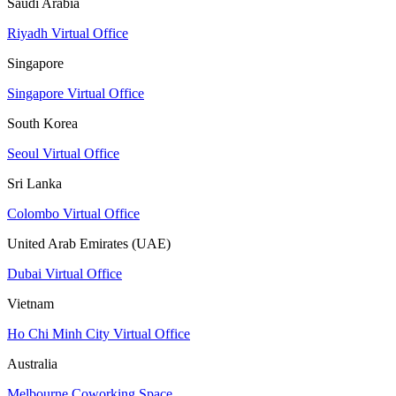
Saudi Arabia
Riyadh Virtual Office
Singapore
Singapore Virtual Office
South Korea
Seoul Virtual Office
Sri Lanka
Colombo Virtual Office
United Arab Emirates (UAE)
Dubai Virtual Office
Vietnam
Ho Chi Minh City Virtual Office
Australia
Melbourne Coworking Space