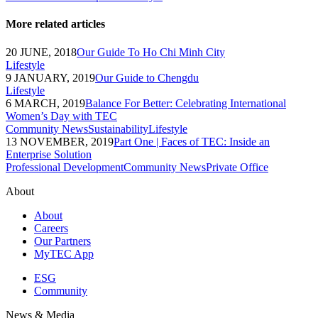
More related articles
20 JUNE, 2018
Our Guide To Ho Chi Minh City
Lifestyle
9 JANUARY, 2019
Our Guide to Chengdu
Lifestyle
6 MARCH, 2019
Balance For Better: Celebrating International
Women’s Day with TEC
Community News
Sustainability
Lifestyle
13 NOVEMBER, 2019
Part One | Faces of TEC: Inside an
Enterprise Solution
Professional Development
Community News
Private Office
About
About
Careers
Our Partners
MyTEC App
ESG
Community
News & Media