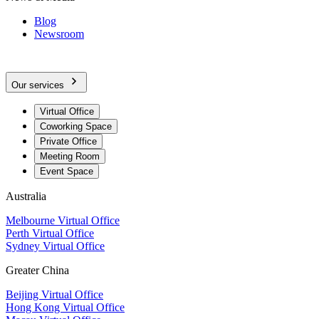
Blog
Newsroom
Our services
Virtual Office
Coworking Space
Private Office
Meeting Room
Event Space
Australia
Melbourne Virtual Office
Perth Virtual Office
Sydney Virtual Office
Greater China
Beijing Virtual Office
Hong Kong Virtual Office