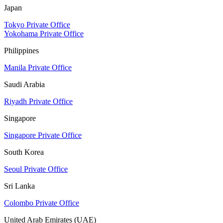
Japan
Tokyo Private Office
Yokohama Private Office
Philippines
Manila Private Office
Saudi Arabia
Riyadh Private Office
Singapore
Singapore Private Office
South Korea
Seoul Private Office
Sri Lanka
Colombo Private Office
United Arab Emirates (UAE)