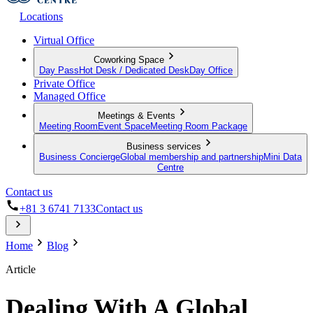
Locations
Virtual Office
Coworking Space
Day Pass
Hot Desk / Dedicated Desk
Day Office
Private Office
Managed Office
Meetings & Events
Meeting Room
Event Space
Meeting Room Package
Business services
Business Concierge
Global membership and partnership
Mini Data
Centre
Contact us
+81 3 6741 7133
Contact us
Home
Blog
Article
Dealing With A Global