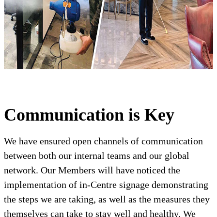
Communication is Key
We have ensured open channels of communication
between both our internal teams and our global
network. Our Members will have noticed the
implementation of in-Centre signage demonstrating
the steps we are taking, as well as the measures they
themselves can take to stay well and healthy. We