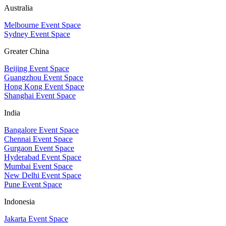
Australia
Melbourne Event Space
Sydney Event Space
Greater China
Beijing Event Space
Guangzhou Event Space
Hong Kong Event Space
Shanghai Event Space
India
Bangalore Event Space
Chennai Event Space
Gurgaon Event Space
Hyderabad Event Space
Mumbai Event Space
New Delhi Event Space
Pune Event Space
Indonesia
Jakarta Event Space