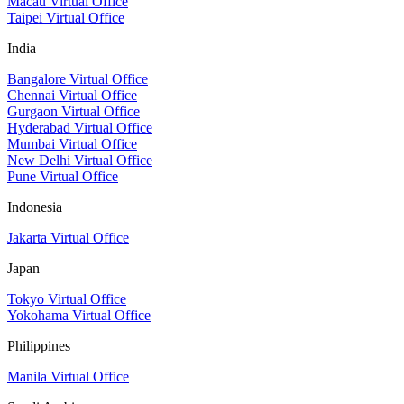
Macau Virtual Office
Taipei Virtual Office
India
Bangalore Virtual Office
Chennai Virtual Office
Gurgaon Virtual Office
Hyderabad Virtual Office
Mumbai Virtual Office
New Delhi Virtual Office
Pune Virtual Office
Indonesia
Jakarta Virtual Office
Japan
Tokyo Virtual Office
Yokohama Virtual Office
Philippines
Manila Virtual Office