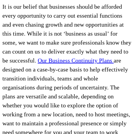
It is our belief that businesses should be afforded
every opportunity to carry out essential functions
and even chasing growth and new opportunities at
this time. While it is not ‘business as usual’ for
some, we want to make sure professionals know they
can count on us to deliver exactly what they need to
be successful.
Our Business Continuity Plans
are
designed on a case-by-case basis to help effectively
transition individuals, teams and whole
organisations during periods of uncertainty. The
plans are versatile and scalable, depending on
whether you would like to explore the option of
working from a new location, need to host meetings,
want to maintain a professional presence or simply
need somewhere for you and your team to work