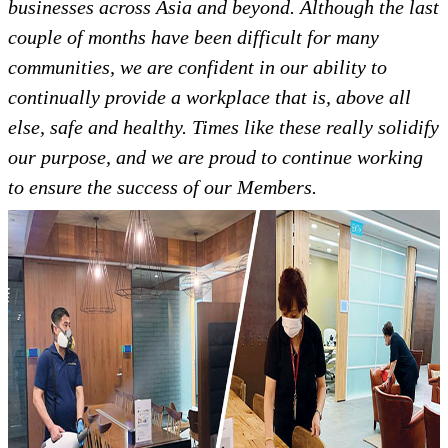
businesses across Asia and beyond. Although the last
couple of months have been difficult for many
communities, we are confident in our ability to
continually provide a workplace that is, above all
else, safe and healthy. Times like these really solidify
our purpose, and we are proud to continue working
to ensure the success of our Members.