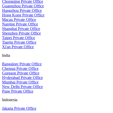
Chongqing Private Office
Guangzhou Private Office
Hangzhou Private Office
Hong Kong Private Office
Macau Private Office
Nanjing Private Office
Shanghai Private Office
Shenzhen Private Office
Taipei Private Office
Tianjin Private Office
Xi'an Private Office
India
Bangalore Private Office
Chennai Private Office
Gurgaon Private Office
Hyderabad Private Office
Mumbai Private Office
New Delhi Private Office
Pune Private Office
Indonesia
Jakarta Private Office