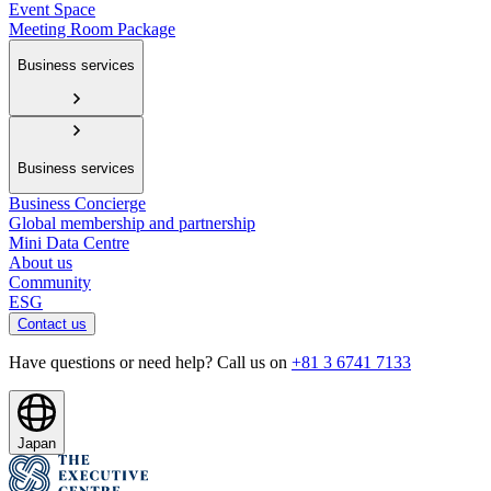
Event Space
Meeting Room Package
Business services
Business services
Business Concierge
Global membership and partnership
Mini Data Centre
About us
Community
ESG
Contact us
Have questions or need help? Call us on
+81 3 6741 7133
Japan