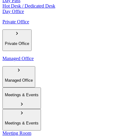
Day Pass
Hot Desk / Dedicated Desk
Day Office
Private Office
Private Office
Managed Office
Managed Office
Meetings & Events
Meetings & Events
Meeting Room