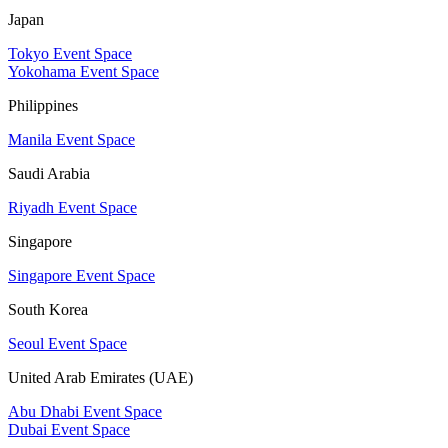
Japan
Tokyo Event Space
Yokohama Event Space
Philippines
Manila Event Space
Saudi Arabia
Riyadh Event Space
Singapore
Singapore Event Space
South Korea
Seoul Event Space
United Arab Emirates (UAE)
Abu Dhabi Event Space
Dubai Event Space