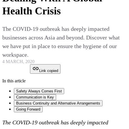
Health Crisis
The COVID-19 outbreak has deeply impacted
businesses across Asia and beyond. Discover what
we have put in place to ensure the hygiene of our
workspace.
4 MARCH, 2020
Link copied
In this article
Safety Always Comes First
Communication is Key
Business Continuity and Alternative Arrangements
Going Forward
The COVID-19 outbreak has deeply impacted