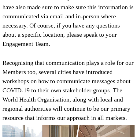
have also made sure to make sure this information is
communicated via email and in-person where
necessary. Of course, if you have any questions
about a specific location, please speak to your
Engagement Team.
Recognising that communication plays a role for our
Members too, several cities have introduced
workshops on how to communicate messages about
COVID-19 to their own stakeholder groups. The
World Health Organisation, along with local and
regional authorities will continue to be our primary
resource that informs our approach in all markets.