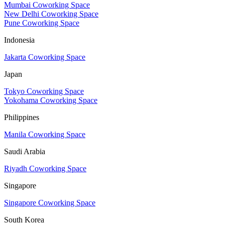
Mumbai Coworking Space
New Delhi Coworking Space
Pune Coworking Space
Indonesia
Jakarta Coworking Space
Japan
Tokyo Coworking Space
Yokohama Coworking Space
Philippines
Manila Coworking Space
Saudi Arabia
Riyadh Coworking Space
Singapore
Singapore Coworking Space
South Korea