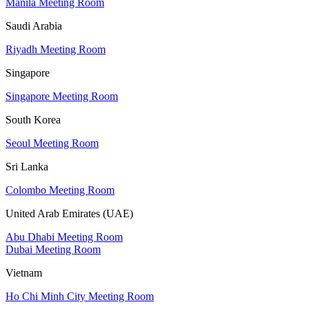
Manila Meeting Room
Saudi Arabia
Riyadh Meeting Room
Singapore
Singapore Meeting Room
South Korea
Seoul Meeting Room
Sri Lanka
Colombo Meeting Room
United Arab Emirates (UAE)
Abu Dhabi Meeting Room
Dubai Meeting Room
Vietnam
Ho Chi Minh City Meeting Room