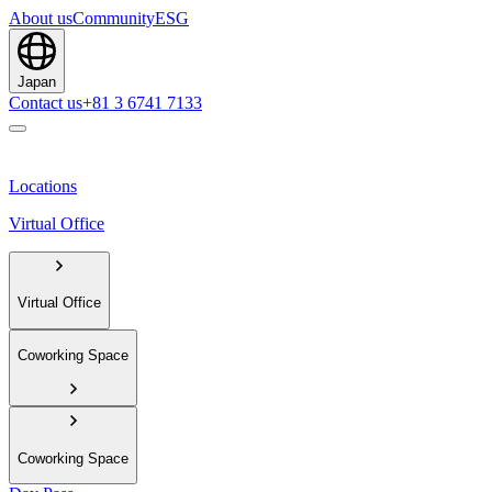
About us
Community
ESG
Japan
Contact us
+81 3 6741 7133
Locations
Virtual Office
Virtual Office
Coworking Space
Coworking Space