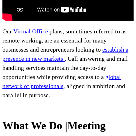
Our
Virtual Office
plans, sometimes referred to as
remote working, are an essential for many
businesses and entrepreneurs looking to
establish a
presence in new markets
. Call answering and mail
handling services maintain the day-to-day
opportunities while providing access to a
global
network of professionals
, aligned in ambition and
parallel in purpose.
What We Do |Meeting