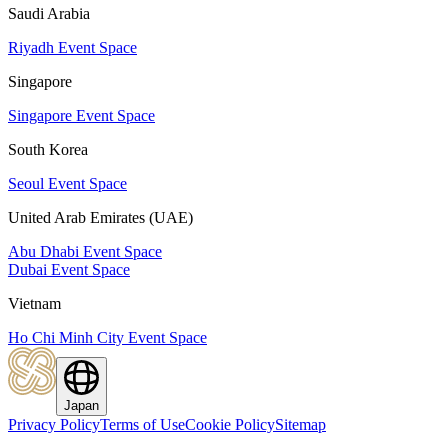
Saudi Arabia
Riyadh Event Space
Singapore
Singapore Event Space
South Korea
Seoul Event Space
United Arab Emirates (UAE)
Abu Dhabi Event Space
Dubai Event Space
Vietnam
Ho Chi Minh City Event Space
Japan
Privacy Policy
Terms of Use
Cookie Policy
Sitemap