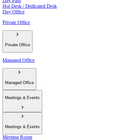
Day Pass
Hot Desk / Dedicated Desk
Day Office
Private Office
Private Office
Managed Office
Managed Office
Meetings & Events
Meetings & Events
Meeting Room