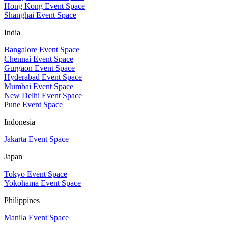
Hong Kong Event Space
Shanghai Event Space
India
Bangalore Event Space
Chennai Event Space
Gurgaon Event Space
Hyderabad Event Space
Mumbai Event Space
New Delhi Event Space
Pune Event Space
Indonesia
Jakarta Event Space
Japan
Tokyo Event Space
Yokohama Event Space
Philippines
Manila Event Space