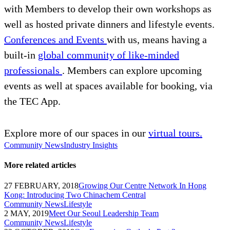
with Members to develop their own workshops as
well as hosted private dinners and lifestyle events.
Conferences and Events
with us, means having a
built-in
global community of like-minded
professionals
. Members can explore upcoming
events as well at spaces available for booking, via
the TEC App.
Explore more of our spaces in our
virtual tours.
Community News
Industry Insights
More related articles
27 FEBRUARY, 2018
Growing Our Centre Network In Hong
Kong: Introducing Two Chinachem Central
Community News
Lifestyle
2 MAY, 2019
Meet Our Seoul Leadership Team
Community News
Lifestyle