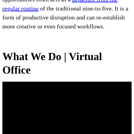
regular routine
of the traditional nine-to-five. It is a
form of productive disruption and can re-establish
more creative or even focused workflows.
What We Do | Virtual
Office