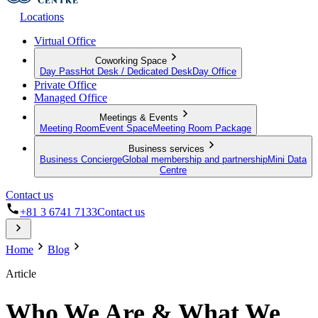
Locations
Virtual Office
Coworking Space
Day Pass
Hot Desk / Dedicated Desk
Day Office
Private Office
Managed Office
Meetings & Events
Meeting Room
Event Space
Meeting Room Package
Business services
Business Concierge
Global membership and partnership
Mini Data
Centre
Contact us
+81 3 6741 7133
Contact us
Home
Blog
Article
Who We Are & What We