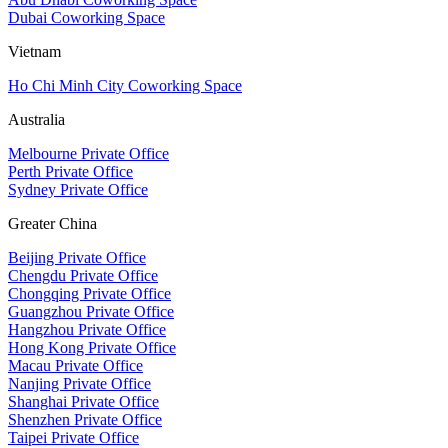
Dubai Coworking Space
Vietnam
Ho Chi Minh City Coworking Space
Australia
Melbourne Private Office
Perth Private Office
Sydney Private Office
Greater China
Beijing Private Office
Chengdu Private Office
Chongqing Private Office
Guangzhou Private Office
Hangzhou Private Office
Hong Kong Private Office
Macau Private Office
Nanjing Private Office
Shanghai Private Office
Shenzhen Private Office
Taipei Private Office