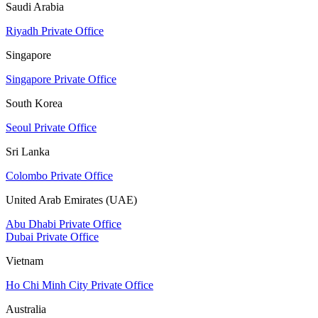
Saudi Arabia
Riyadh Private Office
Singapore
Singapore Private Office
South Korea
Seoul Private Office
Sri Lanka
Colombo Private Office
United Arab Emirates (UAE)
Abu Dhabi Private Office
Dubai Private Office
Vietnam
Ho Chi Minh City Private Office
Australia