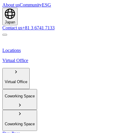
About us
Community
ESG
Japan
Contact us
+81 3 6741 7133
Locations
Virtual Office
Virtual Office
Coworking Space
Coworking Space