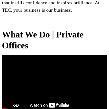
that instills confidence and inspires brilliance. At
TEC, your business is our business.
What We Do | Private
Offices