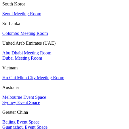
South Korea
Seoul Meeting Room
Sri Lanka
Colombo Meeting Room
United Arab Emirates (UAE)
Abu Dhabi Meeting Room
Dubai Meeting Room
Vietnam
Ho Chi Minh City Meeting Room
Australia
Melbourne Event Space
Sydney Event Space
Greater China
Beijing Event Space
Guangzhou Event Space