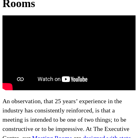
Rooms
An observation, that 25 years’ experience in the
industry has consistently reinforced, is that a
meeting is intended to be one of two things; to be
constructive or to be impressive. At The Executive