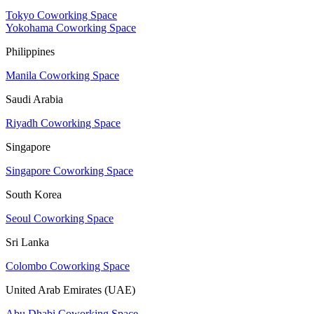
Tokyo Coworking Space
Yokohama Coworking Space
Philippines
Manila Coworking Space
Saudi Arabia
Riyadh Coworking Space
Singapore
Singapore Coworking Space
South Korea
Seoul Coworking Space
Sri Lanka
Colombo Coworking Space
United Arab Emirates (UAE)
Abu Dhabi Coworking Space