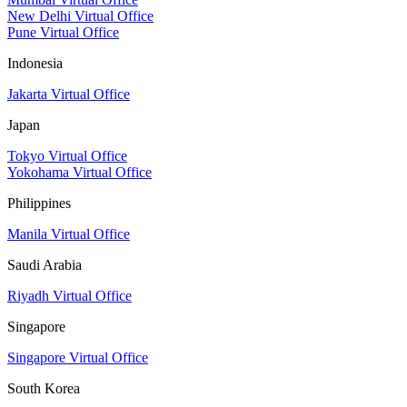
New Delhi Virtual Office
Pune Virtual Office
Indonesia
Jakarta Virtual Office
Japan
Tokyo Virtual Office
Yokohama Virtual Office
Philippines
Manila Virtual Office
Saudi Arabia
Riyadh Virtual Office
Singapore
Singapore Virtual Office
South Korea