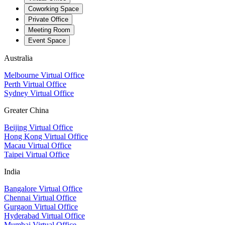
Coworking Space
Private Office
Meeting Room
Event Space
Australia
Melbourne Virtual Office
Perth Virtual Office
Sydney Virtual Office
Greater China
Beijing Virtual Office
Hong Kong Virtual Office
Macau Virtual Office
Taipei Virtual Office
India
Bangalore Virtual Office
Chennai Virtual Office
Gurgaon Virtual Office
Hyderabad Virtual Office
Mumbai Virtual Office