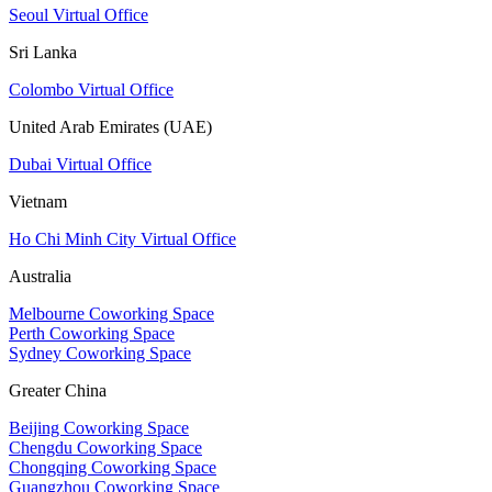
Seoul Virtual Office
Sri Lanka
Colombo Virtual Office
United Arab Emirates (UAE)
Dubai Virtual Office
Vietnam
Ho Chi Minh City Virtual Office
Australia
Melbourne Coworking Space
Perth Coworking Space
Sydney Coworking Space
Greater China
Beijing Coworking Space
Chengdu Coworking Space
Chongqing Coworking Space
Guangzhou Coworking Space