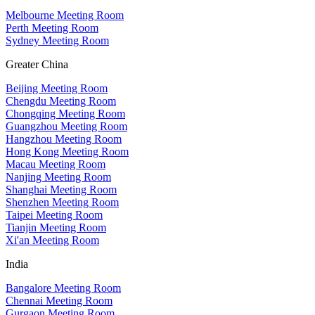
Melbourne Meeting Room
Perth Meeting Room
Sydney Meeting Room
Greater China
Beijing Meeting Room
Chengdu Meeting Room
Chongqing Meeting Room
Guangzhou Meeting Room
Hangzhou Meeting Room
Hong Kong Meeting Room
Macau Meeting Room
Nanjing Meeting Room
Shanghai Meeting Room
Shenzhen Meeting Room
Taipei Meeting Room
Tianjin Meeting Room
Xi'an Meeting Room
India
Bangalore Meeting Room
Chennai Meeting Room
Gurgaon Meeting Room