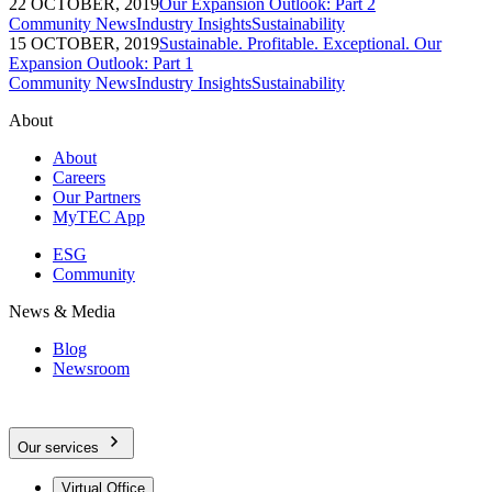
22 OCTOBER, 2019
Our Expansion Outlook: Part 2
Community News
Industry Insights
Sustainability
15 OCTOBER, 2019
Sustainable. Profitable. Exceptional. Our
Expansion Outlook: Part 1
Community News
Industry Insights
Sustainability
About
About
Careers
Our Partners
MyTEC App
ESG
Community
News & Media
Blog
Newsroom
Our services
Virtual Office