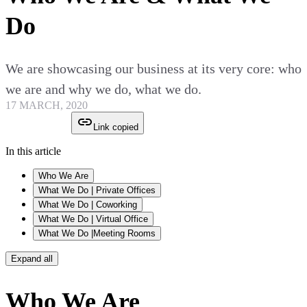
Do
We are showcasing our business at its very core: who
we are and why we do, what we do.
17 MARCH, 2020
Link copied
In this article
Who We Are
What We Do | Private Offices
What We Do | Coworking
What We Do | Virtual Office
What We Do |Meeting Rooms
Expand all
Who We Are