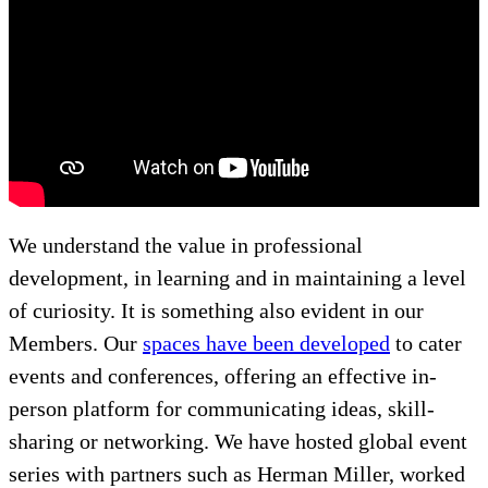
We understand the value in professional
development, in learning and in maintaining a level
of curiosity. It is something also evident in our
Members. Our
spaces have been developed
to cater
events and conferences, offering an effective in-
person platform for communicating ideas, skill-
sharing or networking. We have hosted global event
series with partners such as Herman Miller, worked