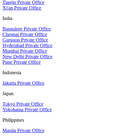
Tianjin Private Office
Xi'an Private Office
India
Bangalore Private Office
Chennai Private Office
Gurgaon Private Office
Hyderabad Private Office
Mumbai Private Office
New Delhi Private Office
Pune Private Office
Indonesia
Jakarta Private Office
Japan
Tokyo Private Office
Yokohama Private Office
Philippines
Manila Private Office