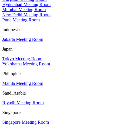
Hyderabad Meeting Room
Mumbai Meeting Room
New Delhi Meeting Room
Pune Meeting Room
Indonesia
Jakarta Meeting Room
Japan
Tokyo Meeting Room
Yokohama Meeting Room
Philippines
Manila Meeting Room
Saudi Arabia
Riyadh Meeting Room
Singapore
Singapore Meeting Room