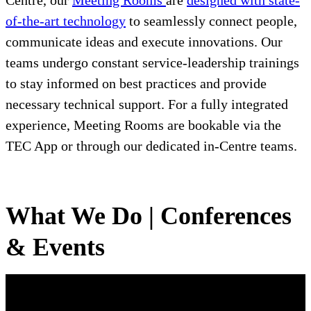
Centre, our
Meeting Rooms
are
designed with state-
of-the-art technology
to seamlessly connect people,
communicate ideas and execute innovations. Our
teams undergo constant service-leadership trainings
to stay informed on best practices and provide
necessary technical support. For a fully integrated
experience, Meeting Rooms are bookable via the
TEC App or through our dedicated in-Centre teams.
What We Do | Conferences
& Events