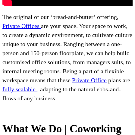
The original of our ‘bread-and-butter’ offering,
Private Offices
are your space. Your space to work,
to create a dynamic environment, to cultivate culture
unique to your business. Ranging between a one-
person and 150-person floorplate, we can help build
customised office solutions, from managers suits, to
internal meeting rooms. Being a part of a flexible
workspace means that these
Private Office
plans are
fully scalable
, adapting to the natural ebbs-and-
flows of any business.
What We Do | Coworking