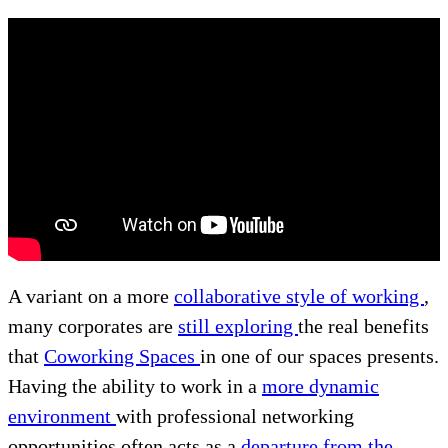
A variant on a more
collaborative style of working
,
many corporates are
still exploring
the real benefits
that
Coworking Spaces
in one of our spaces presents.
Having the ability to work in a
more dynamic
environment
with professional networking
opportunities often acts as a
departure from the