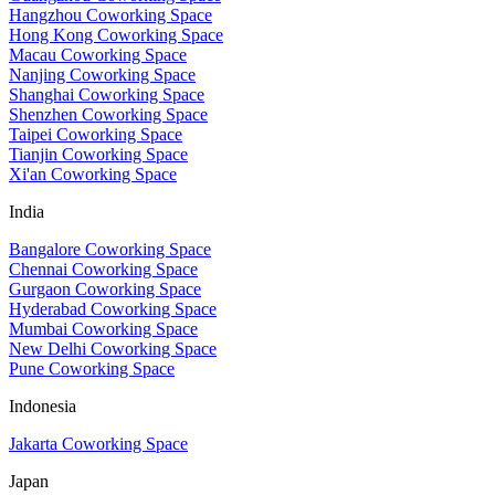
Hangzhou Coworking Space
Hong Kong Coworking Space
Macau Coworking Space
Nanjing Coworking Space
Shanghai Coworking Space
Shenzhen Coworking Space
Taipei Coworking Space
Tianjin Coworking Space
Xi'an Coworking Space
India
Bangalore Coworking Space
Chennai Coworking Space
Gurgaon Coworking Space
Hyderabad Coworking Space
Mumbai Coworking Space
New Delhi Coworking Space
Pune Coworking Space
Indonesia
Jakarta Coworking Space
Japan