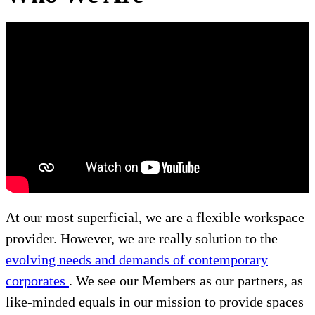
At our most superficial, we are a flexible workspace
provider. However, we are really solution to the
evolving needs and demands of contemporary
corporates
. We see our Members as our partners, as
like-minded equals in our mission to provide spaces