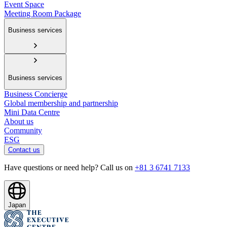
Event Space
Meeting Room Package
Business services
Business services
Business Concierge
Global membership and partnership
Mini Data Centre
About us
Community
ESG
Contact us
Have questions or need help? Call us on
+81 3 6741 7133
Japan