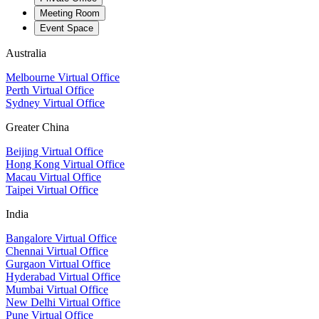
Meeting Room
Event Space
Australia
Melbourne Virtual Office
Perth Virtual Office
Sydney Virtual Office
Greater China
Beijing Virtual Office
Hong Kong Virtual Office
Macau Virtual Office
Taipei Virtual Office
India
Bangalore Virtual Office
Chennai Virtual Office
Gurgaon Virtual Office
Hyderabad Virtual Office
Mumbai Virtual Office
New Delhi Virtual Office
Pune Virtual Office