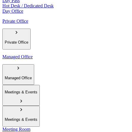
Day Pass
Hot Desk / Dedicated Desk
Day Office
Private Office
Private Office
Managed Office
Managed Office
Meetings & Events
Meetings & Events
Meeting Room