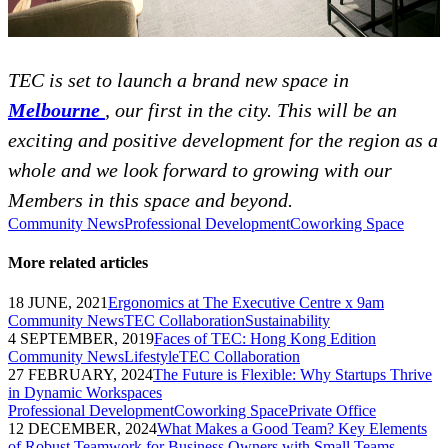
TEC is set to launch a brand new space in
Melbourne
, our first in the city. This will be an
exciting and positive development for the region as a
whole and we look forward to growing with our
Members in this space and beyond.
Community News
Professional Development
Coworking Space
More related articles
18 JUNE, 2021
Ergonomics at The Executive Centre x 9am
Community News
TEC Collaboration
Sustainability
4 SEPTEMBER, 2019
Faces of TEC: Hong Kong Edition
Community News
Lifestyle
TEC Collaboration
27 FEBRUARY, 2024
The Future is Flexible: Why Startups Thrive
in Dynamic Workspaces
Professional Development
Coworking Space
Private Office
12 DECEMBER, 2024
What Makes a Good Team? Key Elements
of Robust Teamwork for Business Owners with Small Teams