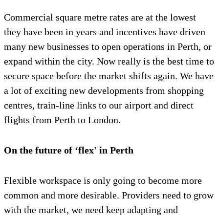
Commercial square metre rates are at the lowest
they have been in years and incentives have driven
many new businesses to open operations in Perth, or
expand within the city. Now really is the best time to
secure space before the market shifts again. We have
a lot of exciting new developments from shopping
centres, train-line links to our airport and direct
flights from Perth to London.
On the future of ‘flex' in Perth
Flexible workspace is only going to become more
common and more desirable. Providers need to grow
with the market, we need keep adapting and