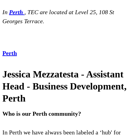
In
Perth
, TEC are located at Level 25,
108 St
Georges Terrace.
Perth
Jessica Mezzatesta - Assistant
Head - Business Development,
Perth
Who is our Perth community?
In Perth we have always been labeled a ‘hub' for