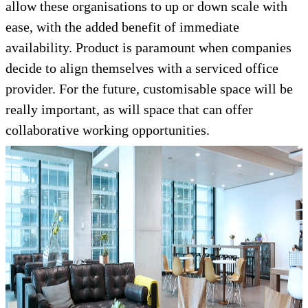
allow these organisations to up or down scale with
ease, with the added benefit of immediate
availability. Product is paramount when companies
decide to align themselves with a serviced office
provider. For the future, customisable space will be
really important, as will space that can offer
collaborative working opportunities.