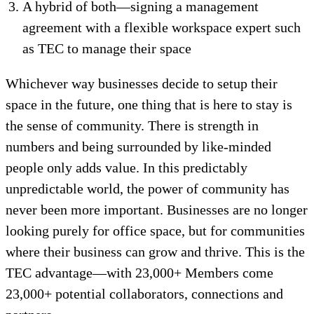
A hybrid of both—signing a management
agreement with a flexible workspace expert such
as TEC to manage their space
Whichever way businesses decide to setup their
space in the future, one thing that is here to stay is
the sense of community. There is strength in
numbers and being surrounded by like-minded
people only adds value. In this predictably
unpredictable world, the power of community has
never been more important. Businesses are no longer
looking purely for office space, but for communities
where their business can grow and thrive. This is the
TEC advantage—with 23,000+ Members come
23,000+ potential collaborators, connections and