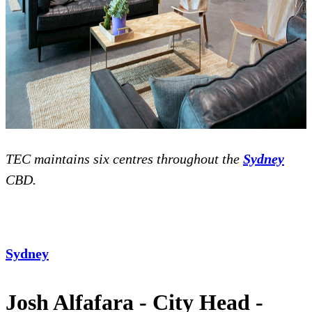
TEC maintains six centres throughout the
Sydney
CBD.
Sydney
Josh Alfafara - City Head -