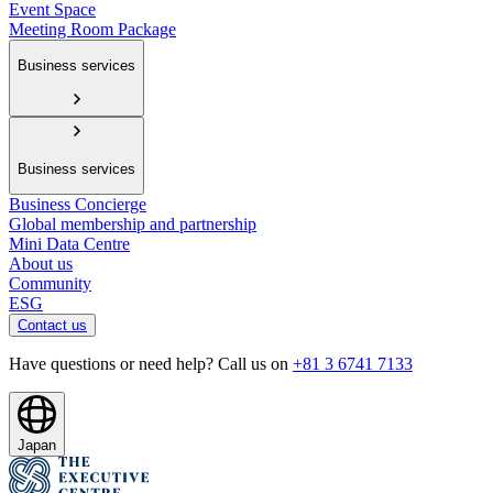
Event Space
Meeting Room Package
Business services
Business services
Business Concierge
Global membership and partnership
Mini Data Centre
About us
Community
ESG
Contact us
Have questions or need help? Call us on
+81 3 6741 7133
Japan