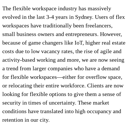
The flexible workspace industry has massively
evolved in the last 3-4 years in Sydney. Users of flex
workspaces have traditionally been freelancers,
small business owners and entrepreneurs. However,
because of game changers like IoT, higher real estate
costs due to low vacancy rates, the rise of agile and
activity-based working and more, we are now seeing
a trend from larger companies who have a demand
for flexible workspaces—either for overflow space,
or relocating their entire workforce. Clients are now
looking for flexible options to give them a sense of
security in times of uncertainty. These market
conditions have translated into high occupancy and
retention in our city.