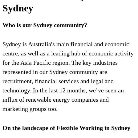
Sydney
Who is our Sydney community?
Sydney is Australia's main financial and economic
centre, as well as a leading hub of economic activity
for the Asia Pacific region. The key industries
represented in our Sydney community are
recruitment, financial services and legal and
technology. In the last 12 months, we’ve seen an
influx of renewable energy companies and
marketing groups too.
On the landscape of Flexible Working in Sydney