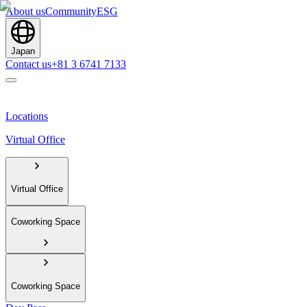
About us
Community
ESG
Japan
Contact us
+81 3 6741 7133
Locations
Virtual Office
Virtual Office
Coworking Space
Coworking Space