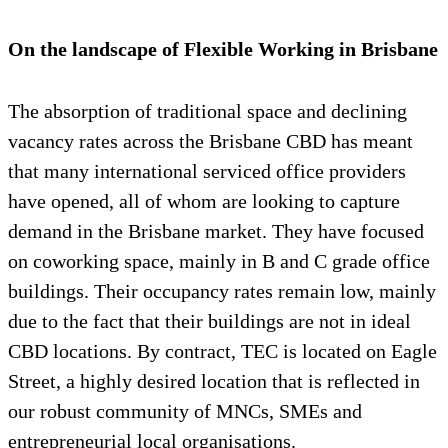
On the landscape of Flexible Working in Brisbane
The absorption of traditional space and declining
vacancy rates across the Brisbane CBD has meant
that many international serviced office providers
have opened, all of whom are looking to capture
demand in the Brisbane market. They have focused
on coworking space, mainly in B and C grade office
buildings. Their occupancy rates remain low, mainly
due to the fact that their buildings are not in ideal
CBD locations. By contract, TEC is located on Eagle
Street, a highly desired location that is reflected in
our robust community of MNCs, SMEs and
entrepreneurial local organisations.