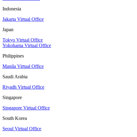
Indonesia
Jakarta Virtual Office
Japan
Tokyo Virtual Office
Yokohama Virtual Office
Philippines
Manila Virtual Office
Saudi Arabia
Riyadh Virtual Office
Singapore
Singapore Virtual Office
South Korea
Seoul Virtual Office