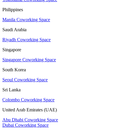
Philippines
Manila Coworking Space
Saudi Arabia
Riyadh Coworking Space
Singapore
Singapore Coworking Space
South Korea
Seoul Coworking Space
Sri Lanka
Colombo Coworking Space
United Arab Emirates (UAE)
Abu Dhabi Coworking Space
Dubai Coworking Space