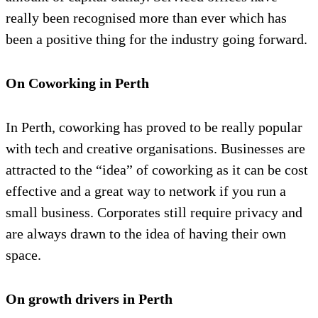
really been recognised more than ever which has
been a positive thing for the industry going forward.
On Coworking in Perth
In Perth, coworking has proved to be really popular
with tech and creative organisations. Businesses are
attracted to the “idea” of coworking as it can be cost
effective and a great way to network if you run a
small business. Corporates still require privacy and
are always drawn to the idea of having their own
space.
On growth drivers in Perth