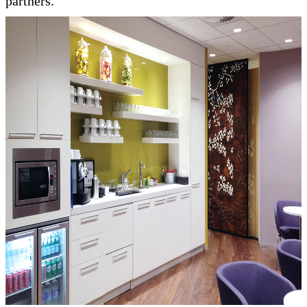
partners.