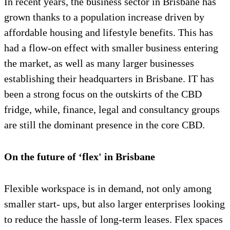
In recent years, the business sector in Brisbane has
grown thanks to a population increase driven by
affordable housing and lifestyle benefits. This has
had a flow-on effect with smaller business entering
the market, as well as many larger businesses
establishing their headquarters in Brisbane. IT has
been a strong focus on the outskirts of the CBD
fridge, while, finance, legal and consultancy groups
are still the dominant presence in the core CBD.
On the future of ‘flex' in Brisbane
Flexible workspace is in demand, not only among
smaller start- ups, but also larger enterprises looking
to reduce the hassle of long-term leases. Flex spaces