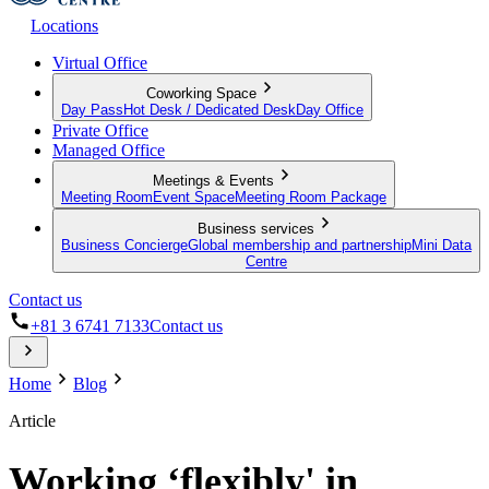
Locations
Virtual Office
Coworking Space
Day Pass
Hot Desk / Dedicated Desk
Day Office
Private Office
Managed Office
Meetings & Events
Meeting Room
Event Space
Meeting Room Package
Business services
Business Concierge
Global membership and partnership
Mini Data
Centre
Contact us
+81 3 6741 7133
Contact us
Home
Blog
Article
Working ‘flexibly' in