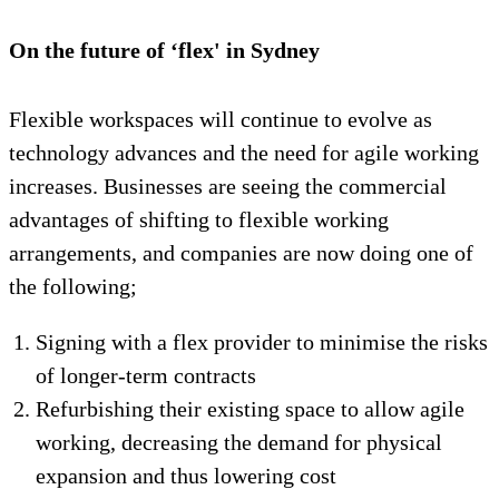
On the future of ‘flex' in Sydney
Flexible workspaces will continue to evolve as
technology advances and the need for agile working
increases. Businesses are seeing the commercial
advantages of shifting to flexible working
arrangements, and companies are now doing one of
the following;
Signing with a flex provider to minimise the risks
of longer-term contracts
Refurbishing their existing space to allow agile
working, decreasing the demand for physical
expansion and thus lowering cost