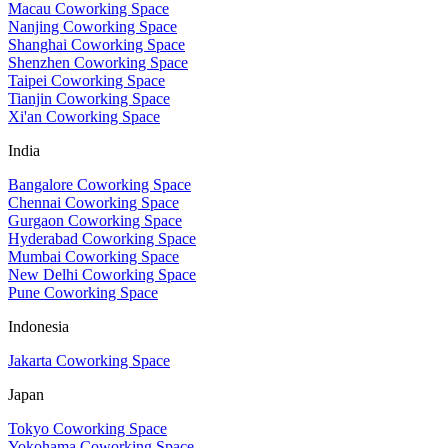
Macau Coworking Space
Nanjing Coworking Space
Shanghai Coworking Space
Shenzhen Coworking Space
Taipei Coworking Space
Tianjin Coworking Space
Xi'an Coworking Space
India
Bangalore Coworking Space
Chennai Coworking Space
Gurgaon Coworking Space
Hyderabad Coworking Space
Mumbai Coworking Space
New Delhi Coworking Space
Pune Coworking Space
Indonesia
Jakarta Coworking Space
Japan
Tokyo Coworking Space
Yokohama Coworking Space