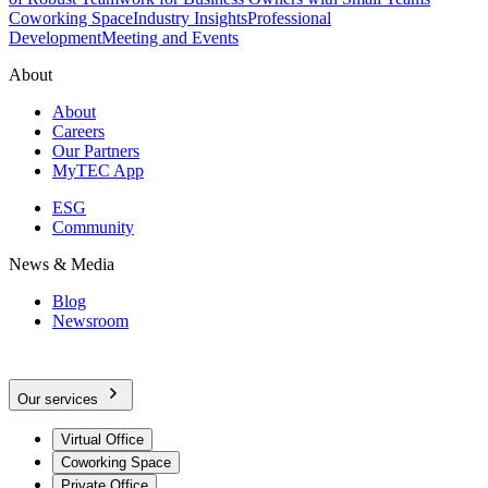
Coworking Space
Industry Insights
Professional
Development
Meeting and Events
About
About
Careers
Our Partners
MyTEC App
ESG
Community
News & Media
Blog
Newsroom
Our services
Virtual Office
Coworking Space
Private Office