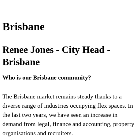
Brisbane
Renee Jones - City Head -
Brisbane
Who is our Brisbane community?
The Brisbane market remains steady thanks to a
diverse range of industries occupying flex spaces. In
the last two years, we have seen an increase in
demand from legal, finance and accounting, property
organisations and recruiters.