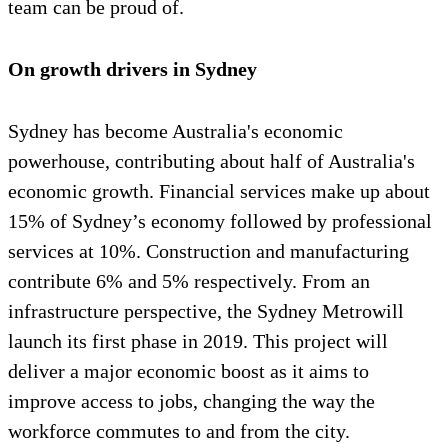
team can be proud of.
On growth drivers in Sydney
Sydney has become Australia's economic
powerhouse, contributing about half of Australia's
economic growth. Financial services make up about
15% of Sydney’s economy followed by professional
services at 10%. Construction and manufacturing
contribute 6% and 5% respectively. From an
infrastructure perspective, the Sydney Metrowill
launch its first phase in 2019. This project will
deliver a major economic boost as it aims to
improve access to jobs, changing the way the
workforce commutes to and from the city.