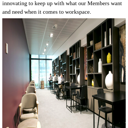
innovating to keep up with what our Members want
and need when it comes to workspace.