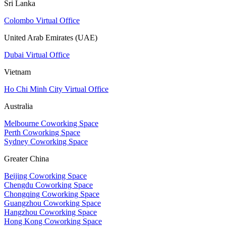
Sri Lanka
Colombo Virtual Office
United Arab Emirates (UAE)
Dubai Virtual Office
Vietnam
Ho Chi Minh City Virtual Office
Australia
Melbourne Coworking Space
Perth Coworking Space
Sydney Coworking Space
Greater China
Beijing Coworking Space
Chengdu Coworking Space
Chongqing Coworking Space
Guangzhou Coworking Space
Hangzhou Coworking Space
Hong Kong Coworking Space