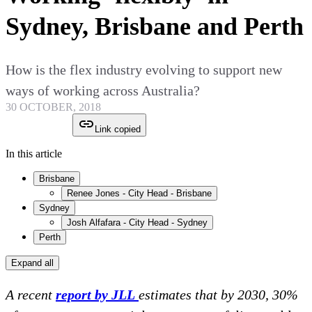
Sydney, Brisbane and Perth
How is the flex industry evolving to support new
ways of working across Australia?
30 OCTOBER, 2018
Link copied
In this article
Brisbane
Renee Jones - City Head - Brisbane
Sydney
Josh Alfafara - City Head - Sydney
Perth
Expand all
A recent
report by JLL
estimates that by 2030, 30%