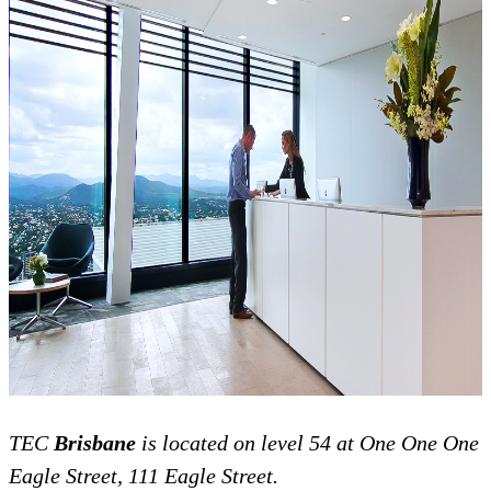
TEC
Brisbane
is located on level 54 at
One One One
Eagle Street, 111 Eagle Street.