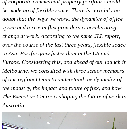
of corporate commercial property portfolios could
be made up of flexible space. There is certainly no
doubt that the ways we work, the dynamics of office
space and a rise in flex providers is accelerating
change at work. According to the same JLL report,
over the course of the last three years, flexible space
in Asia Pacific grew faster than in the US and
Europe. Considering this, and ahead of our launch in
Melbourne, we consulted with three senior members
of our regional team to understand the dynamics of
the industry, the impact and future of flex, and how
The Executive Centre is shaping the future of work in
Australia.