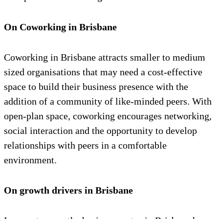
On Coworking in Brisbane
Coworking in Brisbane attracts smaller to medium
sized organisations that may need a cost-effective
space to build their business presence with the
addition of a community of like-minded peers. With
open-plan space, coworking encourages networking,
social interaction and the opportunity to develop
relationships with peers in a comfortable
environment.
On growth drivers in Brisbane