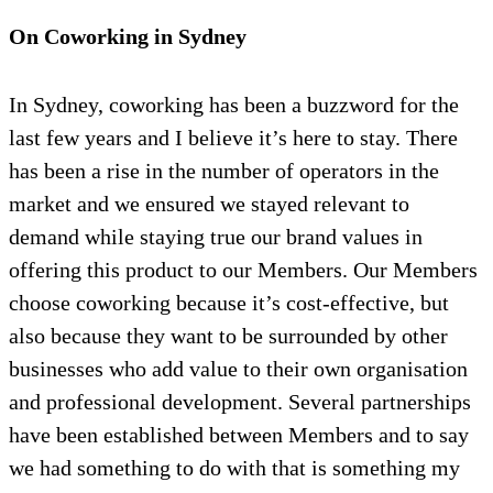
On Coworking in Sydney
In Sydney, coworking has been a buzzword for the
last few years and I believe it’s here to stay. There
has been a rise in the number of operators in the
market and we ensured we stayed relevant to
demand while staying true our brand values in
offering this product to our Members. Our Members
choose coworking because it’s cost-effective, but
also because they want to be surrounded by other
businesses who add value to their own organisation
and professional development. Several partnerships
have been established between Members and to say
we had something to do with that is something my