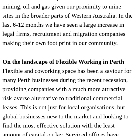
mining, oil and gas given our proximity to mine
sites in the broader parts of Western Australia. In the
last 6-12 months we have seen a large increase in
legal firms, recruitment and migration companies
making their own foot print in our community.
On the landscape of Flexible Working in Perth
Flexible and coworking space has been a saviour for
many Perth businesses during the recent recession,
providing companies with a much more attractive
risk-averse alternative to traditional commercial
leases. This is not just for local organisations, but
global businesses new to the market and looking to
find the most effective solution with the least
amount of capital outlay. Serviced offices have