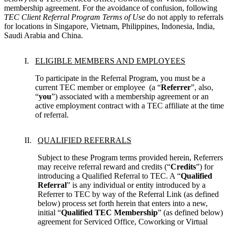
membership agreement. For the avoidance of confusion, following 
TEC Client Referral Program Terms of Use
 do not apply to referrals 
for locations in Singapore, Vietnam, Philippines, Indonesia, India, 
Saudi Arabia and China.
ELIGIBLE MEMBERS AND EMPLOYEES
To participate in the Referral Program, you must be a 
current TEC member or employee  (a “
Referrer
”, also, 
“
you
”) associated with a membership agreement or an 
active employment contract with a TEC affiliate at the time 
of referral.
QUALIFIED REFERRALS
Subject to these Program terms provided herein, Referrers 
may receive referral reward and credits (“
Credits
”) for 
introducing a Qualified Referral to TEC. A “
Qualified 
Referral
” is any individual or entity introduced by a 
Referrer to TEC by way of the Referral Link (as defined 
below) process set forth herein that enters into a new, 
initial “
Qualified TEC Membership
” (as defined below) 
agreement for Serviced Office, Coworking or Virtual 