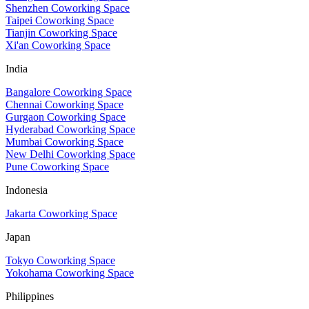
Shenzhen Coworking Space
Taipei Coworking Space
Tianjin Coworking Space
Xi'an Coworking Space
India
Bangalore Coworking Space
Chennai Coworking Space
Gurgaon Coworking Space
Hyderabad Coworking Space
Mumbai Coworking Space
New Delhi Coworking Space
Pune Coworking Space
Indonesia
Jakarta Coworking Space
Japan
Tokyo Coworking Space
Yokohama Coworking Space
Philippines