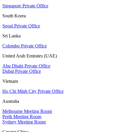
Singapore Private Office
South Korea
Seoul Private Office
Sri Lanka
Colombo Private Office
United Arab Emirates (UAE)
Abu Dhabi Private Office
Dubai Private Office
Vietnam
Ho Chi Minh City Private Office
Australia
Melbourne Meeting Room
Perth Meeting Room
Sydney Meeting Room
Greater China