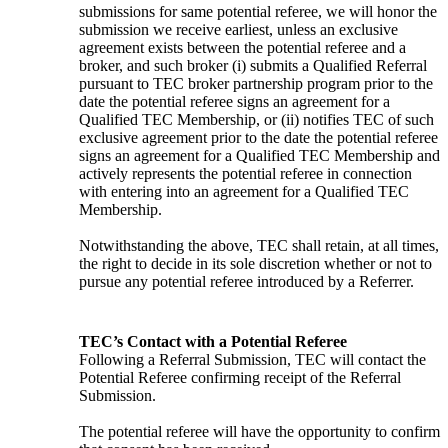
submissions for same potential referee, we will honor the 
submission we receive earliest, unless an exclusive 
agreement exists between the potential referee and a 
broker, and such broker (i) submits a Qualified Referral 
pursuant to TEC broker partnership program prior to the 
date the potential referee signs an agreement for a 
Qualified TEC Membership, or (ii) notifies TEC of such 
exclusive agreement prior to the date the potential referee 
signs an agreement for a Qualified TEC Membership and 
actively represents the potential referee in connection 
with entering into an agreement for a Qualified TEC 
Membership.
Notwithstanding the above, TEC shall retain, at all times, 
the right to decide in its sole discretion whether or not to 
pursue any potential referee introduced by a Referrer.
TEC’s Contact with a Potential Referee
Following a Referral Submission, TEC will contact the 
Potential Referee confirming receipt of the Referral 
Submission.
The potential referee will have the opportunity to confirm 