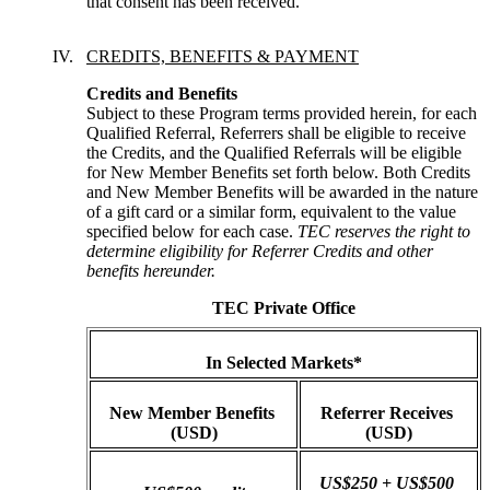
that consent has been received.
CREDITS, BENEFITS & PAYMENT
Credits and Benefits
Subject to these Program terms provided herein, for each 
Qualified Referral, Referrers shall be eligible to receive 
the Credits, and the Qualified Referrals will be eligible 
for New Member Benefits set forth below. Both Credits 
and New Member Benefits will be awarded in the nature 
of a gift card or a similar form, equivalent to the value 
specified below for each case. 
TEC reserves the right to 
determine eligibility for Referrer Credits and other 
benefits hereunder.
TEC Private Office
In Selected Markets*
New Member Benefits 
Referrer Receives 
(USD)
(USD)
US$250 + US$500 