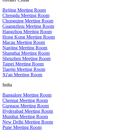
Beijing Meeting Room
Chengdu Meeting Room
Chongqing Meeting Room
Guangzhou Meeting Room
Hangzhou Meeting Room
Hong Kong Meeting Room
Macau Meeting Room
Nanjing Meeting Room
Shanghai Meeting Room
Shenzhen Meeting Room
Taipei Meeting Room
Tianjin Meeting Room
Xi'an Meeting Room
India
Bangalore Meeting Room
Chennai Meeting Room
Gurgaon Meeting Room
Hyderabad Meeting Room
Mumbai Meeting Room
New Delhi Meeting Room
Pune Meeting Room