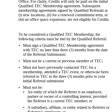
Office. For clarity, Credits will only be paid on the initial 
Qualified TEC Membership agreement. Subsequent 
membership agreements signed by Qualified Referrals at 
(i) new locations, (ii) for a renewed commitment term, or 
(iii) an office space expansion, are not eligible for Credits.
To be considered a Qualified TEC Membership, the 
following criteria must be met by the Qualified Referral:
Must sign a Qualified TEC Membership agreement
with TEC no later than three (3) months from the date
of the Referral Submission;
Must not be a current or previous member of TEC;
Must not have previously contacted TEC for a
membership, attended a TEC event, or otherwise been
referred to TEC in the three (3) months prior to your
initial Referral submission
Must not be:
An entity of which the Referrer is an employee,
partner or owner of a controlling interest, provided
the Referrer is a current TEC member; or
A subsidiary, affiliate, or entity related to Referrer or
Referrer’s employers; or