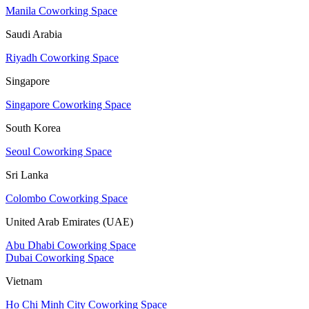
Manila Coworking Space
Saudi Arabia
Riyadh Coworking Space
Singapore
Singapore Coworking Space
South Korea
Seoul Coworking Space
Sri Lanka
Colombo Coworking Space
United Arab Emirates (UAE)
Abu Dhabi Coworking Space
Dubai Coworking Space
Vietnam
Ho Chi Minh City Coworking Space