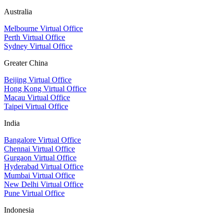
Australia
Melbourne Virtual Office
Perth Virtual Office
Sydney Virtual Office
Greater China
Beijing Virtual Office
Hong Kong Virtual Office
Macau Virtual Office
Taipei Virtual Office
India
Bangalore Virtual Office
Chennai Virtual Office
Gurgaon Virtual Office
Hyderabad Virtual Office
Mumbai Virtual Office
New Delhi Virtual Office
Pune Virtual Office
Indonesia