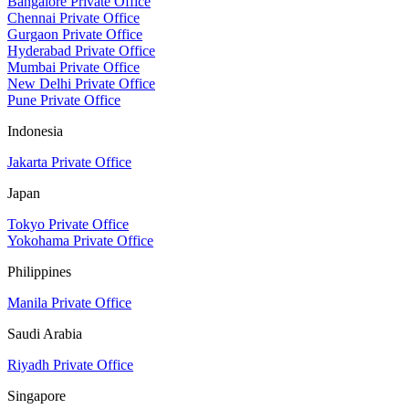
Bangalore Private Office
Chennai Private Office
Gurgaon Private Office
Hyderabad Private Office
Mumbai Private Office
New Delhi Private Office
Pune Private Office
Indonesia
Jakarta Private Office
Japan
Tokyo Private Office
Yokohama Private Office
Philippines
Manila Private Office
Saudi Arabia
Riyadh Private Office
Singapore