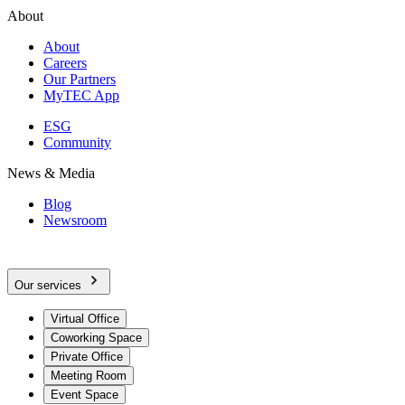
About
About
Careers
Our Partners
MyTEC App
ESG
Community
News & Media
Blog
Newsroom
Our services
Virtual Office
Coworking Space
Private Office
Meeting Room
Event Space