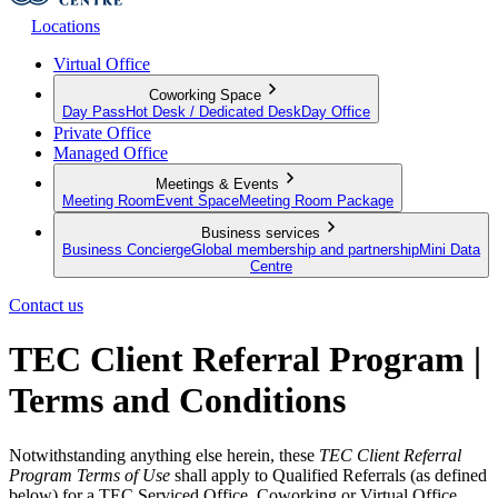
Locations
Virtual Office
Coworking Space
Day Pass
Hot Desk / Dedicated Desk
Day Office
Private Office
Managed Office
Meetings & Events
Meeting Room
Event Space
Meeting Room Package
Business services
Business Concierge
Global membership and partnership
Mini Data
Centre
Contact us
TEC Client Referral Program |
Terms and Conditions
Notwithstanding anything else herein, these 
TEC Client Referral 
Program Terms of Use
 shall apply to Qualified Referrals (as defined 
below) for a TEC Serviced Office, Coworking or Virtual Office 