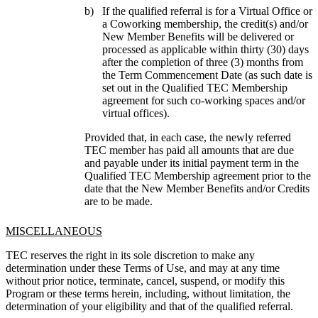
If the qualified referral is for a Virtual Office or
a Coworking membership, the credit(s) and/or
New Member Benefits will be delivered or
processed as applicable within thirty (30) days
after the completion of three (3) months from
the Term Commencement Date (as such date is
set out in the Qualified TEC Membership
agreement for such co-working spaces and/or
virtual offices).
Provided that, in each case, the newly referred 
TEC member has paid all amounts that are due 
and payable under its initial payment term in the 
Qualified TEC Membership agreement prior to the 
date that the New Member Benefits and/or Credits 
are to be made.
MISCELLANEOUS
TEC reserves the right in its sole discretion to make any 
determination under these Terms of Use, and may at any time 
without prior notice, terminate, cancel, suspend, or modify this 
Program or these terms herein, including, without limitation, the 
determination of your eligibility and that of the qualified referral.