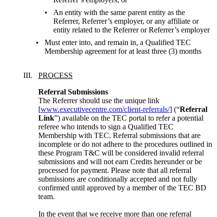
An entity with the same parent entity as the
Referrer, Referrer’s employer, or any affiliate or
entity related to the Referrer or Referrer’s employer
Must enter into, and remain in, a Qualified TEC
Membership agreement for at least three (3) months
PROCESS
Referral Submissions
The Referrer should use the unique link 
[
www.executivecentre.com/client-referrals/
] (“
Referral 
Link
”) available on the TEC portal to refer a potential 
referee who intends to sign a Qualified TEC 
Membership with TEC. Referral submissions that are 
incomplete or do not adhere to the procedures outlined in 
these Program T&C will be considered invalid referral 
submissions and will not earn Credits hereunder or be 
processed for payment. Please note that all referral 
submissions are conditionally accepted and not fully 
confirmed until approved by a member of the TEC BD 
team.
In the event that we receive more than one referral 