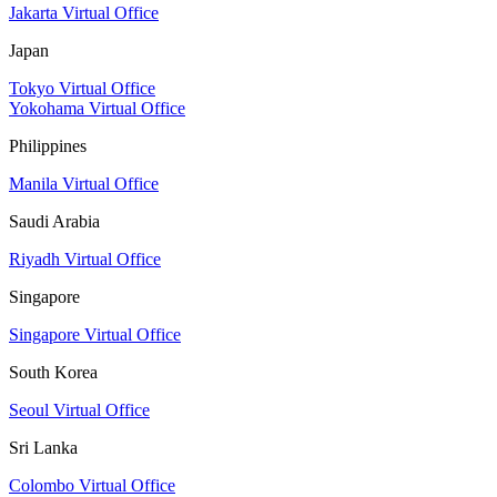
Jakarta Virtual Office
Japan
Tokyo Virtual Office
Yokohama Virtual Office
Philippines
Manila Virtual Office
Saudi Arabia
Riyadh Virtual Office
Singapore
Singapore Virtual Office
South Korea
Seoul Virtual Office
Sri Lanka
Colombo Virtual Office