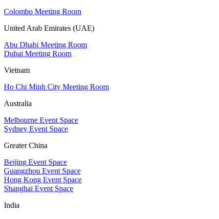
Colombo Meeting Room
United Arab Emirates (UAE)
Abu Dhabi Meeting Room
Dubai Meeting Room
Vietnam
Ho Chi Minh City Meeting Room
Australia
Melbourne Event Space
Sydney Event Space
Greater China
Beijing Event Space
Guangzhou Event Space
Hong Kong Event Space
Shanghai Event Space
India