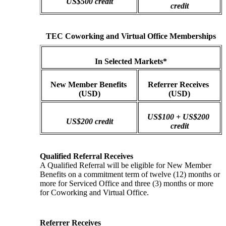
US$500 credit
credit
TEC Coworking and Virtual Office Memberships
In Selected Markets*
New Member Benefits 
Referrer Receives 
(USD)
(USD)
US$100 + US$200 
US$200 credit
credit
Qualified Referral Receives
A Qualified Referral will be eligible for New Member 
Benefits on a commitment term of twelve (12) months or 
more for Serviced Office and three (3) months or more 
for Coworking and Virtual Office.
Referrer Receives