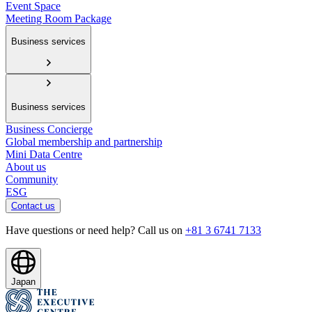
Event Space
Meeting Room Package
Business services
Business services
Business Concierge
Global membership and partnership
Mini Data Centre
About us
Community
ESG
Contact us
Have questions or need help? Call us on
+81 3 6741 7133
Japan