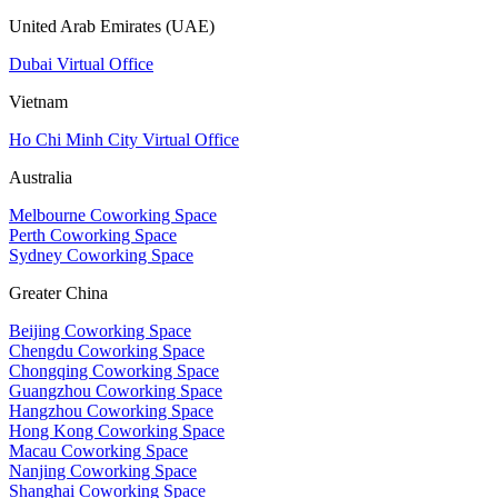
United Arab Emirates (UAE)
Dubai Virtual Office
Vietnam
Ho Chi Minh City Virtual Office
Australia
Melbourne Coworking Space
Perth Coworking Space
Sydney Coworking Space
Greater China
Beijing Coworking Space
Chengdu Coworking Space
Chongqing Coworking Space
Guangzhou Coworking Space
Hangzhou Coworking Space
Hong Kong Coworking Space
Macau Coworking Space
Nanjing Coworking Space
Shanghai Coworking Space