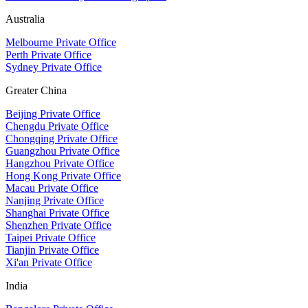
Australia
Melbourne Private Office
Perth Private Office
Sydney Private Office
Greater China
Beijing Private Office
Chengdu Private Office
Chongqing Private Office
Guangzhou Private Office
Hangzhou Private Office
Hong Kong Private Office
Macau Private Office
Nanjing Private Office
Shanghai Private Office
Shenzhen Private Office
Taipei Private Office
Tianjin Private Office
Xi'an Private Office
India