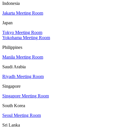
Indonesia
Jakarta Meeting Room
Japan
Tokyo Meeting Room
Yokohama Meeting Room
Philippines
Manila Meeting Room
Saudi Arabia
Riyadh Meeting Room
Singapore
Singapore Meeting Room
South Korea
Seoul Meeting Room
Sri Lanka