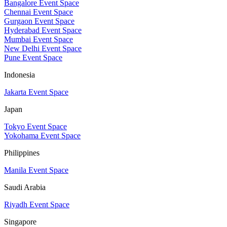
Bangalore Event Space
Chennai Event Space
Gurgaon Event Space
Hyderabad Event Space
Mumbai Event Space
New Delhi Event Space
Pune Event Space
Indonesia
Jakarta Event Space
Japan
Tokyo Event Space
Yokohama Event Space
Philippines
Manila Event Space
Saudi Arabia
Riyadh Event Space
Singapore