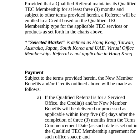
Provided that a Qualified Referral maintains its Qualified 
TEC Membership for at least three (3) months and 
subject to other terms provided herein, a Referrer will be 
entitled to a Credit based on the Qualified TEC 
Membership type for the applicable TEC services or 
products as set forth in the charts above.
*“
Selected Market
” is defined as Hong Kong, Taiwan, 
Australia, Japan, South Korea and UAE. Virtual Office 
Memberships Referral is not applicable in Hong Kong.
Payment
Subject to the terms provided herein, the New Member 
Benefits and/or Credits outlined above will be made as 
follows:
If the Qualified Referral is for a Serviced
Office, the Credit(s) and/or New Member
Benefits will be delivered or processed as
applicable within forty five (45) days after the
completion of three (3) months from the Term
Commencement Date (as such date is set out in
the Qualified TEC Membership agreement for
such office space); and