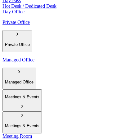
Day Pass
Hot Desk / Dedicated Desk
Day Office
Private Office
Private Office
Managed Office
Managed Office
Meetings & Events
Meetings & Events
Meeting Room