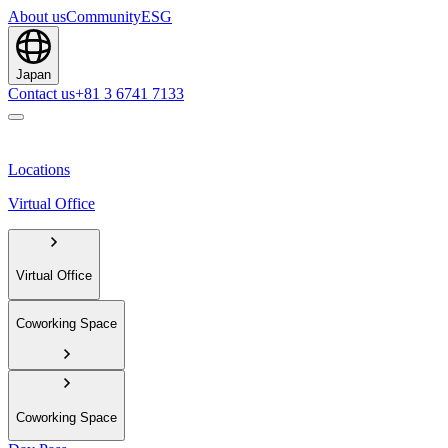
About us
Community
ESG
Japan
Contact us
+81 3 6741 7133
Locations
Virtual Office
Virtual Office
Coworking Space
Coworking Space