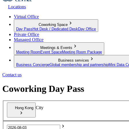
Locations
Virtual Office
Coworking Space
Day Pass
Hot Desk / Dedicated Desk
Day Office
Private Office
Managed Office
Meetings & Events
Meeting Room
Event Space
Meeting Room Package
Business services
Business Concierge
Global membership and partnership
Mini Data C
Contact us
Coworking Day Pass
City
Hong Kong