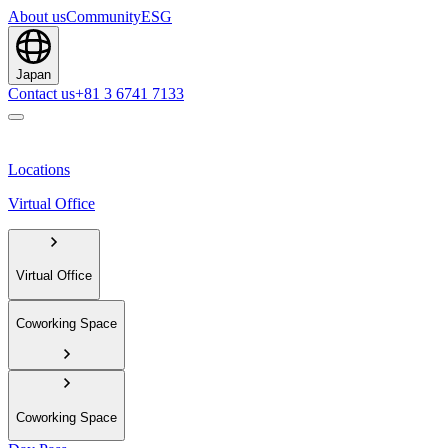
About us
Community
ESG
Japan
Contact us
+81 3 6741 7133
Locations
Virtual Office
Virtual Office
Coworking Space
Coworking Space