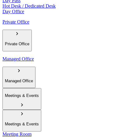
Day Pass
Hot Desk / Dedicated Desk
Day Office
Private Office
Private Office
Managed Office
Managed Office
Meetings & Events
Meetings & Events
Meeting Room