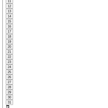
11
12
13
14
15
16
17
18
19
20
21
22
23
24
25
26
27
28
29
30
31