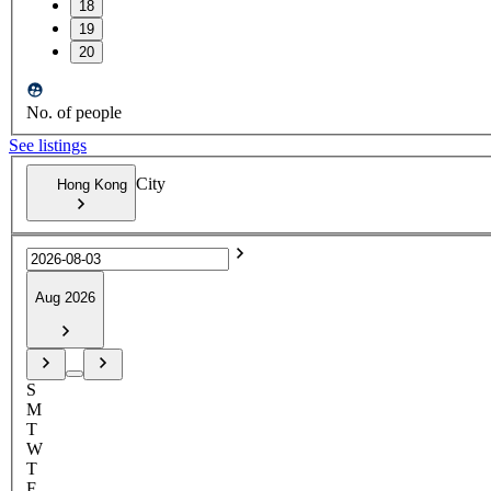
18
19
20
No. of people
See listings
City
Hong Kong
Aug 2026
S
M
T
W
T
F