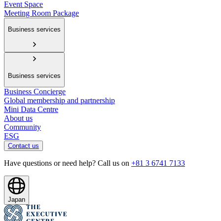
Event Space
Meeting Room Package
Business services
Business services
Business Concierge
Global membership and partnership
Mini Data Centre
About us
Community
ESG
Contact us
Have questions or need help? Call us on
+81 3 6741 7133
Japan