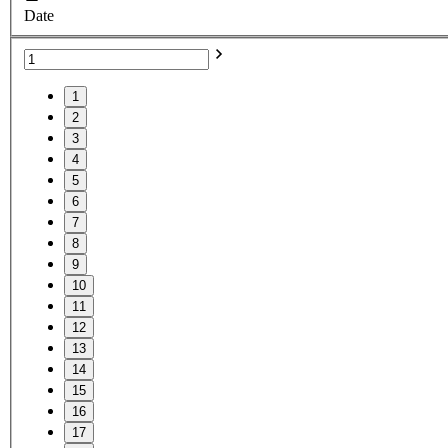
Date
1
2
3
4
5
6
7
8
9
10
11
12
13
14
15
16
17