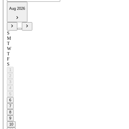
Aug 2026
S
M
T
W
T
F
S
1
2
3
4
5
6
7
8
9
10