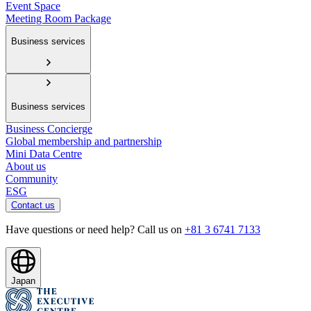
Event Space
Meeting Room Package
Business services
Business services
Business Concierge
Global membership and partnership
Mini Data Centre
About us
Community
ESG
Contact us
Have questions or need help? Call us on
+81 3 6741 7133
Japan