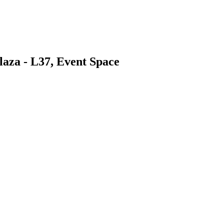
aza - L37, Event Space