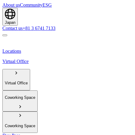
About us
Community
ESG
Japan
Contact us
+81 3 6741 7133
Locations
Virtual Office
Virtual Office
Coworking Space
Coworking Space