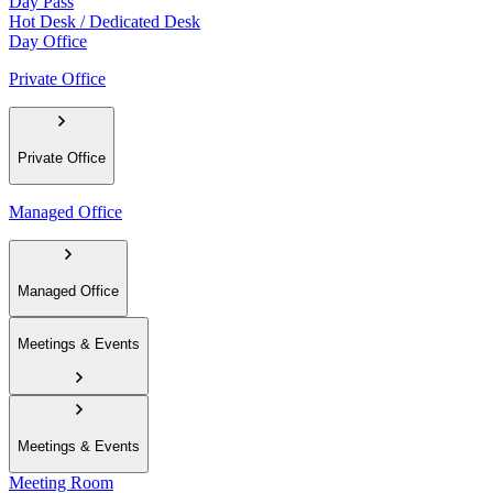
Day Pass
Hot Desk / Dedicated Desk
Day Office
Private Office
Private Office
Managed Office
Managed Office
Meetings & Events
Meetings & Events
Meeting Room