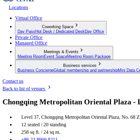
Locations
Virtual Office
Coworking Space
Day Pass
Hot Desk / Dedicated Desk
Day Office
Private Office
Managed Office
Meetings & Events
Meeting Room
Event Space
Meeting Room Package
Business services
Business Concierge
Global membership and partnership
Mini Data C
Contact us
Back to list of venues
Chongqing Metropolitan Oriental Plaza - 
Level 37, Chongqing Metropolitan Oriental Plaza, No. 68
12 seated / 20 standing
258 sq ft. / 24 sq m.
+86 23 8969 8211