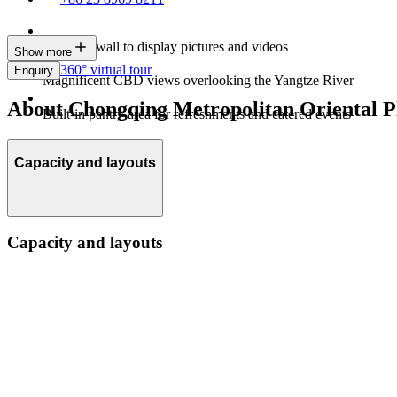
An LED wall to display pictures and videos
Show more
360° virtual tour
Enquiry
Magnificent CBD views overlooking the Yangtze River
About Chongqing Metropolitan Oriental Pl
Built-in pantry area for refreshments and catered events
Capacity and layouts
Capacity and layouts