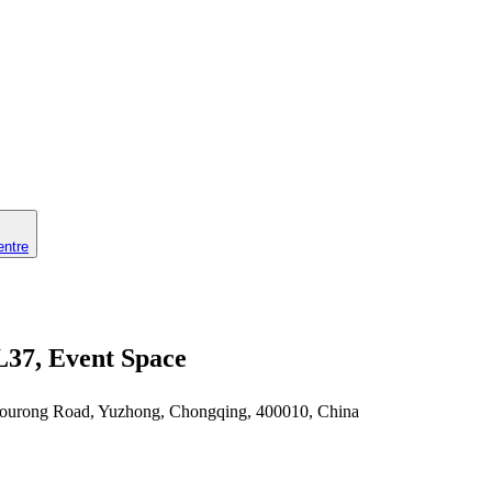
entre
L37, Event Space
 Zourong Road, Yuzhong, Chongqing, 400010, China