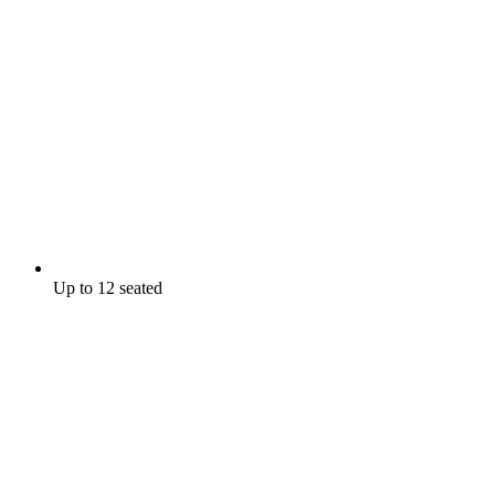
Up to 12 seated