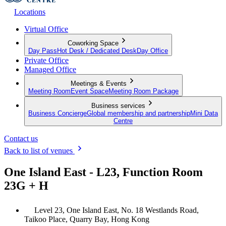
Locations
Virtual Office
Coworking Space
Day Pass
Hot Desk / Dedicated Desk
Day Office
Private Office
Managed Office
Meetings & Events
Meeting Room
Event Space
Meeting Room Package
Business services
Business Concierge
Global membership and partnership
Mini Data
Centre
Contact us
Back to list of venues
One Island East - L23, Function Room
23G + H
Level 23, One Island East, No. 18 Westlands Road,
Taikoo Place, Quarry Bay, Hong Kong