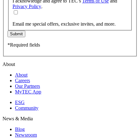
I acknowledge and agree to TEC’s
Terms of Use
and
Privacy Policy
.
Email me special offers, exclusive invites, and more.
Submit
*Required fields
About
About
Careers
Our Partners
MyTEC App
ESG
Community
News & Media
Blog
Newsroom