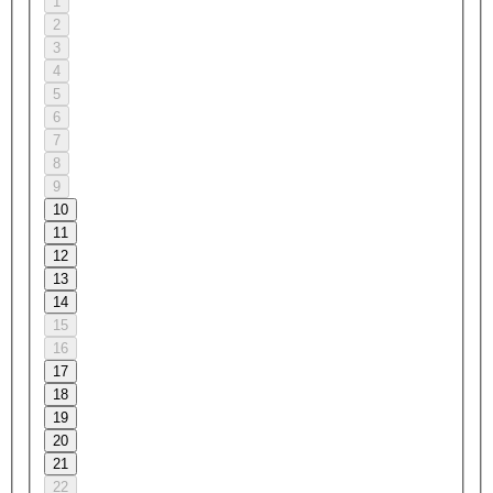
1
2
3
4
5
6
7
8
9
10
11
12
13
14
15
16
17
18
19
20
21
22