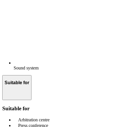
Sound system
Suitable for
Suitable for
Arbitration centre
Press conference