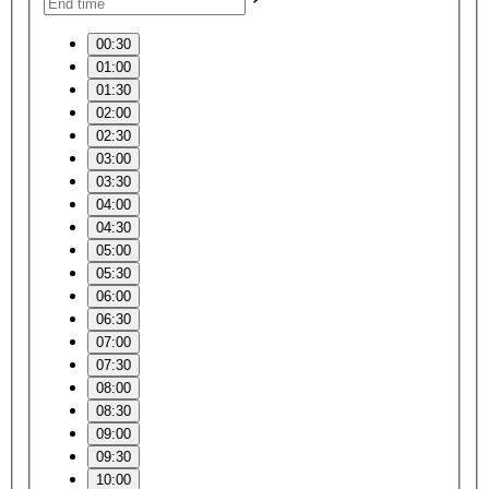
00:30
01:00
01:30
02:00
02:30
03:00
03:30
04:00
04:30
05:00
05:30
06:00
06:30
07:00
07:30
08:00
08:30
09:00
09:30
10:00