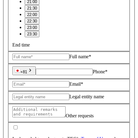
21:00
21:30
22:00
22:30
23:00
23:30
End time
Full name*
Phone*
+81
Email*
Legal entity name
Other requests