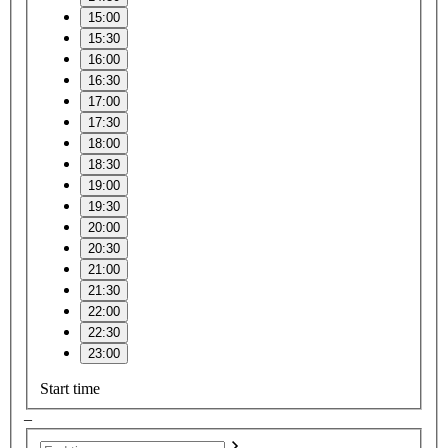
15:00
15:30
16:00
16:30
17:00
17:30
18:00
18:30
19:00
19:30
20:00
20:30
21:00
21:30
22:00
22:30
23:00
Start time
–