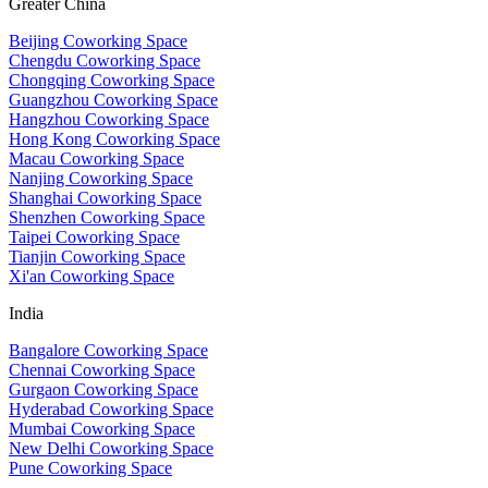
Greater China
Beijing Coworking Space
Chengdu Coworking Space
Chongqing Coworking Space
Guangzhou Coworking Space
Hangzhou Coworking Space
Hong Kong Coworking Space
Macau Coworking Space
Nanjing Coworking Space
Shanghai Coworking Space
Shenzhen Coworking Space
Taipei Coworking Space
Tianjin Coworking Space
Xi'an Coworking Space
India
Bangalore Coworking Space
Chennai Coworking Space
Gurgaon Coworking Space
Hyderabad Coworking Space
Mumbai Coworking Space
New Delhi Coworking Space
Pune Coworking Space