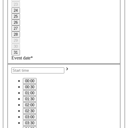
23
24
25
26
27
28
29
30
31
Event date*
00:00
00:30
01:00
01:30
02:00
02:30
03:00
03:30