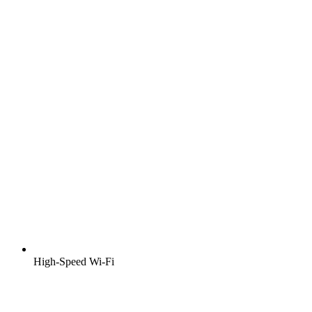
High-Speed Wi-Fi