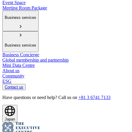
Event Space
Meeting Room Package
Business services
Business services
Business Concierge
Global membership and partnership
Mini Data Centre
About us
Community
ESG
Contact us
Have questions or need help? Call us on
+81 3 6741 7133
Japan