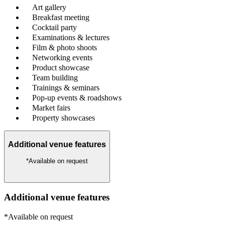
Art gallery
Breakfast meeting
Cocktail party
Examinations & lectures
Film & photo shoots
Networking events
Product showcase
Team building
Trainings & seminars
Pop-up events & roadshows
Market fairs
Property showcases
Additional venue features
*Available on request
Additional venue features
*Available on request