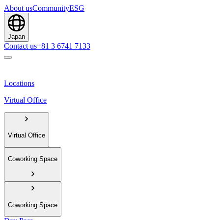
About us
Community
ESG
Japan
Contact us
+81 3 6741 7133
Locations
Virtual Office
Virtual Office
Coworking Space
Coworking Space