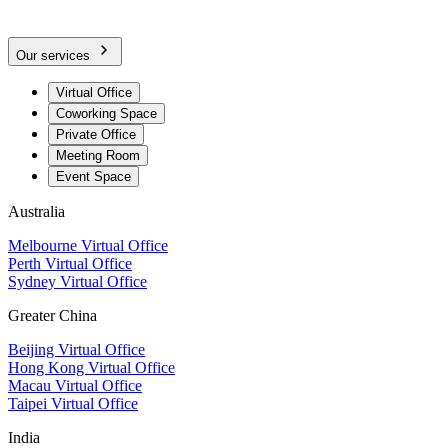
Our services
Virtual Office
Coworking Space
Private Office
Meeting Room
Event Space
Australia
Melbourne Virtual Office
Perth Virtual Office
Sydney Virtual Office
Greater China
Beijing Virtual Office
Hong Kong Virtual Office
Macau Virtual Office
Taipei Virtual Office
India