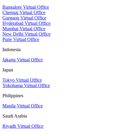
Bangalore Virtual Office
Chennai Virtual Office
Gurgaon Virtual Office
Hyderabad Virtual Office
Mumbai Virtual Office
New Delhi Virtual Office
Pune Virtual Office
Indonesia
Jakarta Virtual Office
Japan
Tokyo Virtual Office
Yokohama Virtual Office
Philippines
Manila Virtual Office
Saudi Arabia
Riyadh Virtual Office