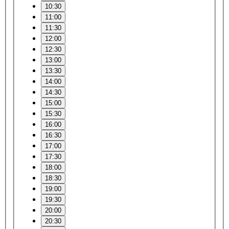
10:30
11:00
11:30
12:00
12:30
13:00
13:30
14:00
14:30
15:00
15:30
16:00
16:30
17:00
17:30
18:00
18:30
19:00
19:30
20:00
20:30