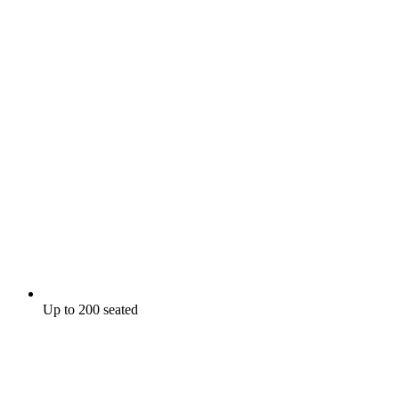
Up to 200 seated