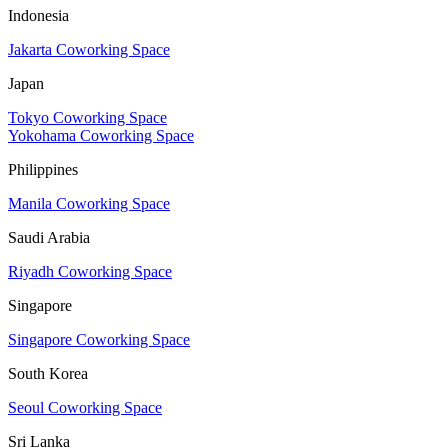
Indonesia
Jakarta Coworking Space
Japan
Tokyo Coworking Space
Yokohama Coworking Space
Philippines
Manila Coworking Space
Saudi Arabia
Riyadh Coworking Space
Singapore
Singapore Coworking Space
South Korea
Seoul Coworking Space
Sri Lanka