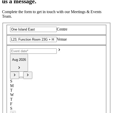
us a message.
Complete the form to get in touch with our Meetings & Events
Team.
Centre
Venue
Aug 2026
S
M
T
W
T
F
S