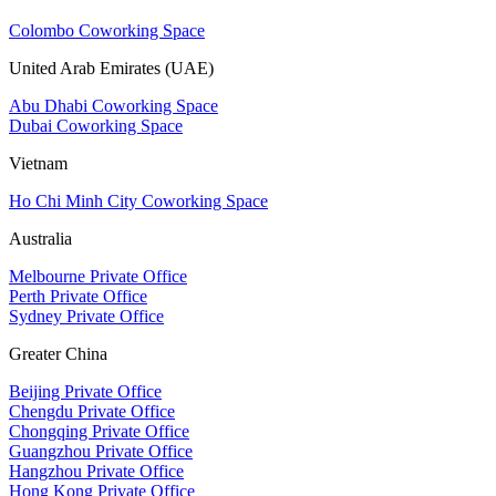
Colombo Coworking Space
United Arab Emirates (UAE)
Abu Dhabi Coworking Space
Dubai Coworking Space
Vietnam
Ho Chi Minh City Coworking Space
Australia
Melbourne Private Office
Perth Private Office
Sydney Private Office
Greater China
Beijing Private Office
Chengdu Private Office
Chongqing Private Office
Guangzhou Private Office
Hangzhou Private Office
Hong Kong Private Office