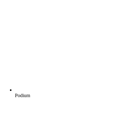
Podium