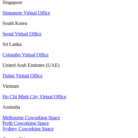
Singapore
Singapore Virtual Office
South Korea
Seoul Virtual Office
Sri Lanka
Colombo Virtual Office
United Arab Emirates (UAE)
Dubai Virtual Office
Vietnam
Ho Chi Minh City Virtual Office
Australia
Melbourne Coworking Space
Perth Coworking Space
Sydney Coworking Space