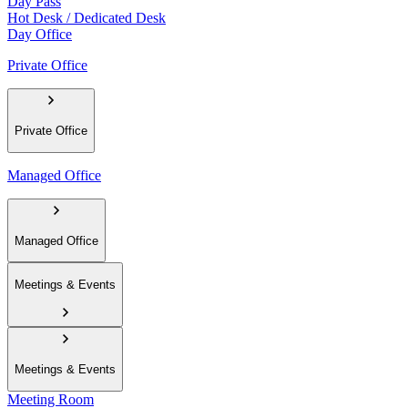
Day Pass
Hot Desk / Dedicated Desk
Day Office
Private Office
Private Office
Managed Office
Managed Office
Meetings & Events
Meetings & Events
Meeting Room