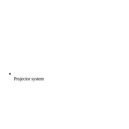
Projector system