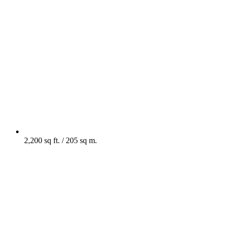
2,200 sq ft. / 205 sq m.