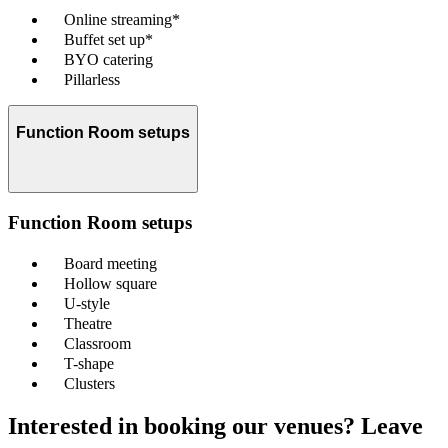
Online streaming*
Buffet set up*
BYO catering
Pillarless
Function Room setups
Function Room setups
Board meeting
Hollow square
U-style
Theatre
Classroom
T-shape
Clusters
Interested in booking our venues? Leave