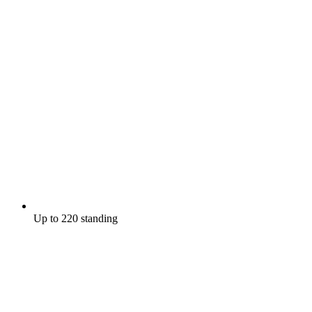
Up to 220 standing