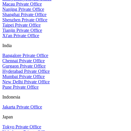
Macau Private Office
Nanjing Private Office
Shanghai Private Office
Shenzhen Private Office
Taipei Private Office
Tianjin Private Office
Xi'an Private Office
India
Bangalore Private Office
Chennai Private Office
Gurgaon Private Office
Hyderabad Private Office
Mumbai Private Office
New Delhi Private Office
Pune Private Office
Indonesia
Jakarta Private Office
Japan
Tokyo Private Office