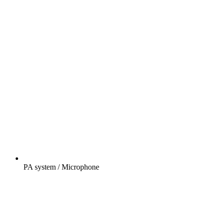
PA system / Microphone