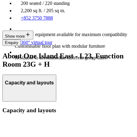
200 seated / 220 standing
2,200 sq ft. / 205 sq m.
+852 3750 7888
Latest AV equipment available for maximum compatibility
Show more
360° virtual tour
Enquiry
Customisable floor plan with modular furniture
About One Island East - L23, Function
Resizable to accommodate different group sizes
Room 23G + H
Capacity and layouts
Capacity and layouts