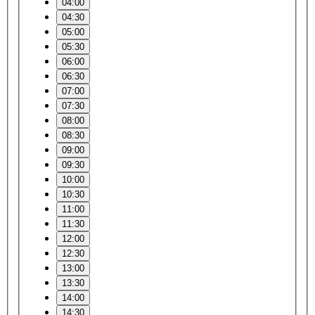
04:00
04:30
05:00
05:30
06:00
06:30
07:00
07:30
08:00
08:30
09:00
09:30
10:00
10:30
11:00
11:30
12:00
12:30
13:00
13:30
14:00
14:30