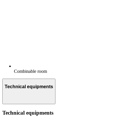
Combinable room
Technical equipments
Technical equipments