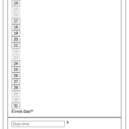
14
15
16
17
18
19
20
21
22
23
24
25
26
27
28
29
30
31
Event date*