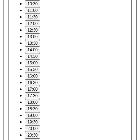
10:30
11:00
11:30
12:00
12:30
13:00
13:30
14:00
14:30
15:00
15:30
16:00
16:30
17:00
17:30
18:00
18:30
19:00
19:30
20:00
20:30