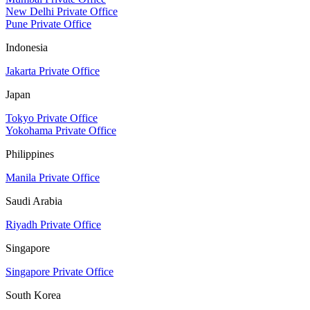
New Delhi Private Office
Pune Private Office
Indonesia
Jakarta Private Office
Japan
Tokyo Private Office
Yokohama Private Office
Philippines
Manila Private Office
Saudi Arabia
Riyadh Private Office
Singapore
Singapore Private Office
South Korea