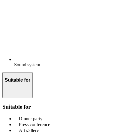
Sound system
Suitable for
Suitable for
Dinner party
Press conference
Art gallery