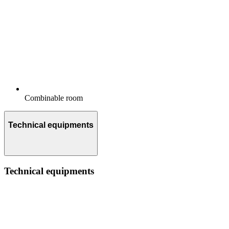
Combinable room
Technical equipments
Technical equipments