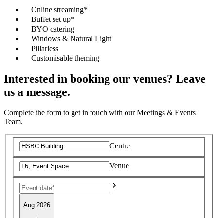
Online streaming*
Buffet set up*
BYO catering
Windows & Natural Light
Pillarless
Customisable theming
Interested in booking our venues? Leave
us a message.
Complete the form to get in touch with our Meetings & Events
Team.
Centre
Venue
Aug 2026