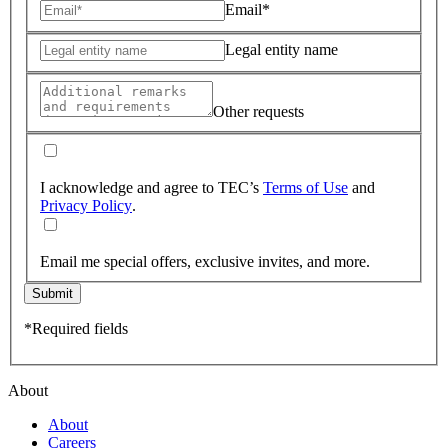
Email*
Legal entity name
Other requests
I acknowledge and agree to TEC’s
Terms of Use
and
Privacy Policy
.
Email me special offers, exclusive invites, and more.
Submit
*Required fields
About
About
Careers