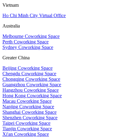
Vietnam
Ho Chi Minh City Virtual Office
Australia
Melbourne Coworking Space
Perth Coworking Space
Sydney Coworking Space
Greater China
Beijing Coworking Space
Chengdu Coworking Space
Chongqing Coworking Space
Guangzhou Coworking Space
Hangzhou Coworking Space
Hong Kong Coworking Space
Macau Coworking Space
Nanjing Coworking Space
Shanghai Coworking Space
Shenzhen Coworking Space
Taipei Coworking Space
Tianjin Coworking Space
Xi'an Coworking Space