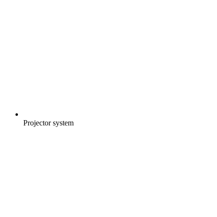
Projector system