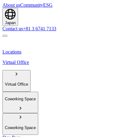
About us
Community
ESG
Japan
Contact us
+81 3 6741 7133
Locations
Virtual Office
Virtual Office
Coworking Space
Coworking Space