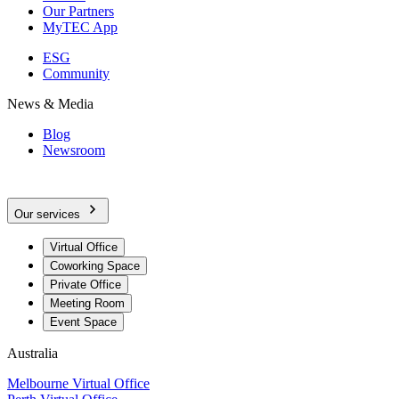
Our Partners
MyTEC App
ESG
Community
News & Media
Blog
Newsroom
Our services
Virtual Office
Coworking Space
Private Office
Meeting Room
Event Space
Australia
Melbourne Virtual Office