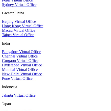
Perth Virtual Office
Sydney Virtual Office
Greater China
Beijing Virtual Office
Hong Kong Virtual Office
Macau Virtual Office
Taipei Virtual Office
India
Bangalore Virtual Office
Chennai Virtual Office
Gurgaon Virtual Office
Hyderabad Virtual Office
Mumbai Virtual Office
New Delhi Virtual Office
Pune Virtual Office
Indonesia
Jakarta Virtual Office
Japan