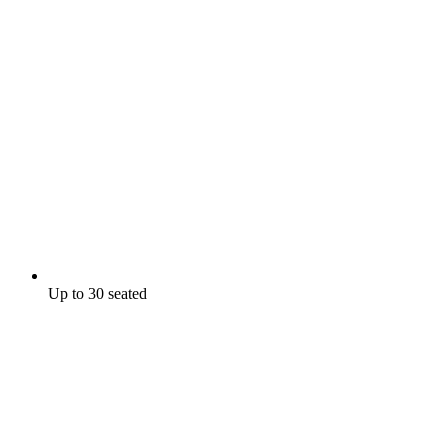
Up to 30 seated