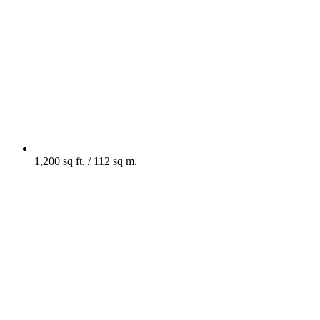
1,200 sq ft. / 112 sq m.