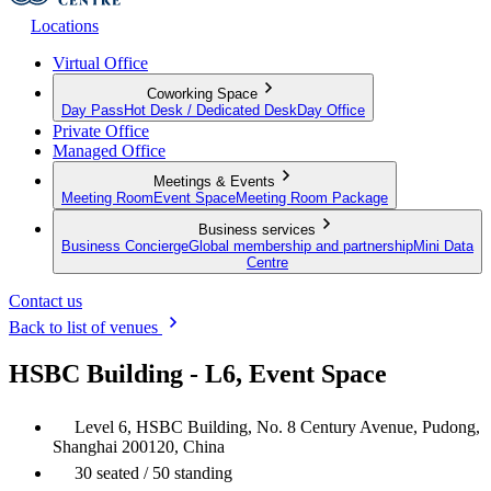
Locations
Virtual Office
Coworking Space
Day Pass
Hot Desk / Dedicated Desk
Day Office
Private Office
Managed Office
Meetings & Events
Meeting Room
Event Space
Meeting Room Package
Business services
Business Concierge
Global membership and partnership
Mini Data
Centre
Contact us
Back to list of venues
HSBC Building - L6, Event Space
Level 6, HSBC Building, No. 8 Century Avenue, Pudong,
Shanghai 200120, China
30 seated / 50 standing