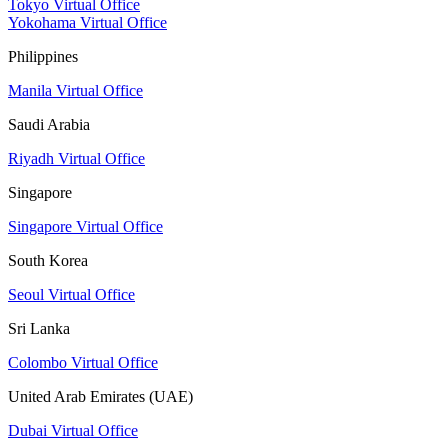
Tokyo Virtual Office
Yokohama Virtual Office
Philippines
Manila Virtual Office
Saudi Arabia
Riyadh Virtual Office
Singapore
Singapore Virtual Office
South Korea
Seoul Virtual Office
Sri Lanka
Colombo Virtual Office
United Arab Emirates (UAE)
Dubai Virtual Office