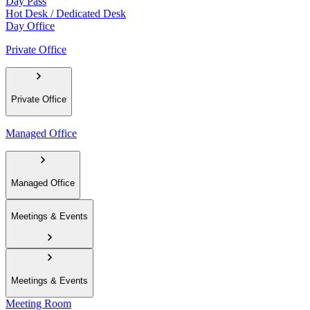
Day Pass
Hot Desk / Dedicated Desk
Day Office
Private Office
Private Office
Managed Office
Managed Office
Meetings & Events
Meetings & Events
Meeting Room