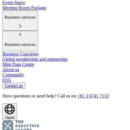
Event Space
Meeting Room Package
Business services
Business services
Business Concierge
Global membership and partnership
Mini Data Centre
About us
Community
ESG
Contact us
Have questions or need help? Call us on
+81 3 6741 7133
Japan