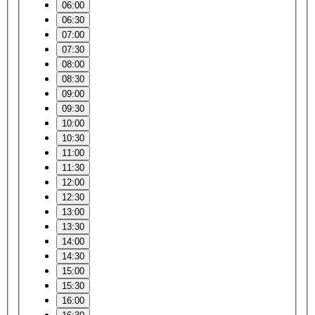
06:00
06:30
07:00
07:30
08:00
08:30
09:00
09:30
10:00
10:30
11:00
11:30
12:00
12:30
13:00
13:30
14:00
14:30
15:00
15:30
16:00