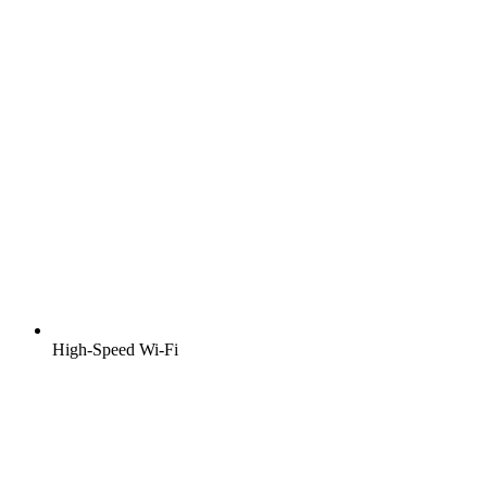
High-Speed Wi-Fi