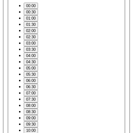
00:00
00:30
01:00
01:30
02:00
02:30
03:00
03:30
04:00
04:30
05:00
05:30
06:00
06:30
07:00
07:30
08:00
08:30
09:00
09:30
10:00