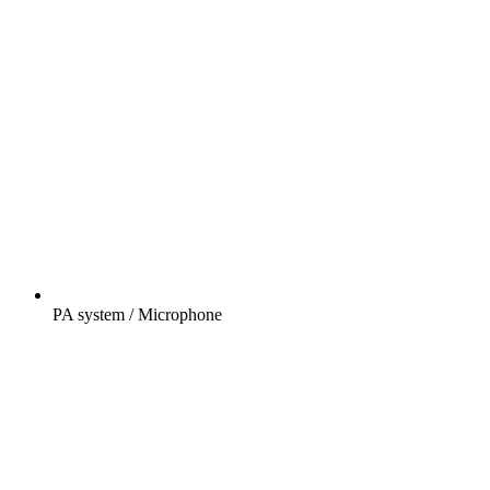
PA system / Microphone