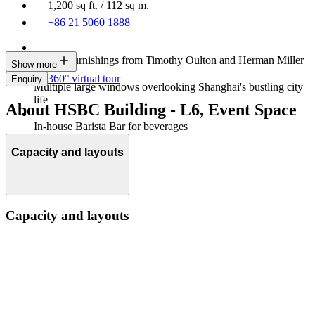
1,200 sq ft. / 112 sq m.
+86 21 5060 1888
Luxury furnishings from Timothy Oulton and Herman Miller
Show more
360° virtual tour
Enquiry
Multiple large windows overlooking Shanghai's bustling city
life
About HSBC Building - L6, Event Space
In-house Barista Bar for beverages
Capacity and layouts
Capacity and layouts