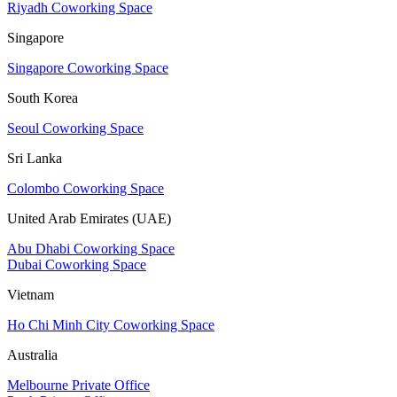
Riyadh Coworking Space
Singapore
Singapore Coworking Space
South Korea
Seoul Coworking Space
Sri Lanka
Colombo Coworking Space
United Arab Emirates (UAE)
Abu Dhabi Coworking Space
Dubai Coworking Space
Vietnam
Ho Chi Minh City Coworking Space
Australia
Melbourne Private Office