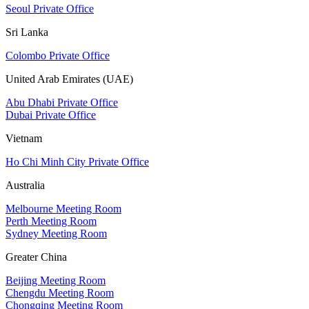
Seoul Private Office
Sri Lanka
Colombo Private Office
United Arab Emirates (UAE)
Abu Dhabi Private Office
Dubai Private Office
Vietnam
Ho Chi Minh City Private Office
Australia
Melbourne Meeting Room
Perth Meeting Room
Sydney Meeting Room
Greater China
Beijing Meeting Room
Chengdu Meeting Room
Chongqing Meeting Room