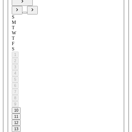
S
M
T
W
T
F
S
1
2
3
4
5
6
7
8
9
10
11
12
13