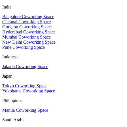
India
Bangalore Coworking Space
Chennai Coworking Space
Gurgaon Coworking Space
Hyderabad Coworking Space
Mumbai Coworking Space
New Delhi Coworking Space
Pune Coworking Space
Indonesia
Jakarta Coworking Space
Japan
Tokyo Coworking Space
Yokohama Coworking Space
Philippines
Manila Coworking Space
Saudi Arabia