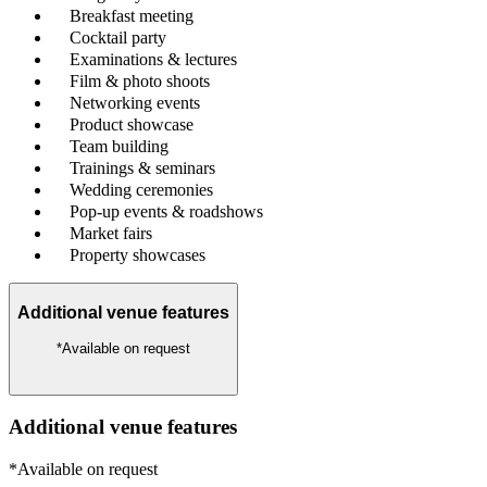
Breakfast meeting
Cocktail party
Examinations & lectures
Film & photo shoots
Networking events
Product showcase
Team building
Trainings & seminars
Wedding ceremonies
Pop-up events & roadshows
Market fairs
Property showcases
Additional venue features
*Available on request
Additional venue features
*Available on request