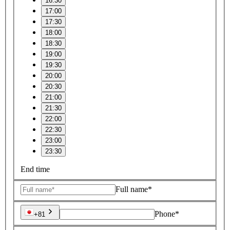
16:30
17:00
17:30
18:00
18:30
19:00
19:30
20:00
20:30
21:00
21:30
22:00
22:30
23:00
23:30
End time
Full name*
Phone*
+81