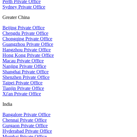
Perth Private Office
Sydney Private Office
Greater China
Beijing Private Office
Chengdu Private Office
Chongqing Private Office
Guangzhou Private Office
Hangzhou Private Office
Hong Kong Private Office
Macau Private Office
Nanjing Private Office
Shanghai Private Office
Shenzhen Private Office
Taipei Private Office
Tianjin Private Office
Xi'an Private Office
India
Bangalore Private Office
Chennai Private Office
Gurgaon Private Office
Hyderabad Private Office
Mumbai Private Office