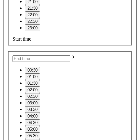
21:00
21:30
22:00
22:30
23:00
Start time
–
00:30
01:00
01:30
02:00
02:30
03:00
03:30
04:00
04:30
05:00
05:30