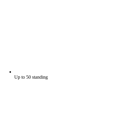
Up to 50 standing