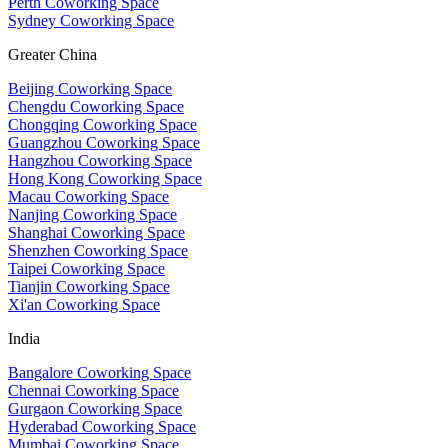
Perth Coworking Space
Sydney Coworking Space
Greater China
Beijing Coworking Space
Chengdu Coworking Space
Chongqing Coworking Space
Guangzhou Coworking Space
Hangzhou Coworking Space
Hong Kong Coworking Space
Macau Coworking Space
Nanjing Coworking Space
Shanghai Coworking Space
Shenzhen Coworking Space
Taipei Coworking Space
Tianjin Coworking Space
Xi'an Coworking Space
India
Bangalore Coworking Space
Chennai Coworking Space
Gurgaon Coworking Space
Hyderabad Coworking Space
Mumbai Coworking Space