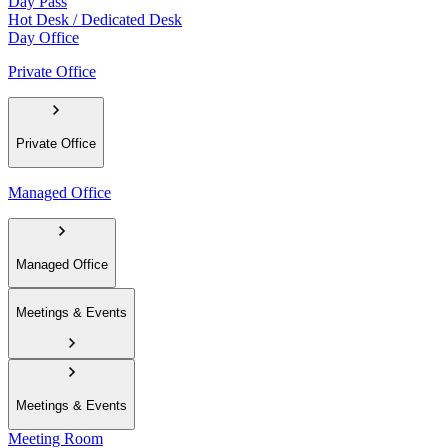
Day Pass
Hot Desk / Dedicated Desk
Day Office
Private Office
Private Office
Managed Office
Managed Office
Meetings & Events
Meetings & Events
Meeting Room