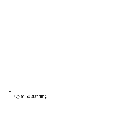
Up to 50 standing