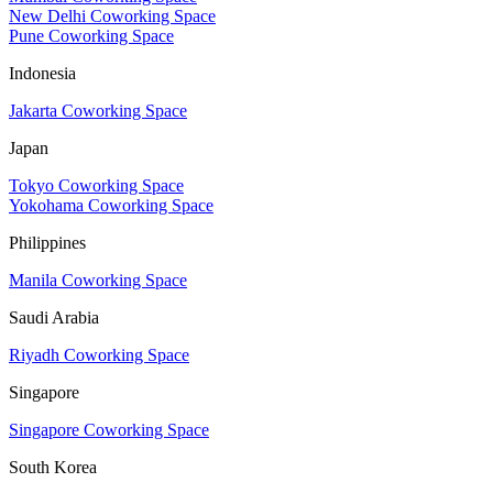
New Delhi Coworking Space
Pune Coworking Space
Indonesia
Jakarta Coworking Space
Japan
Tokyo Coworking Space
Yokohama Coworking Space
Philippines
Manila Coworking Space
Saudi Arabia
Riyadh Coworking Space
Singapore
Singapore Coworking Space
South Korea