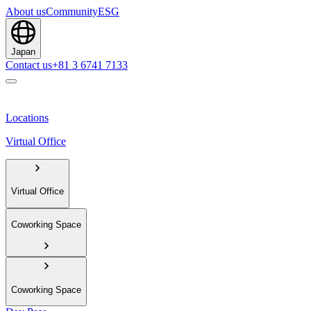
About us
Community
ESG
Japan
Contact us
+81 3 6741 7133
Locations
Virtual Office
Virtual Office
Coworking Space
Coworking Space