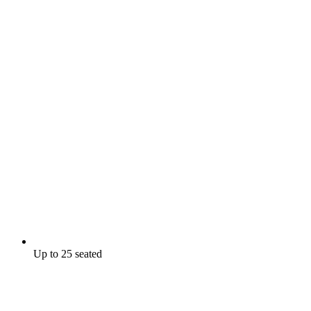
Up to 25 seated