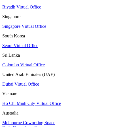
Riyadh Virtual Office
Singapore
Singapore Virtual Office
South Korea
Seoul Virtual Office
Sri Lanka
Colombo Virtual Office
United Arab Emirates (UAE)
Dubai Virtual Office
Vietnam
Ho Chi Minh City Virtual Office
Australia
Melbourne Coworking Space