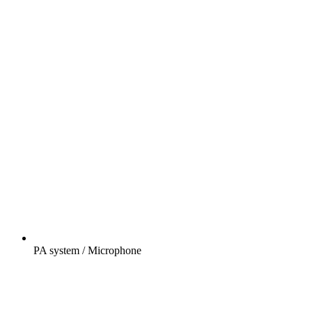
PA system / Microphone