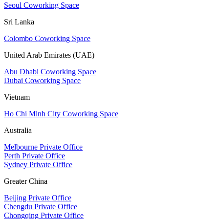
Seoul Coworking Space
Sri Lanka
Colombo Coworking Space
United Arab Emirates (UAE)
Abu Dhabi Coworking Space
Dubai Coworking Space
Vietnam
Ho Chi Minh City Coworking Space
Australia
Melbourne Private Office
Perth Private Office
Sydney Private Office
Greater China
Beijing Private Office
Chengdu Private Office
Chongqing Private Office