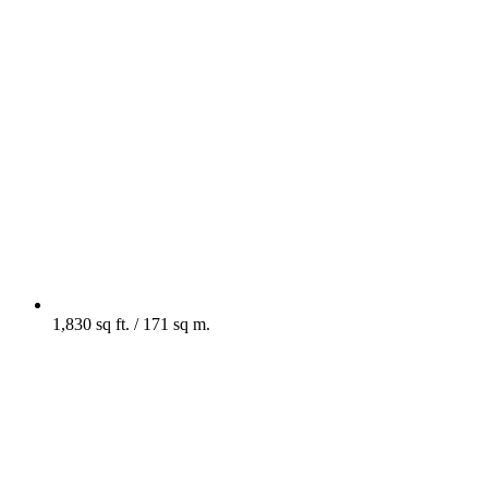
1,830 sq ft. / 171 sq m.