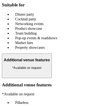
Suitable for
Dinner party
Cocktail party
Networking events
Product showcase
Team building
Pop-up events & roadshows
Market fairs
Property showcases
Additional venue features
*Available on request
Additional venue features
*Available on request
Pillarless