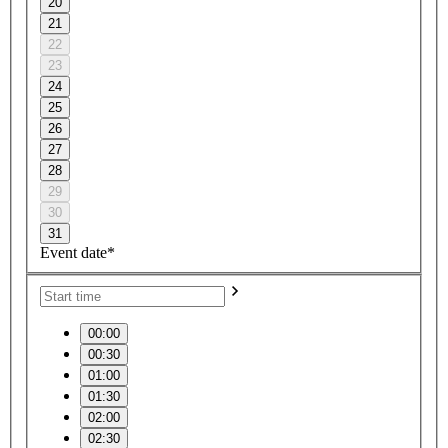
20
21
22
23
24
25
26
27
28
29
30
31
Event date*
00:00
00:30
01:00
01:30
02:00
02:30