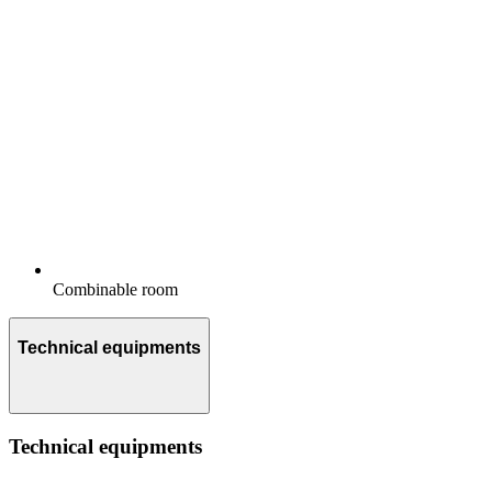
Combinable room
Technical equipments
Technical equipments