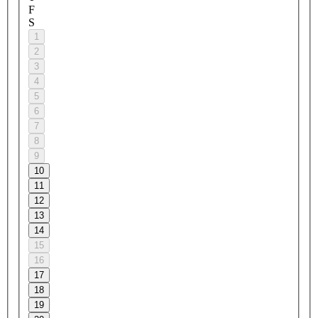
F
S
1
2
3
4
5
6
7
8
9
10
11
12
13
14
15
16
17
18
19