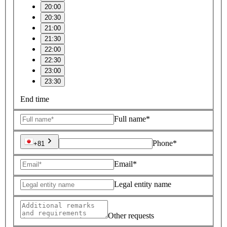
20:00
20:30
21:00
21:30
22:00
22:30
23:00
23:30
End time
Full name*
Phone*
+81
Email*
Legal entity name
Other requests