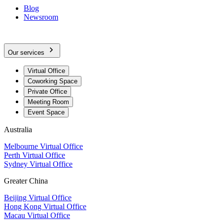
Blog
Newsroom
Our services
Virtual Office
Coworking Space
Private Office
Meeting Room
Event Space
Australia
Melbourne Virtual Office
Perth Virtual Office
Sydney Virtual Office
Greater China
Beijing Virtual Office
Hong Kong Virtual Office
Macau Virtual Office