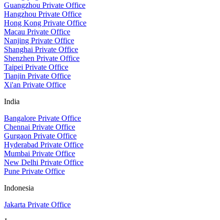
Guangzhou Private Office
Hangzhou Private Office
Hong Kong Private Office
Macau Private Office
Nanjing Private Office
Shanghai Private Office
Shenzhen Private Office
Taipei Private Office
Tianjin Private Office
Xi'an Private Office
India
Bangalore Private Office
Chennai Private Office
Gurgaon Private Office
Hyderabad Private Office
Mumbai Private Office
New Delhi Private Office
Pune Private Office
Indonesia
Jakarta Private Office