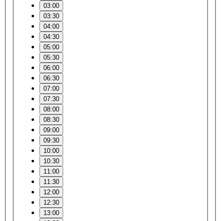
03:00
03:30
04:00
04:30
05:00
05:30
06:00
06:30
07:00
07:30
08:00
08:30
09:00
09:30
10:00
10:30
11:00
11:30
12:00
12:30
13:00