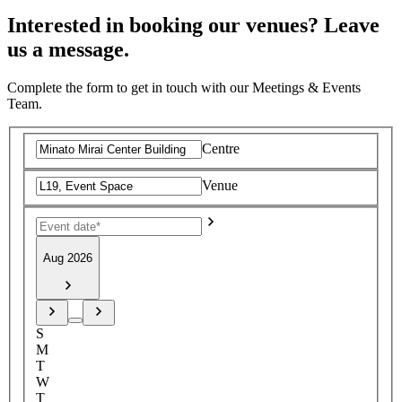
Interested in booking our venues? Leave
us a message.
Complete the form to get in touch with our Meetings & Events
Team.
Centre
Venue
Aug 2026
S
M
T
W
T