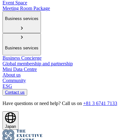
Event Space
Meeting Room Package
Business services
Business services
Business Concierge
Global membership and partnership
Mini Data Centre
About us
Community
ESG
Contact us
Have questions or need help? Call us on
+81 3 6741 7133
Japan