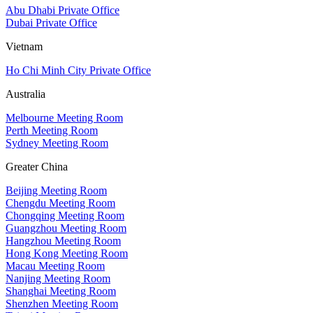
Abu Dhabi Private Office
Dubai Private Office
Vietnam
Ho Chi Minh City Private Office
Australia
Melbourne Meeting Room
Perth Meeting Room
Sydney Meeting Room
Greater China
Beijing Meeting Room
Chengdu Meeting Room
Chongqing Meeting Room
Guangzhou Meeting Room
Hangzhou Meeting Room
Hong Kong Meeting Room
Macau Meeting Room
Nanjing Meeting Room
Shanghai Meeting Room
Shenzhen Meeting Room