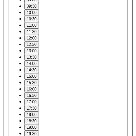
09:30
10:00
10:30
11:00
11:30
12:00
12:30
13:00
13:30
14:00
14:30
15:00
15:30
16:00
16:30
17:00
17:30
18:00
18:30
19:00
19:30