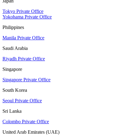
Japan
Tokyo Private Office
Yokohama Private Office
Philippines
Manila Private Office
Saudi Arabia
Riyadh Private Office
Singapore
Singapore Private Office
South Korea
Seoul Private Office
Sri Lanka
Colombo Private Office
United Arab Emirates (UAE)