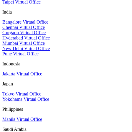
Taipei Virtual Office
India
Bangalore Virtual Office
Chennai Virtual Office
Gurgaon Virtual Office
Hyderabad Virtual Office
Mumbai Virtual Office
New Delhi Virtual Office
Pune Virtual Office
Indonesia
Jakarta Virtual Office
Japan
Tokyo Virtual Office
Yokohama Virtual Office
Philippines
Manila Virtual Office
Saudi Arabia