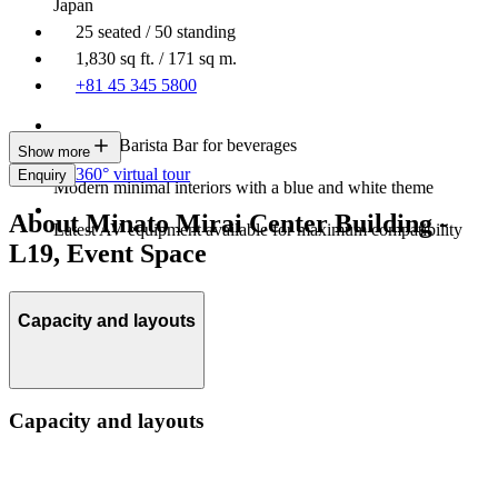
Japan
25 seated / 50 standing
1,830 sq ft. / 171 sq m.
+81 45 345 5800
In-house Barista Bar for beverages
Show more
360° virtual tour
Enquiry
Modern minimal interiors with a blue and white theme
About Minato Mirai Center Building -
Latest AV equipment available for maximum compatibility
L19, Event Space
Capacity and layouts
Capacity and layouts