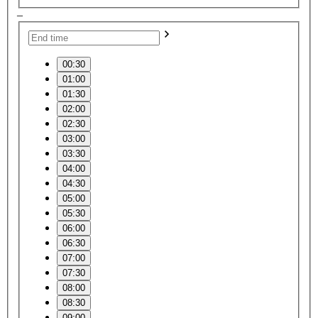
–
00:30
01:00
01:30
02:00
02:30
03:00
03:30
04:00
04:30
05:00
05:30
06:00
06:30
07:00
07:30
08:00
08:30
09:00