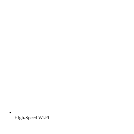
High-Speed Wi-Fi