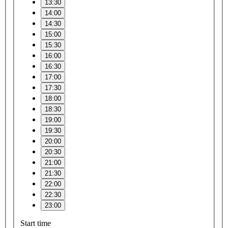
13:30
14:00
14:30
15:00
15:30
16:00
16:30
17:00
17:30
18:00
18:30
19:00
19:30
20:00
20:30
21:00
21:30
22:00
22:30
23:00
Start time