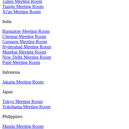
Taipei Meeting Room
Tianjin Meeting Room
Xi'an Meeting Room
India
Bangalore Meeting Room
Chennai Meeting Room
Gurgaon Meeting Room
Hyderabad Meeting Room
Mumbai Meeting Room
New Delhi Meeting Room
Pune Meeting Room
Indonesia
Jakarta Meeting Room
Japan
Tokyo Meeting Room
Yokohama Meeting Room
Philippines
Manila Meeting Room