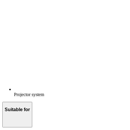
Projector system
Suitable for