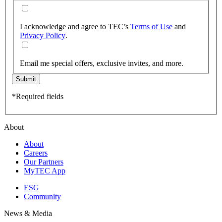
I acknowledge and agree to TEC’s
Terms of Use
and
Privacy Policy
.
Email me special offers, exclusive invites, and more.
Submit
*Required fields
About
About
Careers
Our Partners
MyTEC App
ESG
Community
News & Media