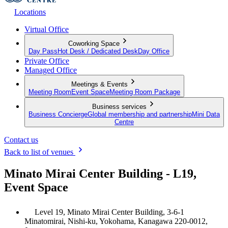
Locations
Virtual Office
Coworking Space
Day Pass
Hot Desk / Dedicated Desk
Day Office
Private Office
Managed Office
Meetings & Events
Meeting Room
Event Space
Meeting Room Package
Business services
Business Concierge
Global membership and partnership
Mini Data
Centre
Contact us
Back to list of venues
Minato Mirai Center Building - L19,
Event Space
Level 19, Minato Mirai Center Building, 3-6-1
Minatomirai, Nishi-ku, Yokohama, Kanagawa 220-0012,