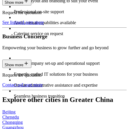
Custom layout and branding to suit your event
Show more
Professional on-site support
Request for quotation
See listings
Learn more
Audio-visual capabilities available
Catering service on request
Business Concierge
Empowering your business to grow further and go beyond
Expert company set-up and operational support
Show more
Expertly crafted IT solutions for your business
Request for quotation
Contact us
Learn more
On-site administrative assistance and expertise
Seamless business transition
Explore other cities in Greater China
Beijing
Chengdu
Chongqing
Guangzhou