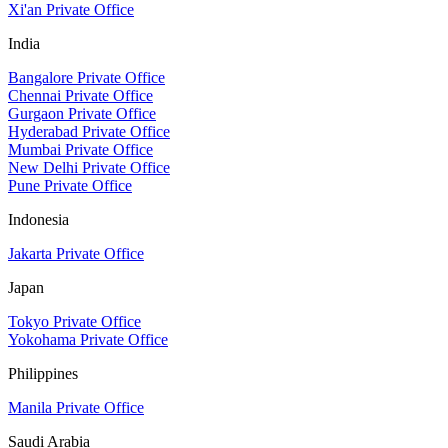
Xi'an Private Office
India
Bangalore Private Office
Chennai Private Office
Gurgaon Private Office
Hyderabad Private Office
Mumbai Private Office
New Delhi Private Office
Pune Private Office
Indonesia
Jakarta Private Office
Japan
Tokyo Private Office
Yokohama Private Office
Philippines
Manila Private Office
Saudi Arabia