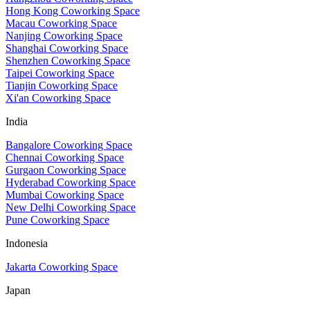
Hong Kong Coworking Space
Macau Coworking Space
Nanjing Coworking Space
Shanghai Coworking Space
Shenzhen Coworking Space
Taipei Coworking Space
Tianjin Coworking Space
Xi'an Coworking Space
India
Bangalore Coworking Space
Chennai Coworking Space
Gurgaon Coworking Space
Hyderabad Coworking Space
Mumbai Coworking Space
New Delhi Coworking Space
Pune Coworking Space
Indonesia
Jakarta Coworking Space
Japan