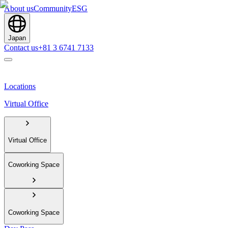
About us
Community
ESG
Japan
Contact us
+81 3 6741 7133
Locations
Virtual Office
Virtual Office
Coworking Space
Coworking Space