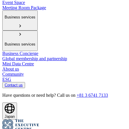
Event Space
Meeting Room Package
Business services
Business services
Business Concierge
Global membership and partnership
Mini Data Centre
About us
Community
ESG
Contact us
Have questions or need help? Call us on
+81 3 6741 7133
Japan