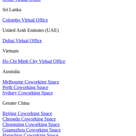
Sri Lanka
Colombo Virtual Office
United Arab Emirates (UAE)
Dubai Virtual Office
Vietnam
Ho Chi Minh City Virtual Office
Australia
Melbourne Coworking Space
Perth Coworking Space
Sydney Coworking Space
Greater China
Beijing Coworking Space
Chengdu Coworking Space
Chongqing Coworking Space
Guangzhou Coworking Space
Hangzhou Coworking Space