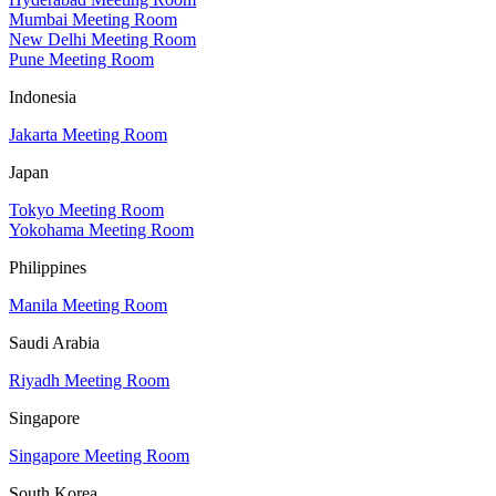
Mumbai Meeting Room
New Delhi Meeting Room
Pune Meeting Room
Indonesia
Jakarta Meeting Room
Japan
Tokyo Meeting Room
Yokohama Meeting Room
Philippines
Manila Meeting Room
Saudi Arabia
Riyadh Meeting Room
Singapore
Singapore Meeting Room
South Korea