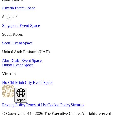
Riyadh Event Space
Singapore
Singapore Event Space
South Korea
Seoul Event Space
United Arab Emirates (UAE)
Abu Dhabi Event Space
Dubai Event Space
Vietnam
Ho Chi Minh City Event Space
Japan
Privacy Policy
Terms of Use
Cookie Policy
Sitemap
© Copyright 2011 - 2026 The Executive Centre.
All rights reserved