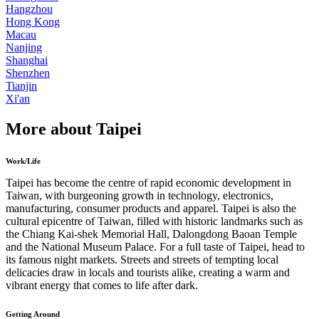
Hangzhou
Hong Kong
Macau
Nanjing
Shanghai
Shenzhen
Tianjin
Xi'an
More about Taipei
Work/Life
Taipei has become the centre of rapid economic development in
Taiwan, with burgeoning growth in technology, electronics,
manufacturing, consumer products and apparel. Taipei is also the
cultural epicentre of Taiwan, filled with historic landmarks such as
the Chiang Kai-shek Memorial Hall, Dalongdong Baoan Temple
and the National Museum Palace. For a full taste of Taipei, head to
its famous night markets. Streets and streets of tempting local
delicacies draw in locals and tourists alike, creating a warm and
vibrant energy that comes to life after dark.
Getting Around