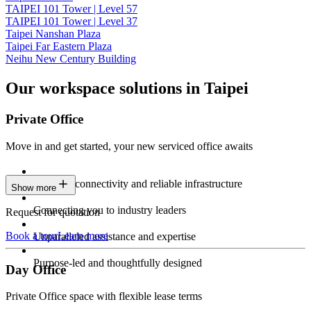
TAIPEI 101 Tower | Level 57
TAIPEI 101 Tower | Level 37
Taipei Nanshan Plaza
Taipei Far Eastern Plaza
Neihu New Century Building
Our workspace solutions in Taipei
Private Office
Move in and get started, your new serviced office awaits
Constant connectivity and reliable infrastructure
Show more
Connecting you to industry leaders
Request for quotation
Book a tour
Learn more
Unparalleled assistance and expertise
Purpose-led and thoughtfully designed
Day Office
Private Office space with flexible lease terms