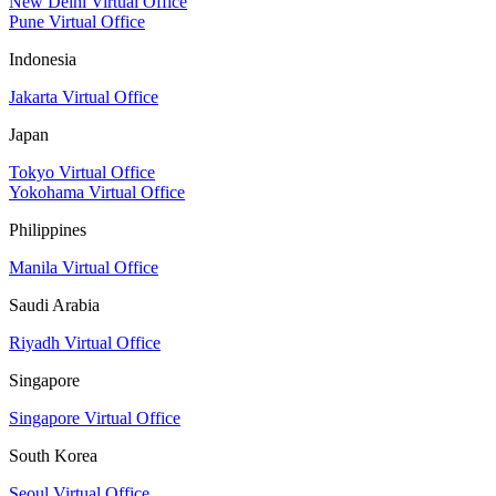
New Delhi Virtual Office
Pune Virtual Office
Indonesia
Jakarta Virtual Office
Japan
Tokyo Virtual Office
Yokohama Virtual Office
Philippines
Manila Virtual Office
Saudi Arabia
Riyadh Virtual Office
Singapore
Singapore Virtual Office
South Korea
Seoul Virtual Office