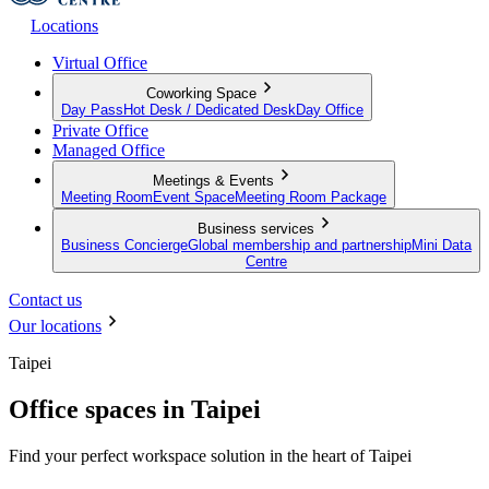
Locations
Virtual Office
Coworking Space
Day Pass
Hot Desk / Dedicated Desk
Day Office
Private Office
Managed Office
Meetings & Events
Meeting Room
Event Space
Meeting Room Package
Business services
Business Concierge
Global membership and partnership
Mini Data
Centre
Contact us
Our locations
Taipei
Office spaces in Taipei
Find your perfect workspace solution in the heart of Taipei