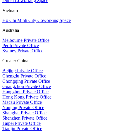
Dubai Coworking Space
Vietnam
Ho Chi Minh City Coworking Space
Australia
Melbourne Private Office
Perth Private Office
Sydney Private Office
Greater China
Beijing Private Office
Chengdu Private Office
Chongqing Private Office
Guangzhou Private Office
Hangzhou Private Office
Hong Kong Private Office
Macau Private Office
Nanjing Private Office
Shanghai Private Office
Shenzhen Private Office
Taipei Private Office
Tianjin Private Office