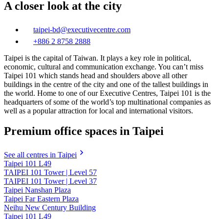
A closer look at the city
taipei-bd@executivecentre.com
+886 2 8758 2888
Taipei is the capital of Taiwan. It plays a key role in political,
economic, cultural and communication exchange. You can’t miss
Taipei 101 which stands head and shoulders above all other
buildings in the centre of the city and one of the tallest buildings in
the world. Home to one of our Executive Centres, Taipei 101 is the
headquarters of some of the world’s top multinational companies as
well as a popular attraction for local and international visitors.
Premium office spaces in Taipei
See all centres in Taipei
Taipei 101 L49
TAIPEI 101 Tower | Level 57
TAIPEI 101 Tower | Level 37
Taipei Nanshan Plaza
Taipei Far Eastern Plaza
Neihu New Century Building
Taipei 101 L49