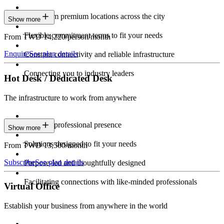
Work from premium locations across the city
Show more
Flexible commitment terms to fit your needs
From TWD 14,220/person/month
Enquire
See plan details
Constant connectivity and reliable infrastructure
Connecting you to industry leaders
Hot Desk / Dedicated Desk
The infrastructure to work from anywhere
Constant professional presence
Show more
Solutions designed to fit your needs
From TWD 13,500/month
Subscribe
See plan details
Purpose-led and thoughtfully designed
Facilitating connections with like-minded professionals
Virtual Office
Establish your business from anywhere in the world