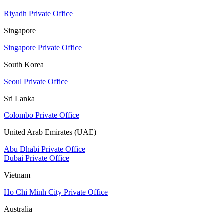
Riyadh Private Office
Singapore
Singapore Private Office
South Korea
Seoul Private Office
Sri Lanka
Colombo Private Office
United Arab Emirates (UAE)
Abu Dhabi Private Office
Dubai Private Office
Vietnam
Ho Chi Minh City Private Office
Australia