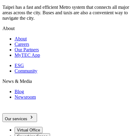
Taipei has a fast and efficient Metro system that connects all major
areas across the city. Buses and taxis are also a convenient way to
navigate the city.
About
About
Careers
Our Partners
MyTEC App
ESG
Community
News & Media
Blog
Newsroom
Our services
Virtual Office