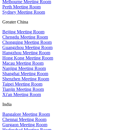
Melbourne Meeting Room
Perth Meeting Room
Sydney Meeting Room
Greater China
Beijing Meeting Room
Chengdu Meeting Room
Chongqing Meeting Room
Guangzhou Meeting Room
Hangzhou Meeting Room
Hong Kong Meeting Room
Macau Meeting Room
Nanjing Meeting Room
Shanghai Meeting Room
Shenzhen Meeting Room
Taipei Meeting Room
Tianjin Meeting Room
Xi'an Meeting Room
India
Bangalore Meeting Room
Chennai Meeting Room
Gurgaon Meeting Room
Hyderabad Meeting Room