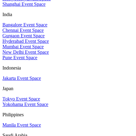
Shanghai Event Space
India
Bangalore Event Space
Chennai Event Space
Gurgaon Event Space
Hyderabad Event Space
Mumbai Event Space
New Delhi Event Space
Pune Event Space
Indonesia
Jakarta Event Space
Japan
Tokyo Event Space
Yokohama Event Space
Philippines
Manila Event Space
Saudi Arabia