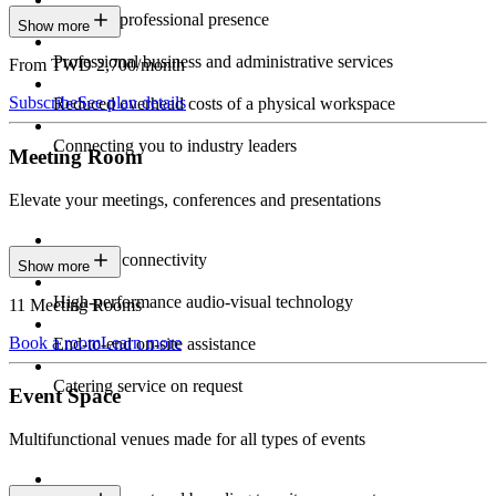
Constant professional presence
Show more
Professional business and administrative services
From TWD 2,700/month
Subscribe
See plan details
Reduced overhead costs of a physical workspace
Connecting you to industry leaders
Meeting Room
Elevate your meetings, conferences and presentations
Seamless connectivity
Show more
High-performance audio-visual technology
11 Meeting Rooms
Book a room
Learn more
End-to-end on-site assistance
Catering service on request
Event Space
Multifunctional venues made for all types of events