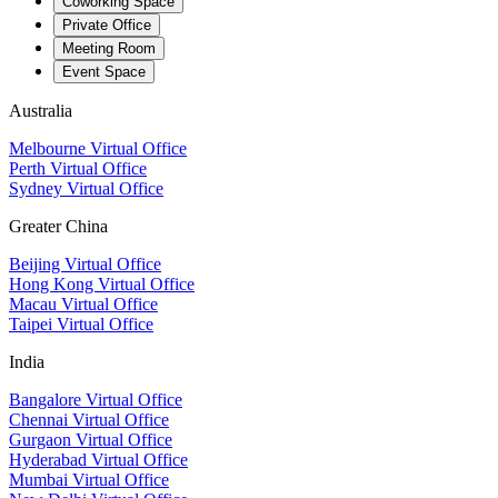
Coworking Space
Private Office
Meeting Room
Event Space
Australia
Melbourne Virtual Office
Perth Virtual Office
Sydney Virtual Office
Greater China
Beijing Virtual Office
Hong Kong Virtual Office
Macau Virtual Office
Taipei Virtual Office
India
Bangalore Virtual Office
Chennai Virtual Office
Gurgaon Virtual Office
Hyderabad Virtual Office
Mumbai Virtual Office