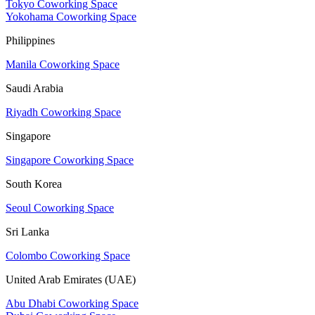
Tokyo Coworking Space
Yokohama Coworking Space
Philippines
Manila Coworking Space
Saudi Arabia
Riyadh Coworking Space
Singapore
Singapore Coworking Space
South Korea
Seoul Coworking Space
Sri Lanka
Colombo Coworking Space
United Arab Emirates (UAE)
Abu Dhabi Coworking Space