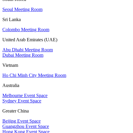
Seoul Meeting Room
Sri Lanka
Colombo Meeting Room
United Arab Emirates (UAE)
Abu Dhabi Meeting Room
Dubai Meeting Room
Vietnam
Ho Chi Minh City Meeting Room
Australia
Melbourne Event Space
Sydney Event Space
Greater China
Beijing Event Space
Guangzhou Event Space
Hong Kong Event Space