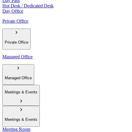
Day Pass
Hot Desk / Dedicated Desk
Day Office
Private Office
Private Office
Managed Office
Managed Office
Meetings & Events
Meetings & Events
Meeting Room