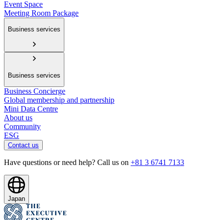
Event Space
Meeting Room Package
Business services
Business services
Business Concierge
Global membership and partnership
Mini Data Centre
About us
Community
ESG
Contact us
Have questions or need help? Call us on
+81 3 6741 7133
Japan