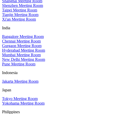
Shanghai Meeting Room
Shenzhen Meeting Room
Taipei Meeting Room
Tianjin Meeting Room
Xi'an Meeting Room
India
Bangalore Meeting Room
Chennai Meeting Room
Gurgaon Meeting Room
Hyderabad Meeting Room
Mumbai Meeting Room
New Delhi Meeting Room
Pune Meeting Room
Indonesia
Jakarta Meeting Room
Japan
Tokyo Meeting Room
Yokohama Meeting Room
Philippines