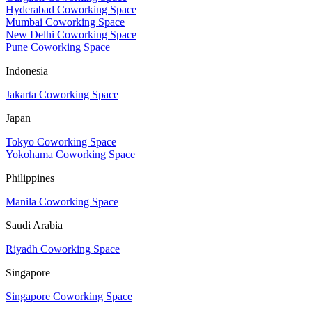
Hyderabad Coworking Space
Mumbai Coworking Space
New Delhi Coworking Space
Pune Coworking Space
Indonesia
Jakarta Coworking Space
Japan
Tokyo Coworking Space
Yokohama Coworking Space
Philippines
Manila Coworking Space
Saudi Arabia
Riyadh Coworking Space
Singapore
Singapore Coworking Space