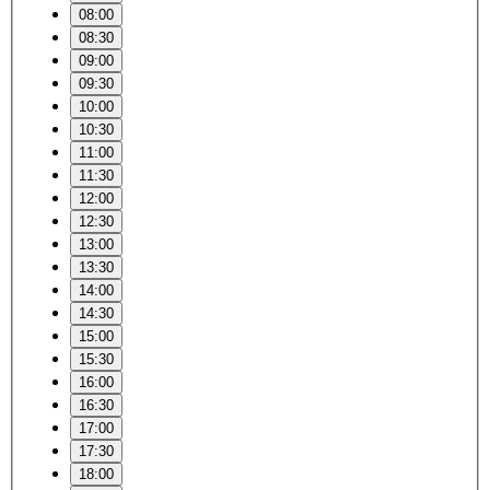
08:00
08:30
09:00
09:30
10:00
10:30
11:00
11:30
12:00
12:30
13:00
13:30
14:00
14:30
15:00
15:30
16:00
16:30
17:00
17:30
18:00