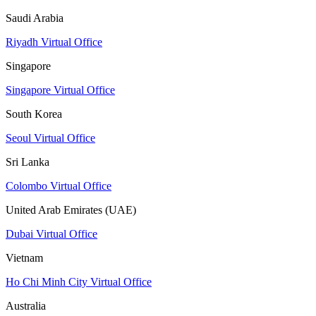
Saudi Arabia
Riyadh Virtual Office
Singapore
Singapore Virtual Office
South Korea
Seoul Virtual Office
Sri Lanka
Colombo Virtual Office
United Arab Emirates (UAE)
Dubai Virtual Office
Vietnam
Ho Chi Minh City Virtual Office
Australia