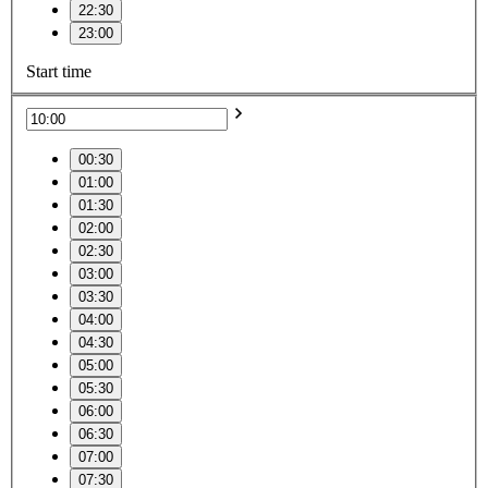
22:30
23:00
Start time
00:30
01:00
01:30
02:00
02:30
03:00
03:30
04:00
04:30
05:00
05:30
06:00
06:30
07:00
07:30