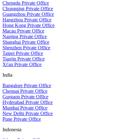
Chengdu Private Office
Chongqing Private Office
Guangzhou Private Office
Hangzhou Private Office
Hong Kong Private Office
Macau Private Office
Nanjing Private Office
Shanghai Private Office
Shenzhen Private Office
Taipei Private Office
Tianjin Private Office
Xi'an Private Office
India
Bangalore Private Office
Chennai Private Office
Gurgaon Private Office
Hyderabad Private Office
Mumbai Private Office
New Delhi Private Office
Pune Private Office
Indonesia