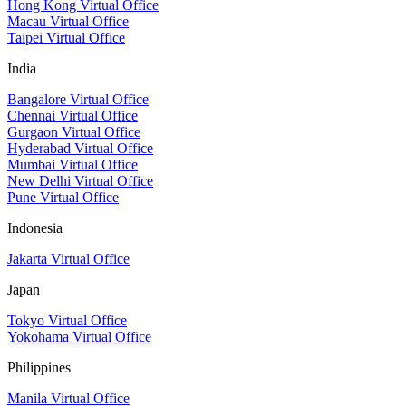
Hong Kong Virtual Office
Macau Virtual Office
Taipei Virtual Office
India
Bangalore Virtual Office
Chennai Virtual Office
Gurgaon Virtual Office
Hyderabad Virtual Office
Mumbai Virtual Office
New Delhi Virtual Office
Pune Virtual Office
Indonesia
Jakarta Virtual Office
Japan
Tokyo Virtual Office
Yokohama Virtual Office
Philippines
Manila Virtual Office