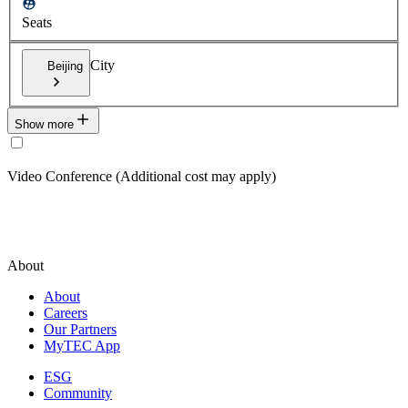
Seats
City
Beijing
Show more
Video Conference (Additional cost may apply)
About
About
Careers
Our Partners
MyTEC App
ESG
Community