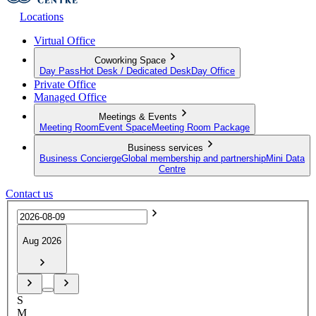
Locations
Virtual Office
Coworking Space
Day Pass
Hot Desk / Dedicated Desk
Day Office
Private Office
Managed Office
Meetings & Events
Meeting Room
Event Space
Meeting Room Package
Business services
Business Concierge
Global membership and partnership
Mini Data
Centre
Contact us
Aug 2026
S
M