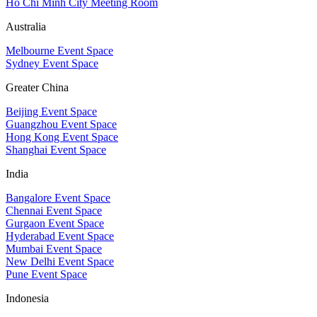
Ho Chi Minh City Meeting Room
Australia
Melbourne Event Space
Sydney Event Space
Greater China
Beijing Event Space
Guangzhou Event Space
Hong Kong Event Space
Shanghai Event Space
India
Bangalore Event Space
Chennai Event Space
Gurgaon Event Space
Hyderabad Event Space
Mumbai Event Space
New Delhi Event Space
Pune Event Space
Indonesia