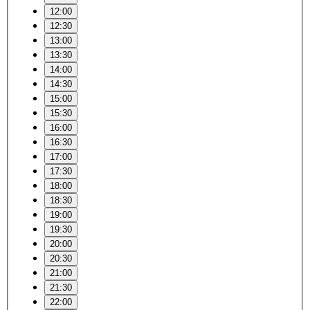
12:00
12:30
13:00
13:30
14:00
14:30
15:00
15:30
16:00
16:30
17:00
17:30
18:00
18:30
19:00
19:30
20:00
20:30
21:00
21:30
22:00