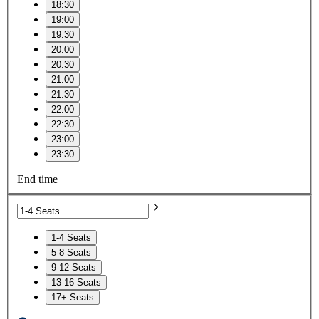
18:30
19:00
19:30
20:00
20:30
21:00
21:30
22:00
22:30
23:00
23:30
End time
1-4 Seats
5-8 Seats
9-12 Seats
13-16 Seats
17+ Seats