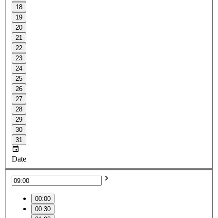
18
19
20
21
22
23
24
25
26
27
28
29
30
31
Date
00:00
00:30