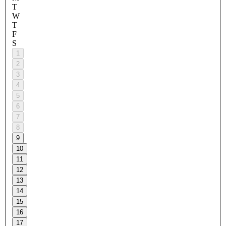
T
W
T
F
S
1
2
3
4
5
6
7
8
9
10
11
12
13
14
15
16
17