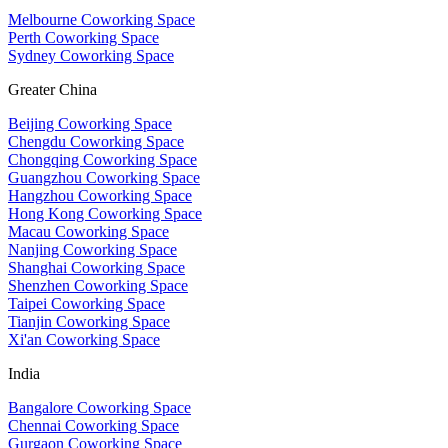
Melbourne Coworking Space
Perth Coworking Space
Sydney Coworking Space
Greater China
Beijing Coworking Space
Chengdu Coworking Space
Chongqing Coworking Space
Guangzhou Coworking Space
Hangzhou Coworking Space
Hong Kong Coworking Space
Macau Coworking Space
Nanjing Coworking Space
Shanghai Coworking Space
Shenzhen Coworking Space
Taipei Coworking Space
Tianjin Coworking Space
Xi'an Coworking Space
India
Bangalore Coworking Space
Chennai Coworking Space
Gurgaon Coworking Space