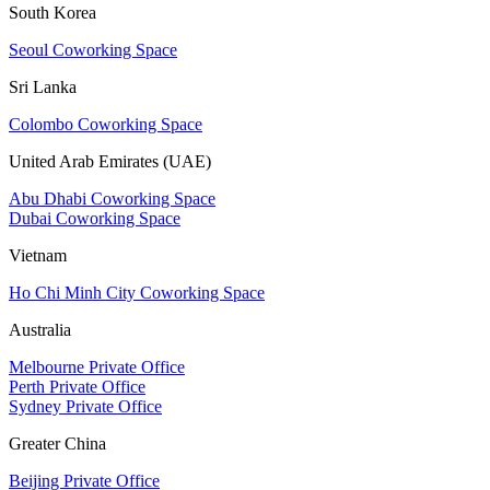
South Korea
Seoul Coworking Space
Sri Lanka
Colombo Coworking Space
United Arab Emirates (UAE)
Abu Dhabi Coworking Space
Dubai Coworking Space
Vietnam
Ho Chi Minh City Coworking Space
Australia
Melbourne Private Office
Perth Private Office
Sydney Private Office
Greater China
Beijing Private Office