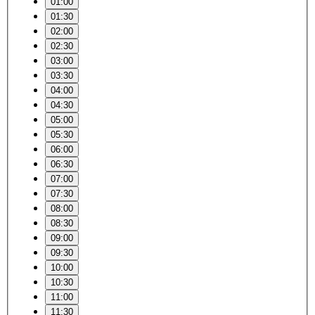
01:00
01:30
02:00
02:30
03:00
03:30
04:00
04:30
05:00
05:30
06:00
06:30
07:00
07:30
08:00
08:30
09:00
09:30
10:00
10:30
11:00
11:30