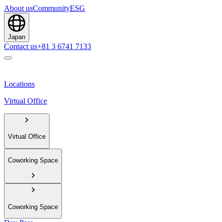
About us
Community
ESG
Japan
Contact us
+81 3 6741 7133
Locations
Virtual Office
Virtual Office
Coworking Space
Coworking Space