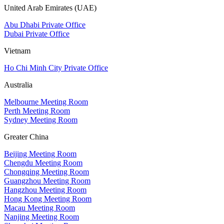
United Arab Emirates (UAE)
Abu Dhabi Private Office
Dubai Private Office
Vietnam
Ho Chi Minh City Private Office
Australia
Melbourne Meeting Room
Perth Meeting Room
Sydney Meeting Room
Greater China
Beijing Meeting Room
Chengdu Meeting Room
Chongqing Meeting Room
Guangzhou Meeting Room
Hangzhou Meeting Room
Hong Kong Meeting Room
Macau Meeting Room
Nanjing Meeting Room