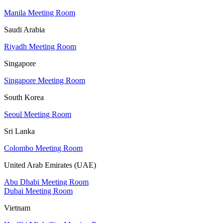
Manila Meeting Room
Saudi Arabia
Riyadh Meeting Room
Singapore
Singapore Meeting Room
South Korea
Seoul Meeting Room
Sri Lanka
Colombo Meeting Room
United Arab Emirates (UAE)
Abu Dhabi Meeting Room
Dubai Meeting Room
Vietnam