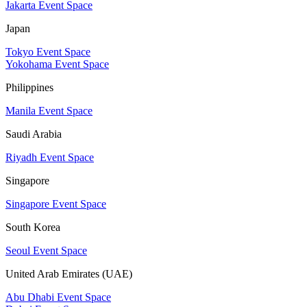
Jakarta Event Space
Japan
Tokyo Event Space
Yokohama Event Space
Philippines
Manila Event Space
Saudi Arabia
Riyadh Event Space
Singapore
Singapore Event Space
South Korea
Seoul Event Space
United Arab Emirates (UAE)
Abu Dhabi Event Space