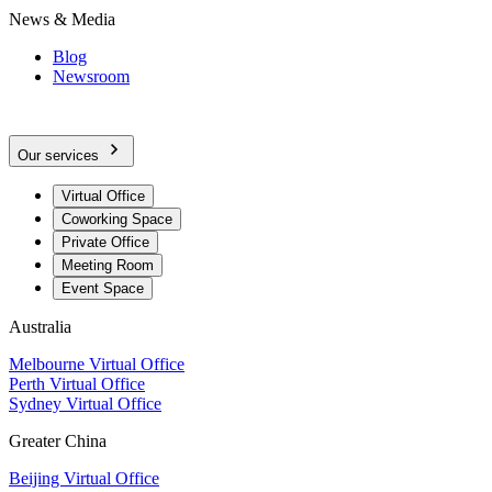
News & Media
Blog
Newsroom
Our services
Virtual Office
Coworking Space
Private Office
Meeting Room
Event Space
Australia
Melbourne Virtual Office
Perth Virtual Office
Sydney Virtual Office
Greater China
Beijing Virtual Office