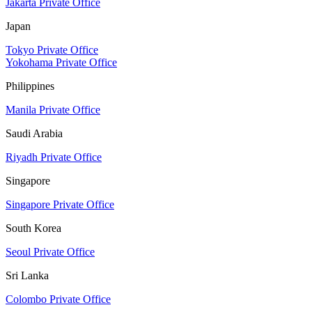
Jakarta Private Office
Japan
Tokyo Private Office
Yokohama Private Office
Philippines
Manila Private Office
Saudi Arabia
Riyadh Private Office
Singapore
Singapore Private Office
South Korea
Seoul Private Office
Sri Lanka
Colombo Private Office