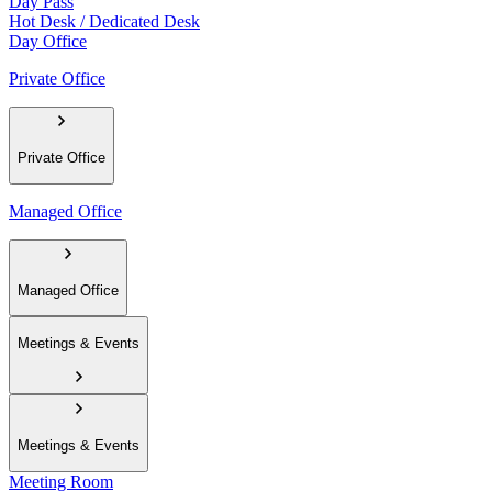
Day Pass
Hot Desk / Dedicated Desk
Day Office
Private Office
Private Office
Managed Office
Managed Office
Meetings & Events
Meetings & Events
Meeting Room