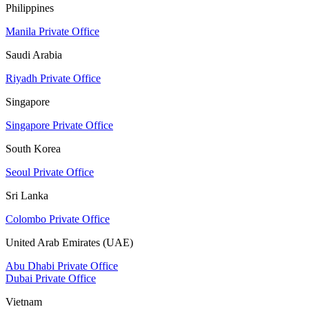
Philippines
Manila Private Office
Saudi Arabia
Riyadh Private Office
Singapore
Singapore Private Office
South Korea
Seoul Private Office
Sri Lanka
Colombo Private Office
United Arab Emirates (UAE)
Abu Dhabi Private Office
Dubai Private Office
Vietnam