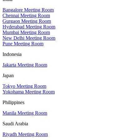
Bangalore Meeting Room
Chennai Meeting Room
Gurgaon Meeting Room
Hyderabad Meeting Room
Mumbai Meeting Room
New Delhi Meeting Room
Pune Meeting Room
Indonesia
Jakarta Meeting Room
Japan
Tokyo Meeting Room
Yokohama Meeting Room
Philippines
Manila Meeting Room
Saudi Arabia
Riyadh Meeting Room