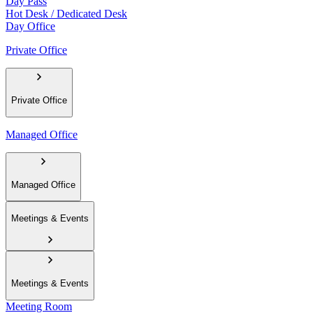
Day Pass
Hot Desk / Dedicated Desk
Day Office
Private Office
Private Office
Managed Office
Managed Office
Meetings & Events
Meetings & Events
Meeting Room