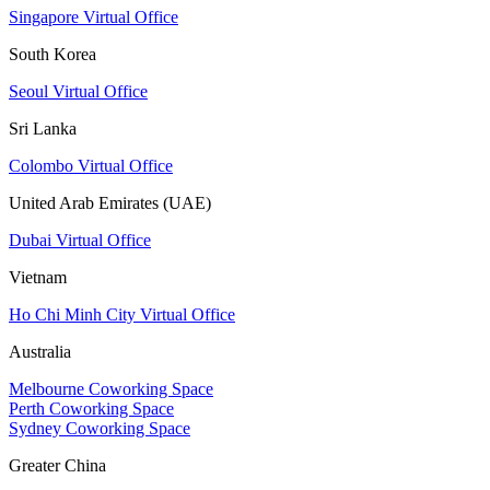
Singapore Virtual Office
South Korea
Seoul Virtual Office
Sri Lanka
Colombo Virtual Office
United Arab Emirates (UAE)
Dubai Virtual Office
Vietnam
Ho Chi Minh City Virtual Office
Australia
Melbourne Coworking Space
Perth Coworking Space
Sydney Coworking Space
Greater China