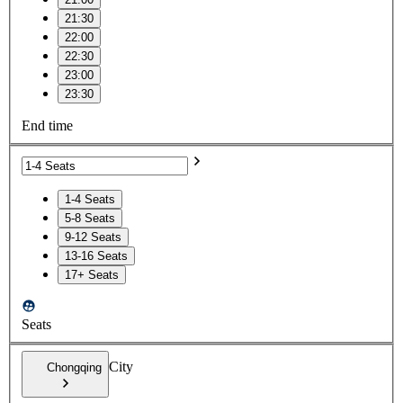
21:30
22:00
22:30
23:00
23:30
End time
1-4 Seats
5-8 Seats
9-12 Seats
13-16 Seats
17+ Seats
Seats
City
Chongqing