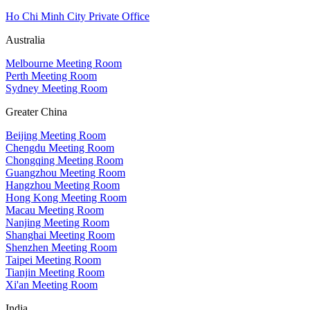
Ho Chi Minh City Private Office
Australia
Melbourne Meeting Room
Perth Meeting Room
Sydney Meeting Room
Greater China
Beijing Meeting Room
Chengdu Meeting Room
Chongqing Meeting Room
Guangzhou Meeting Room
Hangzhou Meeting Room
Hong Kong Meeting Room
Macau Meeting Room
Nanjing Meeting Room
Shanghai Meeting Room
Shenzhen Meeting Room
Taipei Meeting Room
Tianjin Meeting Room
Xi'an Meeting Room
India