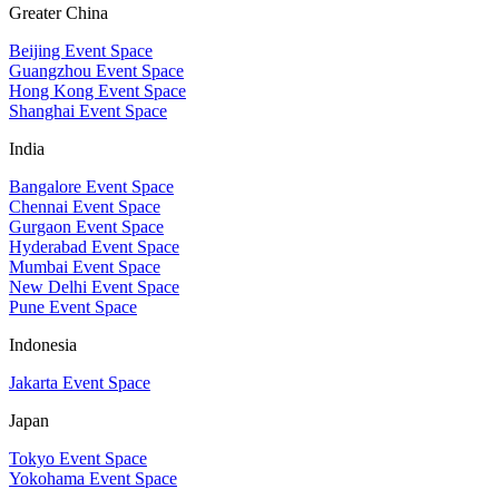
Greater China
Beijing Event Space
Guangzhou Event Space
Hong Kong Event Space
Shanghai Event Space
India
Bangalore Event Space
Chennai Event Space
Gurgaon Event Space
Hyderabad Event Space
Mumbai Event Space
New Delhi Event Space
Pune Event Space
Indonesia
Jakarta Event Space
Japan
Tokyo Event Space
Yokohama Event Space