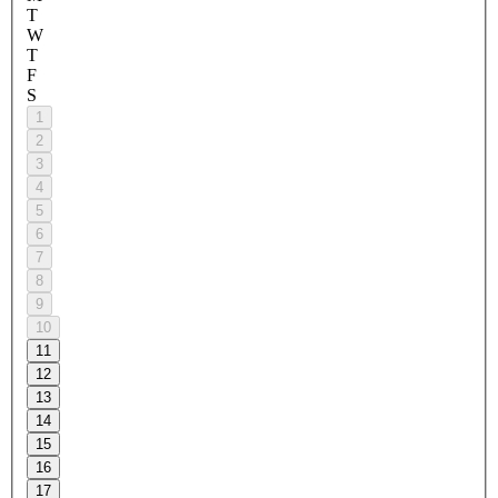
T
W
T
F
S
1
2
3
4
5
6
7
8
9
10
11
12
13
14
15
16
17