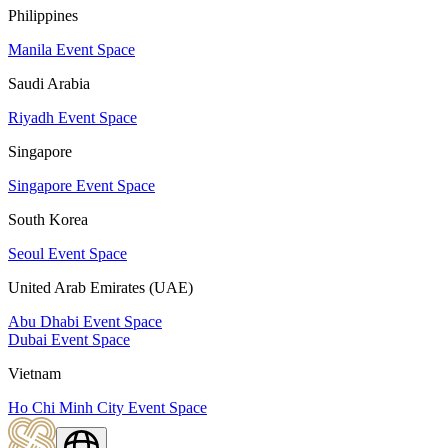
Philippines
Manila Event Space
Saudi Arabia
Riyadh Event Space
Singapore
Singapore Event Space
South Korea
Seoul Event Space
United Arab Emirates (UAE)
Abu Dhabi Event Space
Dubai Event Space
Vietnam
Ho Chi Minh City Event Space