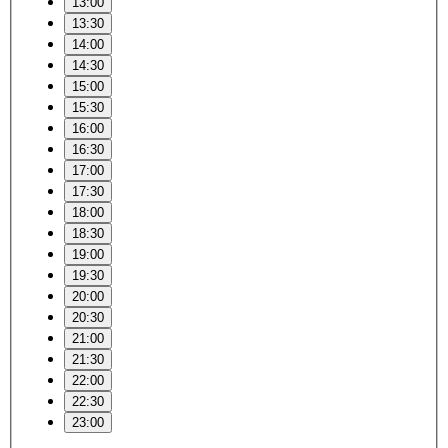
13:00
13:30
14:00
14:30
15:00
15:30
16:00
16:30
17:00
17:30
18:00
18:30
19:00
19:30
20:00
20:30
21:00
21:30
22:00
22:30
23:00