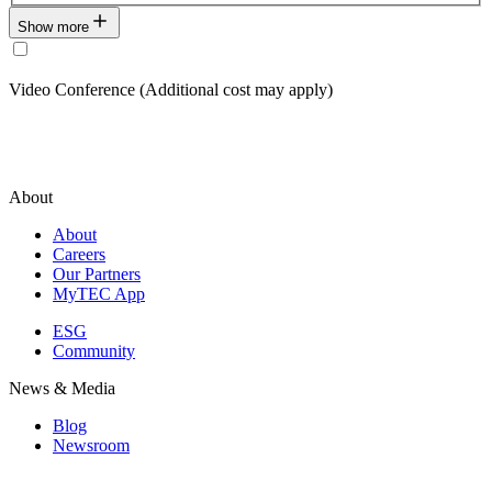
Show more
Video Conference (Additional cost may apply)
About
About
Careers
Our Partners
MyTEC App
ESG
Community
News & Media
Blog
Newsroom