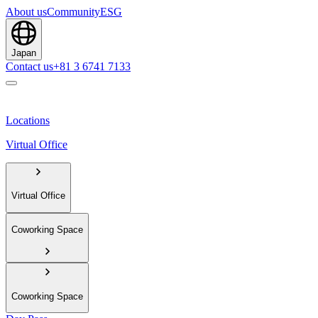
About us
Community
ESG
Japan
Contact us
+81 3 6741 7133
Locations
Virtual Office
Virtual Office
Coworking Space
Coworking Space