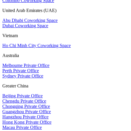
Colombo Coworking Space
United Arab Emirates (UAE)
Abu Dhabi Coworking Space
Dubai Coworking Space
Vietnam
Ho Chi Minh City Coworking Space
Australia
Melbourne Private Office
Perth Private Office
Sydney Private Office
Greater China
Beijing Private Office
Chengdu Private Office
Chongqing Private Office
Guangzhou Private Office
Hangzhou Private Office
Hong Kong Private Office
Macau Private Office