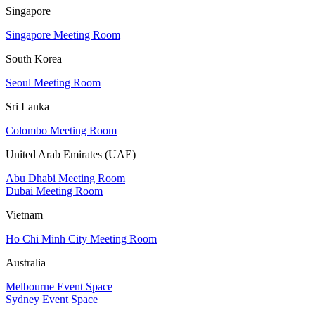
Singapore
Singapore Meeting Room
South Korea
Seoul Meeting Room
Sri Lanka
Colombo Meeting Room
United Arab Emirates (UAE)
Abu Dhabi Meeting Room
Dubai Meeting Room
Vietnam
Ho Chi Minh City Meeting Room
Australia
Melbourne Event Space
Sydney Event Space