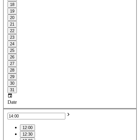
18
19
20
21
22
23
24
25
26
27
28
29
30
31
Date
12:00
12:30