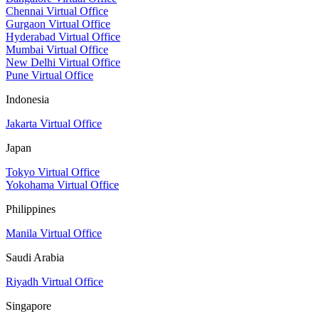
Chennai Virtual Office
Gurgaon Virtual Office
Hyderabad Virtual Office
Mumbai Virtual Office
New Delhi Virtual Office
Pune Virtual Office
Indonesia
Jakarta Virtual Office
Japan
Tokyo Virtual Office
Yokohama Virtual Office
Philippines
Manila Virtual Office
Saudi Arabia
Riyadh Virtual Office
Singapore