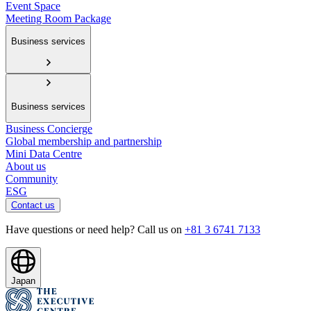
Event Space
Meeting Room Package
Business services
Business services
Business Concierge
Global membership and partnership
Mini Data Centre
About us
Community
ESG
Contact us
Have questions or need help? Call us on
+81 3 6741 7133
Japan