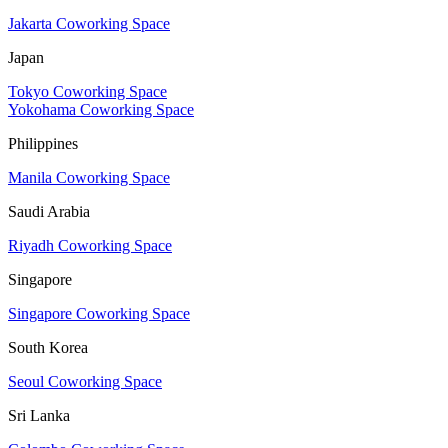
Jakarta Coworking Space
Japan
Tokyo Coworking Space
Yokohama Coworking Space
Philippines
Manila Coworking Space
Saudi Arabia
Riyadh Coworking Space
Singapore
Singapore Coworking Space
South Korea
Seoul Coworking Space
Sri Lanka