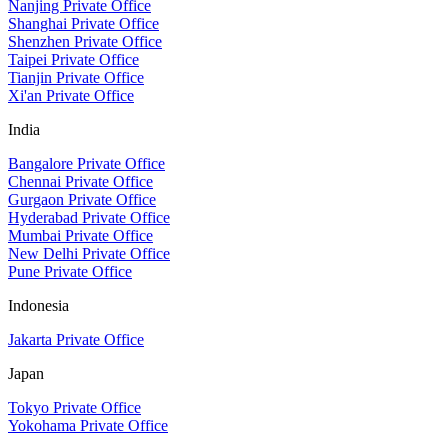
Nanjing Private Office
Shanghai Private Office
Shenzhen Private Office
Taipei Private Office
Tianjin Private Office
Xi'an Private Office
India
Bangalore Private Office
Chennai Private Office
Gurgaon Private Office
Hyderabad Private Office
Mumbai Private Office
New Delhi Private Office
Pune Private Office
Indonesia
Jakarta Private Office
Japan
Tokyo Private Office
Yokohama Private Office