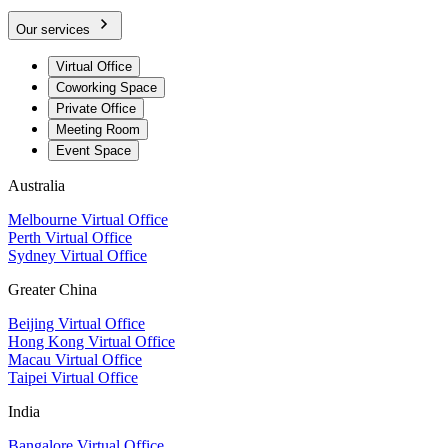
Our services
Virtual Office
Coworking Space
Private Office
Meeting Room
Event Space
Australia
Melbourne Virtual Office
Perth Virtual Office
Sydney Virtual Office
Greater China
Beijing Virtual Office
Hong Kong Virtual Office
Macau Virtual Office
Taipei Virtual Office
India
Bangalore Virtual Office