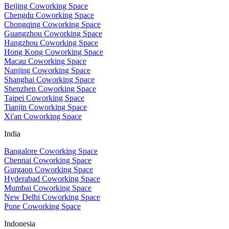
Beijing Coworking Space
Chengdu Coworking Space
Chongqing Coworking Space
Guangzhou Coworking Space
Hangzhou Coworking Space
Hong Kong Coworking Space
Macau Coworking Space
Nanjing Coworking Space
Shanghai Coworking Space
Shenzhen Coworking Space
Taipei Coworking Space
Tianjin Coworking Space
Xi'an Coworking Space
India
Bangalore Coworking Space
Chennai Coworking Space
Gurgaon Coworking Space
Hyderabad Coworking Space
Mumbai Coworking Space
New Delhi Coworking Space
Pune Coworking Space
Indonesia