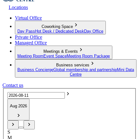
Locations
Virtual Office
Coworking Space
Day Pass
Hot Desk / Dedicated Desk
Day Office
Private Office
Managed Office
Meetings & Events
Meeting Room
Event Space
Meeting Room Package
Business services
Business Concierge
Global membership and partnership
Mini Data
Centre
Contact us
Aug 2026
S
M