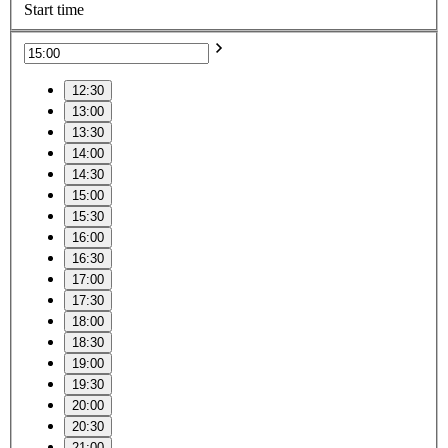
Start time
12:30
13:00
13:30
14:00
14:30
15:00
15:30
16:00
16:30
17:00
17:30
18:00
18:30
19:00
19:30
20:00
20:30
21:00