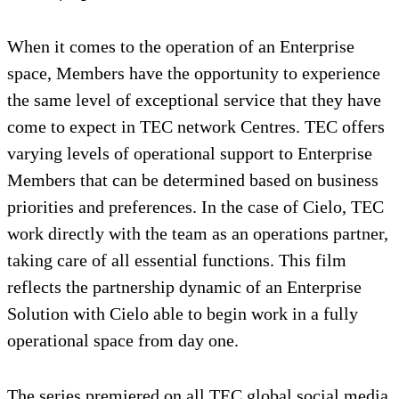
When it comes to the operation of an Enterprise
space, Members have the opportunity to experience
the same level of exceptional service that they have
come to expect in TEC network Centres. TEC offers
varying levels of operational support to Enterprise
Members that can be determined based on business
priorities and preferences. In the case of Cielo, TEC
work directly with the team as an operations partner,
taking care of all essential functions. This film
reflects the partnership dynamic of an Enterprise
Solution with Cielo able to begin work in a fully
operational space from day one.
The series premiered on all TEC global social media