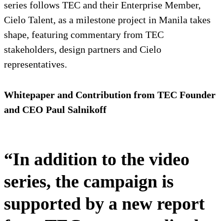
series follows TEC and their Enterprise Member,
Cielo Talent, as a milestone project in Manila takes
shape, featuring commentary from TEC
stakeholders, design partners and Cielo
representatives.
Whitepaper and Contribution from TEC Founder
and CEO Paul Salnikoff
“In addition to the video
series, the campaign is
supported by a new report