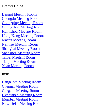
Greater China
Beijing Meeting Room
Chengdu Meeting Room
Chongqing Meeting Room
Guangzhou Meeting Room
Hangzhou Meeting Room
Hong Kong Meeting Room
Macau Meeting Room
Nanjing Meeting Room
Shanghai Meeting Room
Shenzhen Meeting Room
Taipei Meeting Room
Tianjin Meeting Room
Xi'an Meeting Room
India
Bangalore Meeting Room
Chennai Meeting Room
Gurgaon Meeting Room
Hyderabad Meeting Room
Mumbai Meeting Room
New Delhi Meeting Room