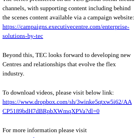
channels, with supporting content including behind
the scenes content available via a campaign website:
https://campaigns.executivecentre.com/enterprise-
solutions-by-tec
Beyond this, TEC looks forward to developing new
Centres and relationships that evolve the flex
industry.
To download videos, please visit below link:
https://www.dropbox.com/sh/3winke5qtxw5i62/AA
CP5189bdH7dBRpbXWmqXPVa?dl=0
For more information please visit