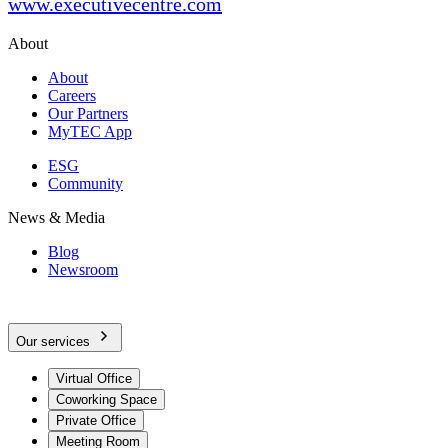
www.executivecentre.com
About
About
Careers
Our Partners
MyTEC App
ESG
Community
News & Media
Blog
Newsroom
Our services
Virtual Office
Coworking Space
Private Office
Meeting Room