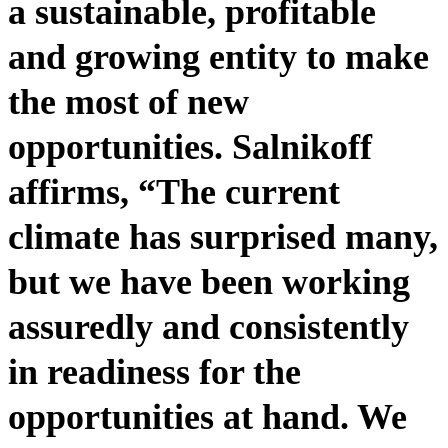
a sustainable, profitable
and growing entity to make
the most of new
opportunities. Salnikoff
affirms, “The current
climate has surprised many,
but we have been working
assuredly and consistently
in readiness for the
opportunities at hand. We