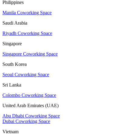
Philippines
Manila Coworking Space
Saudi Arabia
Riyadh Coworking Space
Singapore
Singapore Coworking Space
South Korea
Seoul Coworking Space
Sri Lanka
Colombo Coworking Space
United Arab Emirates (UAE)
Abu Dhabi Coworking Space
Dubai Coworking Space
Vietnam