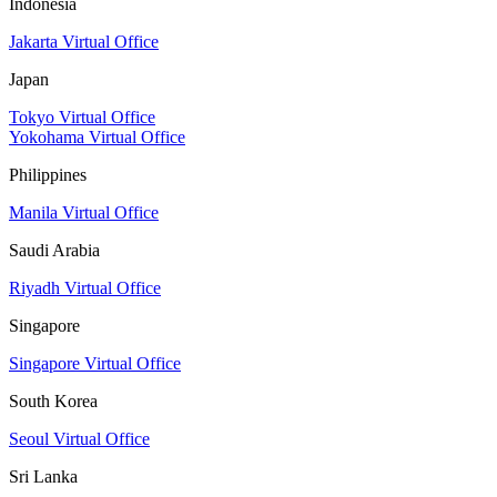
Indonesia
Jakarta Virtual Office
Japan
Tokyo Virtual Office
Yokohama Virtual Office
Philippines
Manila Virtual Office
Saudi Arabia
Riyadh Virtual Office
Singapore
Singapore Virtual Office
South Korea
Seoul Virtual Office
Sri Lanka