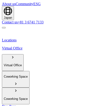
About us
Community
ESG
Japan
Contact us
+81 3 6741 7133
Locations
Virtual Office
Virtual Office
Coworking Space
Coworking Space