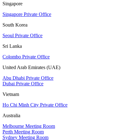
Singapore
Singapore Private Office
South Korea
Seoul Private Office
Sri Lanka
Colombo Private Office
United Arab Emirates (UAE)
Abu Dhabi Private Office
Dubai Private Office
Vietnam
Ho Chi Minh City Private Office
Australia
Melbourne Meeting Room
Perth Meeting Room
Sydney Meeting Room