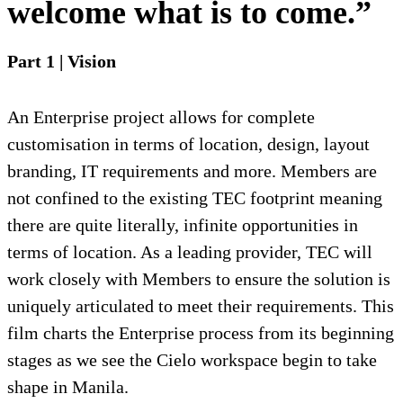
welcome what is to come.”
Part 1 | Vision
An Enterprise project allows for complete
customisation in terms of location, design, layout
branding, IT requirements and more. Members are
not confined to the existing TEC footprint meaning
there are quite literally, infinite opportunities in
terms of location. As a leading provider, TEC will
work closely with Members to ensure the solution is
uniquely articulated to meet their requirements. This
film charts the Enterprise process from its beginning
stages as we see the Cielo workspace begin to take
shape in Manila.