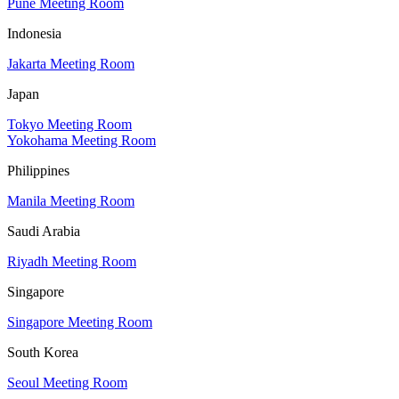
Pune Meeting Room
Indonesia
Jakarta Meeting Room
Japan
Tokyo Meeting Room
Yokohama Meeting Room
Philippines
Manila Meeting Room
Saudi Arabia
Riyadh Meeting Room
Singapore
Singapore Meeting Room
South Korea
Seoul Meeting Room