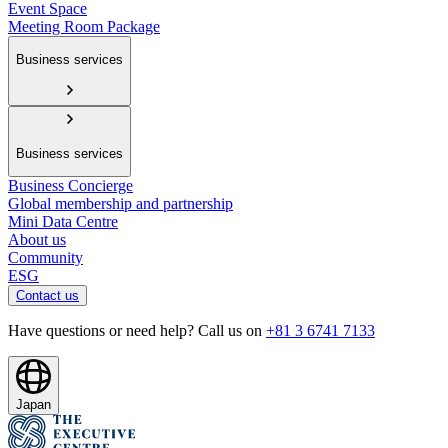
Event Space
Meeting Room Package
Business services
Business services
Business Concierge
Global membership and partnership
Mini Data Centre
About us
Community
ESG
Contact us
Have questions or need help? Call us on
+81 3 6741 7133
Japan