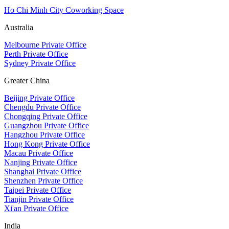
Ho Chi Minh City Coworking Space
Australia
Melbourne Private Office
Perth Private Office
Sydney Private Office
Greater China
Beijing Private Office
Chengdu Private Office
Chongqing Private Office
Guangzhou Private Office
Hangzhou Private Office
Hong Kong Private Office
Macau Private Office
Nanjing Private Office
Shanghai Private Office
Shenzhen Private Office
Taipei Private Office
Tianjin Private Office
Xi'an Private Office
India