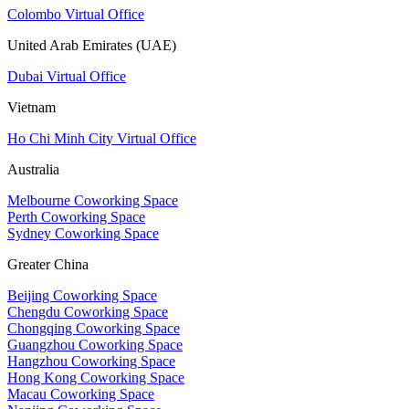
Colombo Virtual Office
United Arab Emirates (UAE)
Dubai Virtual Office
Vietnam
Ho Chi Minh City Virtual Office
Australia
Melbourne Coworking Space
Perth Coworking Space
Sydney Coworking Space
Greater China
Beijing Coworking Space
Chengdu Coworking Space
Chongqing Coworking Space
Guangzhou Coworking Space
Hangzhou Coworking Space
Hong Kong Coworking Space
Macau Coworking Space