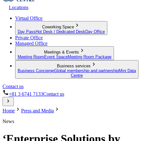
Locations
Virtual Office
Coworking Space
Day Pass
Hot Desk / Dedicated Desk
Day Office
Private Office
Managed Office
Meetings & Events
Meeting Room
Event Space
Meeting Room Package
Business services
Business Concierge
Global membership and partnership
Mini Data
Centre
Contact us
+81 3 6741 7133
Contact us
Home
Press and Media
News
‘Enterprise Solutions by