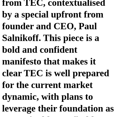
from TEC, contextualised
by a special upfront from
founder and CEO, Paul
Salnikoff. This piece is a
bold and confident
manifesto that makes it
clear TEC is well prepared
for the current market
dynamic, with plans to
leverage their foundation as