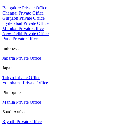
Bangalore Private Office
Chennai Private Office
Gurgaon Private Office
Hyderabad Private Office
Mumbai Private Office
New Delhi Private Office
Pune Private Office
Indonesia
Jakarta Private Office
Japan
Tokyo Private Office
Yokohama Private Office
Philippines
Manila Private Office
Saudi Arabia
Riyadh Private Office