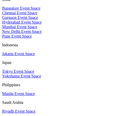
Bangalore Event Space
Chennai Event Space
Gurgaon Event Space
Hyderabad Event Space
Mumbai Event Space
New Delhi Event Space
Pune Event Space
Indonesia
Jakarta Event Space
Japan
Tokyo Event Space
Yokohama Event Space
Philippines
Manila Event Space
Saudi Arabia
Riyadh Event Space