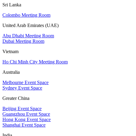
Sri Lanka
Colombo Meeting Room
United Arab Emirates (UAE)
Abu Dhabi Meeting Room
Dubai Meeting Room
Vietnam
Ho Chi Minh City Meeting Room
Australia
Melbourne Event Space
Sydney Event Space
Greater China
Beijing Event Space
Guangzhou Event Space
Hong Kong Event Space
Shanghai Event Space
India