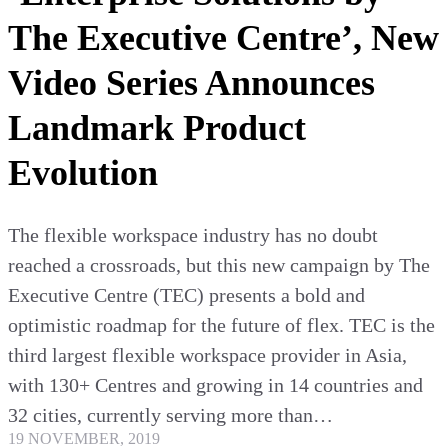
The Executive Centre’, New
Video Series Announces
Landmark Product
Evolution
The flexible workspace industry has no doubt
reached a crossroads, but this new campaign by The
Executive Centre (TEC) presents a bold and
optimistic roadmap for the future of flex. TEC is the
third largest flexible workspace provider in Asia,
with 130+ Centres and growing in 14 countries and
32 cities, currently serving more than…
19 NOVEMBER, 2019