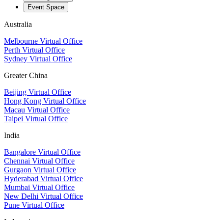
Event Space
Australia
Melbourne Virtual Office
Perth Virtual Office
Sydney Virtual Office
Greater China
Beijing Virtual Office
Hong Kong Virtual Office
Macau Virtual Office
Taipei Virtual Office
India
Bangalore Virtual Office
Chennai Virtual Office
Gurgaon Virtual Office
Hyderabad Virtual Office
Mumbai Virtual Office
New Delhi Virtual Office
Pune Virtual Office