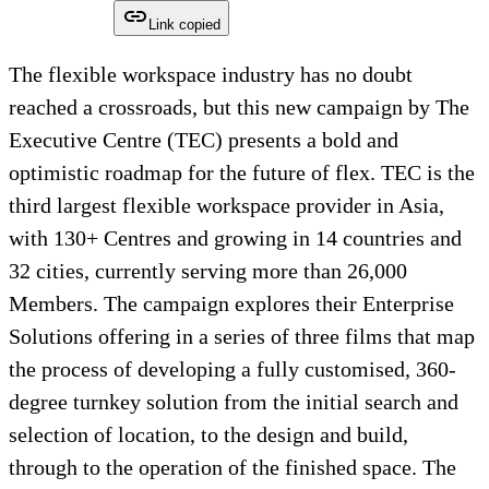
Link copied
The flexible workspace industry has no doubt
reached a crossroads, but this new campaign by The
Executive Centre (TEC) presents a bold and
optimistic roadmap for the future of flex. TEC is the
third largest flexible workspace provider in Asia,
with 130+ Centres and growing in 14 countries and
32 cities, currently serving more than 26,000
Members. The campaign explores their Enterprise
Solutions offering in a series of three films that map
the process of developing a fully customised, 360-
degree turnkey solution from the initial search and
selection of location, to the design and build,
through to the operation of the finished space. The