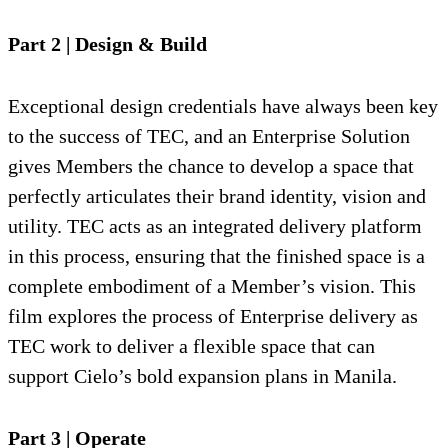
Part 2 | Design & Build
Exceptional design credentials have always been key
to the success of TEC, and an Enterprise Solution
gives Members the chance to develop a space that
perfectly articulates their brand identity, vision and
utility. TEC acts as an integrated delivery platform
in this process, ensuring that the finished space is a
complete embodiment of a Member’s vision. This
film explores the process of Enterprise delivery as
TEC work to deliver a flexible space that can
support Cielo’s bold expansion plans in Manila.
Part 3 | Operate