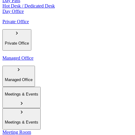
Day Pass
Hot Desk / Dedicated Desk
Day Office
Private Office
Private Office
Managed Office
Managed Office
Meetings & Events
Meetings & Events
Meeting Room