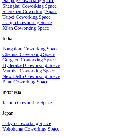
Nanjing Coworking Space
Shanghai Coworking Space
Shenzhen Coworking Space
Taipei Coworking Space
Tianjin Coworking Space
Xi'an Coworking Space
India
Bangalore Coworking Space
Chennai Coworking Space
Gurgaon Coworking Space
Hyderabad Coworking Space
Mumbai Coworking Space
New Delhi Coworking Space
Pune Coworking Space
Indonesia
Jakarta Coworking Space
Japan
Tokyo Coworking Space
Yokohama Coworking Space