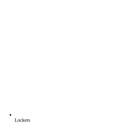
Lockers