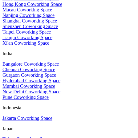
Hong Kong Coworking Space
Macau Coworking Space
Nanjing Coworking Space
Shanghai Coworking Space
Shenzhen Coworking Space
Taipei Coworking Space
Tianjin Coworking Space
Xi'an Coworking Space
India
Bangalore Coworking Space
Chennai Coworking Space
Gurgaon Coworking Space
Hyderabad Coworking Space
Mumbai Coworking Space
New Delhi Coworking Space
Pune Coworking Space
Indonesia
Jakarta Coworking Space
Japan