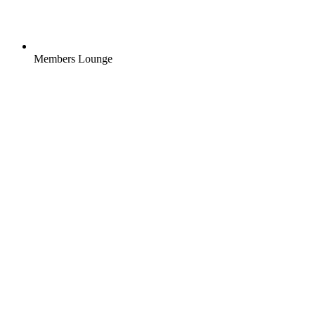
Members Lounge