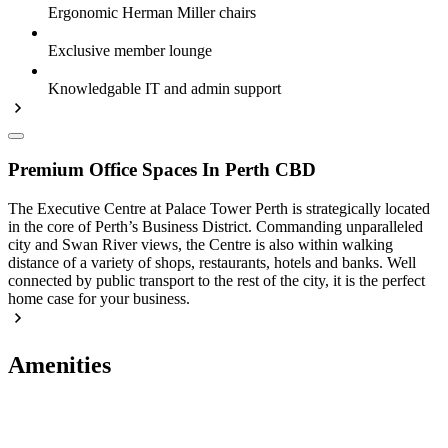
Ergonomic Herman Miller chairs
Exclusive member lounge
Knowledgable IT and admin support
Premium Office Spaces In Perth CBD
The Executive Centre at Palace Tower Perth is strategically located
in the core of Perth’s Business District. Commanding unparalleled
city and Swan River views, the Centre is also within walking
distance of a variety of shops, restaurants, hotels and banks. Well
connected by public transport to the rest of the city, it is the perfect
home case for your business.
Amenities