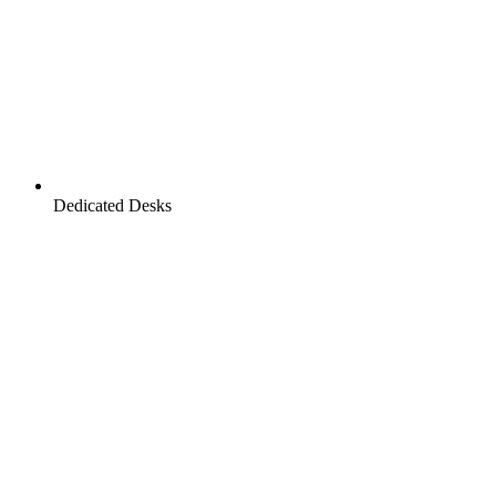
Dedicated Desks