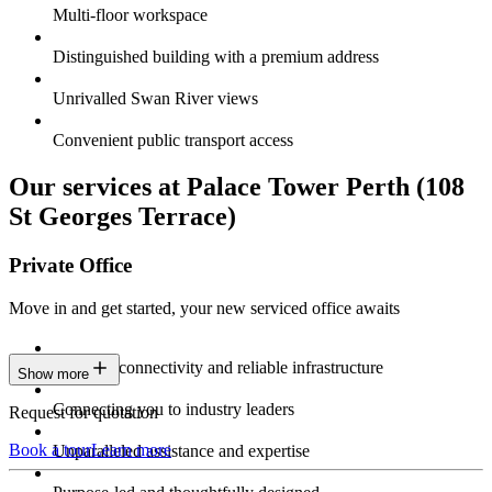
Multi-floor workspace
Distinguished building with a premium address
Unrivalled Swan River views
Convenient public transport access
Our services at Palace Tower Perth (108
St Georges Terrace)
Private Office
Move in and get started, your new serviced office awaits
Constant connectivity and reliable infrastructure
Show more
Connecting you to industry leaders
Request for quotation
Book a tour
Learn more
Unparalleled assistance and expertise