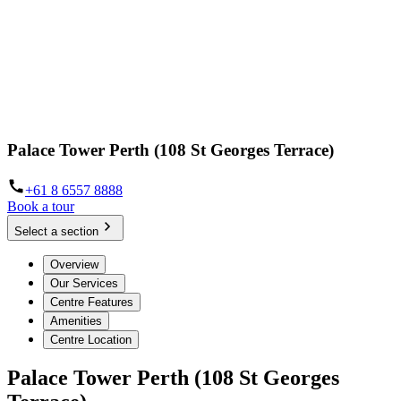
Palace Tower Perth (108 St Georges Terrace)
+61 8 6557 8888
Book a tour
Select a section
Overview
Our Services
Centre Features
Amenities
Centre Location
Palace Tower Perth (108 St Georges