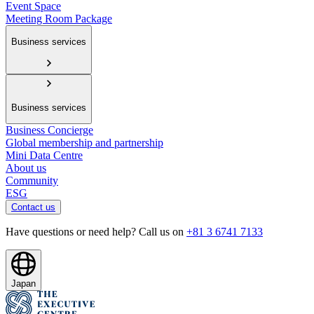
Event Space
Meeting Room Package
Business services
Business services
Business Concierge
Global membership and partnership
Mini Data Centre
About us
Community
ESG
Contact us
Have questions or need help? Call us on
+81 3 6741 7133
Japan