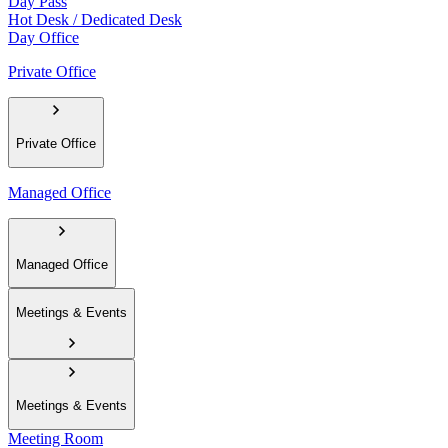
Day Pass
Hot Desk / Dedicated Desk
Day Office
Private Office
Private Office
Managed Office
Managed Office
Meetings & Events
Meetings & Events
Meeting Room