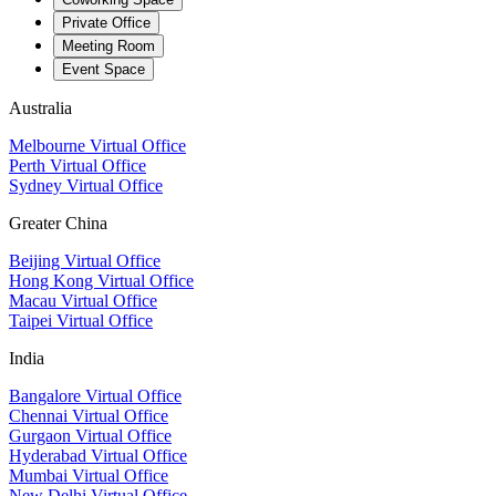
Private Office
Meeting Room
Event Space
Australia
Melbourne Virtual Office
Perth Virtual Office
Sydney Virtual Office
Greater China
Beijing Virtual Office
Hong Kong Virtual Office
Macau Virtual Office
Taipei Virtual Office
India
Bangalore Virtual Office
Chennai Virtual Office
Gurgaon Virtual Office
Hyderabad Virtual Office
Mumbai Virtual Office
New Delhi Virtual Office