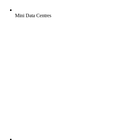
Mini Data Centres