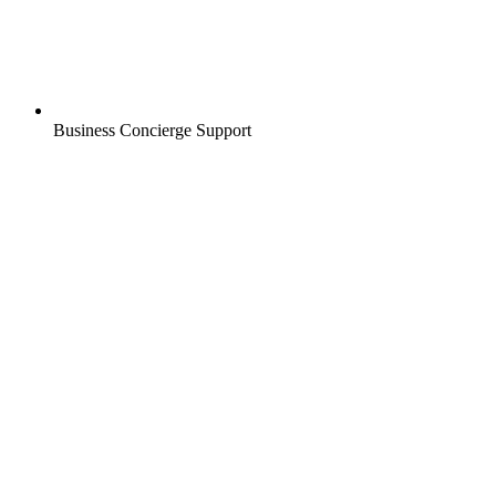
Business Concierge Support