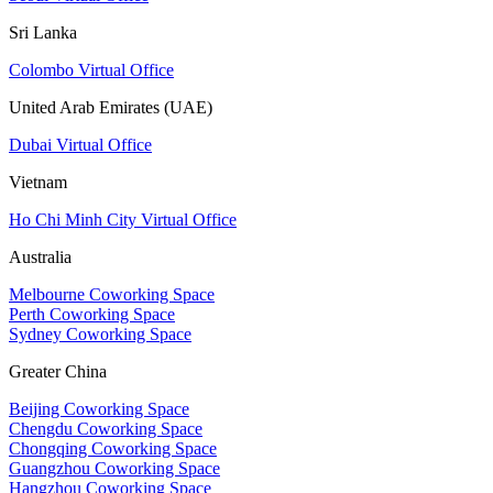
Sri Lanka
Colombo Virtual Office
United Arab Emirates (UAE)
Dubai Virtual Office
Vietnam
Ho Chi Minh City Virtual Office
Australia
Melbourne Coworking Space
Perth Coworking Space
Sydney Coworking Space
Greater China
Beijing Coworking Space
Chengdu Coworking Space
Chongqing Coworking Space
Guangzhou Coworking Space
Hangzhou Coworking Space