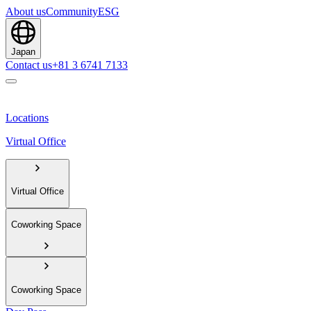
About us
Community
ESG
Japan
Contact us
+81 3 6741 7133
Locations
Virtual Office
Virtual Office
Coworking Space
Coworking Space