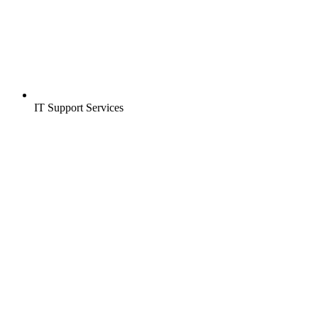
IT Support Services