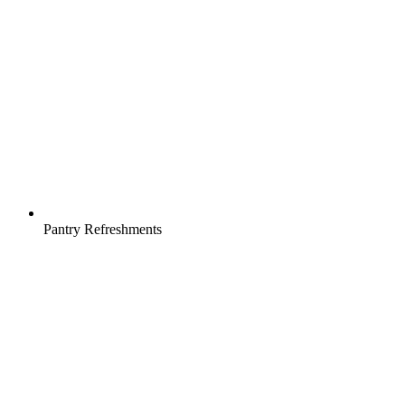
Pantry Refreshments