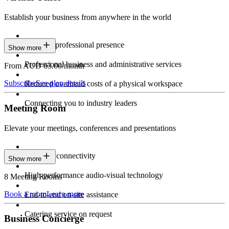
Establish your business from anywhere in the world
Constant professional presence
Show more
Professional business and administrative services
From AUD 63.00/month
Subscribe
See plan details
Reduced overhead costs of a physical workspace
Connecting you to industry leaders
Meeting Room
Elevate your meetings, conferences and presentations
Seamless connectivity
Show more
High-performance audio-visual technology
8 Meeting Rooms
Book a room
Learn more
End-to-end on-site assistance
Catering service on request
Business Concierge