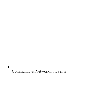
Community & Networking Events