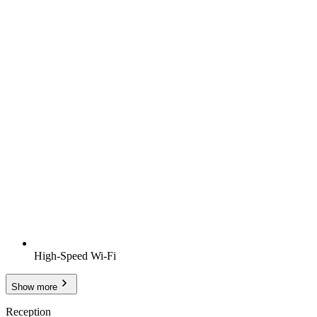
High-Speed Wi-Fi
Show more
Reception