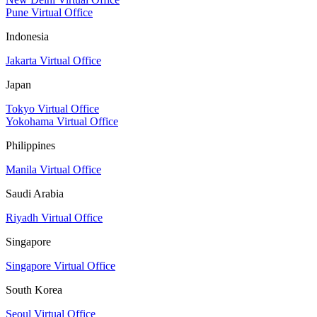
Pune Virtual Office
Indonesia
Jakarta Virtual Office
Japan
Tokyo Virtual Office
Yokohama Virtual Office
Philippines
Manila Virtual Office
Saudi Arabia
Riyadh Virtual Office
Singapore
Singapore Virtual Office
South Korea
Seoul Virtual Office