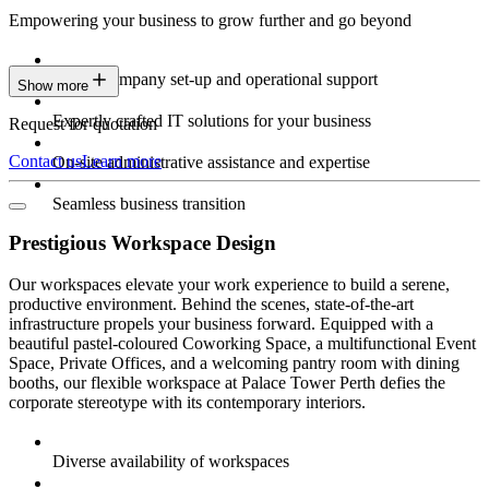
Empowering your business to grow further and go beyond
Expert company set-up and operational support
Show more
Expertly crafted IT solutions for your business
Request for quotation
Contact us
Learn more
On-site administrative assistance and expertise
Seamless business transition
Prestigious Workspace Design
Our workspaces elevate your work experience to build a serene,
productive environment. Behind the scenes, state-of-the-art
infrastructure propels your business forward. Equipped with a
beautiful pastel-coloured Coworking Space, a multifunctional Event
Space, Private Offices, and a welcoming pantry room with dining
booths, our flexible workspace at Palace Tower Perth defies the
corporate stereotype with its contemporary interiors.
Diverse availability of workspaces