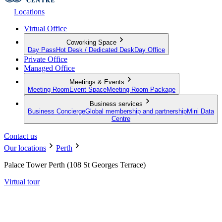
Locations
Virtual Office
Coworking Space
Day Pass
Hot Desk / Dedicated Desk
Day Office
Private Office
Managed Office
Meetings & Events
Meeting Room
Event Space
Meeting Room Package
Business services
Business Concierge
Global membership and partnership
Mini Data
Centre
Contact us
Our locations
Perth
Palace Tower Perth (108 St Georges Terrace)
Virtual tour