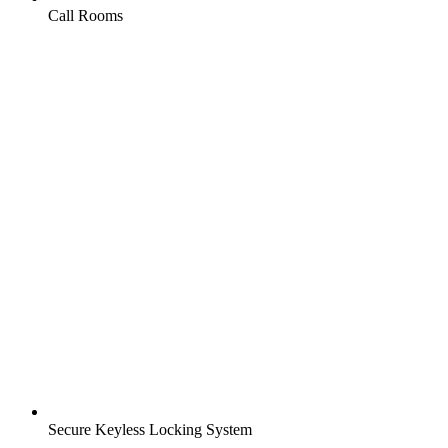
Call Rooms
Secure Keyless Locking System