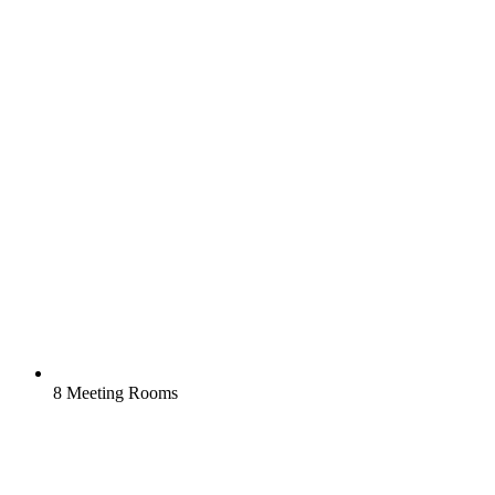
8 Meeting Rooms