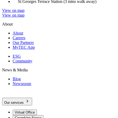
St Georges Terrace Station (3 mins walk away)
View on map
View on map
About
About
Careers
Our Partners
MyTEC App
ESG
Community
News & Media
Blog
Newsroom
Our services
Virtual Office
Coworking Space