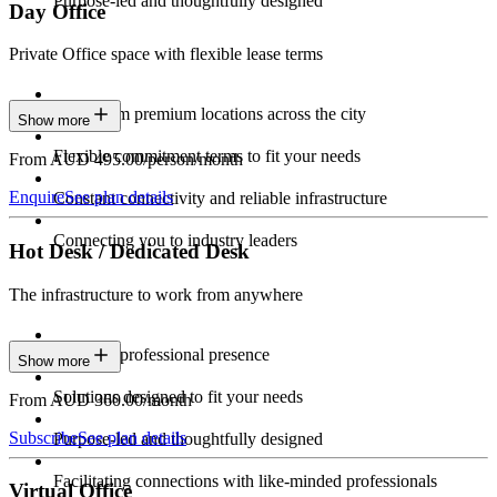
Purpose-led and thoughtfully designed
Day Office
Private Office space with flexible lease terms
Work from premium locations across the city
Show more
Flexible commitment terms to fit your needs
From AUD 495.00/person/month
Enquire
See plan details
Constant connectivity and reliable infrastructure
Connecting you to industry leaders
Hot Desk / Dedicated Desk
The infrastructure to work from anywhere
Constant professional presence
Show more
Solutions designed to fit your needs
From AUD 360.00/month
Subscribe
See plan details
Purpose-led and thoughtfully designed
Facilitating connections with like-minded professionals
Virtual Office