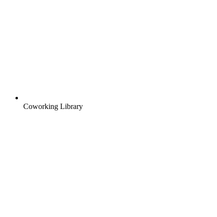
Coworking Library