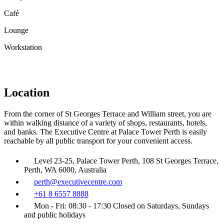
Café
Lounge
Workstation
Location
From the corner of St Georges Terrace and William street, you are
within walking distance of a variety of shops, restaurants, hotels,
and banks. The Executive Centre at Palace Tower Perth is easily
reachable by all public transport for your convenient access.
Level 23-25, Palace Tower Perth, 108 St Georges Terrace,
Perth, WA 6000, Australia
perth@executivecentre.com
+61 8 6557 8888
Mon - Fri: 08:30 - 17:30 Closed on Saturdays, Sundays
and public holidays