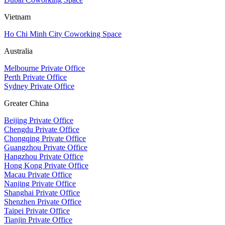
Vietnam
Ho Chi Minh City Coworking Space
Australia
Melbourne Private Office
Perth Private Office
Sydney Private Office
Greater China
Beijing Private Office
Chengdu Private Office
Chongqing Private Office
Guangzhou Private Office
Hangzhou Private Office
Hong Kong Private Office
Macau Private Office
Nanjing Private Office
Shanghai Private Office
Shenzhen Private Office
Taipei Private Office
Tianjin Private Office