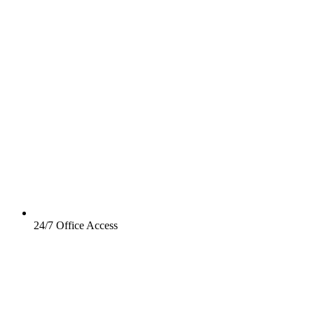
24/7 Office Access