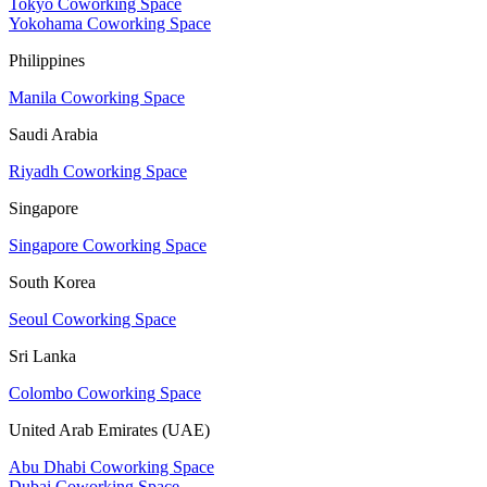
Tokyo Coworking Space
Yokohama Coworking Space
Philippines
Manila Coworking Space
Saudi Arabia
Riyadh Coworking Space
Singapore
Singapore Coworking Space
South Korea
Seoul Coworking Space
Sri Lanka
Colombo Coworking Space
United Arab Emirates (UAE)
Abu Dhabi Coworking Space
Dubai Coworking Space