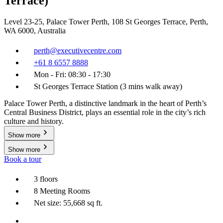
Terrace)
Level 23-25, Palace Tower Perth, 108 St Georges Terrace, Perth,
WA 6000, Australia
perth@executivecentre.com
+61 8 6557 8888
Mon - Fri: 08:30 - 17:30
St Georges Terrace Station (3 mins walk away)
Palace Tower Perth, a distinctive landmark in the heart of Perth’s
Central Business District, plays an essential role in the city’s rich
culture and history.
Show more
Show more
Book a tour
3 floors
8 Meeting Rooms
Net size: 55,668 sq ft.