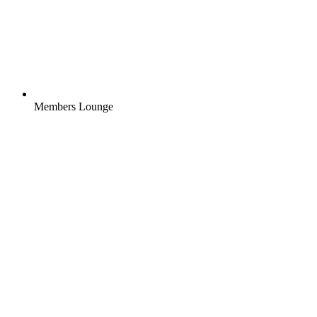
Members Lounge