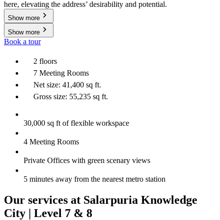
here, elevating the address’ desirability and potential.
Show more
Show more
Book a tour
2 floors
7 Meeting Rooms
Net size: 41,400 sq ft.
Gross size: 55,235 sq ft.
30,000 sq ft of flexible workspace
4 Meeting Rooms
Private Offices with green scenary views
5 minutes away from the nearest metro station
Our services at Salarpuria Knowledge
City | Level 7 & 8