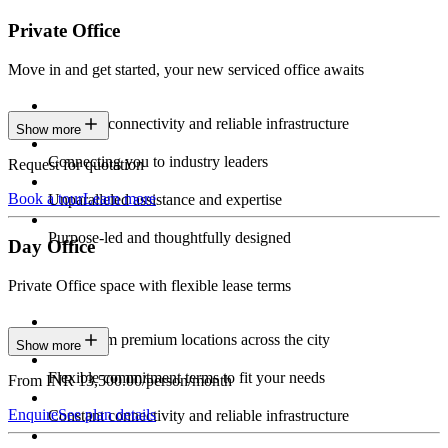
Private Office
Move in and get started, your new serviced office awaits
Constant connectivity and reliable infrastructure
Show more
Connecting you to industry leaders
Request for quotation
Book a tour
Learn more
Unparalleled assistance and expertise
Purpose-led and thoughtfully designed
Day Office
Private Office space with flexible lease terms
Work from premium locations across the city
Show more
Flexible commitment terms to fit your needs
From INR 13,500.00/person/month
Enquire
See plan details
Constant connectivity and reliable infrastructure