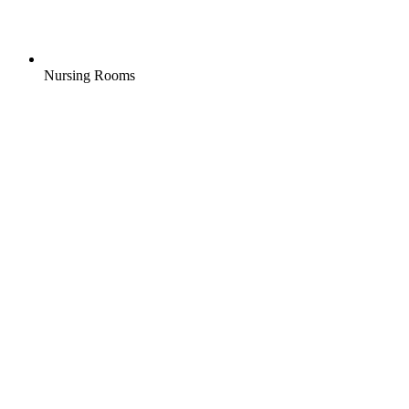
Nursing Rooms