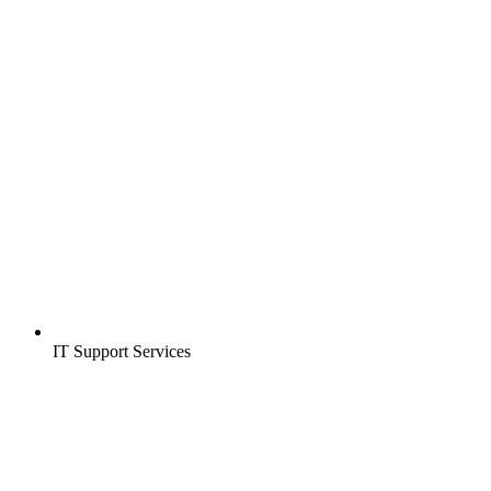
IT Support Services