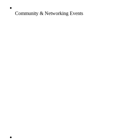
Community & Networking Events