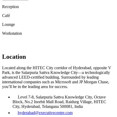
Reception
Café
Lounge
Workstation
Location
Located along the HITEC City corridor of Hyderabad, opposite V
Park, is the Salarpuria Sattva Knowledge City—a technologically
advanced LEED-certified building. Surrounded by leading
international companies such as Microsoft and JP Morgan Chase,
you’ll be in the leading area for success.
Level 7-8, Salarpuria Sattva Knowledge City, Octave
Block, No.2 Inorbit Mall Road, Raidurg Village, HITEC
City, Hyderabad, Telangana 500081, India
hyderabad@executivecentre.com