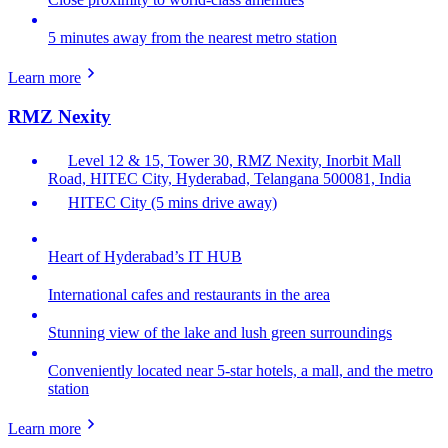
5 minutes away from the nearest metro station
Learn more
RMZ Nexity
Level 12 & 15, Tower 30, RMZ Nexity, Inorbit Mall
Road, HITEC City, Hyderabad, Telangana 500081, India
HITEC City (5 mins drive away)
Heart of Hyderabad’s IT HUB
International cafes and restaurants in the area
Stunning view of the lake and lush green surroundings
Conveniently located near 5-star hotels, a mall, and the metro
station
Learn more