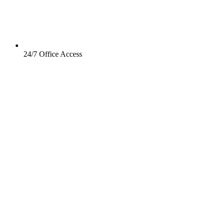
24/7 Office Access