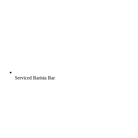
Serviced Barista Bar