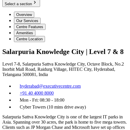
Select a section
Overview
Our Services
Centre Features
Amenities
Centre Location
Salarpuria Knowledge City | Level 7 & 8
Level 7-8, Salarpuria Sattva Knowledge City, Octave Block, No.2
Inorbit Mall Road, Raidurg Village, HITEC City, Hyderabad,
Telangana 500081, India
hyderabad@executivecentre.com
+91 40 4000 8000
Mon - Fri: 08:30 - 18:00
Cyber Towers (10 mins drive away)
Salarpuria Sattva Knowledge City is one of the largest IT parks in
Asia. Spanning over 30 acres, the park is home to five mega towers.
Clients such as JP Morgan Chase and Microsoft have set up offices