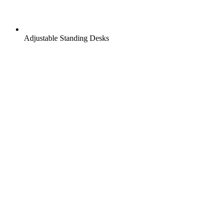
Adjustable Standing Desks