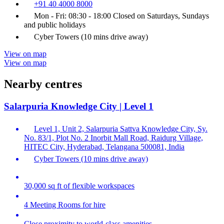
+91 40 4000 8000
Mon - Fri: 08:30 - 18:00 Closed on Saturdays, Sundays
and public holidays
Cyber Towers (10 mins drive away)
View on map
View on map
Nearby centres
Salarpuria Knowledge City | Level 1
Level 1, Unit 2, Salarpuria Sattva Knowledge City, Sy.
No. 83/1, Plot No. 2 Inorbit Mall Road, Raidurg Village,
HITEC City, Hyderabad, Telangana 500081, India
Cyber Towers (10 mins drive away)
30,000 sq ft of flexible workspaces
4 Meeting Rooms for hire
Close proximity to world-class amenities