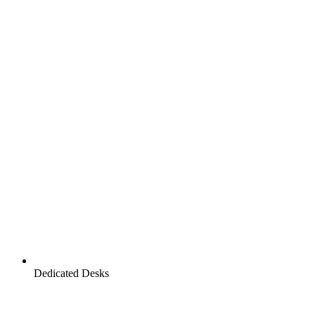
Dedicated Desks