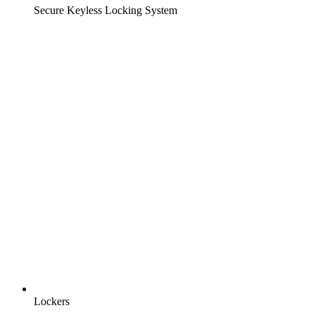
Secure Keyless Locking System
Lockers