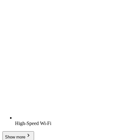
High-Speed Wi-Fi
Show more