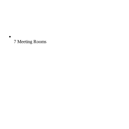
7 Meeting Rooms