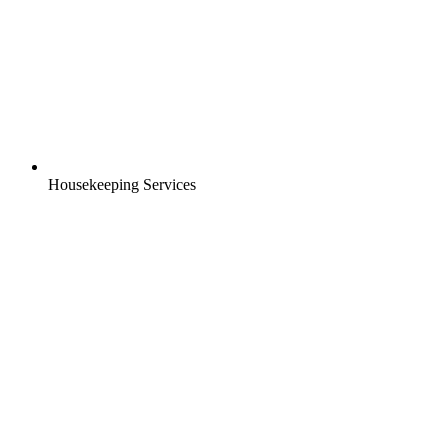
Housekeeping Services