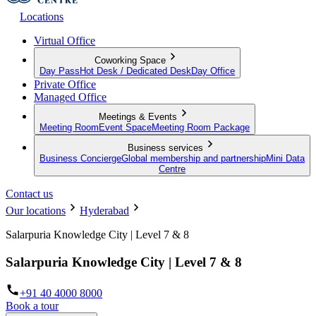
Locations
Virtual Office
Coworking Space
Day Pass
Hot Desk / Dedicated Desk
Day Office
Private Office
Managed Office
Meetings & Events
Meeting Room
Event Space
Meeting Room Package
Business services
Business Concierge
Global membership and partnership
Mini Data
Centre
Contact us
Our locations
Hyderabad
Salarpuria Knowledge City | Level 7 & 8
Salarpuria Knowledge City | Level 7 & 8
+91 40 4000 8000
Book a tour