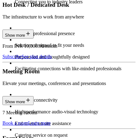
Connecting you to industry leaders
Hot Desk / Dedicated Desk
The infrastructure to work from anywhere
Constant professional presence
Show more
Solutions designed to fit your needs
From INR 10,000.00/month
Subscribe
See plan details
Purpose-led and thoughtfully designed
Facilitating connections with like-minded professionals
Meeting Room
Elevate your meetings, conferences and presentations
Seamless connectivity
Show more
High-performance audio-visual technology
7 Meeting Rooms
Book a room
Learn more
End-to-end on-site assistance
Catering service on request