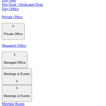
Day Pass
Hot Desk / Dedicated Desk
Day Office
Private Office
Private Office
Managed Office
Managed Office
Meetings & Events
Meetings & Events
Meeting Room