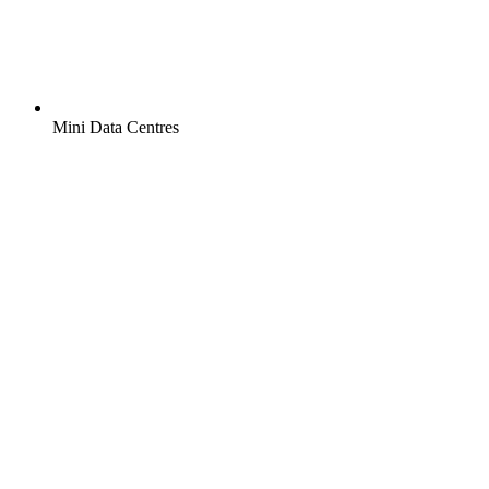
Mini Data Centres