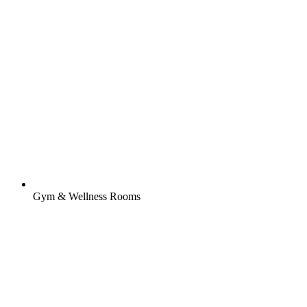
Gym & Wellness Rooms