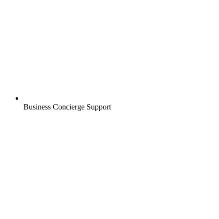
Business Concierge Support