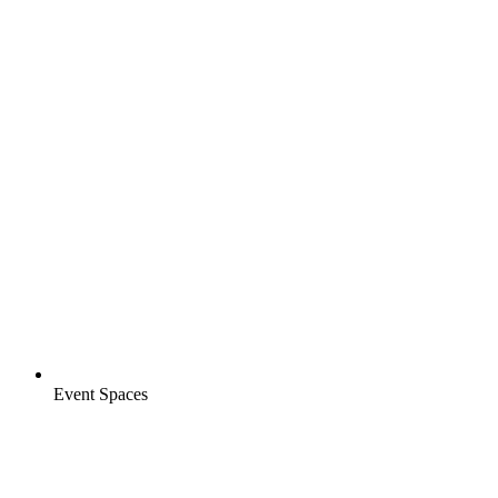
Event Spaces