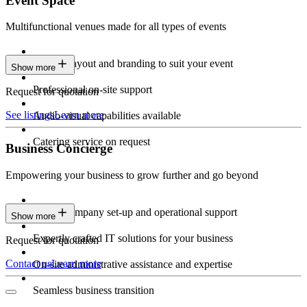
Event Space
Multifunctional venues made for all types of events
Custom layout and branding to suit your event
Show more
Professional on-site support
Request for quotation
See listings
Learn more
Audio-visual capabilities available
Catering service on request
Business Concierge
Empowering your business to grow further and go beyond
Expert company set-up and operational support
Show more
Expertly crafted IT solutions for your business
Request for quotation
Contact us
Learn more
On-site administrative assistance and expertise
Seamless business transition