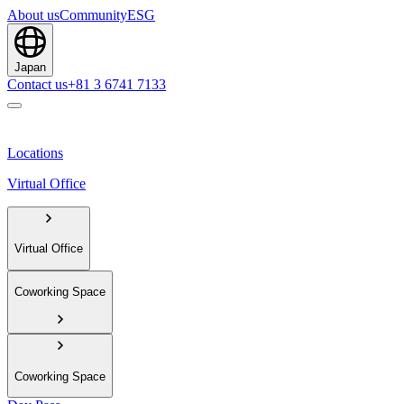
About us
Community
ESG
Japan
Contact us
+81 3 6741 7133
Locations
Virtual Office
Virtual Office
Coworking Space
Coworking Space