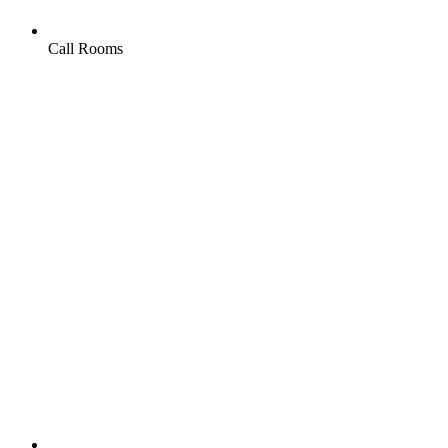
Call Rooms