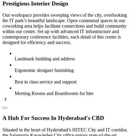
Prestigious Interior Design
Our workspace provides sweeping views of the city, overlooking
the IT park’s beautiful landscape. Open communal spaces in our
coworking area helps facilitate connections and build community
within our centre. Set up with advanced IT infrastructure and
contemporary conference facilities, each detail of this centre is
designed for efficiency and success.
Landmark building and address
Ergonomic designer furnishing
Best in class service and support
Meeting Rooms and Boardrooms for hire
A Hub For Success In Hyderabad's CBD
Situated in the heart of Hyderabad’s HITEC City and IT corridor,
the Salarpuria Knowledge City office enjoys state-of-the-art