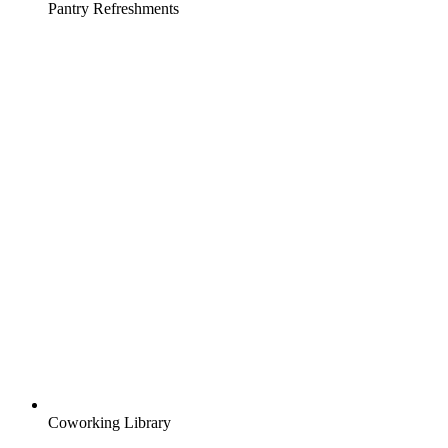
Pantry Refreshments
Coworking Library