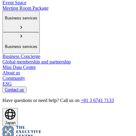
Event Space
Meeting Room Package
Business services
Business services
Business Concierge
Global membership and partnership
Mini Data Centre
About us
Community
ESG
Contact us
Have questions or need help? Call us on
+81 3 6741 7133
Japan