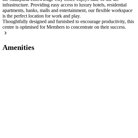
infrastructure. Providing easy access to luxury hotels, residential
apartments, banks, malls and entertainment, our flexible workspace
is the perfect location for work and play.
Thoughtfully designed and furnished to encourage productivity, this
centre is optimised for Members to concentrate on their success.
Amenities