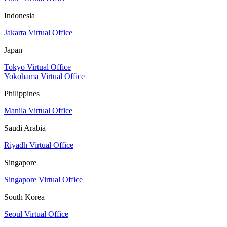
Indonesia
Jakarta Virtual Office
Japan
Tokyo Virtual Office
Yokohama Virtual Office
Philippines
Manila Virtual Office
Saudi Arabia
Riyadh Virtual Office
Singapore
Singapore Virtual Office
South Korea
Seoul Virtual Office