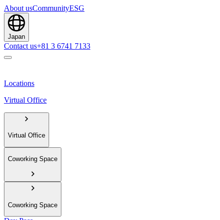
About us
Community
ESG
Japan
Contact us
+81 3 6741 7133
Locations
Virtual Office
Virtual Office
Coworking Space
Coworking Space