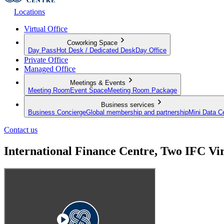
Locations
Virtual Office
Coworking Space
Day Pass
Hot Desk / Dedicated Desk
Day Office
Private Office
Managed Office
Meetings & Events
Meeting Room
Event Space
Meeting Room Package
Business services
Business Concierge
Global membership and partnership
Mini Data C
Contact us
International Finance Centre, Two IFC Vi