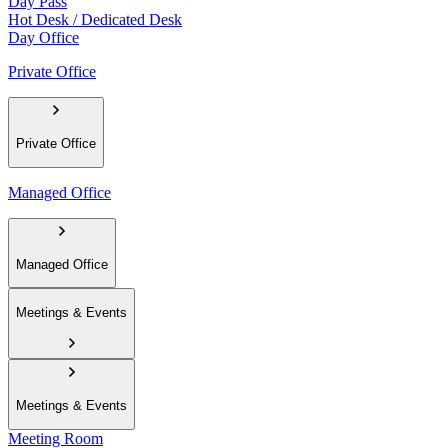
Day Pass
Hot Desk / Dedicated Desk
Day Office
Private Office
Private Office
Managed Office
Managed Office
Meetings & Events
Meetings & Events
Meeting Room