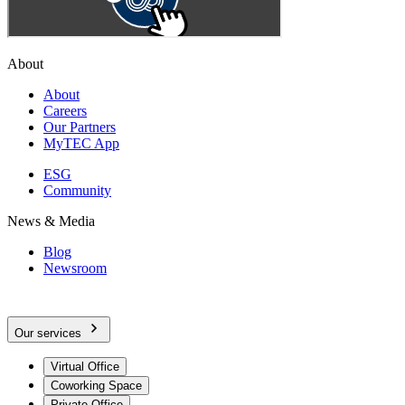
About
About
Careers
Our Partners
MyTEC App
ESG
Community
News & Media
Blog
Newsroom
Our services
Virtual Office
Coworking Space
Private Office