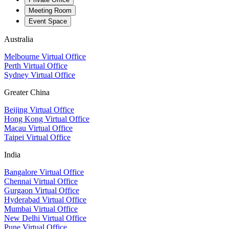
Meeting Room
Event Space
Australia
Melbourne Virtual Office
Perth Virtual Office
Sydney Virtual Office
Greater China
Beijing Virtual Office
Hong Kong Virtual Office
Macau Virtual Office
Taipei Virtual Office
India
Bangalore Virtual Office
Chennai Virtual Office
Gurgaon Virtual Office
Hyderabad Virtual Office
Mumbai Virtual Office
New Delhi Virtual Office
Pune Virtual Office