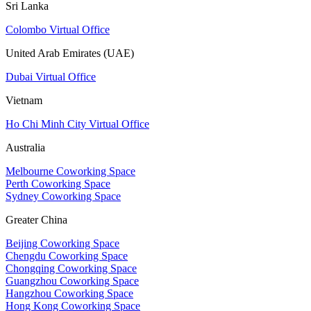
Sri Lanka
Colombo Virtual Office
United Arab Emirates (UAE)
Dubai Virtual Office
Vietnam
Ho Chi Minh City Virtual Office
Australia
Melbourne Coworking Space
Perth Coworking Space
Sydney Coworking Space
Greater China
Beijing Coworking Space
Chengdu Coworking Space
Chongqing Coworking Space
Guangzhou Coworking Space
Hangzhou Coworking Space
Hong Kong Coworking Space