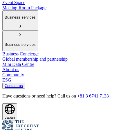
Event Space
Meeting Room Package
Business services
Business services
Business Concierge
Global membership and partnership
Mini Data Centre
About us
Community
ESG
Contact us
Have questions or need help? Call us on
+81 3 6741 7133
Japan