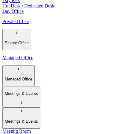
Day Pass
Hot Desk / Dedicated Desk
Day Office
Private Office
Private Office
Managed Office
Managed Office
Meetings & Events
Meetings & Events
Meeting Room