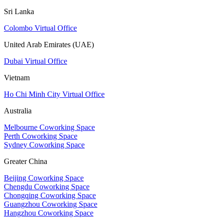
Sri Lanka
Colombo Virtual Office
United Arab Emirates (UAE)
Dubai Virtual Office
Vietnam
Ho Chi Minh City Virtual Office
Australia
Melbourne Coworking Space
Perth Coworking Space
Sydney Coworking Space
Greater China
Beijing Coworking Space
Chengdu Coworking Space
Chongqing Coworking Space
Guangzhou Coworking Space
Hangzhou Coworking Space