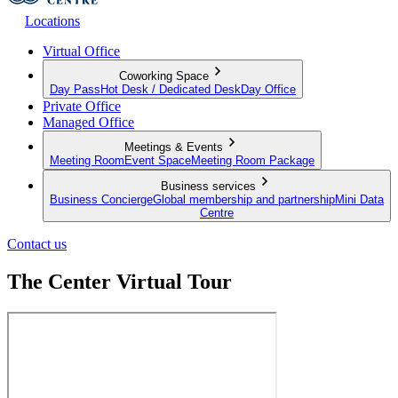
Locations
Virtual Office
Coworking Space
Day Pass
Hot Desk / Dedicated Desk
Day Office
Private Office
Managed Office
Meetings & Events
Meeting Room
Event Space
Meeting Room Package
Business services
Business Concierge
Global membership and partnership
Mini Data
Centre
Contact us
The Center Virtual Tour