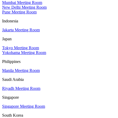
Mumbai Meeting Room
New Delhi Meeting Room
Pune Meeting Room
Indonesia
Jakarta Meeting Room
Japan
Tokyo Meeting Room
Yokohama Meeting Room
Philippines
Manila Meeting Room
Saudi Arabia
Riyadh Meeting Room
Singapore
Singapore Meeting Room
South Korea