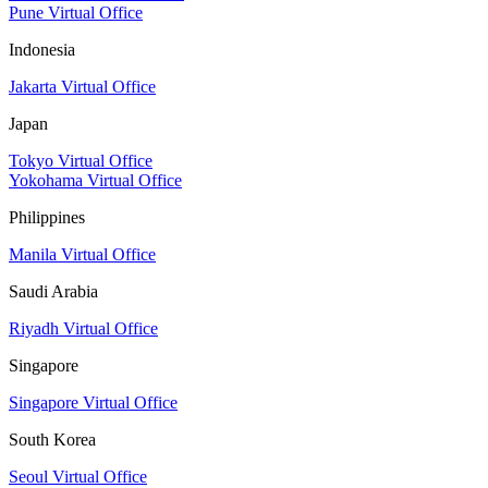
Pune Virtual Office
Indonesia
Jakarta Virtual Office
Japan
Tokyo Virtual Office
Yokohama Virtual Office
Philippines
Manila Virtual Office
Saudi Arabia
Riyadh Virtual Office
Singapore
Singapore Virtual Office
South Korea
Seoul Virtual Office