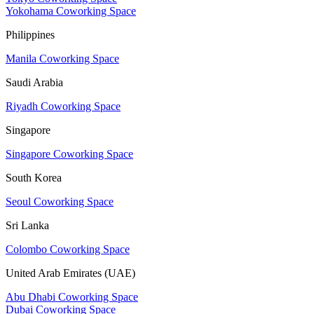
Yokohama Coworking Space
Philippines
Manila Coworking Space
Saudi Arabia
Riyadh Coworking Space
Singapore
Singapore Coworking Space
South Korea
Seoul Coworking Space
Sri Lanka
Colombo Coworking Space
United Arab Emirates (UAE)
Abu Dhabi Coworking Space
Dubai Coworking Space