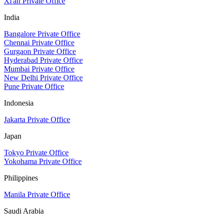
Xi'an Private Office
India
Bangalore Private Office
Chennai Private Office
Gurgaon Private Office
Hyderabad Private Office
Mumbai Private Office
New Delhi Private Office
Pune Private Office
Indonesia
Jakarta Private Office
Japan
Tokyo Private Office
Yokohama Private Office
Philippines
Manila Private Office
Saudi Arabia