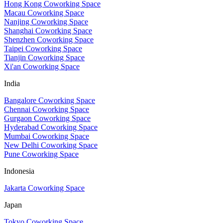
Hong Kong Coworking Space
Macau Coworking Space
Nanjing Coworking Space
Shanghai Coworking Space
Shenzhen Coworking Space
Taipei Coworking Space
Tianjin Coworking Space
Xi'an Coworking Space
India
Bangalore Coworking Space
Chennai Coworking Space
Gurgaon Coworking Space
Hyderabad Coworking Space
Mumbai Coworking Space
New Delhi Coworking Space
Pune Coworking Space
Indonesia
Jakarta Coworking Space
Japan
Tokyo Coworking Space