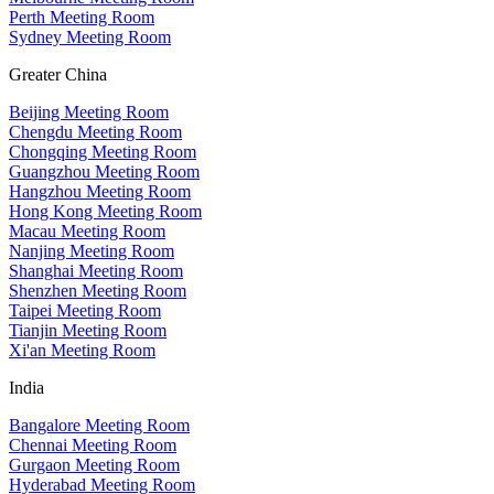
Perth Meeting Room
Sydney Meeting Room
Greater China
Beijing Meeting Room
Chengdu Meeting Room
Chongqing Meeting Room
Guangzhou Meeting Room
Hangzhou Meeting Room
Hong Kong Meeting Room
Macau Meeting Room
Nanjing Meeting Room
Shanghai Meeting Room
Shenzhen Meeting Room
Taipei Meeting Room
Tianjin Meeting Room
Xi'an Meeting Room
India
Bangalore Meeting Room
Chennai Meeting Room
Gurgaon Meeting Room
Hyderabad Meeting Room