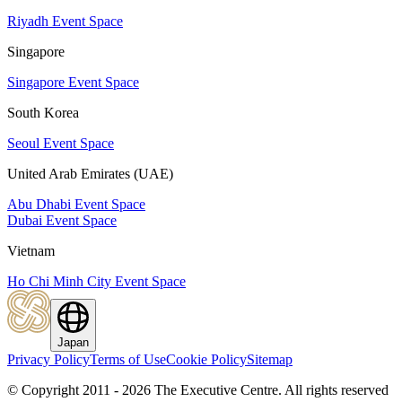
Riyadh Event Space
Singapore
Singapore Event Space
South Korea
Seoul Event Space
United Arab Emirates (UAE)
Abu Dhabi Event Space
Dubai Event Space
Vietnam
Ho Chi Minh City Event Space
Japan
Privacy Policy
Terms of Use
Cookie Policy
Sitemap
© Copyright 2011 - 2026 The Executive Centre.
All rights reserved