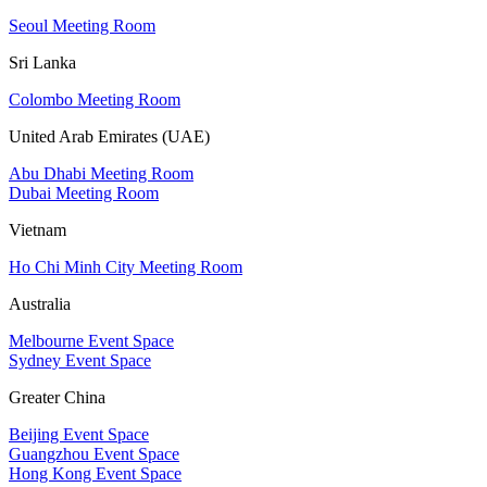
Seoul Meeting Room
Sri Lanka
Colombo Meeting Room
United Arab Emirates (UAE)
Abu Dhabi Meeting Room
Dubai Meeting Room
Vietnam
Ho Chi Minh City Meeting Room
Australia
Melbourne Event Space
Sydney Event Space
Greater China
Beijing Event Space
Guangzhou Event Space
Hong Kong Event Space