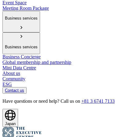
Event Space
Meeting Room Package
Business services
Business services
Business Concierge
Global membership and partnership
Mini Data Centre
About us
Community
ESG
Contact us
Have questions or need help? Call us on
+81 3 6741 7133
Japan