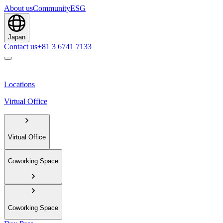
About us
Community
ESG
Japan
Contact us
+81 3 6741 7133
Locations
Virtual Office
Virtual Office
Coworking Space
Coworking Space