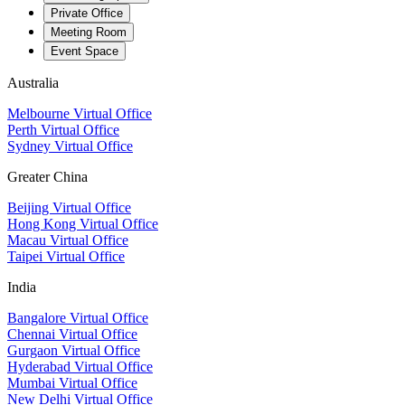
Private Office
Meeting Room
Event Space
Australia
Melbourne Virtual Office
Perth Virtual Office
Sydney Virtual Office
Greater China
Beijing Virtual Office
Hong Kong Virtual Office
Macau Virtual Office
Taipei Virtual Office
India
Bangalore Virtual Office
Chennai Virtual Office
Gurgaon Virtual Office
Hyderabad Virtual Office
Mumbai Virtual Office
New Delhi Virtual Office