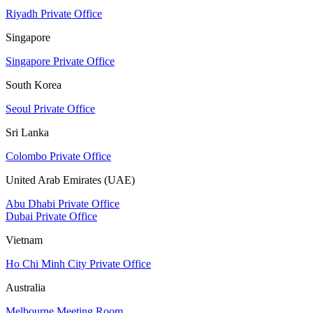
Riyadh Private Office
Singapore
Singapore Private Office
South Korea
Seoul Private Office
Sri Lanka
Colombo Private Office
United Arab Emirates (UAE)
Abu Dhabi Private Office
Dubai Private Office
Vietnam
Ho Chi Minh City Private Office
Australia
Melbourne Meeting Room