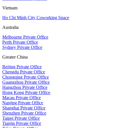
Vietnam
Ho Chi Minh City Coworking Space
Australia
Melbourne Private Office
Perth Private Office
Sydney Private Office
Greater China
Beijing Private Office
Chengdu Private Office
Chongqing Private Office
Guangzhou Private Office
Hangzhou Private Office
Hong Kong Private Office
Macau Private Office
Nanjing Private Office
Shanghai Private Office
Shenzhen Private Office
Taipei Private Office
Tianjin Private Office