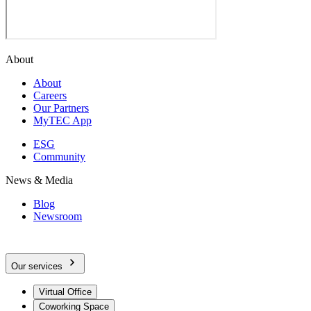
About
About
Careers
Our Partners
MyTEC App
ESG
Community
News & Media
Blog
Newsroom
Our services
Virtual Office
Coworking Space