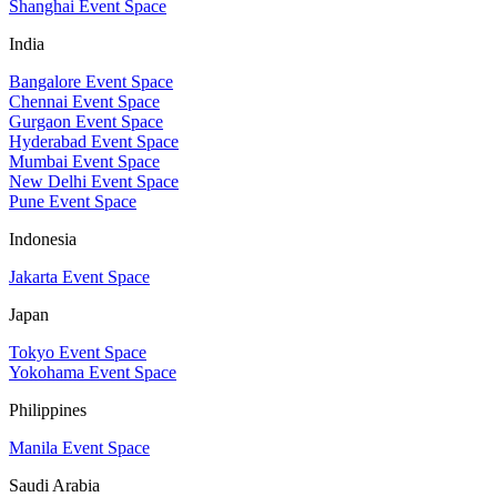
Shanghai Event Space
India
Bangalore Event Space
Chennai Event Space
Gurgaon Event Space
Hyderabad Event Space
Mumbai Event Space
New Delhi Event Space
Pune Event Space
Indonesia
Jakarta Event Space
Japan
Tokyo Event Space
Yokohama Event Space
Philippines
Manila Event Space
Saudi Arabia