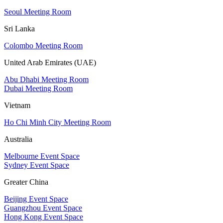
Seoul Meeting Room
Sri Lanka
Colombo Meeting Room
United Arab Emirates (UAE)
Abu Dhabi Meeting Room
Dubai Meeting Room
Vietnam
Ho Chi Minh City Meeting Room
Australia
Melbourne Event Space
Sydney Event Space
Greater China
Beijing Event Space
Guangzhou Event Space
Hong Kong Event Space