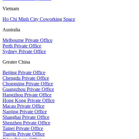
Vietnam
Ho Chi Minh City Coworking Space
Australia
Melbourne Private Office
Perth Private Office
Sydney Private Office
Greater China
Beijing Private Office
Chengdu Private Office
Chongqing Private Office
Guangzhou Private Office
Hangzhou Private Office
Hong Kong Private Office
Macau Private Office
Nanjing Private Office
Shanghai Private Office
Shenzhen Private Office
Taipei Private Office
Tianjin Private Office