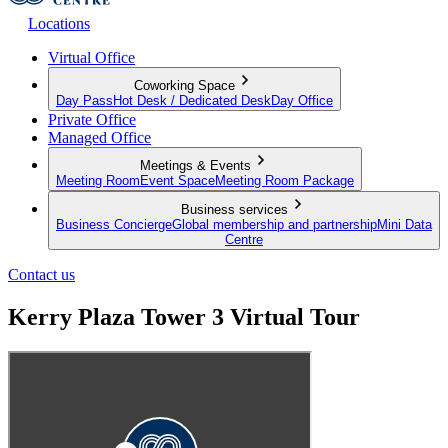
Locations
Virtual Office
Coworking Space
Day Pass
Hot Desk / Dedicated Desk
Day Office
Private Office
Managed Office
Meetings & Events
Meeting Room
Event Space
Meeting Room Package
Business services
Business Concierge
Global membership and partnership
Mini Data
Centre
Contact us
Kerry Plaza Tower 3 Virtual Tour