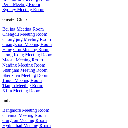
Perth Meeting Room
Sydney Meeting Room
Greater China
Beijing Meeting Room
Chengdu Meeting Room
Chongqing Meeting Room
Guangzhou Meeting Room
Hangzhou Meeting Room
Hong Kong Meeting Room
Macau Meeting Room
Nanjing Meeting Room
Shanghai Meeting Room
Shenzhen Meeting Room
Taipei Meeting Room
Tianjin Meeting Room
Xi'an Meeting Room
India
Bangalore Meeting Room
Chennai Meeting Room
Gurgaon Meeting Room
Hyderabad Meeting Room