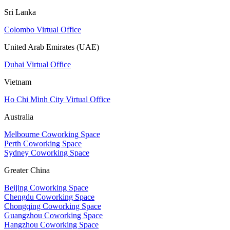
Sri Lanka
Colombo Virtual Office
United Arab Emirates (UAE)
Dubai Virtual Office
Vietnam
Ho Chi Minh City Virtual Office
Australia
Melbourne Coworking Space
Perth Coworking Space
Sydney Coworking Space
Greater China
Beijing Coworking Space
Chengdu Coworking Space
Chongqing Coworking Space
Guangzhou Coworking Space
Hangzhou Coworking Space