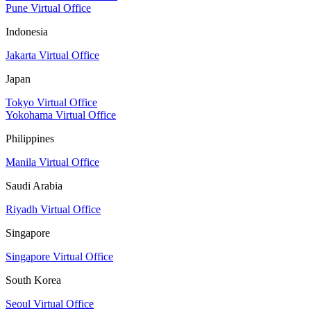
Pune Virtual Office
Indonesia
Jakarta Virtual Office
Japan
Tokyo Virtual Office
Yokohama Virtual Office
Philippines
Manila Virtual Office
Saudi Arabia
Riyadh Virtual Office
Singapore
Singapore Virtual Office
South Korea
Seoul Virtual Office