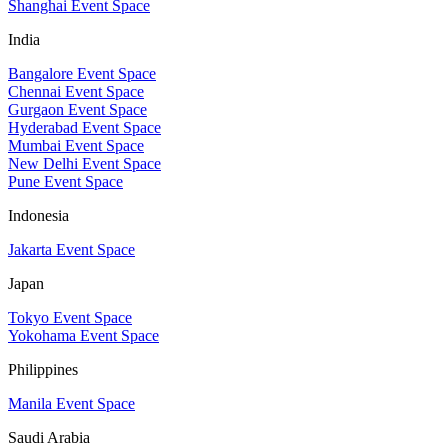
Shanghai Event Space
India
Bangalore Event Space
Chennai Event Space
Gurgaon Event Space
Hyderabad Event Space
Mumbai Event Space
New Delhi Event Space
Pune Event Space
Indonesia
Jakarta Event Space
Japan
Tokyo Event Space
Yokohama Event Space
Philippines
Manila Event Space
Saudi Arabia