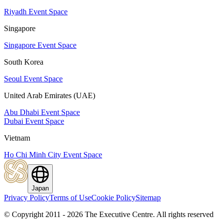
Riyadh Event Space
Singapore
Singapore Event Space
South Korea
Seoul Event Space
United Arab Emirates (UAE)
Abu Dhabi Event Space
Dubai Event Space
Vietnam
Ho Chi Minh City Event Space
Japan
Privacy Policy
Terms of Use
Cookie Policy
Sitemap
© Copyright 2011 - 2026 The Executive Centre.
All rights reserved