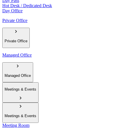
Day Pass
Hot Desk / Dedicated Desk
Day Office
Private Office
Private Office
Managed Office
Managed Office
Meetings & Events
Meetings & Events
Meeting Room