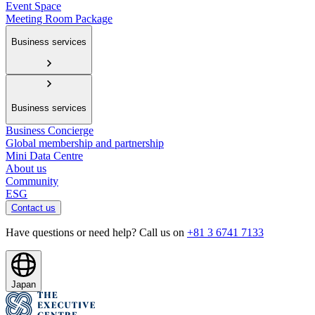
Event Space
Meeting Room Package
Business services
Business services
Business Concierge
Global membership and partnership
Mini Data Centre
About us
Community
ESG
Contact us
Have questions or need help? Call us on
+81 3 6741 7133
Japan