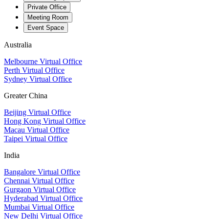
Private Office
Meeting Room
Event Space
Australia
Melbourne Virtual Office
Perth Virtual Office
Sydney Virtual Office
Greater China
Beijing Virtual Office
Hong Kong Virtual Office
Macau Virtual Office
Taipei Virtual Office
India
Bangalore Virtual Office
Chennai Virtual Office
Gurgaon Virtual Office
Hyderabad Virtual Office
Mumbai Virtual Office
New Delhi Virtual Office