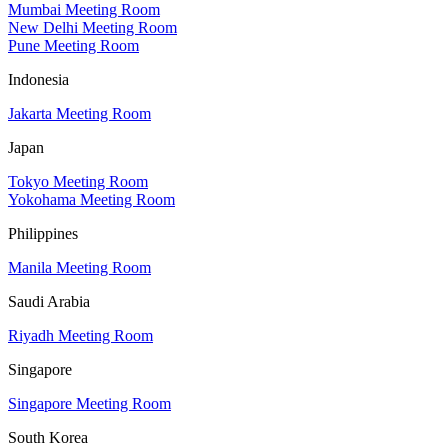
Mumbai Meeting Room
New Delhi Meeting Room
Pune Meeting Room
Indonesia
Jakarta Meeting Room
Japan
Tokyo Meeting Room
Yokohama Meeting Room
Philippines
Manila Meeting Room
Saudi Arabia
Riyadh Meeting Room
Singapore
Singapore Meeting Room
South Korea