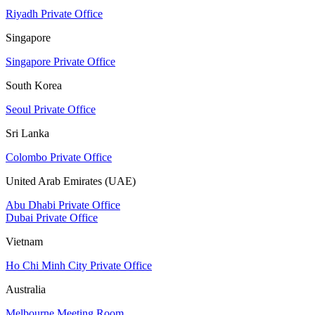
Riyadh Private Office
Singapore
Singapore Private Office
South Korea
Seoul Private Office
Sri Lanka
Colombo Private Office
United Arab Emirates (UAE)
Abu Dhabi Private Office
Dubai Private Office
Vietnam
Ho Chi Minh City Private Office
Australia
Melbourne Meeting Room