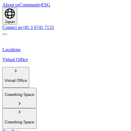
About us
Community
ESG
Japan
Contact us
+81 3 6741 7133
Locations
Virtual Office
Virtual Office
Coworking Space
Coworking Space