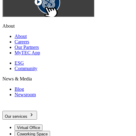
About
About
Careers
Our Partners
MyTEC App
ESG
Community
News & Media
Blog
Newsroom
Our services
Virtual Office
Coworking Space