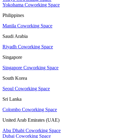
Yokohama Coworking Space
Philippines
Manila Coworking Space
Saudi Arabia
Riyadh Coworking Space
Singapore
Singapore Coworking Space
South Korea
Seoul Coworking Space
Sri Lanka
Colombo Coworking Space
United Arab Emirates (UAE)
Abu Dhabi Coworking Space
Dubai Coworking Space