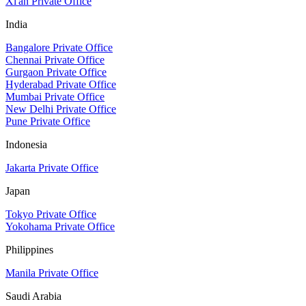
Xi'an Private Office
India
Bangalore Private Office
Chennai Private Office
Gurgaon Private Office
Hyderabad Private Office
Mumbai Private Office
New Delhi Private Office
Pune Private Office
Indonesia
Jakarta Private Office
Japan
Tokyo Private Office
Yokohama Private Office
Philippines
Manila Private Office
Saudi Arabia