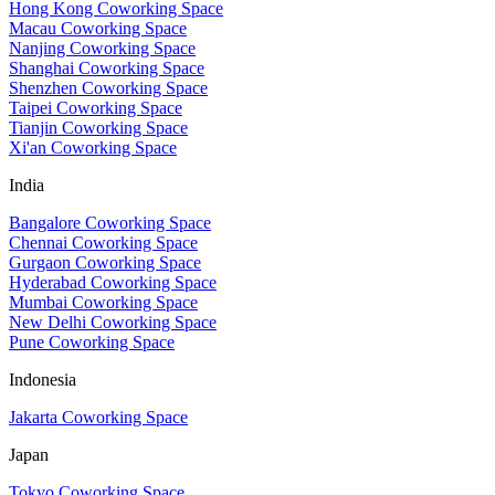
Hong Kong Coworking Space
Macau Coworking Space
Nanjing Coworking Space
Shanghai Coworking Space
Shenzhen Coworking Space
Taipei Coworking Space
Tianjin Coworking Space
Xi'an Coworking Space
India
Bangalore Coworking Space
Chennai Coworking Space
Gurgaon Coworking Space
Hyderabad Coworking Space
Mumbai Coworking Space
New Delhi Coworking Space
Pune Coworking Space
Indonesia
Jakarta Coworking Space
Japan
Tokyo Coworking Space