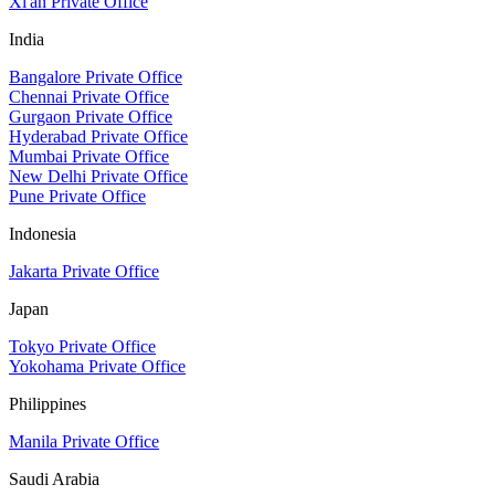
Xi'an Private Office
India
Bangalore Private Office
Chennai Private Office
Gurgaon Private Office
Hyderabad Private Office
Mumbai Private Office
New Delhi Private Office
Pune Private Office
Indonesia
Jakarta Private Office
Japan
Tokyo Private Office
Yokohama Private Office
Philippines
Manila Private Office
Saudi Arabia