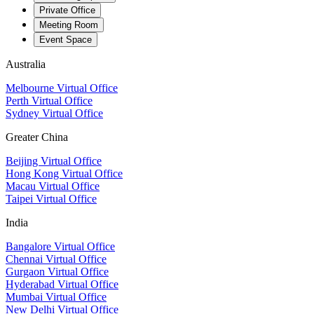
Private Office
Meeting Room
Event Space
Australia
Melbourne Virtual Office
Perth Virtual Office
Sydney Virtual Office
Greater China
Beijing Virtual Office
Hong Kong Virtual Office
Macau Virtual Office
Taipei Virtual Office
India
Bangalore Virtual Office
Chennai Virtual Office
Gurgaon Virtual Office
Hyderabad Virtual Office
Mumbai Virtual Office
New Delhi Virtual Office