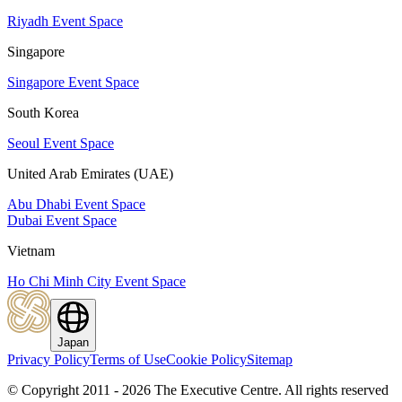
Riyadh Event Space
Singapore
Singapore Event Space
South Korea
Seoul Event Space
United Arab Emirates (UAE)
Abu Dhabi Event Space
Dubai Event Space
Vietnam
Ho Chi Minh City Event Space
Japan
Privacy Policy
Terms of Use
Cookie Policy
Sitemap
© Copyright 2011 - 2026 The Executive Centre.
All rights reserved