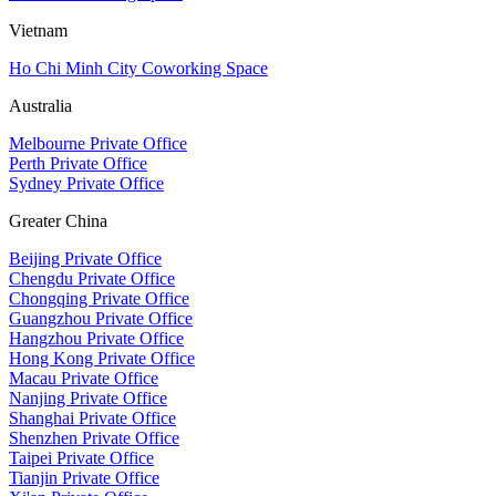
Vietnam
Ho Chi Minh City Coworking Space
Australia
Melbourne Private Office
Perth Private Office
Sydney Private Office
Greater China
Beijing Private Office
Chengdu Private Office
Chongqing Private Office
Guangzhou Private Office
Hangzhou Private Office
Hong Kong Private Office
Macau Private Office
Nanjing Private Office
Shanghai Private Office
Shenzhen Private Office
Taipei Private Office
Tianjin Private Office