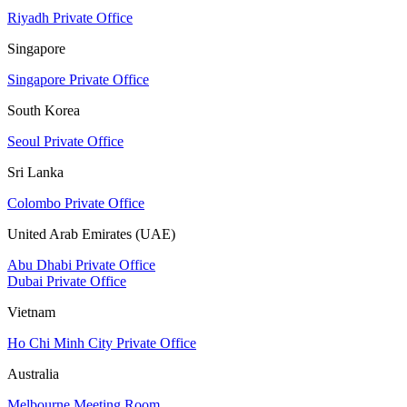
Riyadh Private Office
Singapore
Singapore Private Office
South Korea
Seoul Private Office
Sri Lanka
Colombo Private Office
United Arab Emirates (UAE)
Abu Dhabi Private Office
Dubai Private Office
Vietnam
Ho Chi Minh City Private Office
Australia
Melbourne Meeting Room