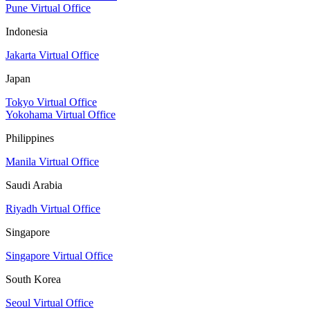
Pune Virtual Office
Indonesia
Jakarta Virtual Office
Japan
Tokyo Virtual Office
Yokohama Virtual Office
Philippines
Manila Virtual Office
Saudi Arabia
Riyadh Virtual Office
Singapore
Singapore Virtual Office
South Korea
Seoul Virtual Office