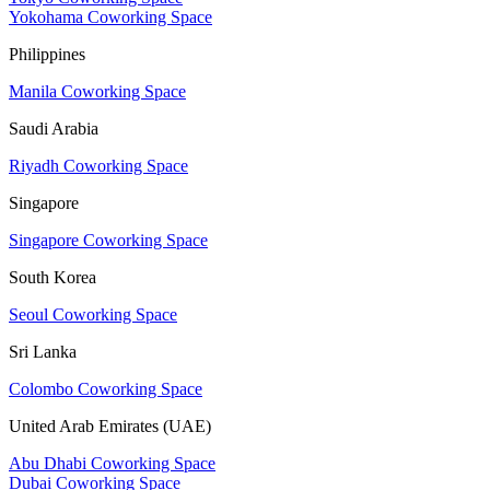
Yokohama Coworking Space
Philippines
Manila Coworking Space
Saudi Arabia
Riyadh Coworking Space
Singapore
Singapore Coworking Space
South Korea
Seoul Coworking Space
Sri Lanka
Colombo Coworking Space
United Arab Emirates (UAE)
Abu Dhabi Coworking Space
Dubai Coworking Space