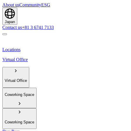
About us
Community
ESG
Japan
Contact us
+81 3 6741 7133
Locations
Virtual Office
Virtual Office
Coworking Space
Coworking Space