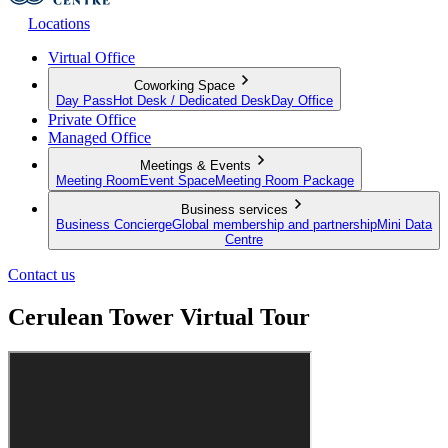
Locations
Virtual Office
Coworking Space
Day Pass
Hot Desk / Dedicated Desk
Day Office
Private Office
Managed Office
Meetings & Events
Meeting Room
Event Space
Meeting Room Package
Business services
Business Concierge
Global membership and partnership
Mini Data
Centre
Contact us
Cerulean Tower Virtual Tour