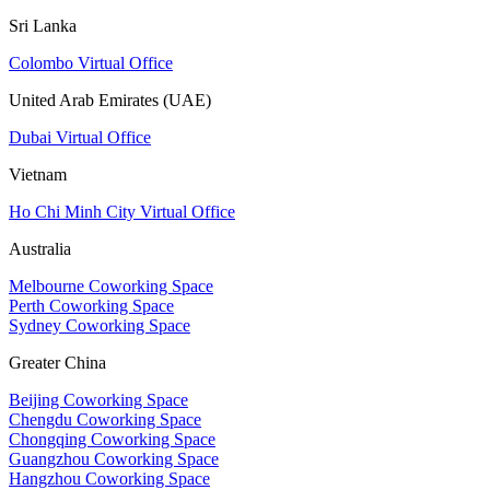
Sri Lanka
Colombo Virtual Office
United Arab Emirates (UAE)
Dubai Virtual Office
Vietnam
Ho Chi Minh City Virtual Office
Australia
Melbourne Coworking Space
Perth Coworking Space
Sydney Coworking Space
Greater China
Beijing Coworking Space
Chengdu Coworking Space
Chongqing Coworking Space
Guangzhou Coworking Space
Hangzhou Coworking Space