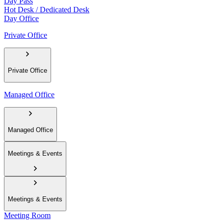
Day Pass
Hot Desk / Dedicated Desk
Day Office
Private Office
Private Office
Managed Office
Managed Office
Meetings & Events
Meetings & Events
Meeting Room