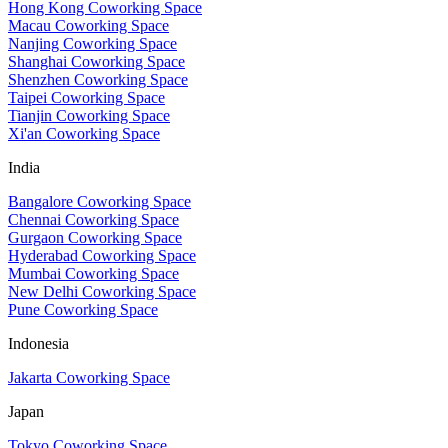
Hong Kong Coworking Space
Macau Coworking Space
Nanjing Coworking Space
Shanghai Coworking Space
Shenzhen Coworking Space
Taipei Coworking Space
Tianjin Coworking Space
Xi'an Coworking Space
India
Bangalore Coworking Space
Chennai Coworking Space
Gurgaon Coworking Space
Hyderabad Coworking Space
Mumbai Coworking Space
New Delhi Coworking Space
Pune Coworking Space
Indonesia
Jakarta Coworking Space
Japan
Tokyo Coworking Space