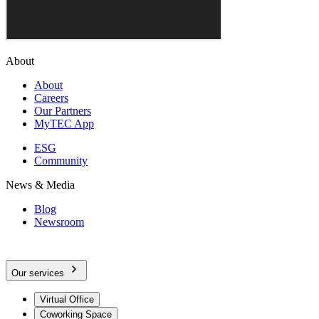
About
About
Careers
Our Partners
MyTEC App
ESG
Community
News & Media
Blog
Newsroom
Our services
Virtual Office
Coworking Space