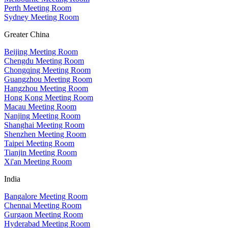
Perth Meeting Room
Sydney Meeting Room
Greater China
Beijing Meeting Room
Chengdu Meeting Room
Chongqing Meeting Room
Guangzhou Meeting Room
Hangzhou Meeting Room
Hong Kong Meeting Room
Macau Meeting Room
Nanjing Meeting Room
Shanghai Meeting Room
Shenzhen Meeting Room
Taipei Meeting Room
Tianjin Meeting Room
Xi'an Meeting Room
India
Bangalore Meeting Room
Chennai Meeting Room
Gurgaon Meeting Room
Hyderabad Meeting Room