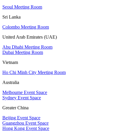
Seoul Meeting Room
Sri Lanka
Colombo Meeting Room
United Arab Emirates (UAE)
Abu Dhabi Meeting Room
Dubai Meeting Room
Vietnam
Ho Chi Minh City Meeting Room
Australia
Melbourne Event Space
Sydney Event Space
Greater China
Beijing Event Space
Guangzhou Event Space
Hong Kong Event Space