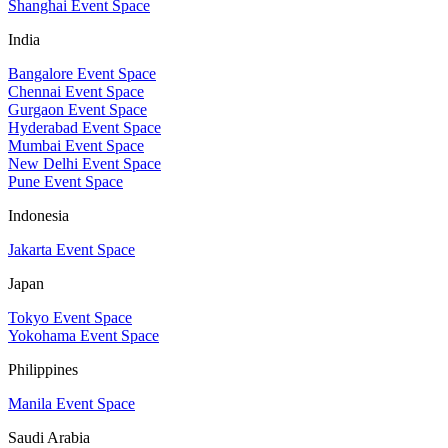
Shanghai Event Space
India
Bangalore Event Space
Chennai Event Space
Gurgaon Event Space
Hyderabad Event Space
Mumbai Event Space
New Delhi Event Space
Pune Event Space
Indonesia
Jakarta Event Space
Japan
Tokyo Event Space
Yokohama Event Space
Philippines
Manila Event Space
Saudi Arabia