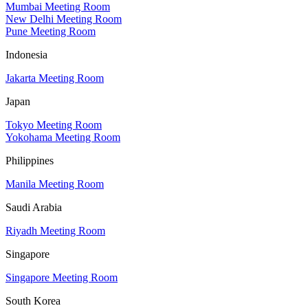
Mumbai Meeting Room
New Delhi Meeting Room
Pune Meeting Room
Indonesia
Jakarta Meeting Room
Japan
Tokyo Meeting Room
Yokohama Meeting Room
Philippines
Manila Meeting Room
Saudi Arabia
Riyadh Meeting Room
Singapore
Singapore Meeting Room
South Korea