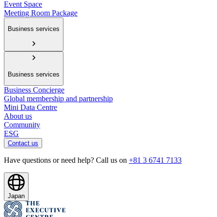
Event Space
Meeting Room Package
Business services
Business services
Business Concierge
Global membership and partnership
Mini Data Centre
About us
Community
ESG
Contact us
Have questions or need help? Call us on
+81 3 6741 7133
Japan