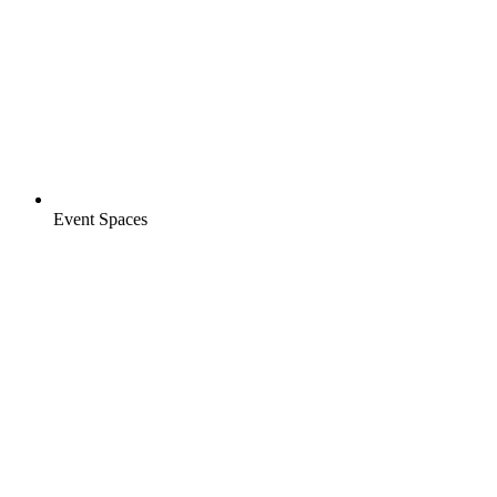
Event Spaces