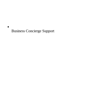
Business Concierge Support