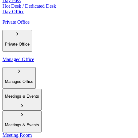
Day Pass
Hot Desk / Dedicated Desk
Day Office
Private Office
Private Office
Managed Office
Managed Office
Meetings & Events
Meetings & Events
Meeting Room