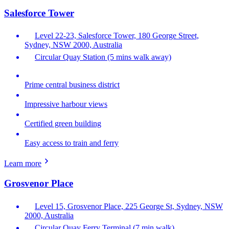
Salesforce Tower
Level 22-23, Salesforce Tower, 180 George Street,
Sydney, NSW 2000, Australia
Circular Quay Station (5 mins walk away)
Prime central business district
Impressive harbour views
Certified green building
Easy access to train and ferry
Learn more
Grosvenor Place
Level 15, Grosvenor Place, 225 George St, Sydney, NSW
2000, Australia
Circular Quay Ferry Terminal (7 min walk)