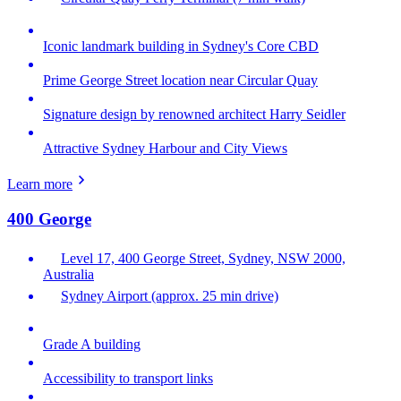
Iconic landmark building in Sydney's Core CBD
Prime George Street location near Circular Quay
Signature design by renowned architect Harry Seidler
Attractive Sydney Harbour and City Views
Learn more
400 George
Level 17, 400 George Street, Sydney, NSW 2000,
Australia
Sydney Airport (approx. 25 min drive)
Grade A building
Accessibility to transport links