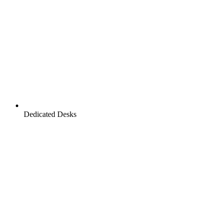
Dedicated Desks