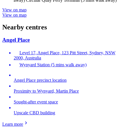
away) Circular Quay Ferry Terminal (5 mins walk away)
View on map
View on map
Nearby centres
Angel Place
Level 17, Angel Place, 123 Pitt Street, Sydney, NSW
2000, Australia
Wynyard Station (5 mins walk away)
Angel Place precinct location
Proximity to Wynyard, Martin Place
Sought-after event space
Upscale CBD building
Learn more