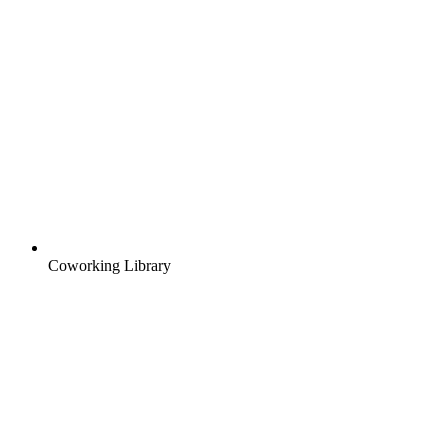
Coworking Library