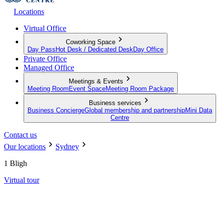
Locations
Virtual Office
Coworking Space
Day Pass
Hot Desk / Dedicated Desk
Day Office
Private Office
Managed Office
Meetings & Events
Meeting Room
Event Space
Meeting Room Package
Business services
Business Concierge
Global membership and partnership
Mini Data
Centre
Contact us
Our locations
Sydney
1 Bligh
Virtual tour