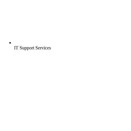
IT Support Services