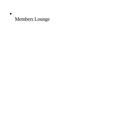
Members Lounge