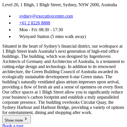
Level 26, 1 Bligh, 1 Bligh Street, Sydney, NSW 2000, Australia
sydney@executivecentre.com
+61 2 8226 8888
Mon - Fri: 08:30 - 17:30
Wynyard Station (5 mins walk away)
Situated in the heart of Sydney’s financial district, our workspace at
1 Bligh Street leads Australia’s next generation of high-end office
buildings. The building, which was designed by Ingenhoven
Architects of Germany and Architectus of Australia, is a testament to
cutting-edge design and technology. In addition to its renowned
architecture, the Green Building Council of Australia awarded its
ecologically sustainable development 6-star Green status. The
building’s naturally ventilated glass atrium impresses upon arrival,
providing a flow of fresh air and a sense of openness on every floor.
Our office spaces at 1 Bligh Street allow you to significantly reduce
your business’s carbon footprint and establish a truly unparalleled
corporate presence. The building overlooks Circular Quay, the
Sydney Harbour and Harbour Bridge, providing a variety of options
for entertainment, dining and shopping after work.
Show more
Book a tour