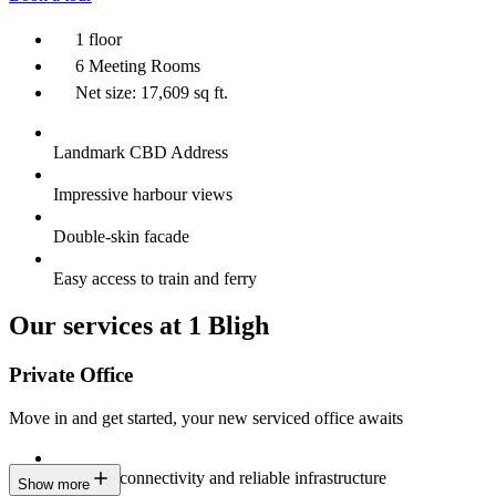
1 floor
6 Meeting Rooms
Net size: 17,609 sq ft.
Landmark CBD Address
Impressive harbour views
Double-skin facade
Easy access to train and ferry
Our services at 1 Bligh
Private Office
Move in and get started, your new serviced office awaits
Constant connectivity and reliable infrastructure
Show more