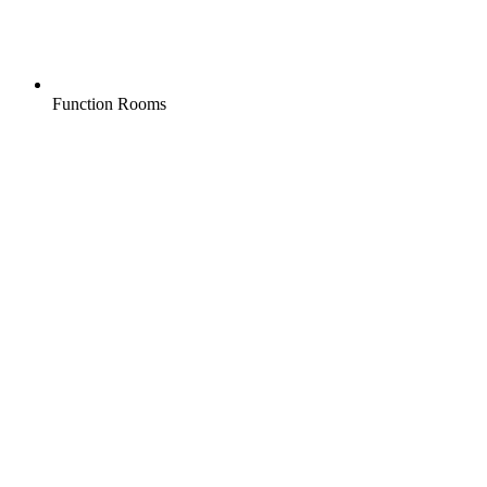
Function Rooms