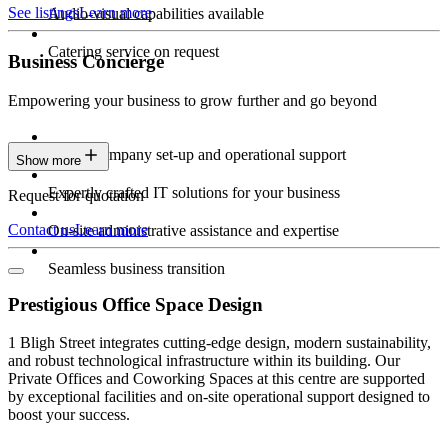
See listings
Learn more
Audio-visual capabilities available
Catering service on request
Business Concierge
Empowering your business to grow further and go beyond
Expert company set-up and operational support
Show more
Expertly crafted IT solutions for your business
Request for quotation
Contact us
Learn more
On-site administrative assistance and expertise
Seamless business transition
Prestigious Office Space Design
1 Bligh Street integrates cutting-edge design, modern sustainability,
and robust technological infrastructure within its building. Our
Private Offices and Coworking Spaces at this centre are supported
by exceptional facilities and on-site operational support designed to
boost your success.