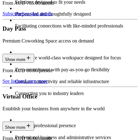
Solutions designed to fit your needs
From AUD 765.00/month
Subscribe
See plan details
Purpose-led and thoughtfully designed
Facilitating connections with like-minded professionals
Day Pass
Premium Coworking Space access on demand
Experience world-class workspace designed for focus
Show more
Zero commitment with pay-as-you-go flexibility
From AUD 80.00/person
See listings
Learn more
Constant connectivity and reliable infrastructure
Connecting you to industry leaders
Virtual Office
Establish your business from anywhere in the world
Constant professional presence
Show more
Professional business and administrative services
From AUD 90.00/month