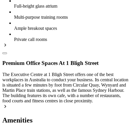
Full-height glass atrium
Multi-purpose training rooms
Ample breakout spaces
Private call rooms
Premium Office Spaces At 1 Bligh Street
The Executive Centre at 1 Bligh Street offers one of the best
workplaces in Australia to conduct your business. Its central location
is situated a few minutes by foot from Circular Quay, Wynyard and
Martin Place train stations, as well as the famous Sydney Harbour.
The building features its own cafe, with a number of restaurants,
food courts and fitness centres in close proximity.
Amenities