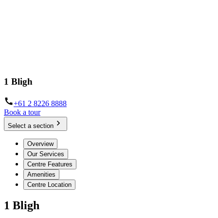
1 Bligh
+61 2 8226 8888
Book a tour
Select a section
Overview
Our Services
Centre Features
Amenities
Centre Location
1 Bligh