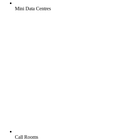
Mini Data Centres
Call Rooms