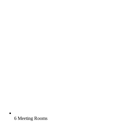
6 Meeting Rooms