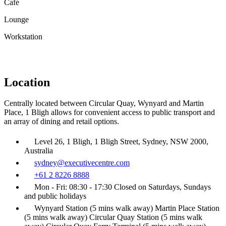
Café
Lounge
Workstation
Location
Centrally located between Circular Quay, Wynyard and Martin
Place, 1 Bligh allows for convenient access to public transport and
an array of dining and retail options.
Level 26, 1 Bligh, 1 Bligh Street, Sydney, NSW 2000,
Australia
sydney@executivecentre.com
+61 2 8226 8888
Mon - Fri: 08:30 - 17:30 Closed on Saturdays, Sundays
and public holidays
Wynyard Station (5 mins walk away) Martin Place Station
(5 mins walk away) Circular Quay Station (5 mins walk