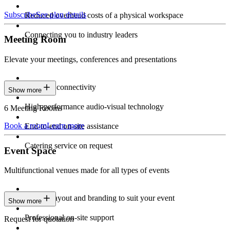
Subscribe
See plan details
Reduced overhead costs of a physical workspace
Connecting you to industry leaders
Meeting Room
Elevate your meetings, conferences and presentations
Seamless connectivity
Show more
High-performance audio-visual technology
6 Meeting Rooms
Book a room
Learn more
End-to-end on-site assistance
Catering service on request
Event Space
Multifunctional venues made for all types of events
Custom layout and branding to suit your event
Show more
Professional on-site support
Request for quotation