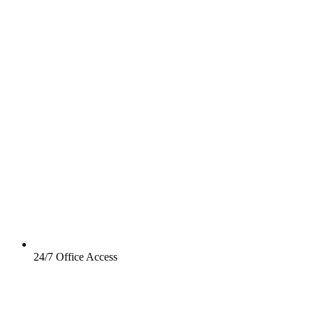
24/7 Office Access