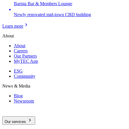
Barista Bar & Members Lounge
Newly renovated mid-town CBD building
Learn more
About
About
Careers
Our Partners
MyTEC App
ESG
Community
News & Media
Blog
Newsroom
Our services