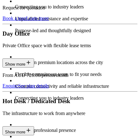
Connecting you to industry leaders
Request for quotation
Book a tour
Learn more
Unparalleled assistance and expertise
Purpose-led and thoughtfully designed
Day Office
Private Office space with flexible lease terms
Work from premium locations across the city
Show more
Flexible commitment terms to fit your needs
From AUD 720.00/person/month
Enquire
See plan details
Constant connectivity and reliable infrastructure
Connecting you to industry leaders
Hot Desk / Dedicated Desk
The infrastructure to work from anywhere
Constant professional presence
Show more