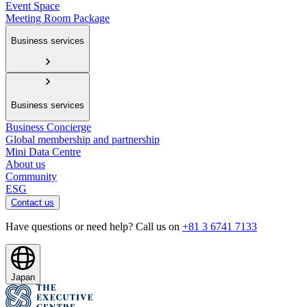
Event Space
Meeting Room Package
Business services
Business services
Business Concierge
Global membership and partnership
Mini Data Centre
About us
Community
ESG
Contact us
Have questions or need help? Call us on
+81 3 6741 7133
Japan