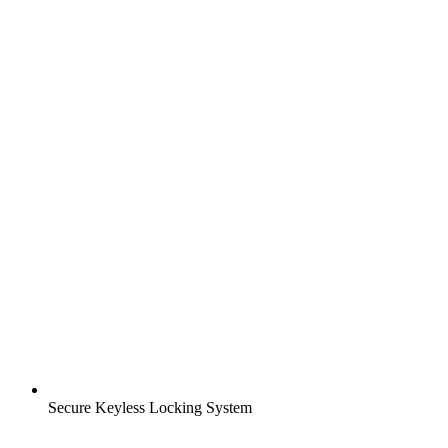
Secure Keyless Locking System