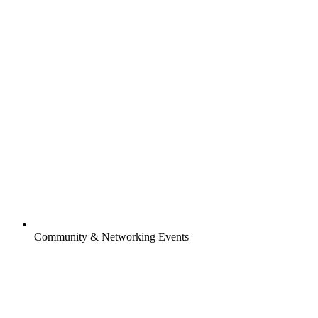
Community & Networking Events