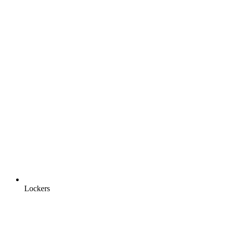
Lockers