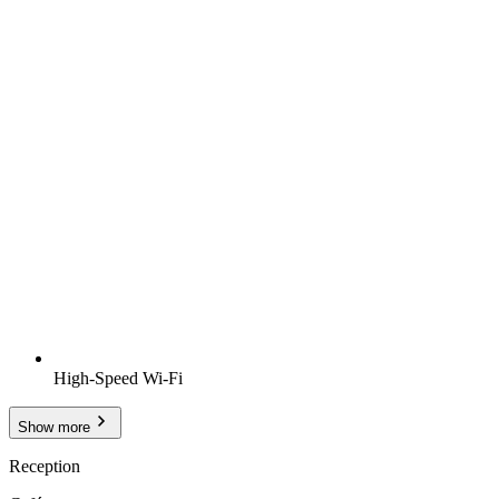
High-Speed Wi-Fi
Show more
Reception