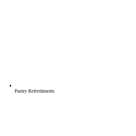
Pantry Refreshments