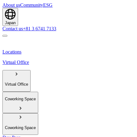
About us
Community
ESG
Japan
Contact us
+81 3 6741 7133
Locations
Virtual Office
Virtual Office
Coworking Space
Coworking Space