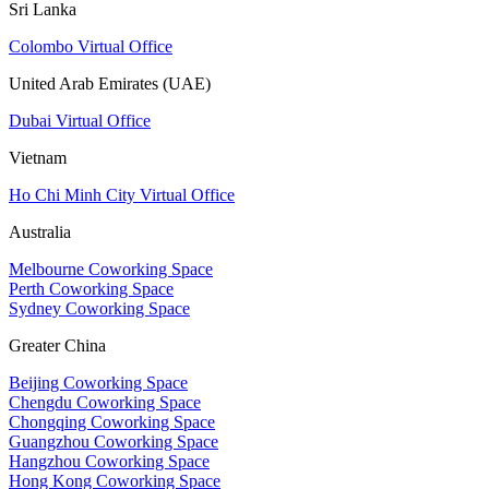
Sri Lanka
Colombo Virtual Office
United Arab Emirates (UAE)
Dubai Virtual Office
Vietnam
Ho Chi Minh City Virtual Office
Australia
Melbourne Coworking Space
Perth Coworking Space
Sydney Coworking Space
Greater China
Beijing Coworking Space
Chengdu Coworking Space
Chongqing Coworking Space
Guangzhou Coworking Space
Hangzhou Coworking Space
Hong Kong Coworking Space