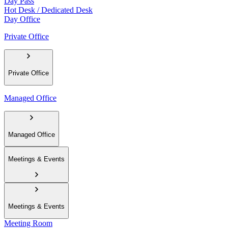
Day Pass
Hot Desk / Dedicated Desk
Day Office
Private Office
Private Office
Managed Office
Managed Office
Meetings & Events
Meetings & Events
Meeting Room