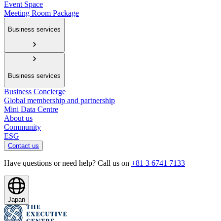
Event Space
Meeting Room Package
Business services
Business services
Business Concierge
Global membership and partnership
Mini Data Centre
About us
Community
ESG
Contact us
Have questions or need help? Call us on
+81 3 6741 7133
Japan