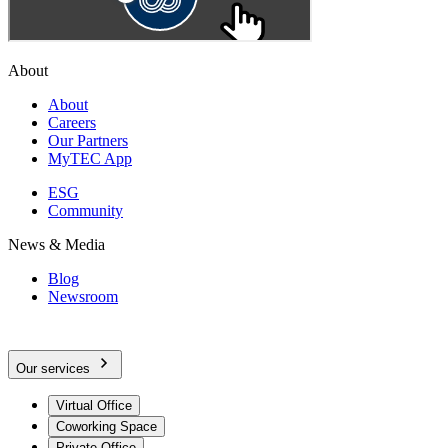
About
About
Careers
Our Partners
MyTEC App
ESG
Community
News & Media
Blog
Newsroom
Our services
Virtual Office
Coworking Space
Private Office