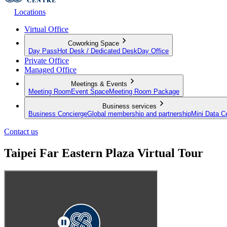
Locations
Virtual Office
Coworking Space
Day Pass
Hot Desk / Dedicated Desk
Day Office
Private Office
Managed Office
Meetings & Events
Meeting Room
Event Space
Meeting Room Package
Business services
Business Concierge
Global membership and partnership
Mini Data C
Contact us
Taipei Far Eastern Plaza Virtual Tour