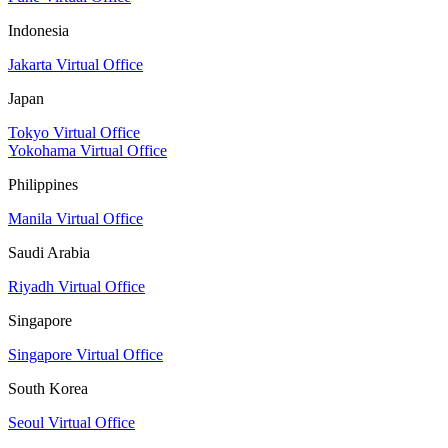
Indonesia
Jakarta Virtual Office
Japan
Tokyo Virtual Office
Yokohama Virtual Office
Philippines
Manila Virtual Office
Saudi Arabia
Riyadh Virtual Office
Singapore
Singapore Virtual Office
South Korea
Seoul Virtual Office