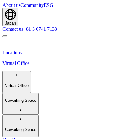
About us
Community
ESG
Japan
Contact us
+81 3 6741 7133
Locations
Virtual Office
Virtual Office
Coworking Space
Coworking Space