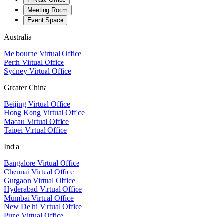
Meeting Room
Event Space
Australia
Melbourne Virtual Office
Perth Virtual Office
Sydney Virtual Office
Greater China
Beijing Virtual Office
Hong Kong Virtual Office
Macau Virtual Office
Taipei Virtual Office
India
Bangalore Virtual Office
Chennai Virtual Office
Gurgaon Virtual Office
Hyderabad Virtual Office
Mumbai Virtual Office
New Delhi Virtual Office
Pune Virtual Office