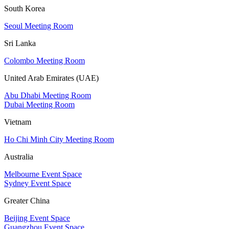
South Korea
Seoul Meeting Room
Sri Lanka
Colombo Meeting Room
United Arab Emirates (UAE)
Abu Dhabi Meeting Room
Dubai Meeting Room
Vietnam
Ho Chi Minh City Meeting Room
Australia
Melbourne Event Space
Sydney Event Space
Greater China
Beijing Event Space
Guangzhou Event Space