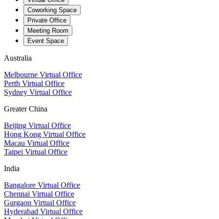
Coworking Space
Private Office
Meeting Room
Event Space
Australia
Melbourne Virtual Office
Perth Virtual Office
Sydney Virtual Office
Greater China
Beijing Virtual Office
Hong Kong Virtual Office
Macau Virtual Office
Taipei Virtual Office
India
Bangalore Virtual Office
Chennai Virtual Office
Gurgaon Virtual Office
Hyderabad Virtual Office