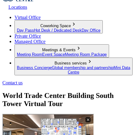
Locations
Virtual Office
Coworking Space
Day Pass
Hot Desk / Dedicated Desk
Day Office
Private Office
Managed Office
Meetings & Events
Meeting Room
Event Space
Meeting Room Package
Business services
Business Concierge
Global membership and partnership
Mini Data
Centre
Contact us
World Trade Center Building South
Tower Virtual Tour