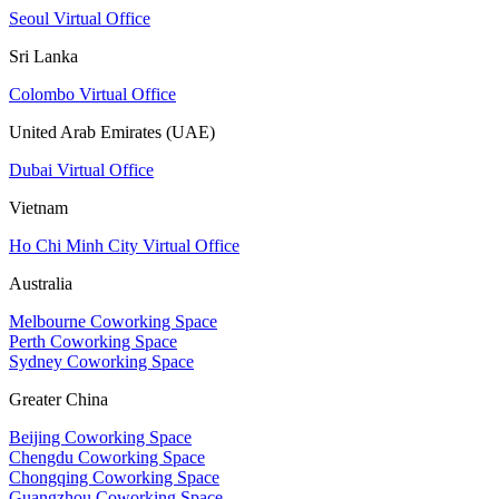
Seoul Virtual Office
Sri Lanka
Colombo Virtual Office
United Arab Emirates (UAE)
Dubai Virtual Office
Vietnam
Ho Chi Minh City Virtual Office
Australia
Melbourne Coworking Space
Perth Coworking Space
Sydney Coworking Space
Greater China
Beijing Coworking Space
Chengdu Coworking Space
Chongqing Coworking Space
Guangzhou Coworking Space