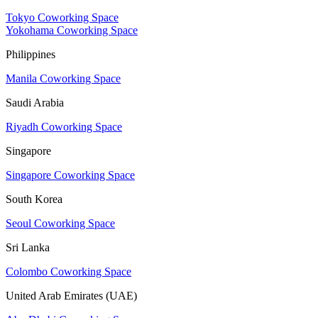
Tokyo Coworking Space
Yokohama Coworking Space
Philippines
Manila Coworking Space
Saudi Arabia
Riyadh Coworking Space
Singapore
Singapore Coworking Space
South Korea
Seoul Coworking Space
Sri Lanka
Colombo Coworking Space
United Arab Emirates (UAE)