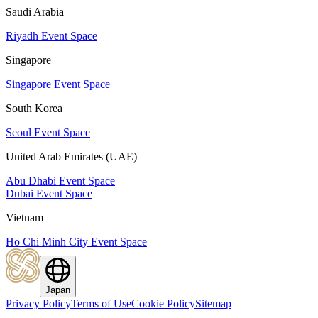
Saudi Arabia
Riyadh Event Space
Singapore
Singapore Event Space
South Korea
Seoul Event Space
United Arab Emirates (UAE)
Abu Dhabi Event Space
Dubai Event Space
Vietnam
Ho Chi Minh City Event Space
Japan
Privacy Policy
Terms of Use
Cookie Policy
Sitemap