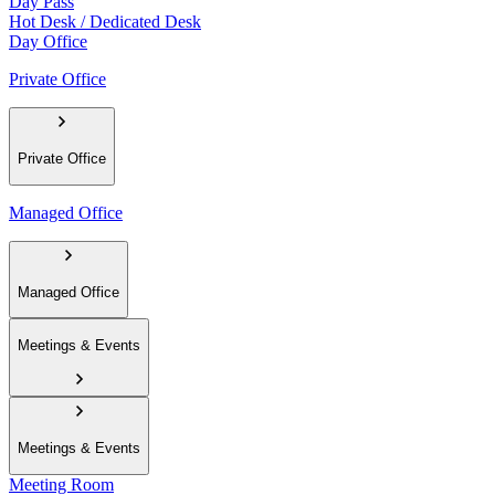
Day Pass
Hot Desk / Dedicated Desk
Day Office
Private Office
Private Office
Managed Office
Managed Office
Meetings & Events
Meetings & Events
Meeting Room