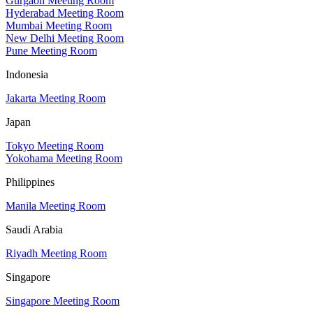
Gurgaon Meeting Room
Hyderabad Meeting Room
Mumbai Meeting Room
New Delhi Meeting Room
Pune Meeting Room
Indonesia
Jakarta Meeting Room
Japan
Tokyo Meeting Room
Yokohama Meeting Room
Philippines
Manila Meeting Room
Saudi Arabia
Riyadh Meeting Room
Singapore
Singapore Meeting Room