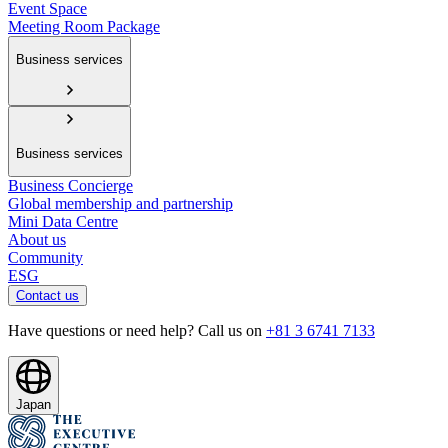
Event Space
Meeting Room Package
Business services
Business services
Business Concierge
Global membership and partnership
Mini Data Centre
About us
Community
ESG
Contact us
Have questions or need help? Call us on
+81 3 6741 7133
Japan