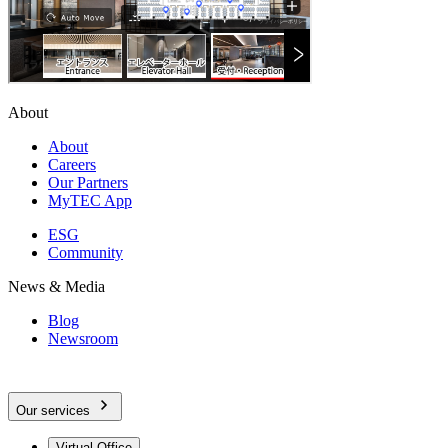
About
About
Careers
Our Partners
MyTEC App
ESG
Community
News & Media
Blog
Newsroom
Our services
Virtual Office