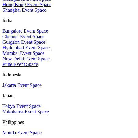
Hong Kong Event Space
Shanghai Event Space
India
Bangalore Event Space
Chennai Event Space
Gurgaon Event Space
Hyderabad Event Space
Mumbai Event Space
New Delhi Event Space
Pune Event Space
Indonesia
Jakarta Event Space
Japan
Tokyo Event Space
Yokohama Event Space
Philippines
Manila Event Space