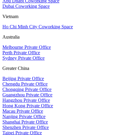
Abu Dhabi Coworking Space
Dubai Coworking Space
Vietnam
Ho Chi Minh City Coworking Space
Australia
Melbourne Private Office
Perth Private Office
Sydney Private Office
Greater China
Beijing Private Office
Chengdu Private Office
Chongqing Private Office
Guangzhou Private Office
Hangzhou Private Office
Hong Kong Private Office
Macau Private Office
Nanjing Private Office
Shanghai Private Office
Shenzhen Private Office
Taipei Private Office