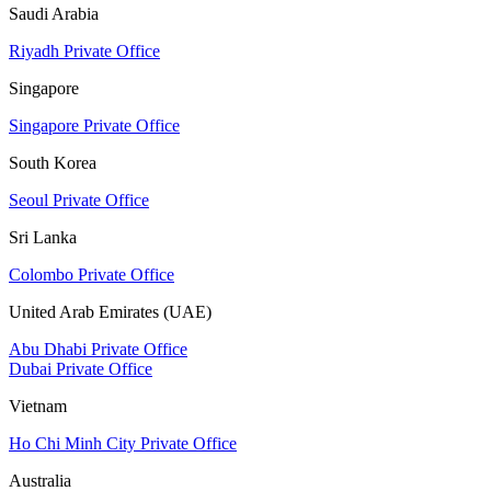
Saudi Arabia
Riyadh Private Office
Singapore
Singapore Private Office
South Korea
Seoul Private Office
Sri Lanka
Colombo Private Office
United Arab Emirates (UAE)
Abu Dhabi Private Office
Dubai Private Office
Vietnam
Ho Chi Minh City Private Office
Australia