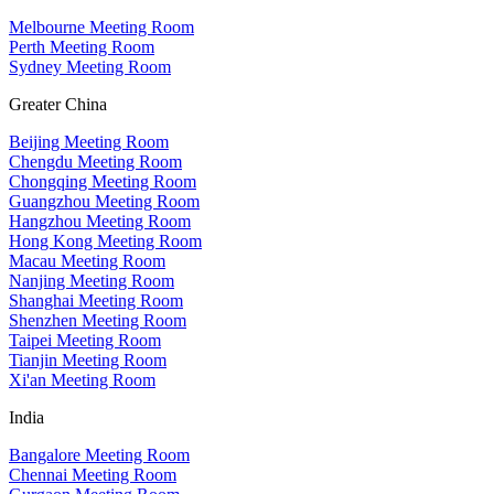
Melbourne Meeting Room
Perth Meeting Room
Sydney Meeting Room
Greater China
Beijing Meeting Room
Chengdu Meeting Room
Chongqing Meeting Room
Guangzhou Meeting Room
Hangzhou Meeting Room
Hong Kong Meeting Room
Macau Meeting Room
Nanjing Meeting Room
Shanghai Meeting Room
Shenzhen Meeting Room
Taipei Meeting Room
Tianjin Meeting Room
Xi'an Meeting Room
India
Bangalore Meeting Room
Chennai Meeting Room