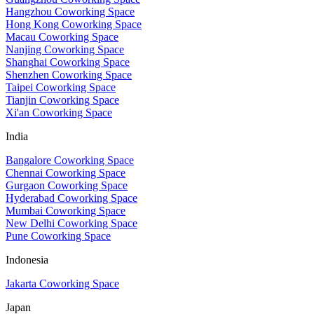
Hangzhou Coworking Space
Hong Kong Coworking Space
Macau Coworking Space
Nanjing Coworking Space
Shanghai Coworking Space
Shenzhen Coworking Space
Taipei Coworking Space
Tianjin Coworking Space
Xi'an Coworking Space
India
Bangalore Coworking Space
Chennai Coworking Space
Gurgaon Coworking Space
Hyderabad Coworking Space
Mumbai Coworking Space
New Delhi Coworking Space
Pune Coworking Space
Indonesia
Jakarta Coworking Space
Japan