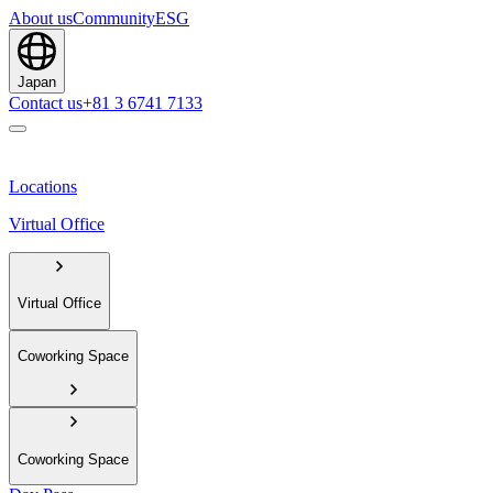
About us
Community
ESG
Japan
Contact us
+81 3 6741 7133
Locations
Virtual Office
Virtual Office
Coworking Space
Coworking Space