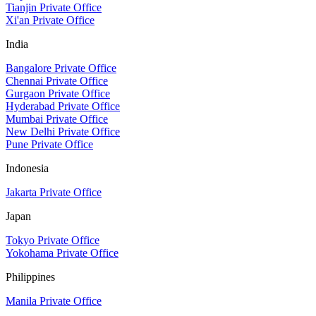
Tianjin Private Office
Xi'an Private Office
India
Bangalore Private Office
Chennai Private Office
Gurgaon Private Office
Hyderabad Private Office
Mumbai Private Office
New Delhi Private Office
Pune Private Office
Indonesia
Jakarta Private Office
Japan
Tokyo Private Office
Yokohama Private Office
Philippines
Manila Private Office