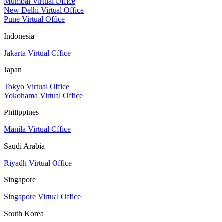
Mumbai Virtual Office
New Delhi Virtual Office
Pune Virtual Office
Indonesia
Jakarta Virtual Office
Japan
Tokyo Virtual Office
Yokohama Virtual Office
Philippines
Manila Virtual Office
Saudi Arabia
Riyadh Virtual Office
Singapore
Singapore Virtual Office
South Korea