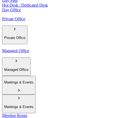
Day Pass
Hot Desk / Dedicated Desk
Day Office
Private Office
Private Office
Managed Office
Managed Office
Meetings & Events
Meetings & Events
Meeting Room