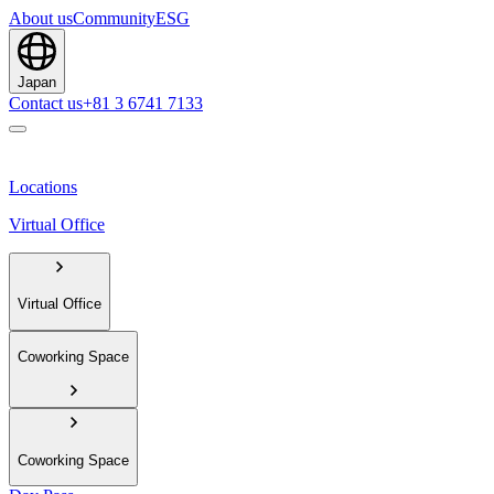
About us
Community
ESG
Japan
Contact us
+81 3 6741 7133
Locations
Virtual Office
Virtual Office
Coworking Space
Coworking Space