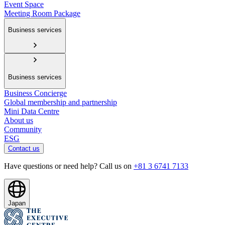
Event Space
Meeting Room Package
Business services
Business services
Business Concierge
Global membership and partnership
Mini Data Centre
About us
Community
ESG
Contact us
Have questions or need help? Call us on
+81 3 6741 7133
Japan