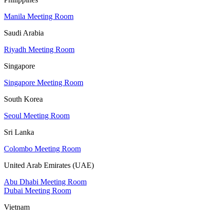
Manila Meeting Room
Saudi Arabia
Riyadh Meeting Room
Singapore
Singapore Meeting Room
South Korea
Seoul Meeting Room
Sri Lanka
Colombo Meeting Room
United Arab Emirates (UAE)
Abu Dhabi Meeting Room
Dubai Meeting Room
Vietnam