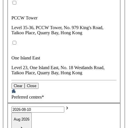
PCCW Tower
Level 35-36, PCCW Tower, No. 979 King's Road,
Taikoo Place, Quarry Bay, Hong Kong
One Island East
Level 23, One Island East, No. 18 Westlands Road,
Taikoo Place, Quarry Bay, Hong Kong
Clear
Close
Preferred centres*
Aug 2026