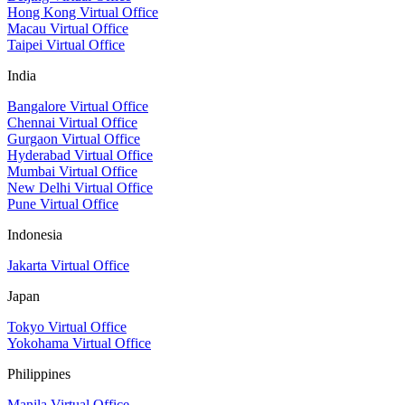
Hong Kong Virtual Office
Macau Virtual Office
Taipei Virtual Office
India
Bangalore Virtual Office
Chennai Virtual Office
Gurgaon Virtual Office
Hyderabad Virtual Office
Mumbai Virtual Office
New Delhi Virtual Office
Pune Virtual Office
Indonesia
Jakarta Virtual Office
Japan
Tokyo Virtual Office
Yokohama Virtual Office
Philippines
Manila Virtual Office