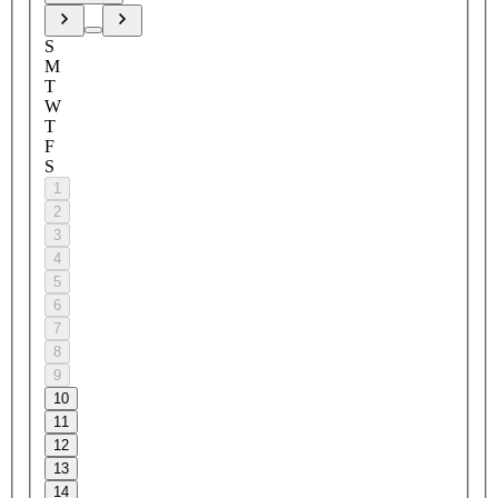
S
M
T
W
T
F
S
1
2
3
4
5
6
7
8
9
10
11
12
13
14