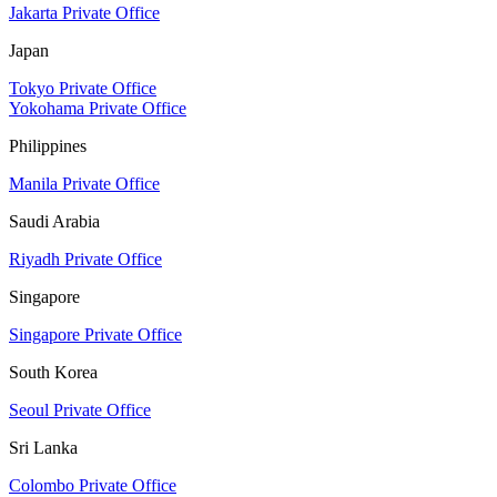
Jakarta Private Office
Japan
Tokyo Private Office
Yokohama Private Office
Philippines
Manila Private Office
Saudi Arabia
Riyadh Private Office
Singapore
Singapore Private Office
South Korea
Seoul Private Office
Sri Lanka
Colombo Private Office