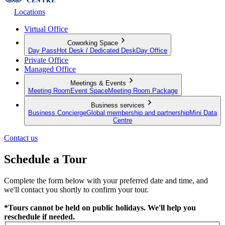
Locations
Virtual Office
Coworking Space
Day Pass
Hot Desk / Dedicated Desk
Day Office
Private Office
Managed Office
Meetings & Events
Meeting Room
Event Space
Meeting Room Package
Business services
Business Concierge
Global membership and partnership
Mini Data
Centre
Contact us
Schedule a Tour
Complete the form below with your preferred date and time, and
we'll contact you shortly to confirm your tour.
*Tours cannot be held on public holidays. We'll help you
reschedule if needed.