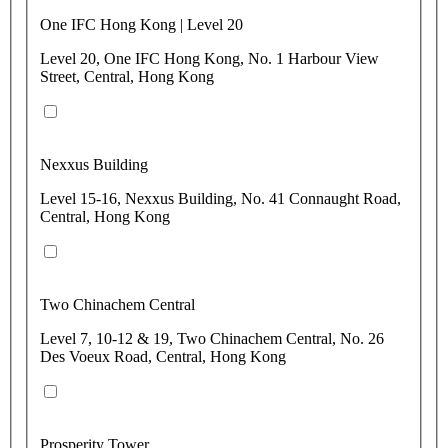
One IFC Hong Kong | Level 20
Level 20, One IFC Hong Kong, No. 1 Harbour View
Street, Central, Hong Kong
Nexxus Building
Level 15-16, Nexxus Building, No. 41 Connaught Road,
Central, Hong Kong
Two Chinachem Central
Level 7, 10-12 & 19, Two Chinachem Central, No. 26
Des Voeux Road, Central, Hong Kong
Prosperity Tower