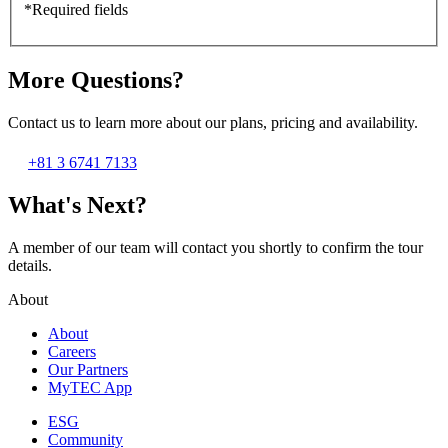
*Required fields
More Questions?
Contact us to learn more about our plans, pricing and availability.
+81 3 6741 7133
What's Next?
A member of our team will contact you shortly to confirm the tour
details.
About
About
Careers
Our Partners
MyTEC App
ESG
Community