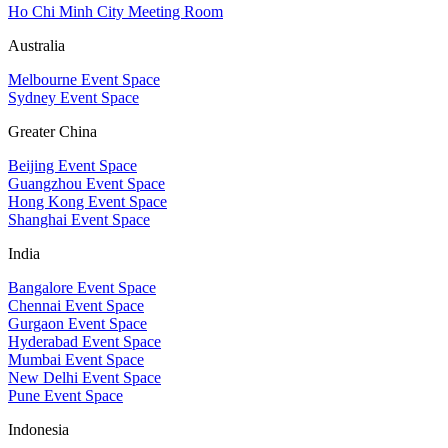
Ho Chi Minh City Meeting Room
Australia
Melbourne Event Space
Sydney Event Space
Greater China
Beijing Event Space
Guangzhou Event Space
Hong Kong Event Space
Shanghai Event Space
India
Bangalore Event Space
Chennai Event Space
Gurgaon Event Space
Hyderabad Event Space
Mumbai Event Space
New Delhi Event Space
Pune Event Space
Indonesia