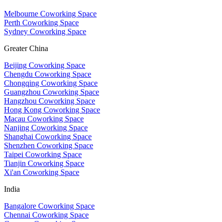
Melbourne Coworking Space
Perth Coworking Space
Sydney Coworking Space
Greater China
Beijing Coworking Space
Chengdu Coworking Space
Chongqing Coworking Space
Guangzhou Coworking Space
Hangzhou Coworking Space
Hong Kong Coworking Space
Macau Coworking Space
Nanjing Coworking Space
Shanghai Coworking Space
Shenzhen Coworking Space
Taipei Coworking Space
Tianjin Coworking Space
Xi'an Coworking Space
India
Bangalore Coworking Space
Chennai Coworking Space