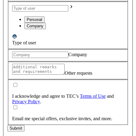
Personal
Company
Type of user
Company
Other requests
I acknowledge and agree to TEC’s
Terms of Use
and
Privacy Policy
.
Email me special offers, exclusive invites, and more.
Submit