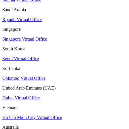
Saudi Arabia
Riyadh Virtual Office
Singapore
Singapore Virtual Office
South Korea
Seoul Virtual Office
Sri Lanka
Colombo Virtual Office
United Arab Emirates (UAE)
Dubai Virtual Office
Vietnam
Ho Chi Minh City Virtual Office
Australia