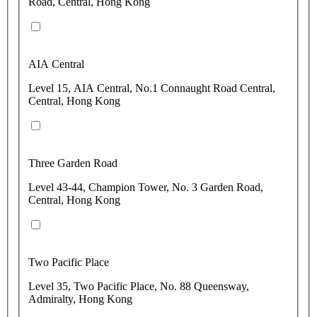
Road, Central, Hong Kong
AIA Central
Level 15, AIA Central, No.1 Connaught Road Central,
Central, Hong Kong
Three Garden Road
Level 43-44, Champion Tower, No. 3 Garden Road,
Central, Hong Kong
Two Pacific Place
Level 35, Two Pacific Place, No. 88 Queensway,
Admiralty, Hong Kong