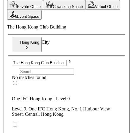
Private Office
Coworking Space
Virtual Office
Event Space
The Hong Kong Club Building
City
Hong Kong
No matches found
One IFC Hong Kong | Level 9
Level 9, One IFC Hong Kong, No. 1 Harbour View
Street, Central, Hong Kong