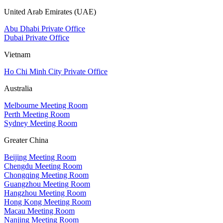
United Arab Emirates (UAE)
Abu Dhabi Private Office
Dubai Private Office
Vietnam
Ho Chi Minh City Private Office
Australia
Melbourne Meeting Room
Perth Meeting Room
Sydney Meeting Room
Greater China
Beijing Meeting Room
Chengdu Meeting Room
Chongqing Meeting Room
Guangzhou Meeting Room
Hangzhou Meeting Room
Hong Kong Meeting Room
Macau Meeting Room
Nanjing Meeting Room