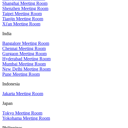
Shanghai Meeting Room
Shenzhen Meeting Room
Taipei Meeting Room
Tianjin Meeting Room
Xi'an Meeting Room
India
Bangalore Meeting Room
Chennai Meeting Room
Gurgaon Meeting Room
Hyderabad Meeting Room
Mumbai Meeting Room
New Delhi Meeting Room
Pune Meeting Room
Indonesia
Jakarta Meeting Room
Japan
Tokyo Meeting Room
Yokohama Meeting Room
Philippines