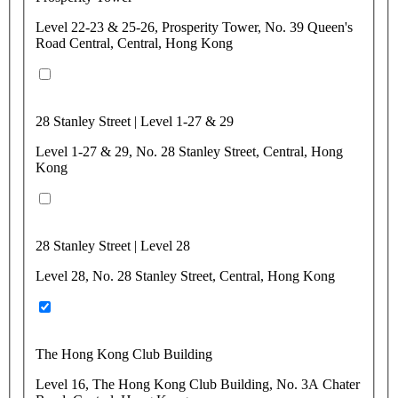
Level 22-23 & 25-26, Prosperity Tower, No. 39 Queen's
Road Central, Central, Hong Kong
28 Stanley Street | Level 1-27 & 29
Level 1-27 & 29, No. 28 Stanley Street, Central, Hong
Kong
28 Stanley Street | Level 28
Level 28, No. 28 Stanley Street, Central, Hong Kong
The Hong Kong Club Building
Level 16, The Hong Kong Club Building, No. 3A Chater