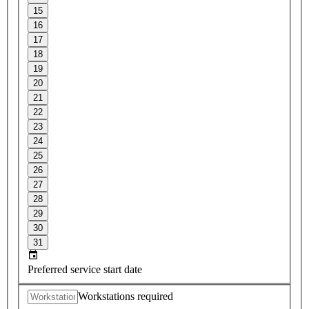
15
16
17
18
19
20
21
22
23
24
25
26
27
28
29
30
31
Preferred service start date
Workstations required