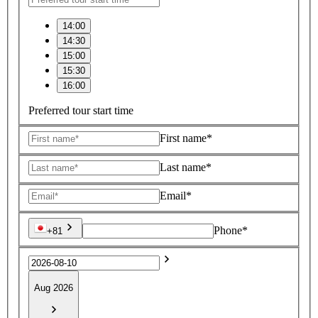
14:00
14:30
15:00
15:30
16:00
Preferred tour start time
First name*
Last name*
Email*
Phone*
+81
Aug 2026