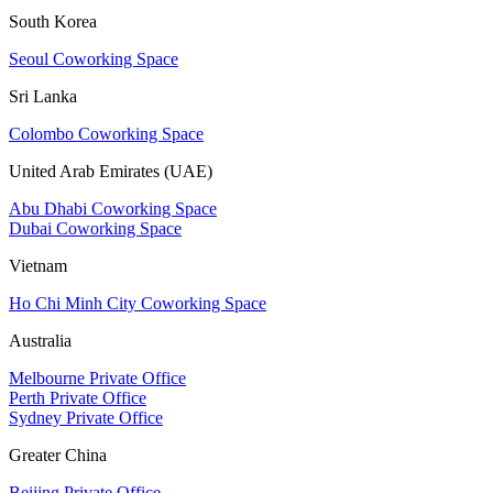
South Korea
Seoul Coworking Space
Sri Lanka
Colombo Coworking Space
United Arab Emirates (UAE)
Abu Dhabi Coworking Space
Dubai Coworking Space
Vietnam
Ho Chi Minh City Coworking Space
Australia
Melbourne Private Office
Perth Private Office
Sydney Private Office
Greater China
Beijing Private Office