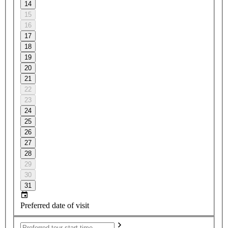
14
15
16
17
18
19
20
21
22
23
24
25
26
27
28
29
30
31
Preferred date of visit