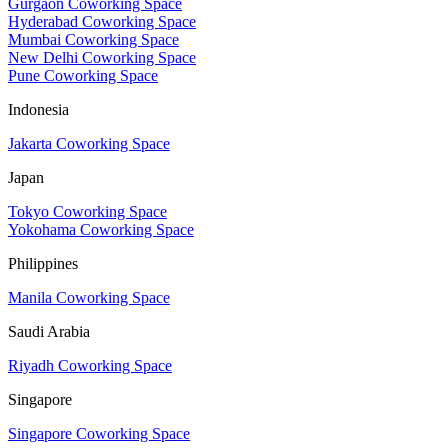
Gurgaon Coworking Space
Hyderabad Coworking Space
Mumbai Coworking Space
New Delhi Coworking Space
Pune Coworking Space
Indonesia
Jakarta Coworking Space
Japan
Tokyo Coworking Space
Yokohama Coworking Space
Philippines
Manila Coworking Space
Saudi Arabia
Riyadh Coworking Space
Singapore
Singapore Coworking Space