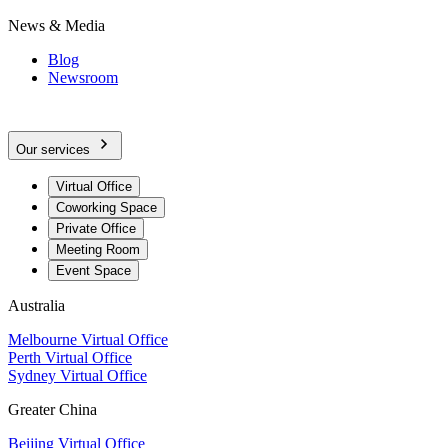
News & Media
Blog
Newsroom
Our services
Virtual Office
Coworking Space
Private Office
Meeting Room
Event Space
Australia
Melbourne Virtual Office
Perth Virtual Office
Sydney Virtual Office
Greater China
Beijing Virtual Office