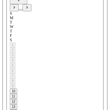
S
M
T
W
T
F
S
1
2
3
4
5
6
7
8
9
10
11
12
13