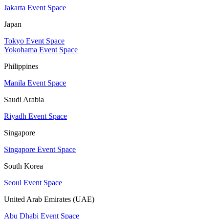
Jakarta Event Space
Japan
Tokyo Event Space
Yokohama Event Space
Philippines
Manila Event Space
Saudi Arabia
Riyadh Event Space
Singapore
Singapore Event Space
South Korea
Seoul Event Space
United Arab Emirates (UAE)
Abu Dhabi Event Space