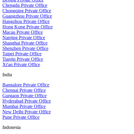
Chengdu Private Office
Chongqing Private Office
Guangzhou Private Office
Hangzhou Private Office
Hong Kong Private Office
Macau Private Office
Nanjing Private Office
Shanghai Private Office
Shenzhen Private Office
Taipei Private Office
Tianjin Private Office
Xi'an Private Office
India
Bangalore Private Office
Chennai Private Office
Gurgaon Private Office
Hyderabad Private Office
Mumbai Private Office
New Delhi Private Office
Pune Private Office
Indonesia