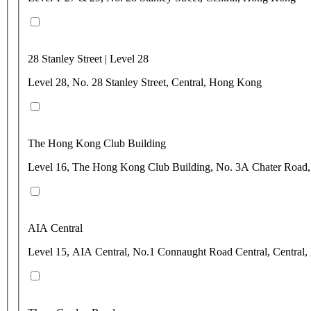
28 Stanley Street | Level 28
Level 28, No. 28 Stanley Street, Central, Hong Kong
The Hong Kong Club Building
Level 16, The Hong Kong Club Building, No. 3A Chater Road,
AIA Central
Level 15, AIA Central, No.1 Connaught Road Central, Central