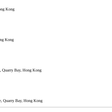
Hong Kong
ong Kong
e, Quarry Bay, Hong Kong
ce, Quarry Bay, Hong Kong