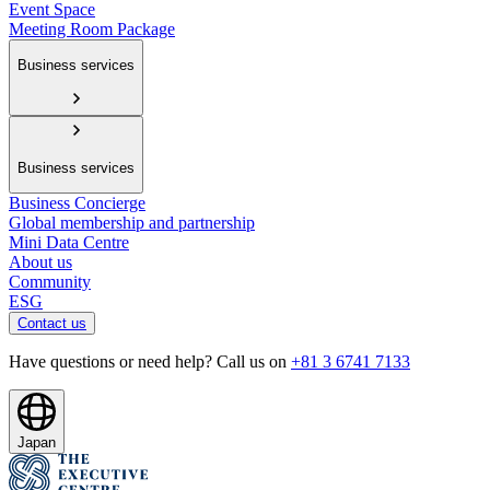
Event Space
Meeting Room Package
Business services
Business services
Business Concierge
Global membership and partnership
Mini Data Centre
About us
Community
ESG
Contact us
Have questions or need help? Call us on
+81 3 6741 7133
Japan