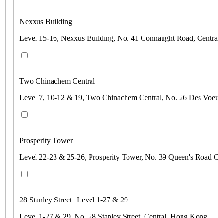
Nexxus Building
Level 15-16, Nexxus Building, No. 41 Connaught Road, Centr
Two Chinachem Central
Level 7, 10-12 & 19, Two Chinachem Central, No. 26 Des Voe
Prosperity Tower
Level 22-23 & 25-26, Prosperity Tower, No. 39 Queen's Road C
28 Stanley Street | Level 1-27 & 29
Level 1-27 & 29, No. 28 Stanley Street, Central, Hong Kong