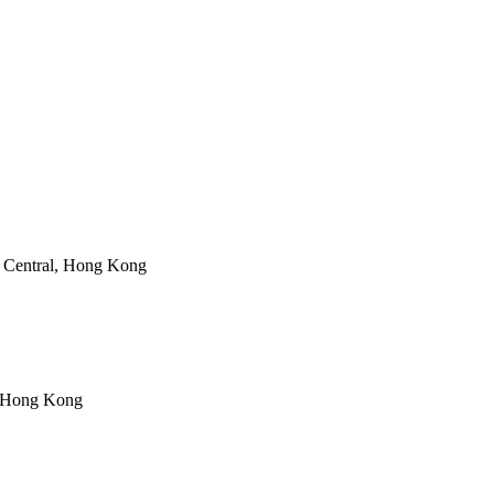
 Central, Hong Kong
, Hong Kong