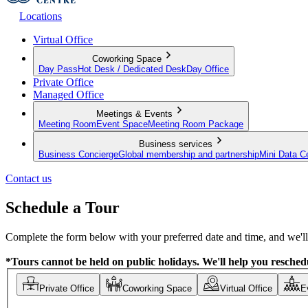
Locations
Virtual Office
Coworking Space
Day Pass
Hot Desk / Dedicated Desk
Day Office
Private Office
Managed Office
Meetings & Events
Meeting Room
Event Space
Meeting Room Package
Business services
Business Concierge
Global membership and partnership
Mini Data C
Contact us
Schedule a Tour
Complete the form below with your preferred date and time, and we'll 
*Tours cannot be held on public holidays. We'll help you reschedu
Private Office
Coworking Space
Virtual Office
E