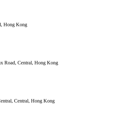
al, Hong Kong
ux Road, Central, Hong Kong
entral, Central, Hong Kong