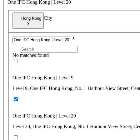
One IFC Hong Kong | Level 20
City
Hong Kong
No matches found
One IFC Hong Kong | Level 9
Level 9, One IFC Hong Kong, No. 1 Harbour View Street, Cen
One IFC Hong Kong | Level 20
Level 20, One IFC Hong Kong, No. 1 Harbour View Street, Ce