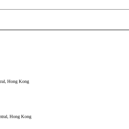
tral, Hong Kong
ntral, Hong Kong