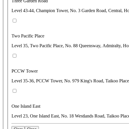
Three Garden Road
Level 43-44, Champion Tower, No. 3 Garden Road, Central, 
Two Pacific Place
Level 35, Two Pacific Place, No. 88 Queensway, Admiralty, H
PCCW Tower
Level 35-36, PCCW Tower, No. 979 King's Road, Taikoo Plac
One Island East
Level 23, One Island East, No. 18 Westlands Road, Taikoo Pla