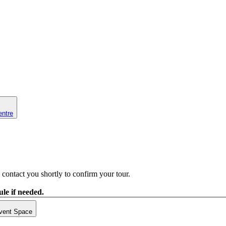
entre
contact you shortly to confirm your tour.
le if needed.
vent Space