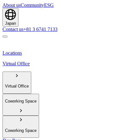
About us
Community
ESG
Japan
Contact us
+81 3 6741 7133
Locations
Virtual Office
Virtual Office
Coworking Space
Coworking Space