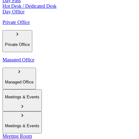
Day Pass
Hot Desk / Dedicated Desk
Day Office
Private Office
Private Office
Managed Office
Managed Office
Meetings & Events
Meetings & Events
Meeting Room